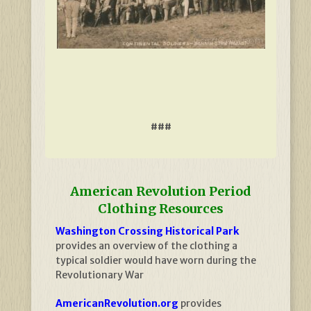
###
American Revolution Period
Clothing Resources
Washington Crossing Historical Park
provides an overview of the clothing a
typical soldier would have worn during the
Revolutionary War
AmericanRevolution.org
provides