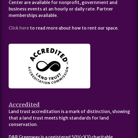
Center are available for nonprofit, government and
business events at an hourly or daily rate. Partner
memberships available.
Click here
to read more about how to rent our space.
Accredited
Land trust accreditation is a mark of distinction, showing
that a land trust meets high standards for land
conservation.
D&R Greenway is a registered 501(c)(3) charitable