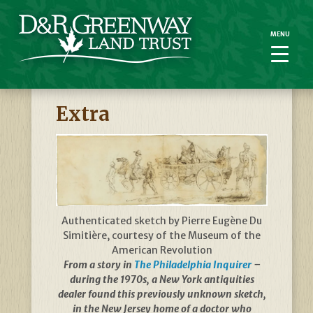
MENU
MENU
Extra
Authenticated sketch by Pierre Eugène Du
Simitière, courtesy of the Museum of the
American Revolution
From a story in
The Philadelphia Inquirer
–
during the 1970s, a New York antiquities
dealer found this previously unknown sketch,
in the New Jersey home of a doctor who