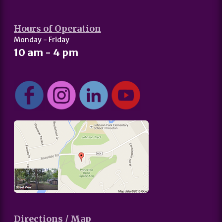
Hours of Operation
Monday - Friday
10 am - 4 pm
Directions / Map