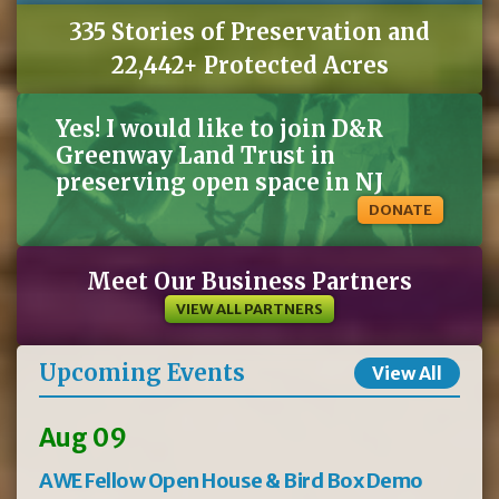
335 Stories of Preservation and
22,442+ Protected Acres
Yes! I would like to join D&R
Greenway Land Trust in
preserving open space in NJ
DONATE
Meet Our Business Partners
VIEW ALL PARTNERS
Upcoming Events
View All
Aug 09
AWE Fellow Open House & Bird Box Demo