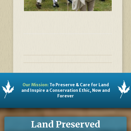
Our Mission:
To Preserve & Care for Land
and Inspire a Conservation Ethic, Now and
Forever
Land Preserved