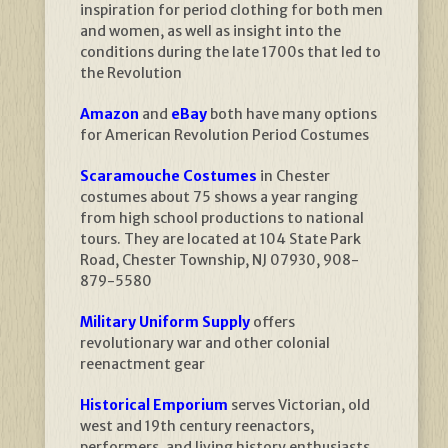
inspiration for period clothing for both men
and women, as well as insight into the
conditions during the late 1700s that led to
the Revolution
Amazon
and
eBay
both have many options
for American Revolution Period Costumes
Scaramouche Costumes
in Chester
costumes about 75 shows a year ranging
from high school productions to national
tours. They are located at 104 State Park
Road, Chester Township, NJ 07930, 908-
879-5580
Military Uniform Supply
offers
revolutionary war and other colonial
reenactment gear
Historical Emporium
serves Victorian, old
west and 19th century reenactors,
performers, and living history enthusiasts