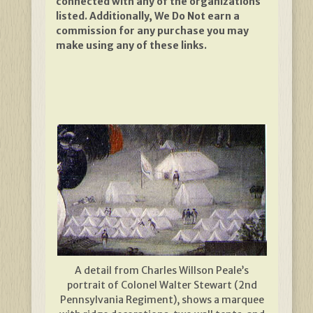
connected with any of the organizations
listed. Additionally, We Do Not earn a
commission for any purchase you may
make using any of these links.
A detail from Charles Willson Peale’s
portrait of Colonel Walter Stewart (2nd
Pennsylvania Regiment), shows a marquee