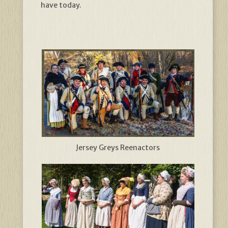
have today.
Jersey Greys Reenactors