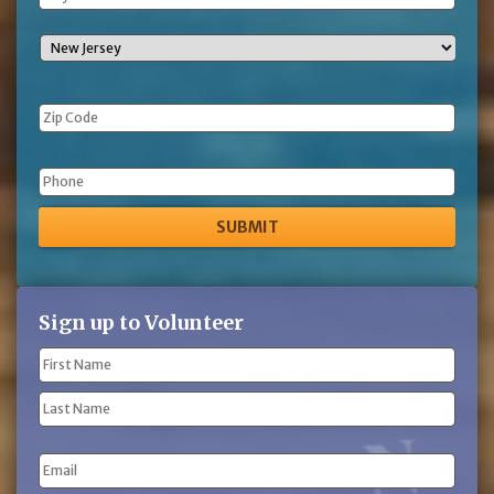
Phone
Sign up to Volunteer
Name
(Required)
First
Name
Last
Email
Name