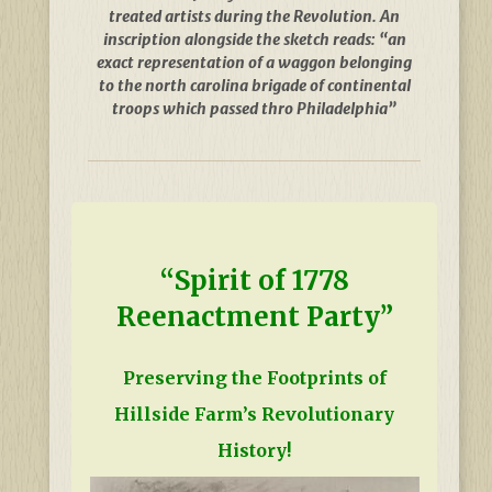
treated artists during the Revolution. An
inscription alongside the sketch reads: “an
exact representation of a waggon belonging
to the north carolina brigade of continental
troops which passed thro Philadelphia”
“Spirit of 1778
Reenactment Party”
Preserving the Footprints of
Hillside Farm’s Revolutionary
History!