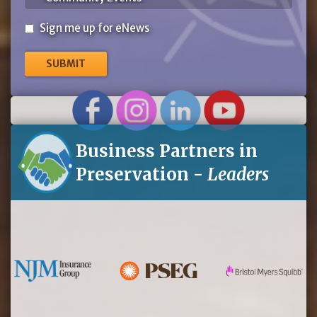
Sign
Sign me up for eNews
me
up
for
eNews
Business Partners in
Preservation -
Leaders