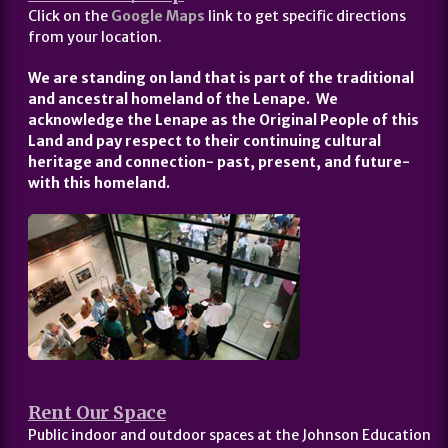
Click on the
Google Maps
link to get specific directions
from your location.
We are standing on land that is part of the traditional
and ancestral homeland of the Lenape. We
acknowledge the Lenape as the Original People of this
Land and pay respect to their continuing cultural
heritage and connection- past, present, and future-
with this homeland.
Rent Our Space
Public indoor and outdoor spaces at the Johnson Education