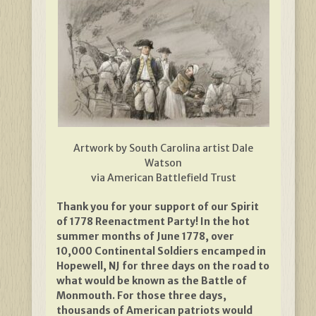
Artwork by South Carolina artist Dale
Watson
via American Battlefield Trust
Thank you for your support of our Spirit
of 1778 Reenactment Party! In the hot
summer months of June 1778, over
10,000 Continental Soldiers encamped in
Hopewell, NJ for three days on the road to
what would be known as the Battle of
Monmouth. For those three days,
thousands of American patriots would