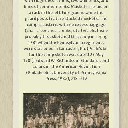
with ridge decorations, two wall tents, and
lines of common tents. Muskets are laid on
a rack in the left foreground while the
guard posts feature stacked muskets. The
camp is austere, with no excess baggage
(chairs, benches, trunks, etc.) visible. Peale
probably first sketched this camp in spring
1781 when the Pennsylvania regiments
were stationed in Lancaster, Pa. (Peale’s bill
for the camp sketch was dated 23 May
1781). Edward W. Richardson, Standards and
Colors of the American Revolution
(Philadelphia: University of Pennsylvania
Press, 1982), 218-219