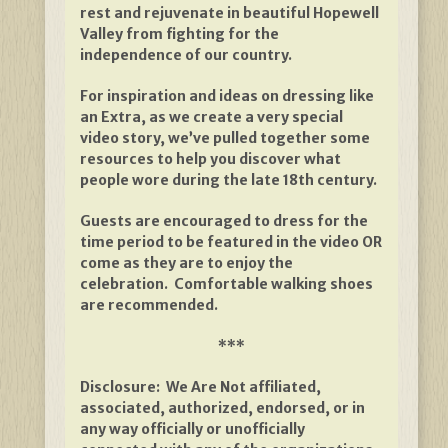
rest and rejuvenate in beautiful Hopewell
Valley from fighting for the
independence of our country.
For inspiration and ideas on dressing like
an Extra, as we create a very special
video story, we’ve pulled together some
resources to help you discover what
people wore during the late 18th century.
Guests are encouraged to dress for the
time period to be featured in the video OR
come as they are to enjoy the
celebration. Comfortable walking shoes
are recommended.
***
Disclosure: We Are Not affiliated,
associated, authorized, endorsed, or in
any way officially or unofficially