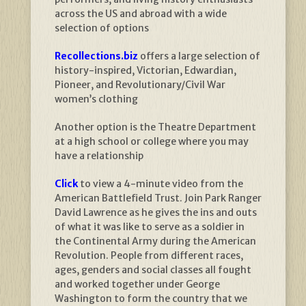
across the US and abroad with a wide
selection of options
Recollections.biz
offers a large selection of
history-inspired, Victorian, Edwardian,
Pioneer, and Revolutionary/Civil War
women’s clothing
Another option is the Theatre Department
at a high school or college where you may
have a relationship
Click
to view a 4-minute video from the
American Battlefield Trust. Join Park Ranger
David Lawrence as he gives the ins and outs
of what it was like to serve as a soldier in
the Continental Army during the American
Revolution. People from different races,
ages, genders and social classes all fought
and worked together under George
Washington to form the country that we