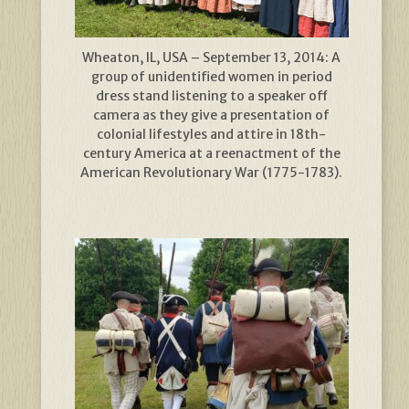
Wheaton, IL, USA – September 13, 2014: A
group of unidentified women in period
dress stand listening to a speaker off
camera as they give a presentation of
colonial lifestyles and attire in 18th-
century America at a reenactment of the
American Revolutionary War (1775-1783).