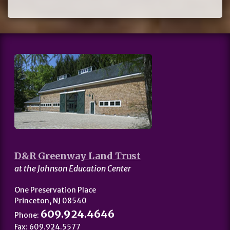
D&R Greenway Land Trust
at the Johnson Education Center
One Preservation Place
Princeton, NJ 08540
609.924.4646
Phone:
Fax: 609.924.5577