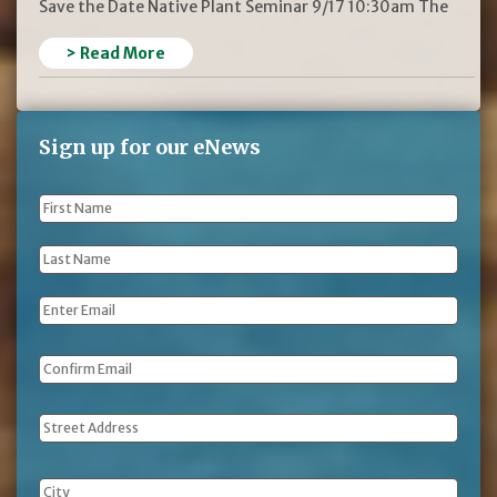
Save the Date Native Plant Seminar 9/17 10:30am The
> Read More
Sign up for our eNews
First
Name
*
Last
Name
*
Email
*
Address