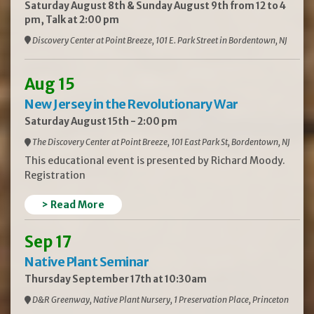
Saturday August 8th & Sunday August 9th from 12 to 4
pm, Talk at 2:00 pm
Discovery Center at Point Breeze, 101 E. Park Street in Bordentown, NJ
Aug 15
New Jersey in the Revolutionary War
Saturday August 15th - 2:00 pm
The Discovery Center at Point Breeze, 101 East Park St, Bordentown, NJ
This educational event is presented by Richard Moody.
Registration
> Read More
Sep 17
Native Plant Seminar
Thursday September 17th at 10:30am
D&R Greenway, Native Plant Nursery, 1 Preservation Place, Princeton