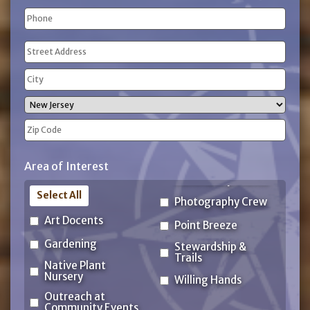
Phone
(Required)
Address
(Required)
Street
Address
City
State
ZIP
Area of Interest
Code
Select All
Photography Crew
Art Docents
Point Breeze
Gardening
Stewardship &
Trails
Native Plant
Nursery
Willing Hands
Outreach at
Community Events