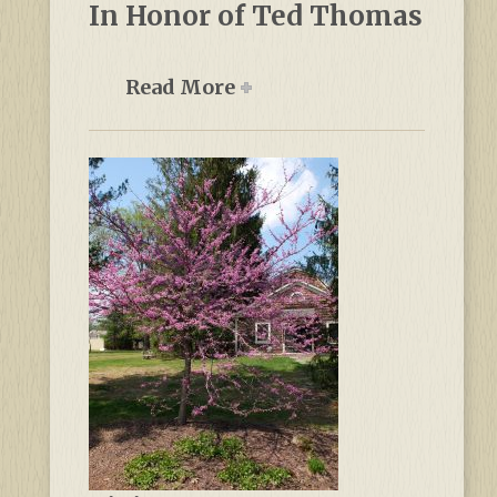
In Honor of Ted Thomas
Read More