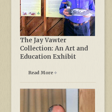
The Jay Vawter
Collection: An Art and
Education Exhibit
Read More