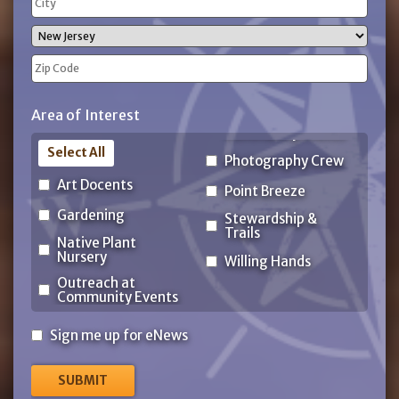
Address
City
State
ZIP
Area of Interest
Code
Select All
Photography Crew
Art Docents
Point Breeze
Gardening
Stewardship &
Trails
Native Plant
Nursery
Willing Hands
Outreach at
Community Events
Sign
Sign me up for eNews
me
up