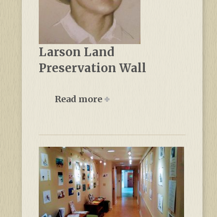
Larson Land
Preservation Wall
Read more