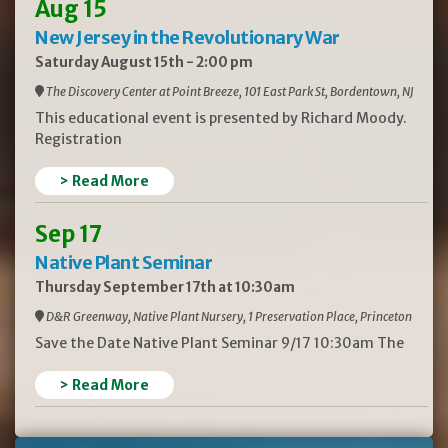
Aug 15
New Jersey in the Revolutionary War
Saturday August 15th - 2:00 pm
The Discovery Center at Point Breeze, 101 East Park St, Bordentown, NJ
This educational event is presented by Richard Moody.
Registration
> Read More
Sep 17
Native Plant Seminar
Thursday September 17th at 10:30am
D&R Greenway, Native Plant Nursery, 1 Preservation Place, Princeton
Save the Date Native Plant Seminar 9/17 10:30am The
> Read More