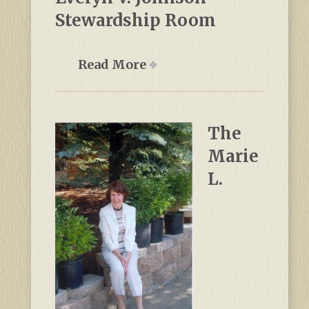
Stewardship Room
Read More
The
Marie
L.