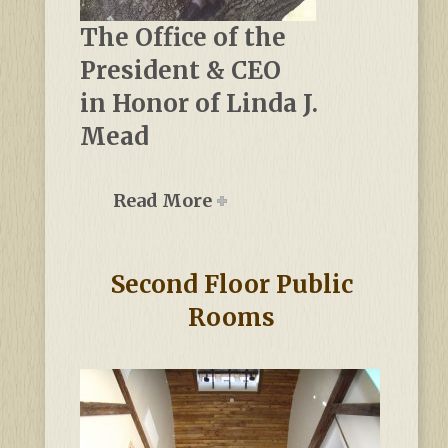
The Office of the
President & CEO
in Honor of Linda J.
Mead
Read More
Second Floor Public
Rooms