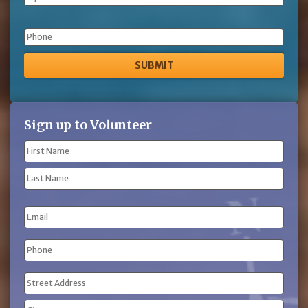
Phone
Sign up to Volunteer
Name
(Required)
First
Name
Last
Email
Name
Phone
(Required)
Address
(Required)
Street