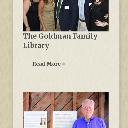
The Goldman Family
Library
Read More