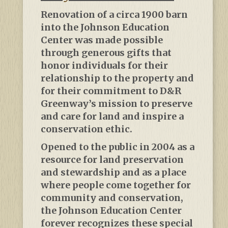
Renovation of a circa 1900 barn
into the Johnson Education
Center was made possible
through generous gifts that
honor individuals for their
relationship to the property and
for their commitment to D&R
Greenway’s mission to preserve
and care for land and inspire a
conservation ethic.
Opened to the public in 2004 as a
resource for land preservation
and stewardship and as a place
where people come together for
community and conservation,
the Johnson Education Center
forever recognizes these special