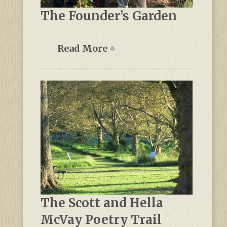
The Founder’s Garden
Read More
The Scott and Hella
McVay Poetry Trail