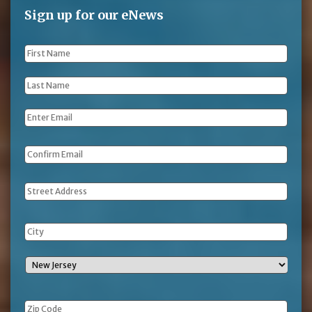
Sign up for our eNews
First
Name
*
Last
Name
*
Email
*
Address