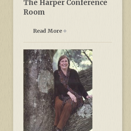
The Harper Conference
Room
Read More