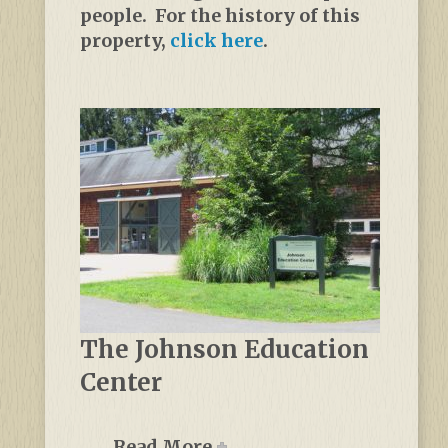
people. For the history of this
property,
click here
.
The Johnson Education
Center
Read More