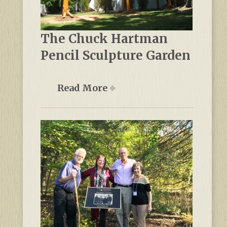
The Chuck Hartman
Pencil Sculpture Garden
Read More