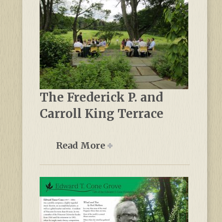
The Frederick P. and
Carroll King Terrace
Read More