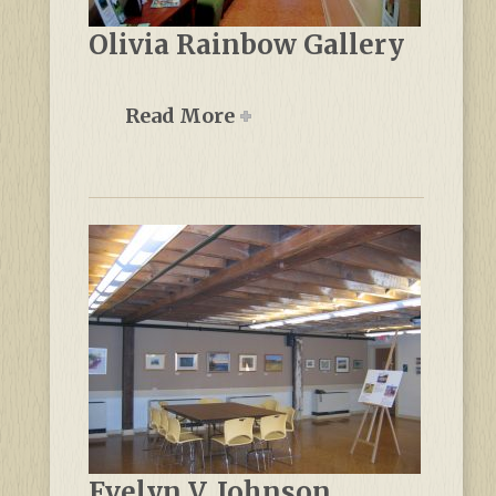
Olivia Rainbow Gallery
Read More
Evelyn V. Johnson