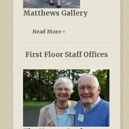
Matthews Gallery
Read More
First Floor Staff Offices