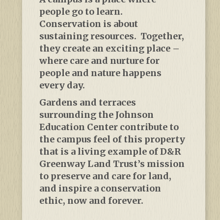
people go to learn.
Conservation is about
sustaining resources. Together,
they create an exciting place –
where care and nurture for
people and nature happens
every day.
Gardens and terraces
surrounding the Johnson
Education Center contribute to
the campus feel of this property
that is a living example of D&R
Greenway Land Trust’s mission
to preserve and care for land,
and inspire a conservation
ethic, now and forever.