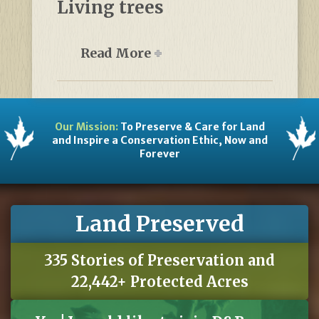
Living trees
Read More
Our Mission:
To Preserve & Care for Land
and Inspire a Conservation Ethic, Now and
Forever
Land Preserved
335 Stories of Preservation and
22,442+ Protected Acres