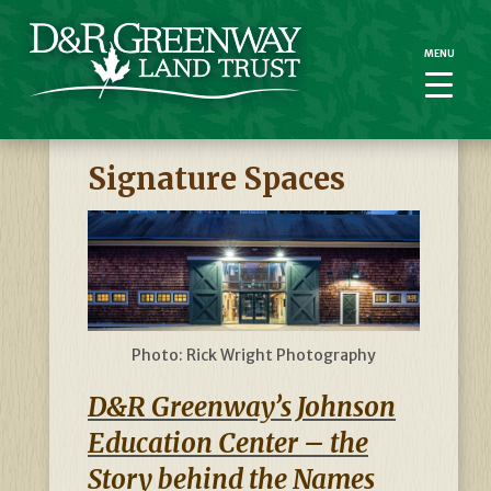
MENU
MENU
Signature Spaces
Photo: Rick Wright Photography
D&R Greenway’s Johnson
Education Center – the
Story behind the Names