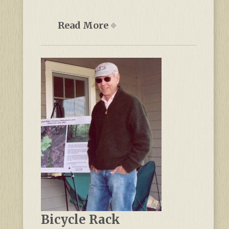
Read More
Bicycle Rack