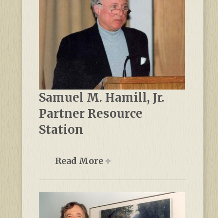
Samuel M. Hamill, Jr.
Partner Resource
Station
Read More