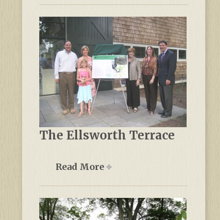
The Ellsworth Terrace
Read More