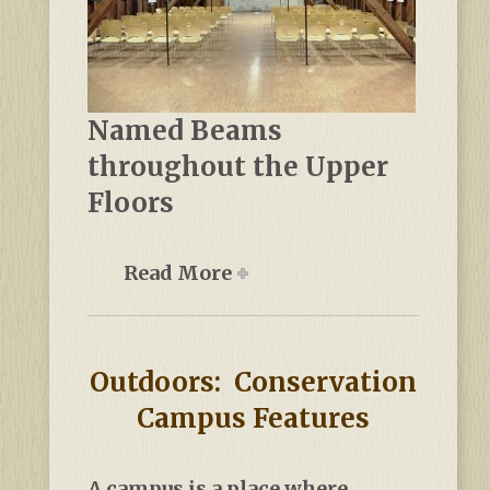
Named Beams
throughout the Upper
Floors
Read More
Outdoors: Conservation
Campus Features
A campus is a place where