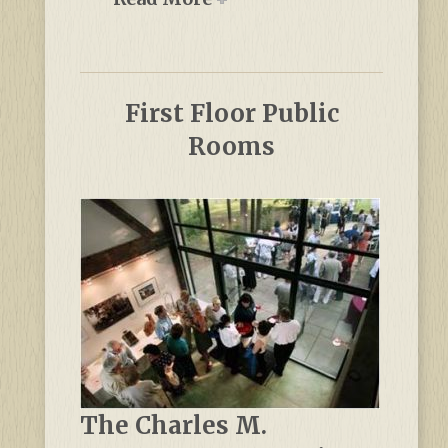
First Floor Public
Rooms
The Charles M.