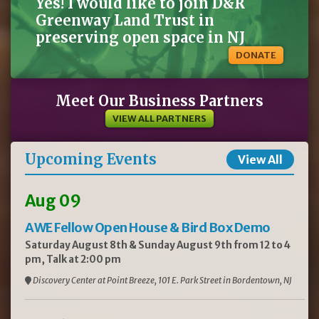
Yes! I would like to join D&R
Greenway Land Trust in
preserving open space in NJ
DONATE
Meet Our Business Partners
VIEW ALL PARTNERS
Upcoming Events
View All
Aug 09
AWE Fellow Open House & Bird Box Demo
Saturday August 8th & Sunday August 9th from 12 to 4
pm, Talk at 2:00 pm
Discovery Center at Point Breeze, 101 E. Park Street in Bordentown, NJ