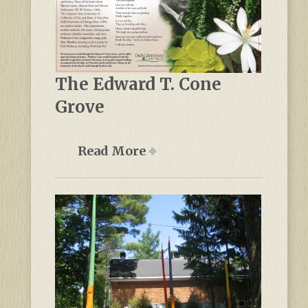
The Edward T. Cone
Grove
Read More