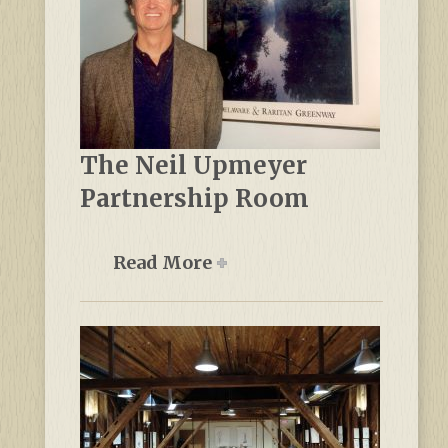
The Neil Upmeyer
Partnership Room
Read More