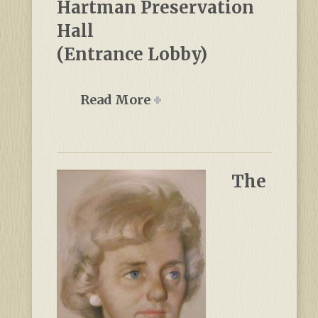
Hartman Preservation
Hall
(Entrance Lobby)
Read More
The