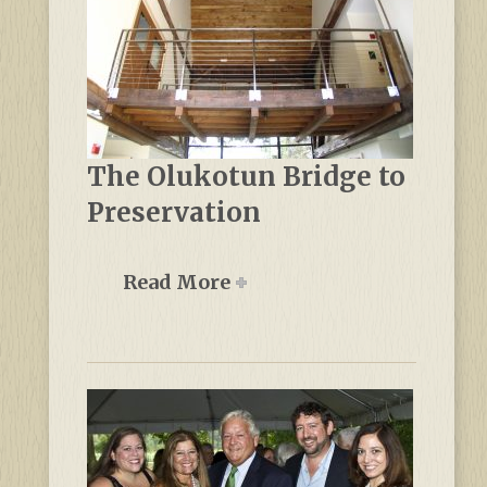
The Olukotun Bridge to
Preservation
Read More