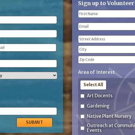
Sign up to Volunteer
Name
(Required)
First
Email
Name
Address
(Required)
Street
Address
City
ZIP
Area of Interest
Code
Select All
Art Docents
Gardening
Native Plant Nursery
Outreach at Communi
Events