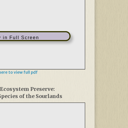
 in Full Screen
 here to view full pdf
 Ecosystem Preserve:
pecies of the Sourlands