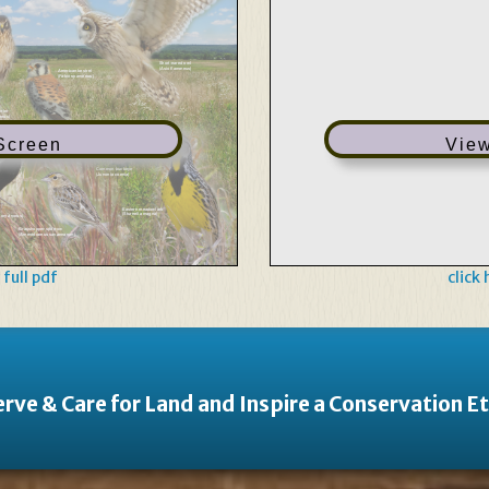
Short-eared owl
(Asio flammeus)
American kestrel
(Falco sparverius)
rrier
neus)
 Screen
View
Common buckeye
(Junonia coenia)
Eastern meadowlark
(Sturnella magna)
 oryzivorus)
Grasshopper sparrow
(Ammodramus savannarum)
 full pdf
click
rve & Care for Land and Inspire a Conservation E