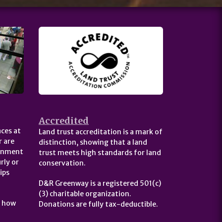
Accredited
ces at
Land trust accreditation is a mark of
 are
distinction, showing that a land
ernment
trust meets high standards for land
rly or
conservation.
ips
D&R Greenway is a registered 501(c)
(3) charitable organization.
t how
Donations are fully tax-deductible.