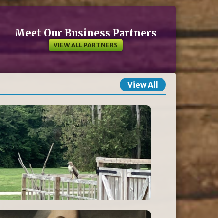
Meet Our Business Partners
VIEW ALL PARTNERS
View All