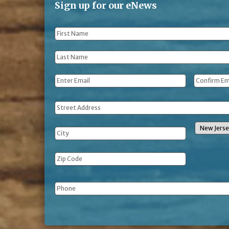
Sign up for our eNews
First
Name
*
Last
Name
*
Email
*
Address
Phone