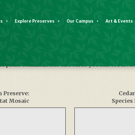
es
Explore Preserves
Our Campus
Art & Events
he plant communities and birds you can observe
m Preserve:
Cedar
tat Mosaic
Species 