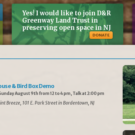
Yes! I would like to join D&R
Greenway Land Trust in
preserving open space in NJ
DONATE
ouse & Bird Box Demo
unday August 9th from 12 to 4 pm, Talk at 2:00 pm
int Breeze, 101 E. Park Street in Bordentown, NJ