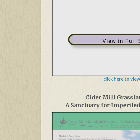
View in Full
click here to view
Cider Mill Grassla
A Sanctuary for Imperile
Cider Mill Grassland Preserve: A Sanctuary
This land was permanently preserved 
with the New Jersey, Fish and Wildlif
Hundreds of Years of History
Agricultural land has provided home and sanctuary to grassland birds and other wildlife for hundreds of years in
the Northeastern United States. Birds such as bobolinks and eastern meadowlarks nested, hunted for food, and