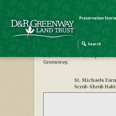
Preservation Stori
Habitats
Below are some examples of t
Greenway.
St. Michaels Far
Scrub-Shrub Habi