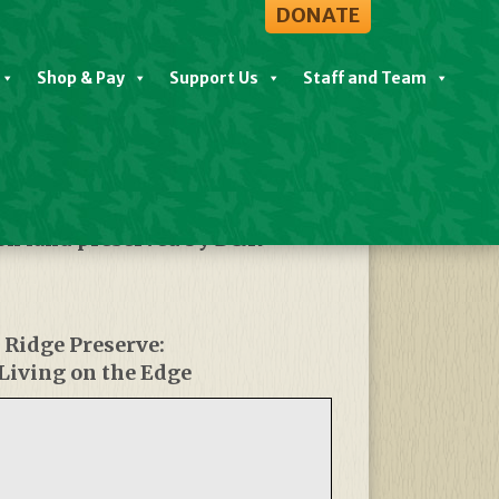
DONATE
Shop & Pay
Support Us
Staff and Team
 on land preserved by D&R
 Ridge Preserve:
Living on the Edge