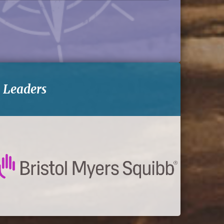
-
Leaders