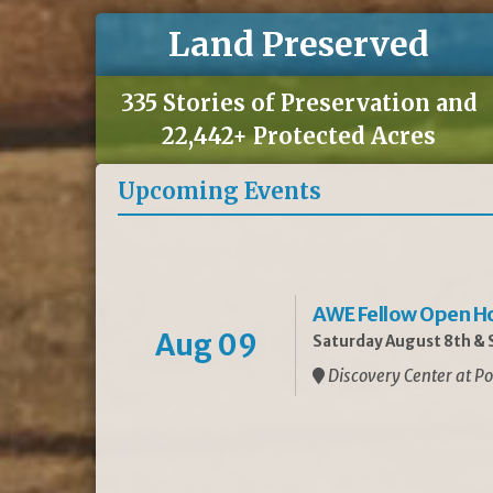
Land Preserved
335 Stories of Preservation and
22,442+ Protected Acres
Upcoming Events
AWE Fellow Open H
Aug 09
Saturday August 8th & S
Discovery Center at Po