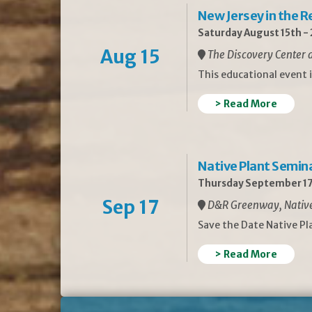
New Jersey in the 
Saturday August 15th -
Aug 15
The Discovery Center a
This educational event 
> Read More
Native Plant Semin
Thursday September 17
Sep 17
D&R Greenway, Native 
Save the Date Native P
> Read More