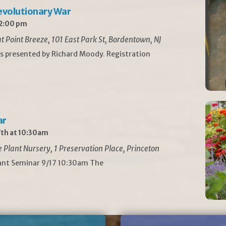
Revolutionary War
 2:00 pm
t Point Breeze, 101 East Park St, Bordentown, NJ
is presented by Richard Moody. Registration
ar
th at 10:30am
Plant Nursery, 1 Preservation Place, Princeton
lant Seminar 9/17 10:30am The