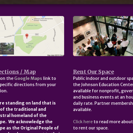
ections / Map
Rent Our Space
 on the
Google Maps
link to
Public indoor and outdoor spa
pecific directions from your
the Johnson Education Center
ion.
available for nonprofit, gov
and business events at an hou
re standing on land that is
daily rate. Partner membersh
 of the traditional and
available.
stral homeland of the
pe. We acknowledge the
Click here
to read more abou
pe as the Original People of
to rent our space.