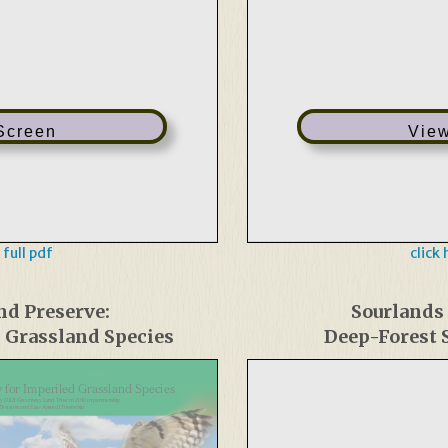
 Screen
View
 full pdf
click
nd Preserve:
Sourlands
d Grassland Species
Deep-Forest S
 for Imperiled Grassland Species
by D&R Greenway Land Trust in 2010 in partnership
e Division and East Amwell Township.