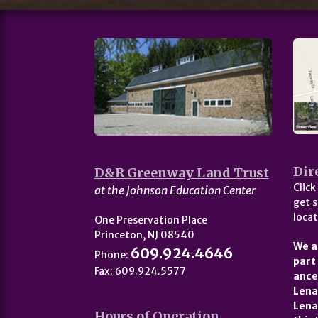
Dir
D&R Greenway Land Trust
Click
at the Johnson Education Center
get s
locat
One Preservation Place
Princeton, NJ 08540
We a
609.924.4646
Phone:
part
Fax: 609.924.5577
ance
Lena
Lena
Hours of Operation