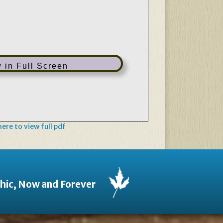
 in Full Screen
 here to view full pdf
thic, Now and Forever