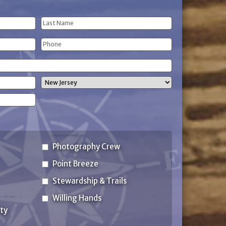
Last
Phone
Name
(Required)
State
Photography Crew
Point Breeze
Stewardship & Trails
Willing Hands
ty