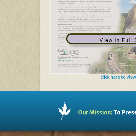
returned each spring to continue this cycle. As land was cleared for farming in the 1800s, grassland-dependent
species expanded their populations.
Grassland birds use hayfields, meadows, and pastures for breeding, building nests on the ground and
foraging exclusively within these areas. Other birds nest along the edges of the fields and rely upon the open
areas for feeding on insects and seed. In the fall, the fields provide food for migrating sparrows, larks, and
warblers. Raptors including American kestrel, northern harrier and short-eared owl rely on grasslands for
hunting small mammals such as meadow voles and jumping mice.
Over the last 100 years, the quality and quantity of grasslands for wildlife has declined due to changes in land
use and agricultural practices. Remaining fragmented farmland is no longer suitable for species that require
large unbroken tracts. Hayfields that were traditionally harvested late in the season, avoiding
impacts to nesting birds, are mowed earlier and more frequently during the growing season.
Preservation Priority
The 89-acre Cider Mill Grassland Preserve is part of the NJ Natural Heritage Program’s designated “Amwell
Valley Grassland Macrosite” that totals approximately 1,600 acres. A prime example of agricultural grasslands,
this sweeping complex is critical for grassland birds and is a high priority for protection.
Northern ha
(Circus cya
Good Land Stewardship
D&R Greenway Land Trust manages this preserve as a safe haven for grassland-dependent species.
Stewardship practices include: mowing later in the season to avoid disturbances and mortalities during
View in Full
the nesting bird breeding season; rotational mowing of fields to enable a wider variety of species;
and removing hedgerows to create larger, open grasslands. Patches of milkweed were planted to
provide habitat for the vulnerable monarch butterfly that relies on this plant for survival.
Funding for this interpretive sign provided byWashington Crossing Audubon Society
Monarch
(Danaus plexippus)
One Preservation Place, Princeton, New Jersey 08540
609-924-4646
Bobolink
www.drgreenway.org
(Dolichonyx
Horned lark
Photo credits: Bobolink – Kelly Cogan Azar, Grasshopper sparrow – Rick and Nora Bowers,
(Eremophila alpestris)
Horned lark – G. Lasley, Eastern meadowlark – Frank Shufelt, Monarch – Mary Anne Borge,
Short-eared owl – Gregg Thompson, Common buckeye – S. Lark
click here to view
Our Mission:
To Prese