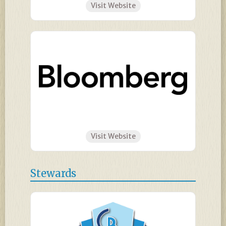
Visit Website
Visit Website
Stewards