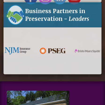
Business Partners in
Preservation -
Leaders