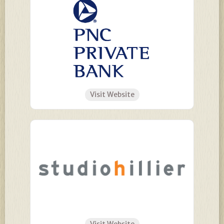
Visit Website