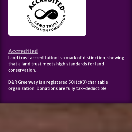
Accredited
Land trust accreditation is a mark of distinction, showing
that a land trust meets high standards for land
conservation.
D&R Greenway is a registered 501(c)(3) charitable
organization. Donations are fully tax-deductible.