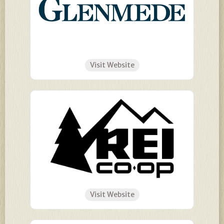
Visit Website
Visit Website