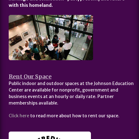
with this homeland.
Rent Our Space
Public indoor and outdoor spaces at the Johnson Education
Center are available for nonprofit, government and
business events at an hourly or daily rate. Partner
memberships available.
Click here
to read more about how to rent our space.