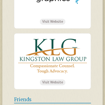
Visit Website
Visit Website
Friends