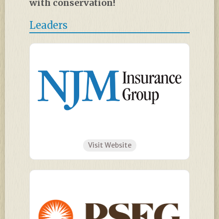
with conservation!
Leaders
Visit Website