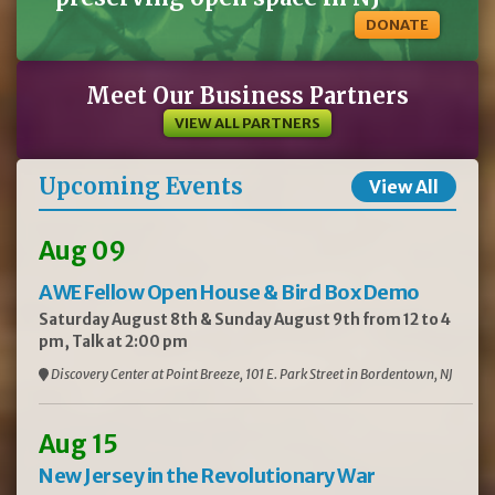
DONATE
Meet Our Business Partners
VIEW ALL PARTNERS
Upcoming Events
View All
Aug 09
AWE Fellow Open House & Bird Box Demo
Saturday August 8th & Sunday August 9th from 12 to 4
pm, Talk at 2:00 pm
Discovery Center at Point Breeze, 101 E. Park Street in Bordentown, NJ
Aug 15
New Jersey in the Revolutionary War