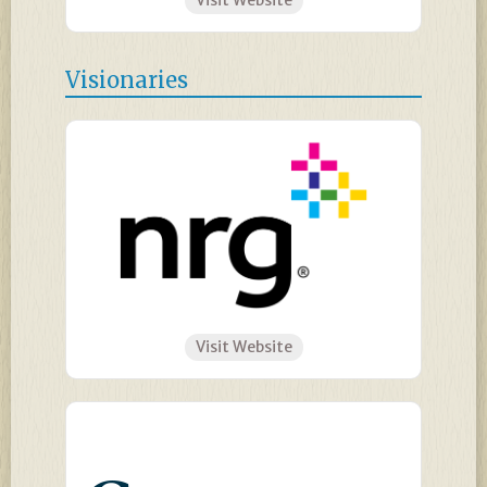
Visit Website
Visionaries
Visit Website