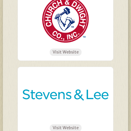
Visit Website
Visit Website