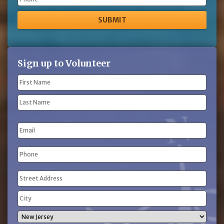
Phone
Sign up to Volunteer
Name
(Required)
First
Name
Last
Email
Name
Phone
(Required)
Address
(Required)
Street
Address
City