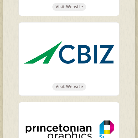
Visit Website
Visit Website