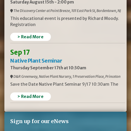
Saturday August 15th - 2:00 pm
The Discovery Center at Point Breeze, 101 East Park St, Bordentown, NJ
This educational event is presented by Richard Moody.
Registration
> Read More
Sep 17
Native Plant Seminar
Thursday September 17th at 10:30am
D&R Greenway, Native Plant Nursery, 1 Preservation Place, Princeton
Save the Date Native Plant Seminar 9/17 10:30am The
> Read More
Sign up for our eNews