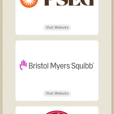
Visit Website
Visit Website