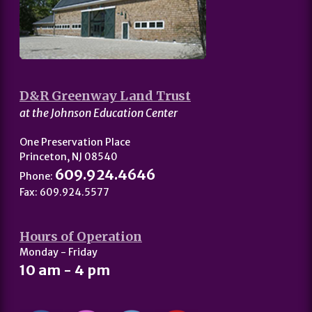
D&R Greenway Land Trust
at the Johnson Education Center
One Preservation Place
Princeton, NJ 08540
609.924.4646
Phone:
Fax: 609.924.5577
Hours of Operation
Monday - Friday
10 am - 4 pm