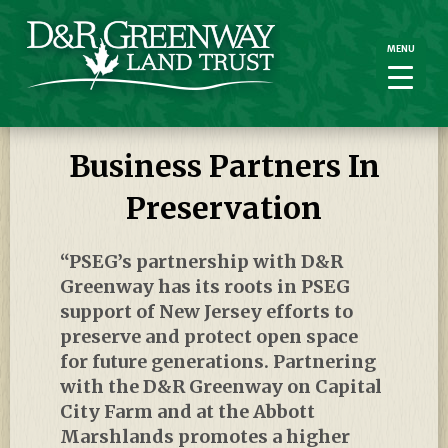
MENU
MENU
Business Partners In
Preservation
“PSEG’s partnership with D&R
Greenway has its roots in PSEG
support of New Jersey efforts to
preserve and protect open space
for future generations. Partnering
with the D&R Greenway on Capital
City Farm and at the Abbott
Marshlands promotes a higher