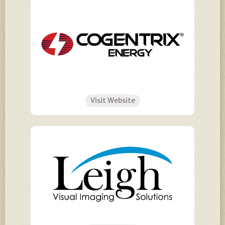
Visit Website