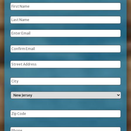
First
Name
*
Last
Name
*
Email
*
Address