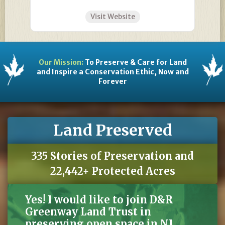
Visit Website
Our Mission:
To Preserve & Care for Land
and Inspire a Conservation Ethic, Now and
Forever
Land Preserved
335 Stories of Preservation and
22,442+ Protected Acres
Yes! I would like to join D&R
Greenway Land Trust in
preserving open space in NJ