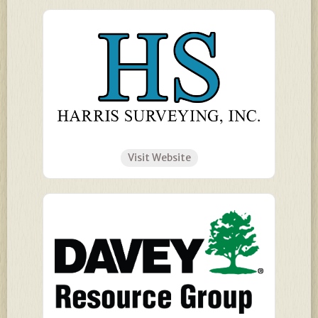
Visit Website