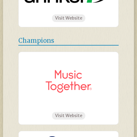
Visit Website
Champions
Visit Website