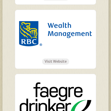
Visit Website