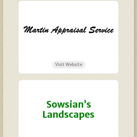
Visit Website
Sowsian’s
Landscapes