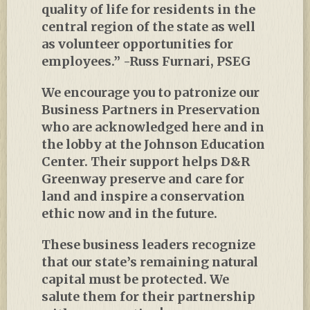
quality of life for residents in the
central region of the state as well
as volunteer opportunities for
employees.” -Russ Furnari, PSEG
We encourage you to patronize our
Business Partners in Preservation
who are acknowledged here and in
the lobby at the Johnson Education
Center. Their support helps D&R
Greenway preserve and care for
land and inspire a conservation
ethic now and in the future.
These business leaders recognize
that our state’s remaining natural
capital must be protected. We
salute them for their partnership