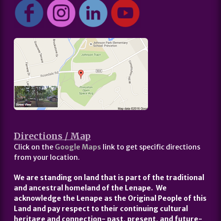
Directions / Map
Click on the
Google Maps
link to get specific directions
from your location.
We are standing on land that is part of the traditional
and ancestral homeland of the Lenape. We
acknowledge the Lenape as the Original People of this
Land and pay respect to their continuing cultural
heritage and connection- past, present, and future-