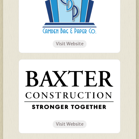
Visit Website
Visit Website