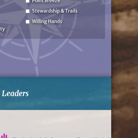
Point Breeze
Stewardship & Trails
Willing Hands
ty
-
Leaders