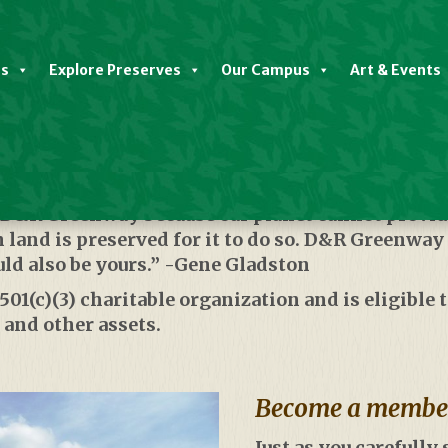
es
Explore Preserves
Our Campus
Art & Events
The Land
o D&R Greenway because our planet cannot provide
land is preserved for it to do so. D&R Greenway
uld also be yours.” -Gene Gladston
1(c)(3) charitable organization and is eligible to
 and other assets.
Become a member 
Just as you carefully