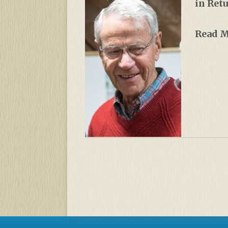
in Ret
Read 