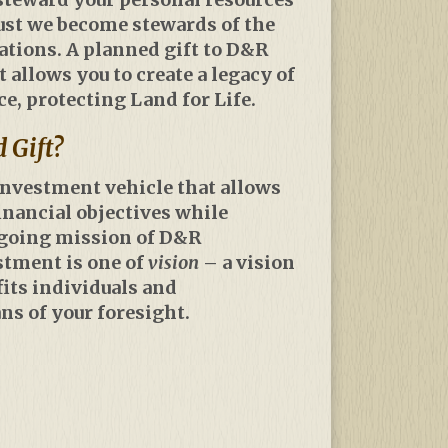
ust we become stewards of the
rations. A planned gift to D&R
allows you to create a legacy of
, protecting Land for Life.
 Gift?
 investment vehicle that allows
inancial objectives while
ngoing mission of D&R
stment is one of
vision
– a vision
fits individuals and
s of your foresight.