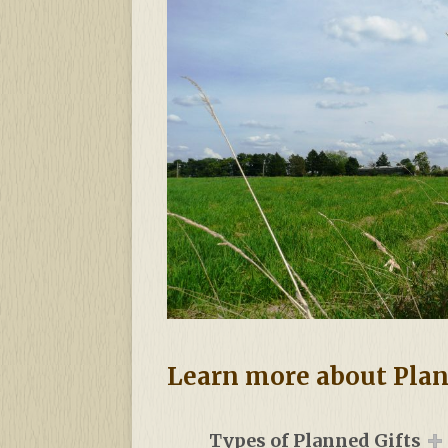
Learn more about Pla
Types of Planned Gifts