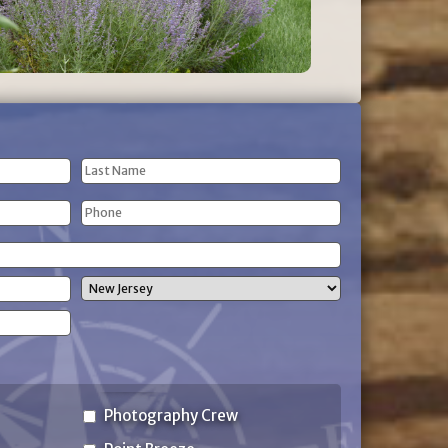
Last
Phone
Name
(Required)
State
Photography Crew