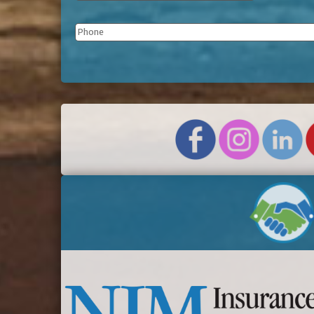
Phone