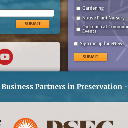
Gardening
Native Plant Nursery
Outreach at Communi
Events
Sign
Sign me up for eNews
me
up
for
eNews
Business Partners in Preservation 