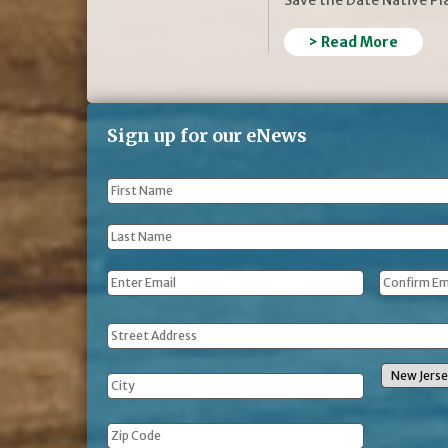
> Read More
Sign up for our eNews
First
Name
*
Last
Name
*
Email
*
Address