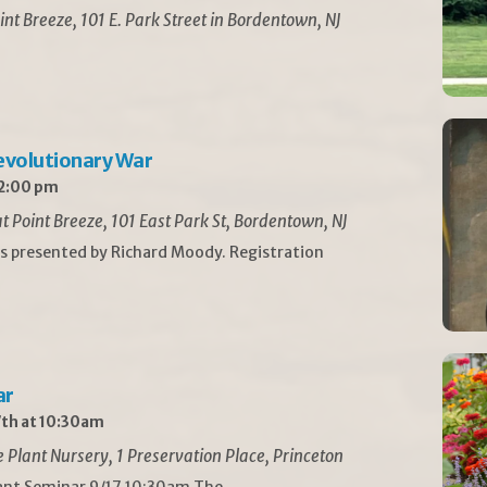
int Breeze, 101 E. Park Street in Bordentown, NJ
Revolutionary War
 2:00 pm
t Point Breeze, 101 East Park St, Bordentown, NJ
is presented by Richard Moody. Registration
ar
th at 10:30am
Plant Nursery, 1 Preservation Place, Princeton
lant Seminar 9/17 10:30am The