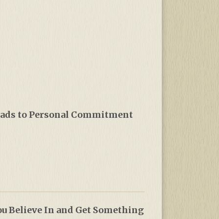
Leads to Personal Commitment
u Believe In and Get Something