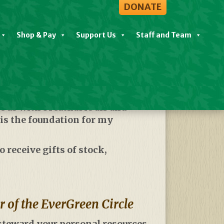
DONATE
Shop & Pay
Support Us
Staff and Team
 us with breathable air and
 is the foundation for my
 receive gifts of stock,
of the EverGreen Circle
 steward your personal resources