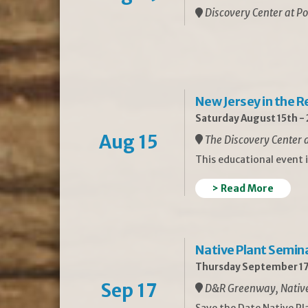
Discovery Center at Po
New Jersey in the 
Saturday August 15th -
Aug 15
The Discovery Center a
This educational event 
> Read More
Native Plant Semin
Thursday September 17
Sep 17
D&R Greenway, Native 
Save the Date Native P