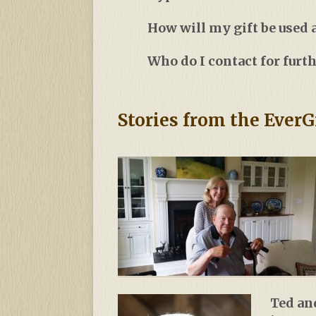
How will my gift be used
Who do I contact for furt
Stories from the EverG
Ted an