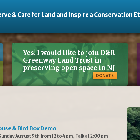
rve & Care for Land and Inspire a Conservation E
Yes! I would like to join D&R
Greenway Land Trust in
preserving open space in NJ
DONATE
ouse & Bird Box Demo
unday August 9th from 12 to 4 pm, Talk at 2:00 pm