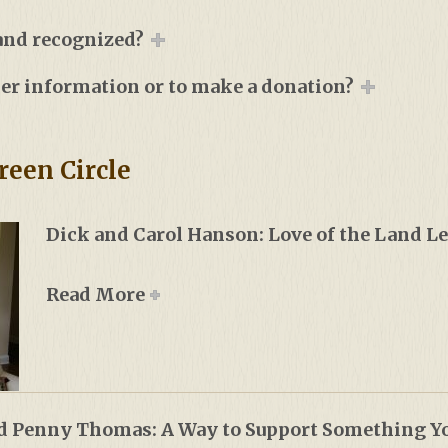
 and recognized?
her information or to make a donation?
reen Circle
Dick and Carol Hanson: Love of the Land 
Read More
d Penny Thomas: A Way to Support Something Yo