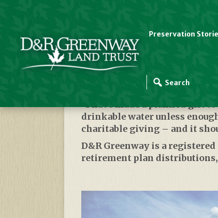
Preservation Stori
Leave A Legacy For 
“I have made a planned gift t
drinkable water unless enough 
charitable giving – and it sho
D&R Greenway is a registered 50
retirement plan distributions,