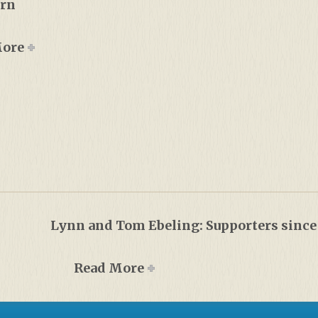
urn
More
Lynn and Tom Ebeling: Supporters since
Read More