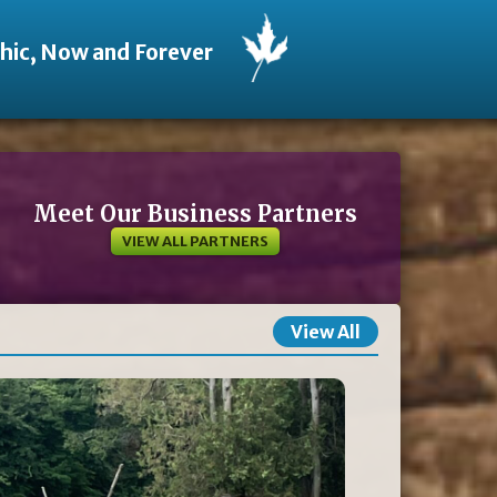
thic, Now and Forever
Meet Our Business Partners
VIEW ALL PARTNERS
View All