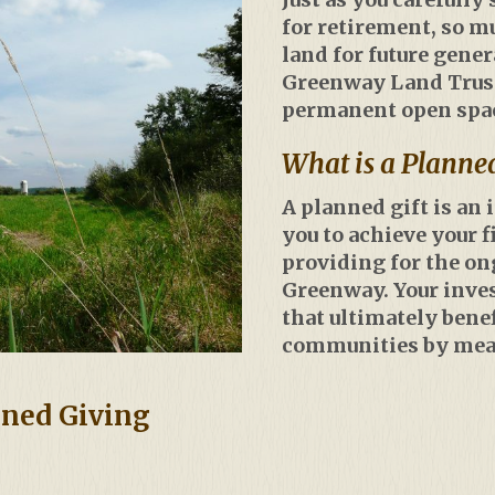
for retirement, so m
land for future gene
Greenway Land Trust 
permanent open space
What is a Planned
A planned gift is an
you to achieve your f
providing for the o
Greenway. Your inve
that ultimately bene
communities by mean
nned Giving