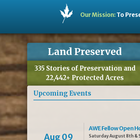
Our Mission:
To Prese
Land Preserved
335 Stories of Preservation and
22,442+ Protected Acres
Upcoming Events
AWE Fellow Open H
Aug 09
Saturday August 8th & S