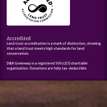
Accredited
Land trust accreditation is a mark of distinction, showing
that a land trust meets high standards for land
conservation.
D&R Greenway is a registered 501(c)(3) charitable
organization. Donations are fully tax-deductible.