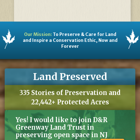
Our Mission:
To Preserve & Care for Land
and Inspire a Conservation Ethic, Now and
Forever
Land Preserved
335 Stories of Preservation and
22,442+ Protected Acres
Yes! I would like to join D&R
Greenway Land Trust in
preserving open space in NJ