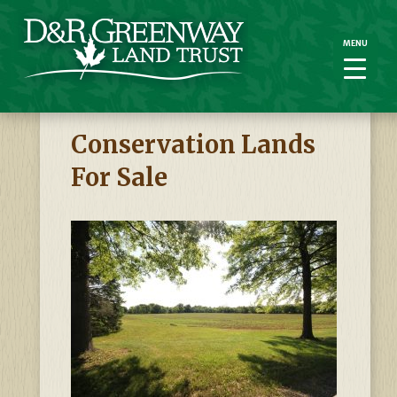
MENU
MENU
Conservation Lands
For Sale