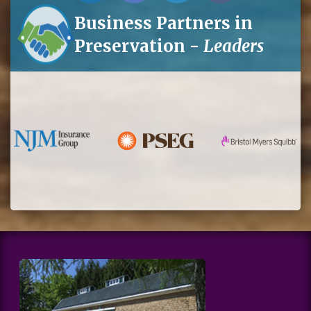
Business Partners in
Preservation -
Leaders