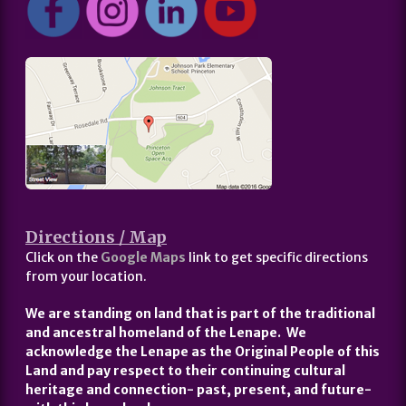
Directions / Map
Click on the
Google Maps
link to get specific directions
from your location.
We are standing on land that is part of the traditional
and ancestral homeland of the Lenape. We
acknowledge the Lenape as the Original People of this
Land and pay respect to their continuing cultural
heritage and connection- past, present, and future-