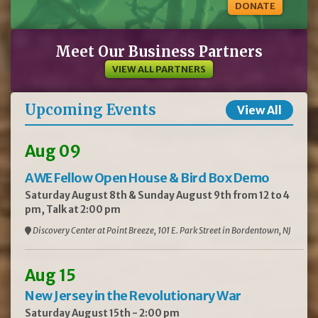
DONATE
Meet Our Business Partners
VIEW ALL PARTNERS
Upcoming Events
View All
Aug 09
AWE Fellow Open House & Bird Box Demo
Saturday August 8th & Sunday August 9th from 12 to 4
pm, Talk at 2:00 pm
Discovery Center at Point Breeze, 101 E. Park Street in Bordentown, NJ
Aug 15
New Jersey in the Revolutionary War
Saturday August 15th - 2:00 pm