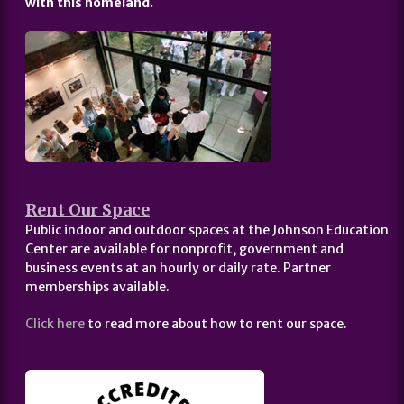
with this homeland.
Rent Our Space
Public indoor and outdoor spaces at the Johnson Education
Center are available for nonprofit, government and
business events at an hourly or daily rate. Partner
memberships available.
Click here
to read more about how to rent our space.