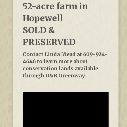
52-acre farm in
Hopewell
SOLD &
PRESERVED
Contact Linda Mead at 609-924-
4646 to learn more about
conservation lands available
through D&R Greenway.