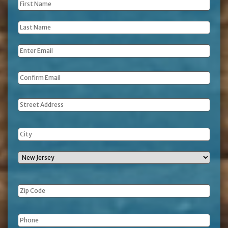
First
Name
*
Last
Name
*
Email
*
Address
Phone