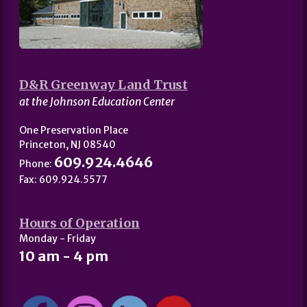
D&R Greenway Land Trust
at the Johnson Education Center
One Preservation Place
Princeton, NJ 08540
609.924.4646
Phone:
Fax: 609.924.5577
Hours of Operation
Monday - Friday
10 am - 4 pm