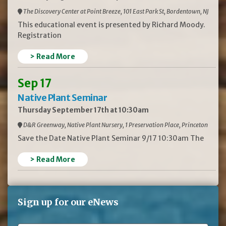
The Discovery Center at Point Breeze, 101 East Park St, Bordentown, NJ
This educational event is presented by Richard Moody.
Registration
> Read More
Sep 17
Native Plant Seminar
Thursday September 17th at 10:30am
D&R Greenway, Native Plant Nursery, 1 Preservation Place, Princeton
Save the Date Native Plant Seminar 9/17 10:30am The
> Read More
Sign up for our eNews