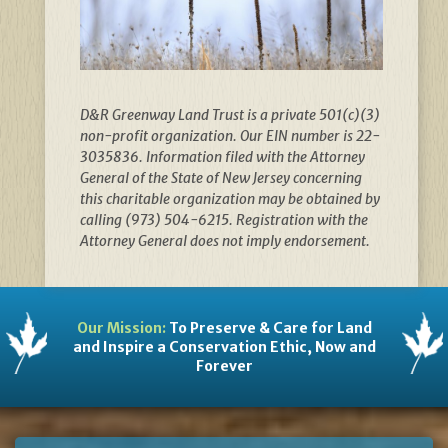
D&R Greenway Land Trust is a private 501(c)(3)
non-profit organization. Our EIN number is 22-
3035836. Information filed with the Attorney
General of the State of New Jersey concerning
this charitable organization may be obtained by
calling (973) 504-6215. Registration with the
Attorney General does not imply endorsement.
Our Mission:
To Preserve & Care for Land
and Inspire a Conservation Ethic, Now and
Forever