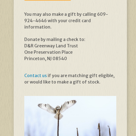
You may also make a gift by calling 609-
924-4646 with your credit card
information.
Donate by mailing a check to:
D&R Greenway Land Trust
One Preservation Place
Princeton, NJ 08540
Contact us
if you are matching gift eligible,
or would like to make a gift of stock.