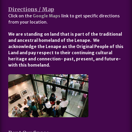
Directions / Map
Click on the
Google Maps
link to get specific directions
from your location.
We are standing on land that is part of the traditional
and ancestral homeland of the Lenape. We
acknowledge the Lenape as the Original People of this
Land and pay respect to their continuing cultural
heritage and connection- past, present, and future-
with this homeland.