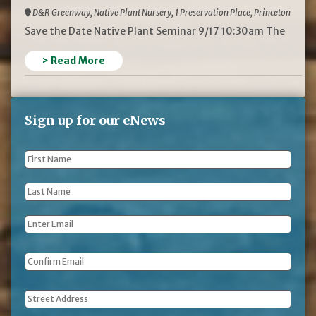
D&R Greenway, Native Plant Nursery, 1 Preservation Place, Princeton
Save the Date Native Plant Seminar 9/17 10:30am The
> Read More
Sign up for our eNews
First
Name
*
Last
Name
*
Email
*
Address