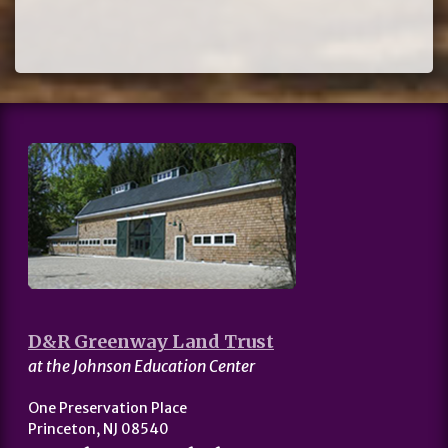
D&R Greenway Land Trust
at the Johnson Education Center
One Preservation Place
Princeton, NJ 08540