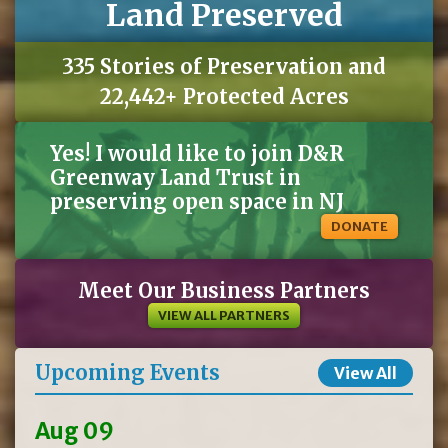
Land Preserved
335 Stories of Preservation and
22,442+ Protected Acres
Yes! I would like to join D&R
Greenway Land Trust in
preserving open space in NJ
DONATE
Meet Our Business Partners
VIEW ALL PARTNERS
Upcoming Events
View All
Aug 09