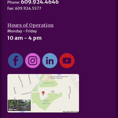
609.924.4646
Phone:
Fax: 609.924.5577
Hours of Operation
Monday - Friday
10 am - 4 pm