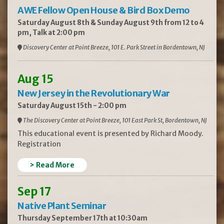
AWE Fellow Open House & Bird Box Demo
Saturday August 8th & Sunday August 9th from 12 to 4
pm, Talk at 2:00 pm
Discovery Center at Point Breeze, 101 E. Park Street in Bordentown, NJ
Aug 15
New Jersey in the Revolutionary War
Saturday August 15th - 2:00 pm
The Discovery Center at Point Breeze, 101 East Park St, Bordentown, NJ
This educational event is presented by Richard Moody.
Registration
> Read More
Sep 17
Native Plant Seminar
Thursday September 17th at 10:30am