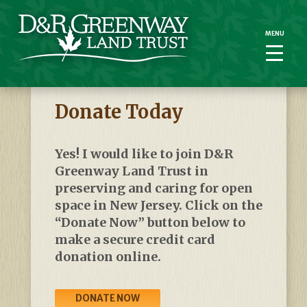
MENU
MENU
Donate Today
Yes! I
woul
d like to join D&R
Greenway Land Trust in
preserving and caring for open
space in New Jersey.
Click on the
“Donate Now” button below to
make a secure credit card
donation online.
DONATE NOW