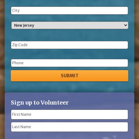
Phone
Sign up to Volunteer
Name
(Required)
First
Name
Last