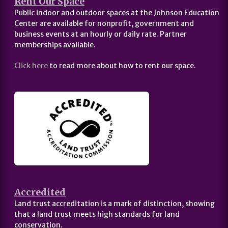
Rent Our Space
Public indoor and outdoor spaces at the Johnson Education
Center are available for nonprofit, government and
business events at an hourly or daily rate. Partner
memberships available.
Click here
to read more about how to rent our space.
Accredited
Land trust accreditation is a mark of distinction, showing
that a land trust meets high standards for land
conservation.