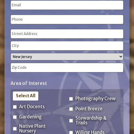
Email
Name
Phone
(Required)
Address
(Required)
Street
Address
City
State
ZIP
Area of Interest
Code
Select All
Photography Crew
Art Docents
Point Breeze
Gardening
Stewardship &
Trails
Native Plant
Nursery
Willing Hands