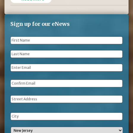
Sign up for our eNews
First
Name
*
Last
Name
*
Email
*
Address