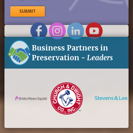
me
up
for
eNews
Business Partners in
Preservation -
Leaders