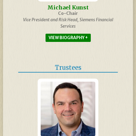
Michael Kunst
Co-Chair
Vice President and Risk Head, Siemens Financial
Services
BIOGRAPHY
Trustees