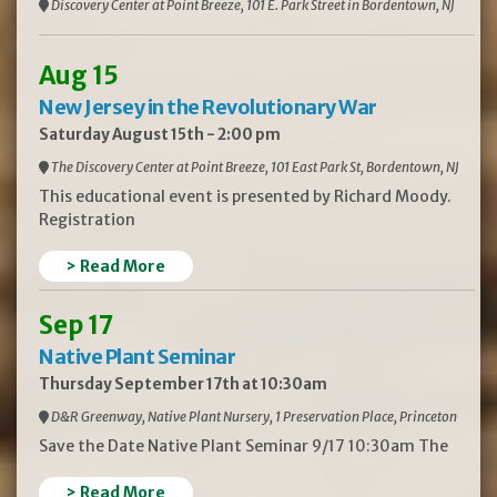
Discovery Center at Point Breeze, 101 E. Park Street in Bordentown, NJ
Aug 15
New Jersey in the Revolutionary War
Saturday August 15th - 2:00 pm
The Discovery Center at Point Breeze, 101 East Park St, Bordentown, NJ
This educational event is presented by Richard Moody.
Registration
> Read More
Sep 17
Native Plant Seminar
Thursday September 17th at 10:30am
D&R Greenway, Native Plant Nursery, 1 Preservation Place, Princeton
Save the Date Native Plant Seminar 9/17 10:30am The
> Read More