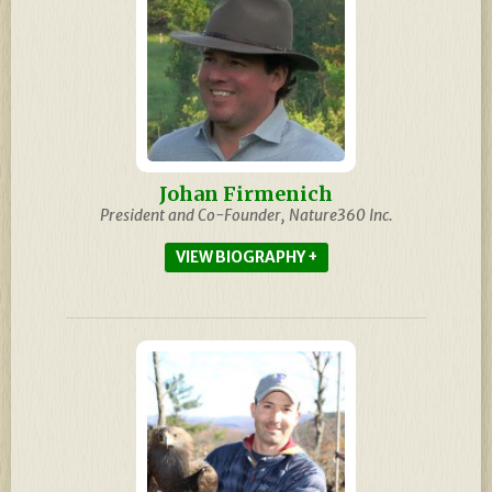
Johan Firmenich
President and Co-Founder, Nature360 Inc.
BIOGRAPHY