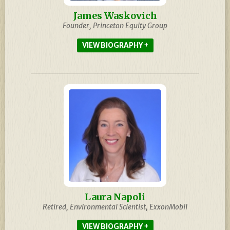
James Waskovich
Founder, Princeton Equity Group
BIOGRAPHY
Laura Napoli
Retired, Environmental Scientist, ExxonMobil
BIOGRAPHY