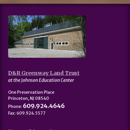
D&R Greenway Land Trust
at the Johnson Education Center
One Preservation Place
Princeton, NJ 08540
609.924.4646
Phone:
Fax: 609.924.5577