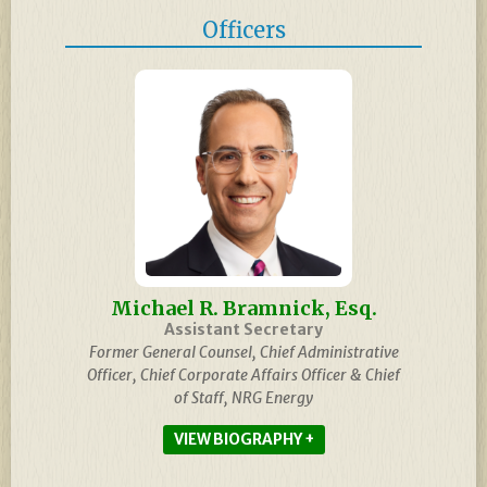
Officers
Michael R. Bramnick, Esq.
Assistant Secretary
Former General Counsel, Chief Administrative
Officer, Chief Corporate Affairs Officer & Chief
of Staff, NRG Energy
BIOGRAPHY