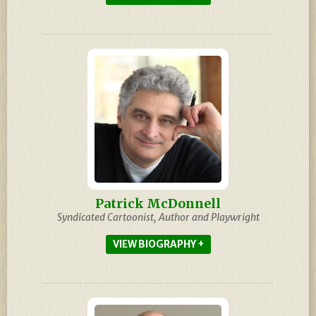
Patrick McDonnell
Syndicated Cartoonist, Author and Playwright
BIOGRAPHY