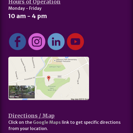
Hours of Operation
Monday - Friday
10 am - 4 pm
Directions / Map
Click on the
Google Maps
link to get specific directions
from your location.