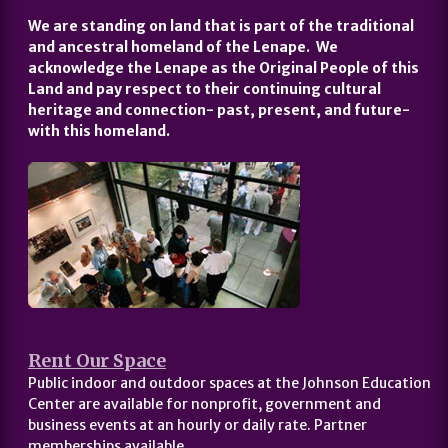
We are standing on land that is part of the traditional
and ancestral homeland of the Lenape. We
acknowledge the Lenape as the Original People of this
Land and pay respect to their continuing cultural
heritage and connection- past, present, and future-
with this homeland.
Rent Our Space
Public indoor and outdoor spaces at the Johnson Education
Center are available for nonprofit, government and
business events at an hourly or daily rate. Partner
memberships available.