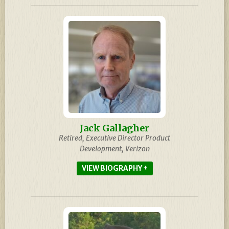
Jack Gallagher
Retired, Executive Director Product
Development, Verizon
BIOGRAPHY