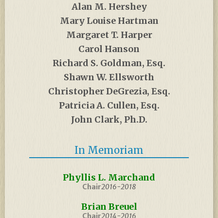
Alan M. Hershey
Mary Louise Hartman
Margaret T. Harper
Carol Hanson
Richard S. Goldman, Esq.
Shawn W. Ellsworth
Christopher DeGrezia, Esq.
Patricia A. Cullen, Esq.
John Clark, Ph.D.
In Memoriam
Phyllis L. Marchand
Chair
2016-2018
Brian Breuel
Chair
2014-2016