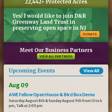
22,442+ Protected Acres
Yes! I would like to join D&R
Greenway Land Trust in
preserving open space in NJ
DONATE
Meet Our Business Partners
VIEW ALL PARTNERS
Upcoming Events
View All
Aug 09
AWE Fellow Open House & Bird Box Demo
Saturday August 8th & Sunday August 9th from 12 to 4
pm, Talk at 2:00 pm