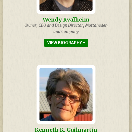
Wendy Kvalheim
Owner, CEO and Design Director, Mottahedeh
and Company
BIOGRAPHY
Kenneth K. Guilmartin