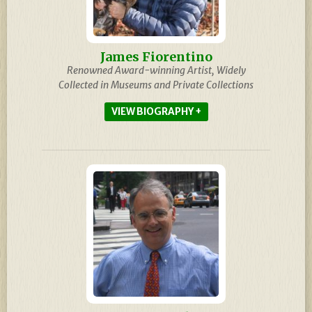
James Fiorentino
Renowned Award-winning Artist, Widely
Collected in Museums and Private Collections
BIOGRAPHY