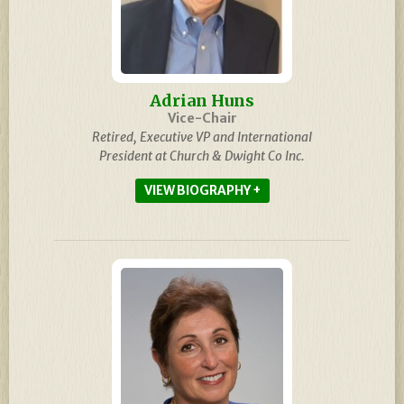
Adrian Huns
Vice-Chair
Retired, Executive VP and International
President at Church & Dwight Co Inc.
BIOGRAPHY