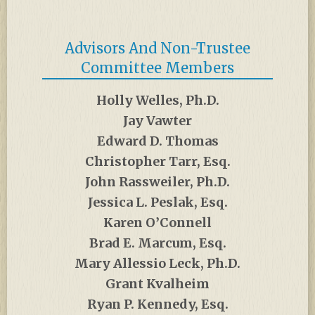
Advisors And Non-Trustee
Committee Members
Holly Welles, Ph.D.
Jay Vawter
Edward D. Thomas
Christopher Tarr, Esq.
John Rassweiler, Ph.D.
Jessica L. Peslak, Esq.
Karen O’Connell
Brad E. Marcum, Esq.
Mary Allessio Leck, Ph.D.
Grant Kvalheim
Ryan P. Kennedy, Esq.