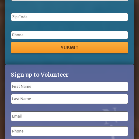
Phone
Sign up to Volunteer
Name
(Required)
First
Name
Last
Email
Name
Phone
(Required)