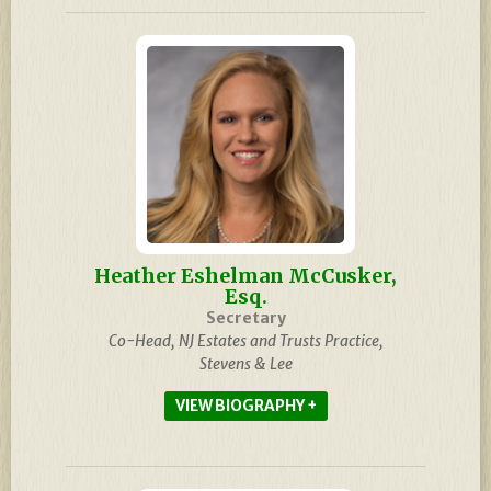
Heather Eshelman McCusker,
Esq.
Secretary
Co-Head, NJ Estates and Trusts Practice,
Stevens & Lee
BIOGRAPHY