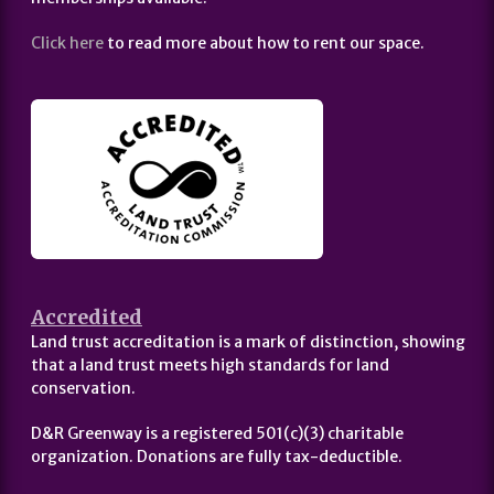
Click here
to read more about how to rent our space.
Accredited
Land trust accreditation is a mark of distinction, showing
that a land trust meets high standards for land
conservation.
D&R Greenway is a registered 501(c)(3) charitable
organization. Donations are fully tax-deductible.