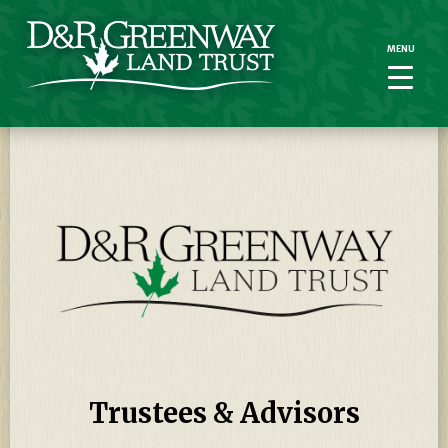
MENU
MENU
Trustees & Advisors