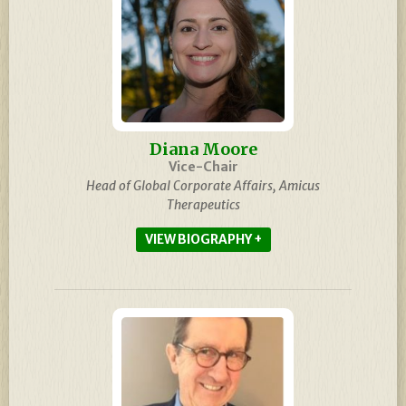
Diana Moore
Vice-Chair
Head of Global Corporate Affairs, Amicus
Therapeutics
BIOGRAPHY