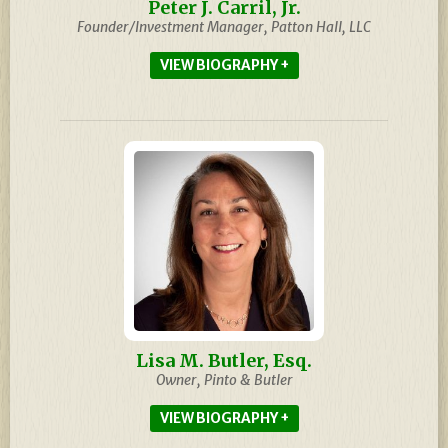
Peter J. Carril, Jr.
Founder/Investment Manager, Patton Hall, LLC
BIOGRAPHY
Lisa M. Butler, Esq.
Owner, Pinto & Butler
BIOGRAPHY