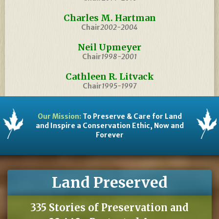
Charles M. Hartman
Chair
2002-2004
Neil Upmeyer
Chair
1998-2001
Cathleen R. Litvack
Chair
1995-1997
Our Mission:
To Preserve & Care for Land
and Inspire a Conservation Ethic, Now and
Forever
Land Preserved
335 Stories of Preservation and