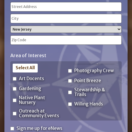
Address
(Required)
Street
Address
City
State
ZIP
Area of Interest
Code
Select All
Photography Crew
Art Docents
Point Breeze
Gardening
Stewardship &
Trails
Native Plant
Nursery
Willing Hands
Outreach at
Community Events
Sign
Sign me up for eNews