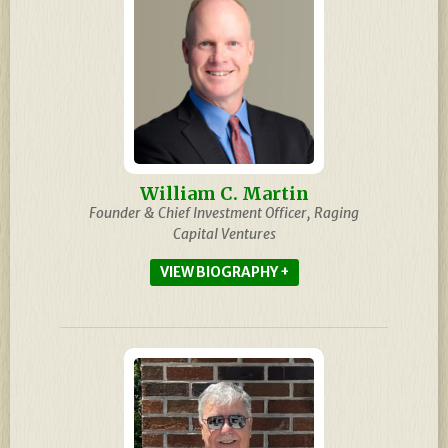
William C. Martin
Founder & Chief Investment Officer, Raging
Capital Ventures
BIOGRAPHY