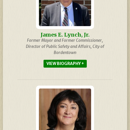
James E. Lynch, Jr.
Former Mayor and Former Commissioner,
Director of Public Safety and Affairs, City of
Bordentown
BIOGRAPHY