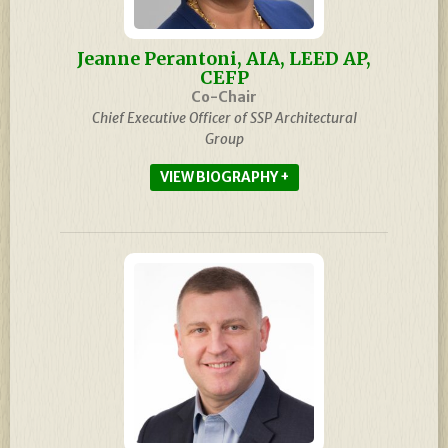
Jeanne Perantoni, AIA, LEED AP,
CEFP
Co-Chair
Chief Executive Officer of SSP Architectural
Group
BIOGRAPHY