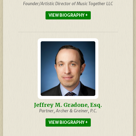
Founder/Artistic Director of Music Together LLC
BIOGRAPHY
Jeffrey M. Gradone, Esq.
Partner, Archer & Greiner, P.C.
BIOGRAPHY