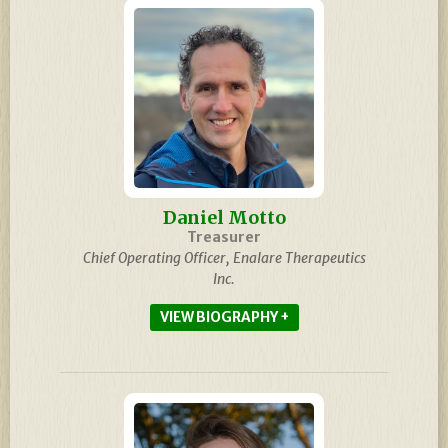
Daniel Motto
Treasurer
Chief Operating Officer, Enalare Therapeutics
Inc.
BIOGRAPHY