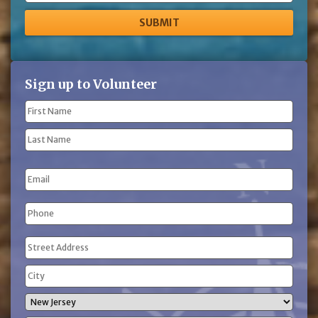
Sign up to Volunteer
Name
(Required)
First
Name
Last
Email
Name
Phone
(Required)
Address
(Required)
Street
Address
City