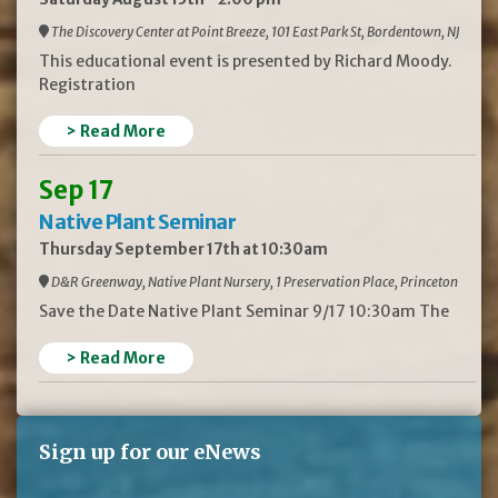
The Discovery Center at Point Breeze, 101 East Park St, Bordentown, NJ
This educational event is presented by Richard Moody.
Registration
> Read More
Sep 17
Native Plant Seminar
Thursday September 17th at 10:30am
D&R Greenway, Native Plant Nursery, 1 Preservation Place, Princeton
Save the Date Native Plant Seminar 9/17 10:30am The
> Read More
Sign up for our eNews