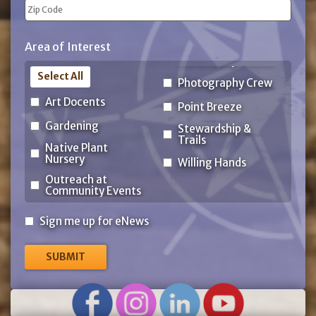
State
ZIP
Area of Interest
Code
Select All
Photography Crew
Art Docents
Point Breeze
Gardening
Stewardship &
Trails
Native Plant
Nursery
Willing Hands
Outreach at
Community Events
Sign
Sign me up for eNews
me
up
for
eNews