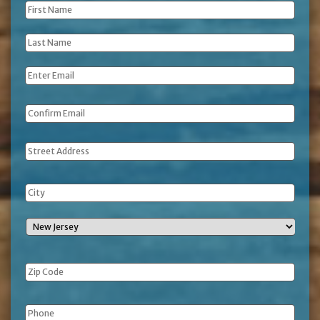
First
Name
*
Last
Name
*
Email
*
Address
Phone