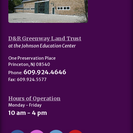
D&R Greenway Land Trust
at the Johnson Education Center
One Preservation Place
Princeton, NJ 08540
609.924.4646
Phone:
Fax: 609.924.5577
Hours of Operation
Monday - Friday
10 am - 4 pm