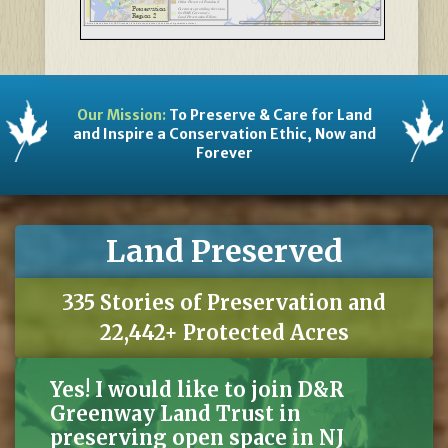
Other Preserved Farmland
Preservation
§
¦
Greenways providing the vision
Salem
195
Bordentown
for D&R Greenway's
Region 2
Land Preservation Efforts
Copyright:(c) 2014 Esri
20
Miles
This map was produced by D&R Greenway for information purposes only and does not guarantee accuracy.
Copyright:(c) 2014 Esri
Our Mission:
To Preserve & Care for Land
and Inspire a Conservation Ethic, Now and
Forever
Land Preserved
335 Stories of Preservation and
22,442+ Protected Acres
Yes! I would like to join D&R
Greenway Land Trust in
preserving open space in NJ