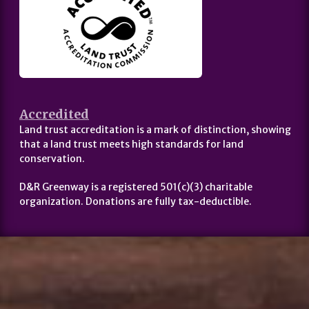
Accredited
Land trust accreditation is a mark of distinction, showing
that a land trust meets high standards for land
conservation.
D&R Greenway is a registered 501(c)(3) charitable
organization. Donations are fully tax-deductible.