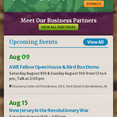
DONATE
Meet Our Business Partners
VIEW ALL PARTNERS
Upcoming Events
View All
Aug 09
AWE Fellow Open House & Bird Box Demo
Saturday August 8th & Sunday August 9th from 12 to 4
pm, Talk at 2:00 pm
Discovery Center at Point Breeze, 101 E. Park Street in Bordentown, NJ
Aug 15
New Jersey in the Revolutionary War
Saturday August 15th - 2:00 pm