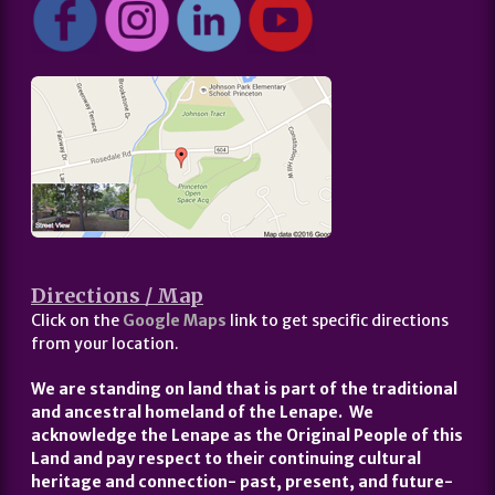
Directions / Map
Click on the
Google Maps
link to get specific directions
from your location.
We are standing on land that is part of the traditional
and ancestral homeland of the Lenape. We
acknowledge the Lenape as the Original People of this
Land and pay respect to their continuing cultural
heritage and connection- past, present, and future-