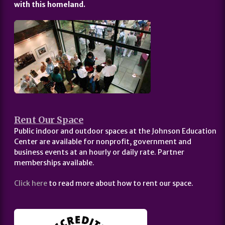
with this homeland.
Rent Our Space
Public indoor and outdoor spaces at the Johnson Education
Center are available for nonprofit, government and
business events at an hourly or daily rate. Partner
memberships available.
Click here
to read more about how to rent our space.