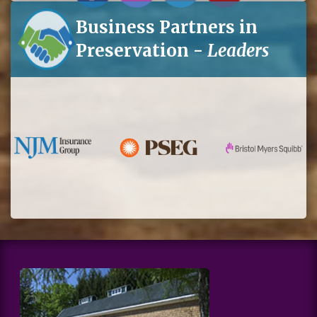
Business Partners in
Preservation -
Leaders