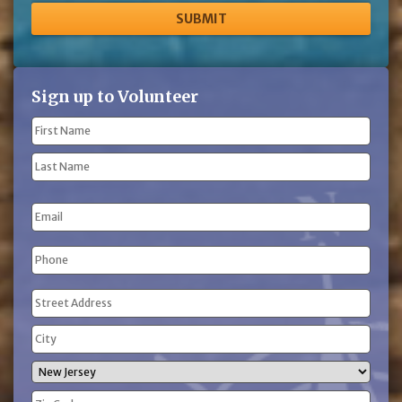
Sign up to Volunteer
Name
(Required)
First
Name
Last
Email
Name
Phone
(Required)
Address
(Required)
Street
Address
City
State