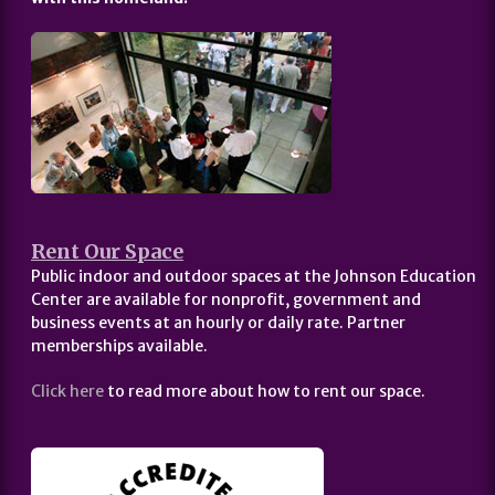
Rent Our Space
Public indoor and outdoor spaces at the Johnson Education
Center are available for nonprofit, government and
business events at an hourly or daily rate. Partner
memberships available.
Click here
to read more about how to rent our space.