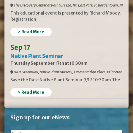
The Discovery Center at Point Breeze, 101 East Park St, Bordentown, NJ
This educational event is presented by Richard Moody.
Registration
> Read More
Sep 17
Native Plant Seminar
Thursday September 17th at 10:30am
D&R Greenway, Native Plant Nursery, 1 Preservation Place, Princeton
Save the Date Native Plant Seminar 9/17 10:30am The
> Read More
Sign up for our eNews