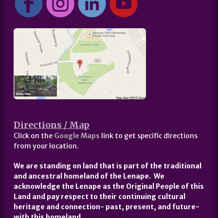
Directions / Map
Click on the
Google Maps
link to get specific directions
from your location.
We are standing on land that is part of the traditional
and ancestral homeland of the Lenape. We
acknowledge the Lenape as the Original People of this
Land and pay respect to their continuing cultural
heritage and connection- past, present, and future-
with this homeland.