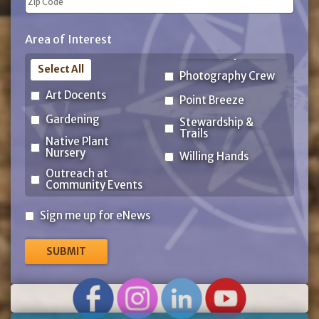
ZIP
Area of Interest
Code
Select All
Photography Crew
Art Docents
Point Breeze
Gardening
Stewardship &
Trails
Native Plant
Nursery
Willing Hands
Outreach at
Community Events
Sign
Sign me up for eNews
me
up
for
eNews