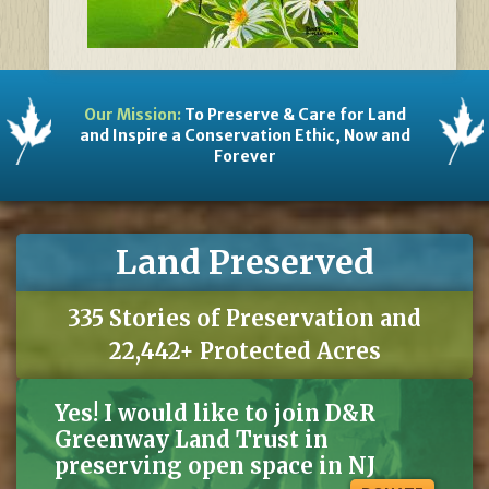
Our Mission:
To Preserve & Care for Land
and Inspire a Conservation Ethic, Now and
Forever
Land Preserved
335 Stories of Preservation and
22,442+ Protected Acres
Yes! I would like to join D&R
Greenway Land Trust in
preserving open space in NJ