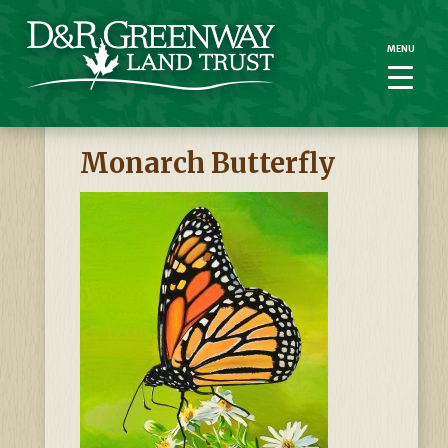
MENU
MENU
Monarch Butterfly