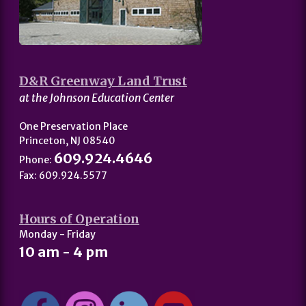
D&R Greenway Land Trust
at the Johnson Education Center
One Preservation Place
Princeton, NJ 08540
609.924.4646
Phone:
Fax: 609.924.5577
Hours of Operation
Monday - Friday
10 am - 4 pm