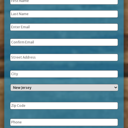
First
Name
*
Last
Name
*
Email
*
Address
Phone