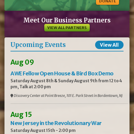
DONATE
Meet Our Business Partners
VIEW ALL PARTNERS
Upcoming Events
View All
Aug 09
AWE Fellow Open House & Bird Box Demo
Saturday August 8th & Sunday August 9th from 12 to 4
pm, Talk at 2:00 pm
Discovery Center at Point Breeze, 101 E. Park Street in Bordentown, NJ
Aug 15
New Jersey in the Revolutionary War
Saturday August 15th - 2:00 pm