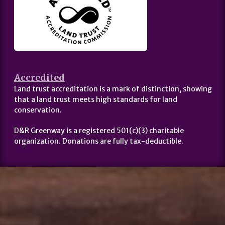
Accredited
Land trust accreditation is a mark of distinction, showing
that a land trust meets high standards for land
conservation.
D&R Greenway is a registered 501(c)(3) charitable
organization. Donations are fully tax-deductible.