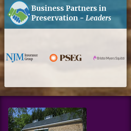
Business Partners in
Preservation -
Leaders