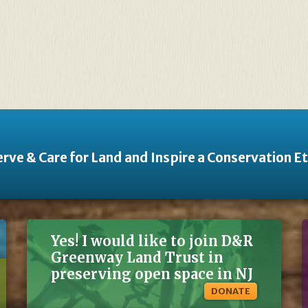
rve & Care for Land and Inspire a Conservation E
Yes! I would like to join D&R
Greenway Land Trust in
preserving open space in NJ
DONATE