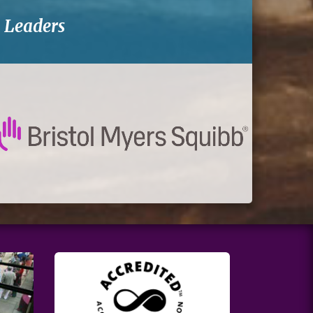
-
Leaders