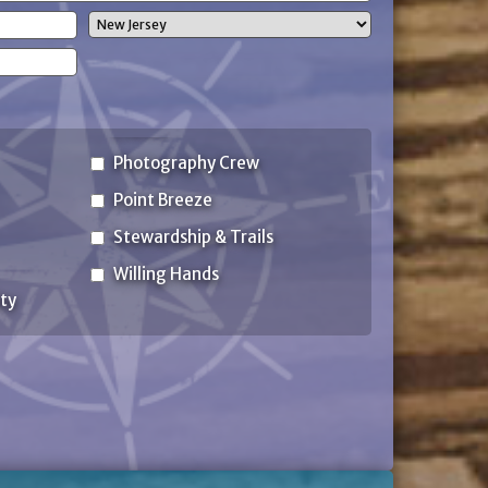
State
Photography Crew
Point Breeze
Stewardship & Trails
Willing Hands
ty