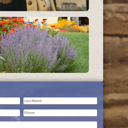
Last
Phone
Name
(Required)