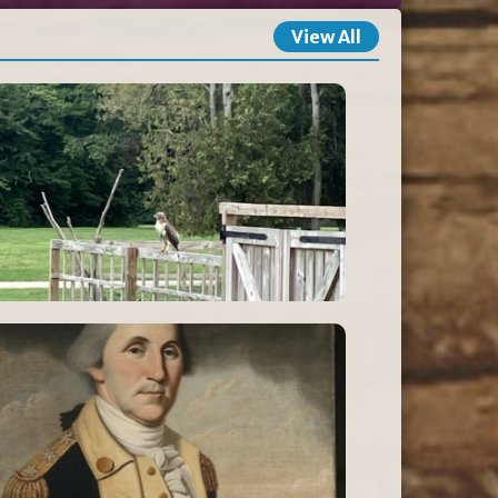
View All