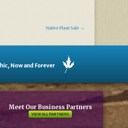
Native Plant Sale
→
thic, Now and Forever
Meet Our Business Partners
VIEW ALL PARTNERS