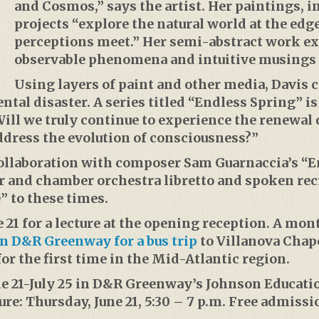
and Cosmos,” says the artist. Her paintings, 
projects “explore the natural world at the edg
perceptions meet.” Her semi-abstract work e
observable phenomena and intuitive musings 
Using layers of paint and other media, Davis 
ntal disaster. A series titled “Endless Spring” i
ll we truly continue to experience the renewal o
ddress the evolution of consciousness?”
 collaboration with composer Sam Guarnaccia’s “
ir and chamber orchestra libretto and spoken rec
” to these times.
 21 for a lecture at the opening reception. A month
in D&R Greenway for a bus trip
to Villanova Chap
or the first time in the Mid-Atlantic region.
ne 21-July 25 in D&R Greenway’s Johnson Educatio
re: Thursday, June 21, 5:30 – 7 p.m. Free admissi