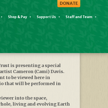
DONATE
Shop & Pay
Support Us
Staff and Team
View All Events
rust
is presenting a special
rtist Cameron (Cami) Davis.
nt to be viewed here in
o that will be performed in
viewer into the space,
hole, living and evolving Earth