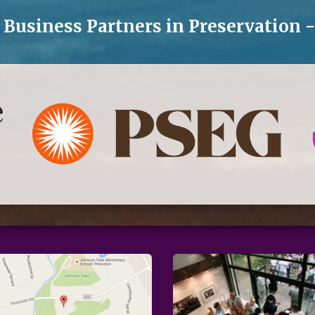
Business Partners in Preservation 