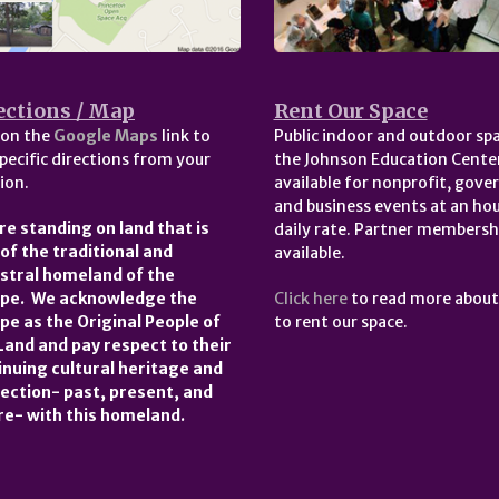
ections / Map
Rent Our Space
 on the
Google Maps
link to
Public indoor and outdoor spa
pecific directions from your
the Johnson Education Center
ion.
available for nonprofit, gov
and business events at an hou
re standing on land that is
daily rate. Partner membersh
 of the traditional and
available.
stral homeland of the
pe. We acknowledge the
Click here
to read more abou
pe as the Original People of
to rent our space.
 Land and pay respect to their
inuing cultural heritage and
ection- past, present, and
re- with this homeland.