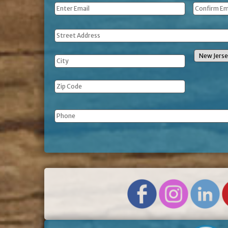
Email
*
Address
Phone