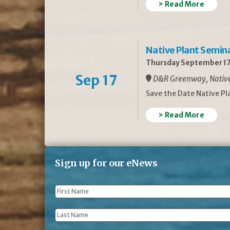
> Read More
Native Plant Semin
Thursday September 17
Sep 17
D&R Greenway, Native 
Save the Date Native P
> Read More
Sign up for our eNews
First
Name
*
Last
Name
*