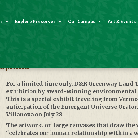
es
Explore Preserves
Our Campus
Art & Events
ophilia
For a limited time only,
D&R Greenway Land T
exhibition by award-winning environmental a
This is a special exhibit traveling from Vermo
anticipation of the Emergent Universe Oratori
Villanova on July 28
The artwork, on large canvases that draw the 
“celebrates our human relationship within a w