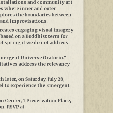
installations and community art
es where inner and outer
xplores the boundaries between
and improvisations.
creates engaging visual imagery
s based on a Buddhist term for
f spring if we do not address
Emergent Universe Oratorio.”
itatives address the relevancy
 later, on Saturday, July 28,
el to experience the Emergent
n Center, 1 Preservation Place,
on. RSVP at