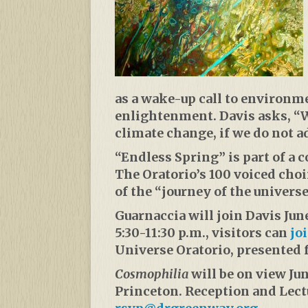
as a wake-up call to environme
enlightenment. Davis asks, “Wi
climate change, if we do not a
“Endless Spring” is part of a
The Oratorio’s 100 voiced cho
of the “journey of the universe
Guarnaccia will join Davis June
5:30-11:30 p.m., visitors can
jo
Universe Oratorio, presented f
Cosmophilia
will be on view Ju
Princeton. Reception and Lectu