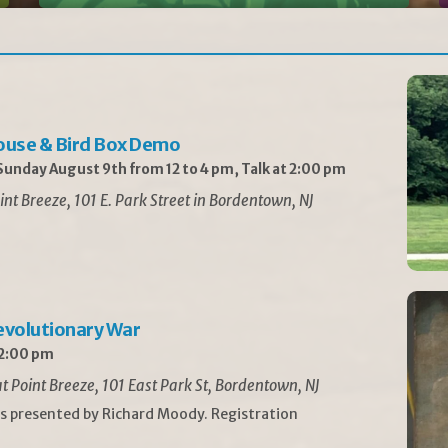
ouse & Bird Box Demo
unday August 9th from 12 to 4 pm, Talk at 2:00 pm
int Breeze, 101 E. Park Street in Bordentown, NJ
Revolutionary War
 2:00 pm
t Point Breeze, 101 East Park St, Bordentown, NJ
is presented by Richard Moody. Registration