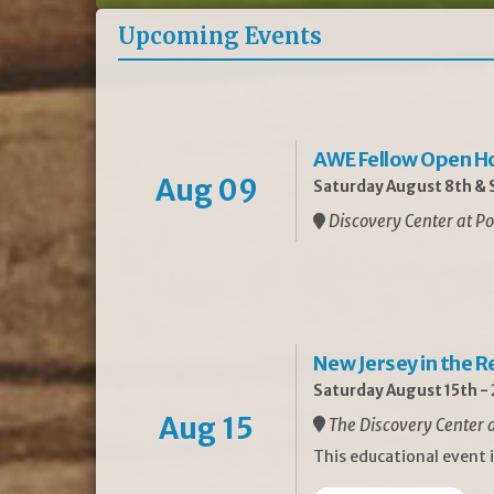
Upcoming Events
AWE Fellow Open H
Aug 09
Saturday August 8th & S
Discovery Center at Po
New Jersey in the 
Saturday August 15th -
Aug 15
The Discovery Center a
This educational event 