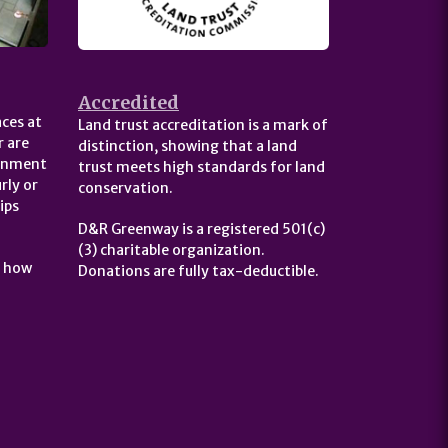
Accredited
ces at
Land trust accreditation is a mark of
 are
distinction, showing that a land
ernment
trust meets high standards for land
rly or
conservation.
ips
D&R Greenway is a registered 501(c)
(3) charitable organization.
t how
Donations are fully tax-deductible.