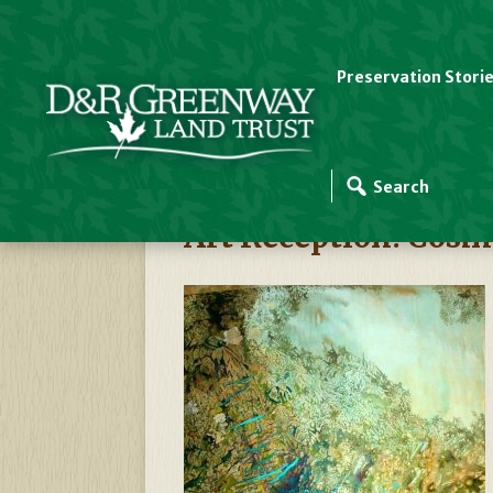
Preservation Stori
D&R Greenway Events
Art Reception: Cosm