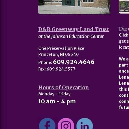
Dir
D&R Greenway Land Trust
Click
at the Johnson Education Center
get s
locat
One Preservation Place
Princeton, NJ 08540
We a
609.924.4646
Phone:
part
Fax: 609.924.5577
ance
Lena
Lena
Hours of Operation
this
Monday - Friday
cont
10 am - 4 pm
conn
futu