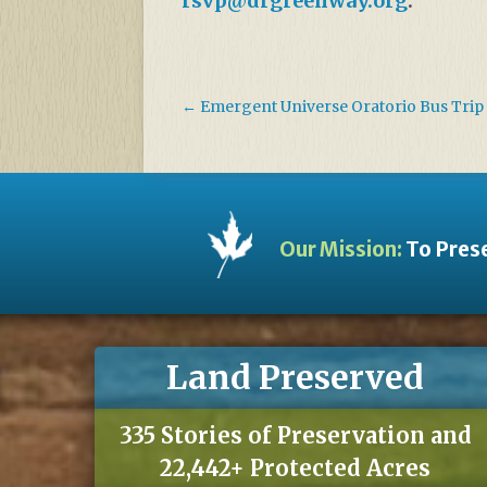
rsvp@drgreenway.org
.
←
Emergent Universe Oratorio Bus Trip
Our Mission:
To Prese
Land Preserved
335 Stories of Preservation and
22,442+ Protected Acres