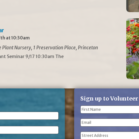
ar
th at 10:30am
Plant Nursery, 1 Preservation Place, Princeton
lant Seminar 9/17 10:30am The
Sign up to Volunteer
Name
(Required)
First
Email
Name
Address