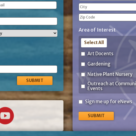
(Required)
Street
Address
City
ZIP
Area of Interest
Code
Select All
Art Docents
Gardening
Native Plant Nursery
Outreach at Communi
Events
Sign
Sign me up for eNews
me
up
for
eNews