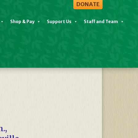
DONATE
Shop & Pay
Support Us
Staff and Team
View All Events
.,