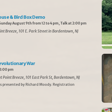
ouse & Bird Box Demo
unday August 9th from 12 to 4 pm, Talk at 2:00 pm
int Breeze, 101 E. Park Street in Bordentown, NJ
Revolutionary War
 2:00 pm
t Point Breeze, 101 East Park St, Bordentown, NJ
is presented by Richard Moody. Registration