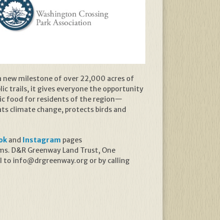
a new milestone of over 22,000 acres of
ic trails, it gives everyone the opportunity
ic food for residents of the region—
s climate change, protects birds and
ok
and
Instagram
pages
rams. D&R Greenway Land Trust, One
l to info@drgreenway.org or by calling