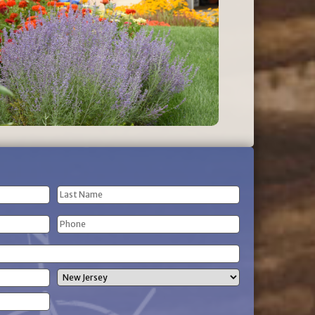
Last
Phone
Name
(Required)
State