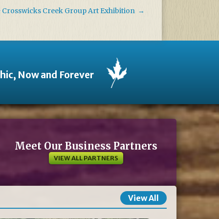
& Crosswicks Creek Group Art Exhibition
→
thic, Now and Forever
Meet Our Business Partners
VIEW ALL PARTNERS
View All