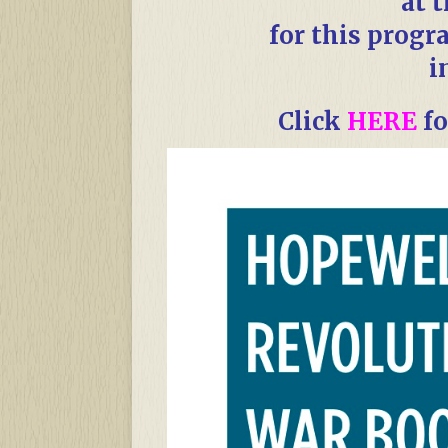
at 
for this progr
i
Click
HERE
fo