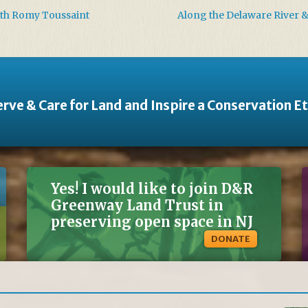
ith Romy Toussaint
Along the Delaware River 
rve & Care for Land and Inspire a Conservation E
Yes! I would like to join D&R
Greenway Land Trust in
preserving open space in NJ
DONATE