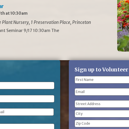
ar
th at 10:30am
Plant Nursery, 1 Preservation Place, Princeton
lant Seminar 9/17 10:30am The
Sign up to Volunteer
Name
(Required)
First
Email
Name
Address
(Required)
Street
Address
City