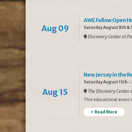
AWE Fellow Open H
Aug 09
Saturday August 8th & S
Discovery Center at Po
New Jersey in the 
Saturday August 15th -
Aug 15
The Discovery Center a
This educational event 
> Read More