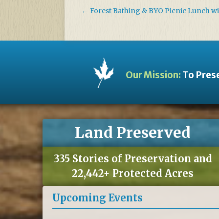
←
Forest Bathing & BYO Picnic Lunch w
Our Mission:
To Prese
Land Preserved
335 Stories of Preservation and
22,442+ Protected Acres
Upcoming Events