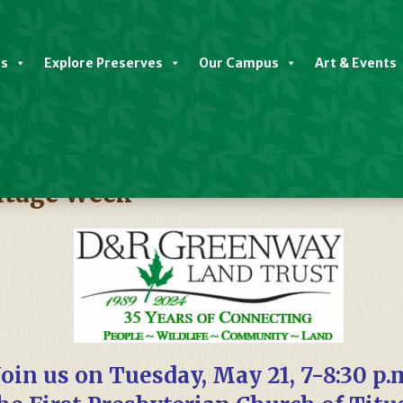
es
Explore Preserves
Our Campus
Art & Events
itage Week
Join us on Tuesday, May 21, 7-8:30 p.m