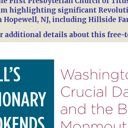
the First Presbyterian Church of Titu
am highlighting significant Revolut
n Hopewell, NJ, including Hillside Fa
r additional details about this free-