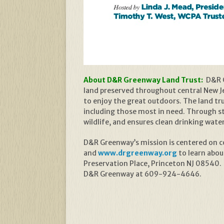
About D&R Greenway Land Trust:
D&R G
land preserved throughout central New Jer
to enjoy the great outdoors. The land t
including those most in need. Through s
wildlife, and ensures clean drinking wate
D&R Greenway’s mission is centered on con
and
www.drgreenway.org
to learn abou
Preservation Place, Princeton NJ 08540.
D&R Greenway at 609-924-4646.