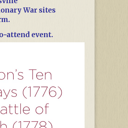
sville
ionary War sites
rm.
to-attend event.