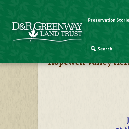
Preservation Stori
D&R Greenway Events
Hopewell Valley Her