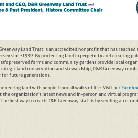
reenway Land Trust is an accredited nonprofit that has reached 
sey since 1989. By protecting land in perpetuity and creating publ
rust’s preserved farms and community gardens provide local organ
trategic land conservation and stewardship, D&R Greenway combat
r for future generations.
necting land with people from all walks of life. Visit our
Facebo
t the organization’s latest news and in-person and virtual prog
 The best way to reach D&R Greenway staff is by sending an e-mai