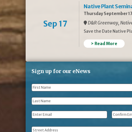
Native Plant Semin
Thursday September 17
Sep 17
D&R Greenway, Native 
Save the Date Native P
> Read More
Sign up for our eNews
First
Name
*
Last
Name
*
Email
*
Address