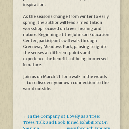
inspiration.
As the seasons change from winter to early
spring, the author will lead a meditation
workshop focused on trees, healing and
nature. Beginning at the Johnson Education
Center, participants will walk through
Greenway Meadows Park, pausing to ignite
the senses at different points and
experience the benefits of being immersed
in nature.
Join us on March 21 for a walk in the woods
– to rediscover your own connection to the
world outside.
←
In the Company of
Lovely as a Tree:
Trees: Talk and Book
Juried Exhibition: On
Signing
view through January