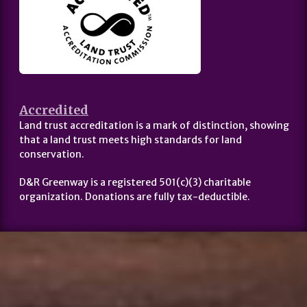
Accredited
Land trust accreditation is a mark of distinction, showing
that a land trust meets high standards for land
conservation.
D&R Greenway is a registered 501(c)(3) charitable
organization. Donations are fully tax-deductible.