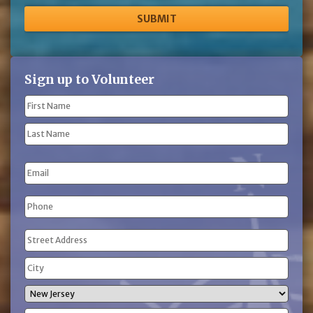
Sign up to Volunteer
Name
(Required)
First
Name
Last
Email
Name
Phone
(Required)
Address
(Required)
Street
Address
City
State