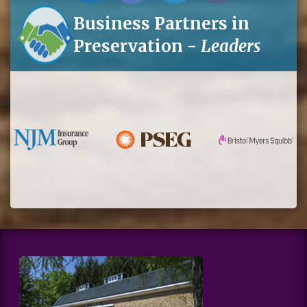
Business Partners in
Preservation -
Leaders