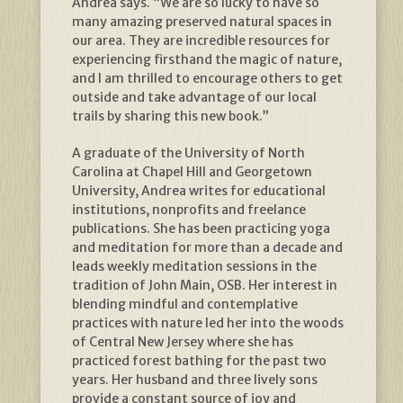
Andrea says. “We are so lucky to have so
many amazing preserved natural spaces in
our area. They are incredible resources for
experiencing firsthand the magic of nature,
and I am thrilled to encourage others to get
outside and take advantage of our local
trails by sharing this new book.”
A graduate of the University of North
Carolina at Chapel Hill and Georgetown
University, Andrea writes for educational
institutions, nonprofits and freelance
publications. She has been practicing yoga
and meditation for more than a decade and
leads weekly meditation sessions in the
tradition of John Main, OSB. Her interest in
blending mindful and contemplative
practices with nature led her into the woods
of Central New Jersey where she has
practiced forest bathing for the past two
years. Her husband and three lively sons
provide a constant source of joy and