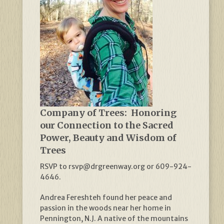
Company of Trees: Honoring
our Connection to the Sacred
Power, Beauty and Wisdom of
Trees
RSVP to rsvp@drgreenway.org or 609-924-
4646.
Andrea Fereshteh found her peace and
passion in the woods near her home in
Pennington, N.J. A native of the mountains