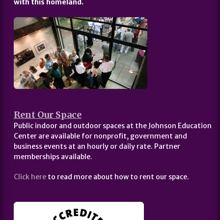
with this homeland.
Rent Our Space
Public indoor and outdoor spaces at the Johnson Education
Center are available for nonprofit, government and
business events at an hourly or daily rate. Partner
memberships available.
Click here
to read more about how to rent our space.