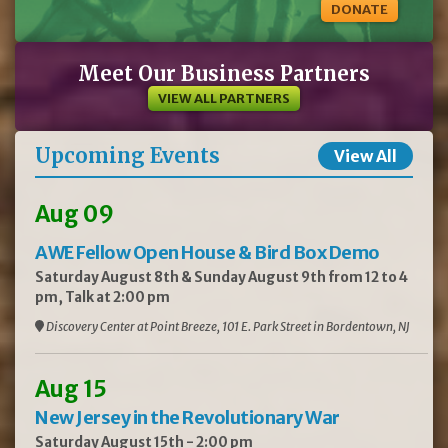
DONATE
Meet Our Business Partners
VIEW ALL PARTNERS
Upcoming Events
View All
Aug 09
AWE Fellow Open House & Bird Box Demo
Saturday August 8th & Sunday August 9th from 12 to 4
pm, Talk at 2:00 pm
Discovery Center at Point Breeze, 101 E. Park Street in Bordentown, NJ
Aug 15
New Jersey in the Revolutionary War
Saturday August 15th - 2:00 pm