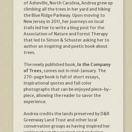
of Asheville, North Carolina, Andrea grew up
climbing all the trees in her yard and hiking
the Blue Ridge Parkway. Upon moving to
New Jersey in 2011, her journeys on local
trails led her to write a blog post for the
Association of Nature and Forest Therapy
that led to Simon & Schuster asking her to
author an inspiring and poetic book about
trees.
The newly published book,
In the Company
of Trees
, comes out in mid-January. The
270-page book is full of short essays,
inspirational quotes and full color
photographs that can be enjoyed piece-by-
piece, allowing the reader to savor the
experience.
Andrea credits the lands preserved by D&R
Greenway Land Trust and other local
conservation groups as having inspired her