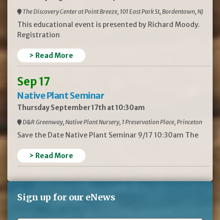
The Discovery Center at Point Breeze, 101 East Park St, Bordentown, NJ
This educational event is presented by Richard Moody.
Registration
> Read More
Sep 17
Native Plant Seminar
Thursday September 17th at 10:30am
D&R Greenway, Native Plant Nursery, 1 Preservation Place, Princeton
Save the Date Native Plant Seminar 9/17 10:30am The
> Read More
Sign up for our eNews