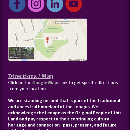
Directions / Map
Click on the
Google Maps
link to get specific directions
from your location.
We are standing on land that is part of the traditional
and ancestral homeland of the Lenape. We
acknowledge the Lenape as the Original People of this
Land and pay respect to their continuing cultural
heritage and connection- past, present, and future-