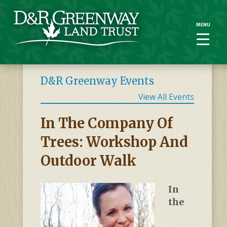
MENU
MENU
D&R Greenway Events
View All Events
In The Company Of
Trees: Workshop And
Outdoor Walk
In
the