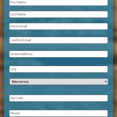
First
Name
*
Last
Name
*
Email
*
Address
Phone