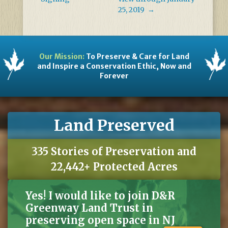
25, 2019
→
Our Mission:
To Preserve & Care for Land
and Inspire a Conservation Ethic, Now and
Forever
Land Preserved
335 Stories of Preservation and
22,442+ Protected Acres
Yes! I would like to join D&R
Greenway Land Trust in
preserving open space in NJ