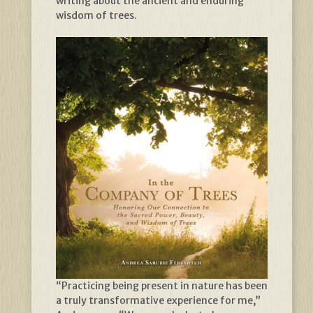
writing about the ancient and enduring
wisdom of trees.
“Practicing being present in nature has been
a truly transformative experience for me,”