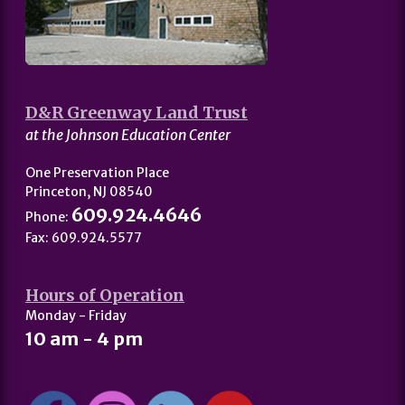
D&R Greenway Land Trust
at the Johnson Education Center
One Preservation Place
Princeton, NJ 08540
609.924.4646
Phone:
Fax: 609.924.5577
Hours of Operation
Monday - Friday
10 am - 4 pm