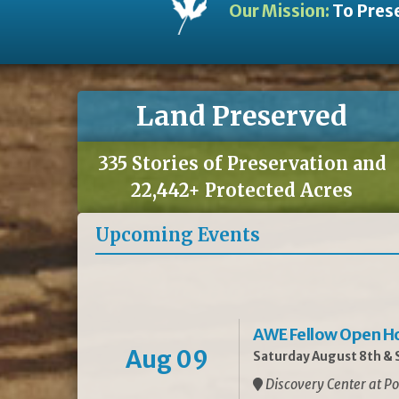
Our Mission:
To Prese
Land Preserved
335 Stories of Preservation and
22,442+ Protected Acres
Upcoming Events
AWE Fellow Open H
Aug 09
Saturday August 8th & S
Discovery Center at Po