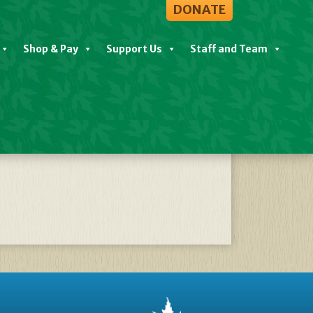
DONATE
Shop & Pay
Support Us
Staff and Team