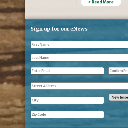
> Read More
Sign up for our eNews
First
Name
*
Last
Name
*
Email
*
Address