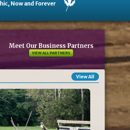
thic, Now and Forever
Meet Our Business Partners
VIEW ALL PARTNERS
View All