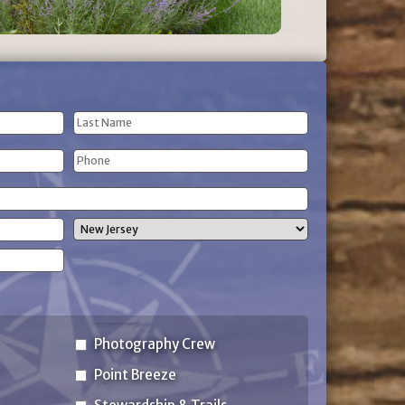
Last
Phone
Name
(Required)
State
Photography Crew
Point Breeze