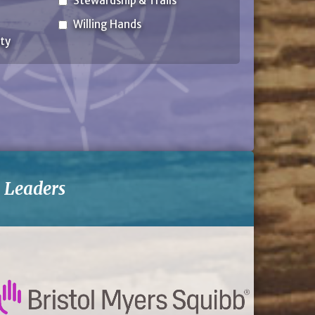
Stewardship & Trails
Willing Hands
ty
-
Leaders