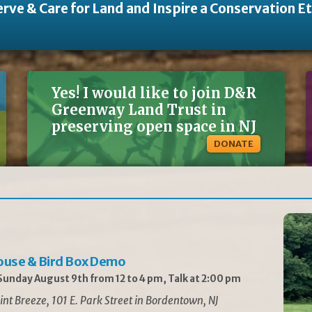
rve & Care for Land and Inspire a Conservation E
Yes! I would like to join D&R
Greenway Land Trust in
preserving open space in NJ
DONATE
ouse & Bird Box Demo
unday August 9th from 12 to 4 pm, Talk at 2:00 pm
int Breeze, 101 E. Park Street in Bordentown, NJ