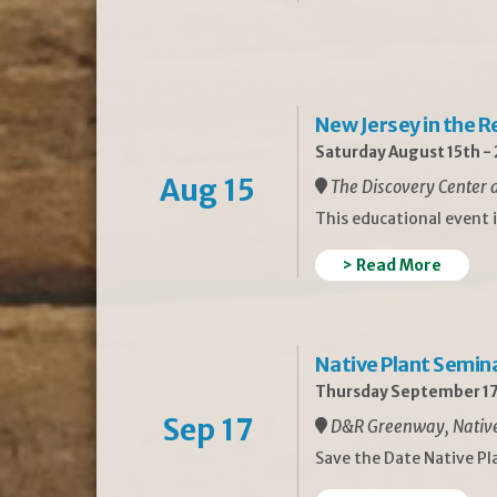
New Jersey in the 
Saturday August 15th -
Aug 15
The Discovery Center a
This educational event 
> Read More
Native Plant Semin
Thursday September 17
Sep 17
D&R Greenway, Native 
Save the Date Native P