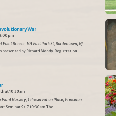
Revolutionary War
 2:00 pm
t Point Breeze, 101 East Park St, Bordentown, NJ
is presented by Richard Moody. Registration
ar
th at 10:30am
Plant Nursery, 1 Preservation Place, Princeton
lant Seminar 9/17 10:30am The