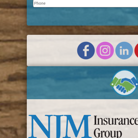
Phone