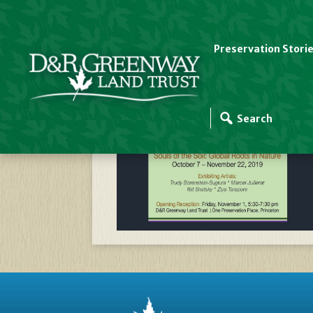
Preservation Stori
SOIL