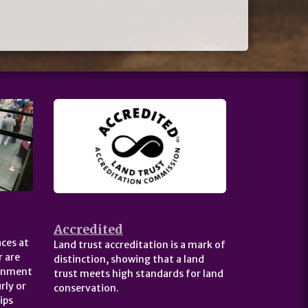
Accredited
ces at
Land trust accreditation is a mark of
 are
distinction, showing that a land
ernment
trust meets high standards for land
rly or
conservation.
ips