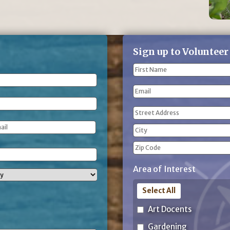
Sign up to Volunteer
Name
(Required)
First
Email
Name
Address
(Required)
Street
Address
City
ZIP
Area of Interest
Code
Select All
Art Docents
Gardening