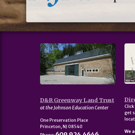
Dir
D&R Greenway Land Trust
Click
at the Johnson Education Center
get s
locat
One Preservation Place
Princeton, NJ 08540
We a
609.924.4646