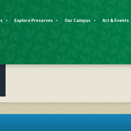
es
Explore Preserves
Our Campus
Art & Events