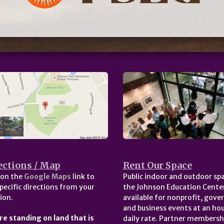
ections / Map
Rent Our Space
 on the
Google Maps
link to
Public indoor and outdoor spa
pecific directions from your
the Johnson Education Center
ion.
available for nonprofit, gov
and business events at an hou
re standing on land that is
daily rate. Partner membersh