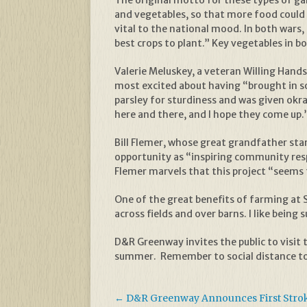
The original motto for these types of gar
and vegetables, so that more food could 
vital to the national mood. In both war
best crops to plant.” Key vegetables in 
Valerie Meluskey, a veteran Willing Hand
most excited about having “brought in s
parsley for sturdiness and was given okra
here and there, and I hope they come up.
Bill Flemer, whose great grandfather star
opportunity as “inspiring community respo
Flemer marvels that this project “seems 
One of the great benefits of farming at St
across fields and over barns. I like bein
D&R Greenway invites the public to visit 
summer. Remember to social distance to
←
D&R Greenway Announces First Stroke