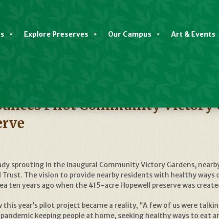
es
Explore Preserves
Our Campus
Art & Events
nces Pilot Community Victory G
erve
ady sprouting in the inaugural Community Victory Gardens, nearby
rust. The vision to provide nearby residents with healthy ways o
idea ten years ago when the 415-acre Hopewell preserve was create
this year’s pilot project became a reality, “A few of us were talki
andemic keeping people at home, seeking healthy ways to eat and