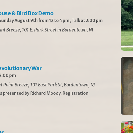
ouse & Bird Box Demo
unday August 9th from 12 to 4 pm, Talk at 2:00 pm
int Breeze, 101 E. Park Street in Bordentown, NJ
Revolutionary War
 2:00 pm
t Point Breeze, 101 East Park St, Bordentown, NJ
is presented by Richard Moody. Registration
ar