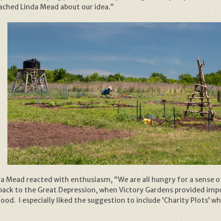
oached Linda Mead about our idea.”
 Mead reacted with enthusiasm, “We are all hungry for a sense of
back to the Great Depression, when Victory Gardens provided imp
ood. I especially liked the suggestion to include ‘Charity Plots’ 