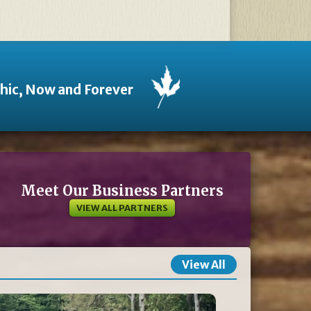
thic, Now and Forever
Meet Our Business Partners
VIEW ALL PARTNERS
View All