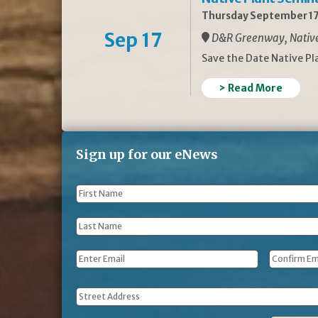
Thursday September 17
Sep 17
D&R Greenway, Native 
Save the Date Native P
> Read More
Sign up for our eNews
First
Name
*
Last
Name
*
Email
*
Address