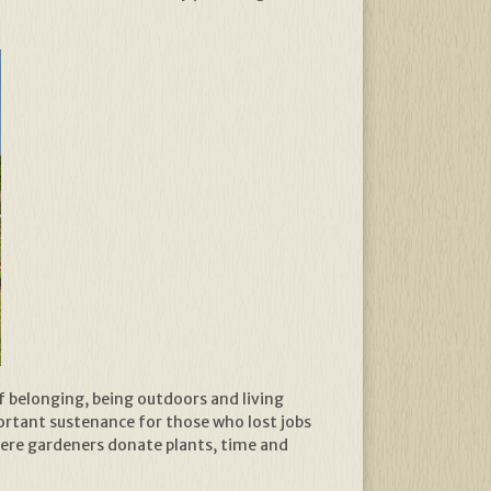
 belonging, being outdoors and living
ortant sustenance for those who lost jobs
where gardeners donate plants, time and