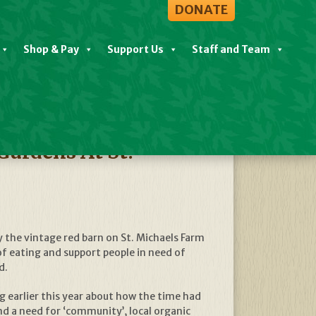
DONATE
Shop & Pay
Support Us
Staff and Team
View All News
ardens At St.
 the vintage red barn on St. Michaels Farm
f eating and support people in need of
d.
ng earlier this year about how the time had
 a need for ‘community’, local organic