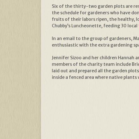
Six of the thirty-two garden plots are re
the schedule for gardeners who have don
fruits of their labors ripen, the healthy
Chubby’s Luncheonette, feeding 30 local f
In an email to the group of gardeners, Mar
enthusiastic with the extra gardening spa
Jennifer Sizoo and her children Hannah a
members of the charity team include Bri
laid out and prepared all the garden plot
inside a fenced area where native plants 