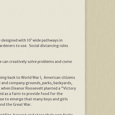
e designed with 10’ wide pathways in
ardeners to use. Social distancing rules
 we can creatively solve problems and come
hing back to World War I, American citizens
ol and company grounds, parks, backyards,
, when Eleanor Roosevelt planted a “Victory
 as a farm to provide food for the
nue to emerge that many boys and girls
and the Great War.