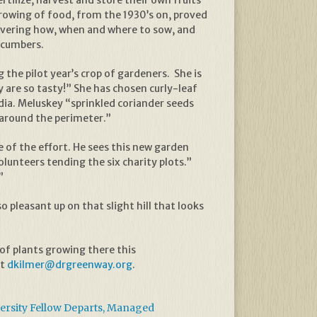
tilize, harvest and store their own fruits
rowing of food, from the 1930’s on, proved
overing how, when and where to sow, and
cucumbers.
the pilot year’s crop of gardeners. She is
are so tasty!” She has chosen curly-leaf
ndia. Meluskey “sprinkled coriander seeds
 around the perimeter.”
e of the effort. He sees this new garden
lunteers tending the six charity plots.”
”
o pleasant up on that slight hill that looks
 of plants growing there this
at
dkilmer@drgreenway.org
.
rsity Fellow Departs, Managed