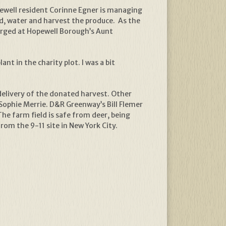
opewell resident Corinne Egner is managing
d, water and harvest the produce. As the
merged at Hopewell Borough’s Aunt
nt in the charity plot. I was a bit
delivery of the donated harvest. Other
ophie Merrie. D&R Greenway’s Bill Flemer
The farm field is safe from deer, being
rom the 9-11 site in New York City.