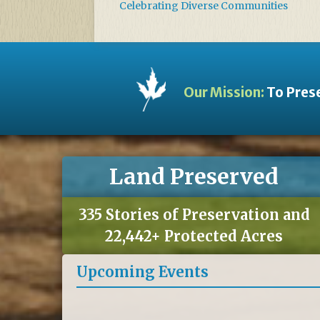
Celebrating Diverse Communities
Our Mission:
To Prese
Land Preserved
335 Stories of Preservation and
22,442+ Protected Acres
Upcoming Events