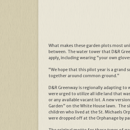
What makes these garden plots most uniqu
between. The water tower that D&R Greenwa
apply, including wearing “your own glove
“We hope that this pilot year is a grand 
together around common ground.”
D&R Greenway is regionally adapting to wo
were urged to utilize all idle land that
or any available vacant lot. A new versi
Garden” on the White House lawn. The s
children who lived at the St. Michaels 
were dropped off at the Orphanage by pa