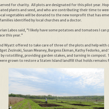
served for charity. All plots are designated for this pilot year. H
ated plants and seed, and who are contributing their time to wee
, local vegetables will be donated to the new nonprofit that has e
amilies identified by local churches and a doctor.
ian Labos said, “I likely have some potatoes and tomatoes I can pla
ce this year.”
nd Wyatt offered to take care of three of the plots and help with 
dget Zezinski, Susan Meaney, Burgess Ekman, Kathy Fedorko, and S
s by rototilling, providing garden stakes, and turning in compost. 
were grown to restore a Staten Island landfill that holds remains f