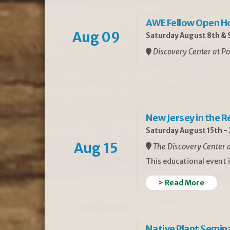
AWE Fellow Open H
Aug 09
Saturday August 8th & S
Discovery Center at Po
New Jersey in the 
Saturday August 15th -
Aug 15
The Discovery Center a
This educational event 
> Read More
Native Plant Semin