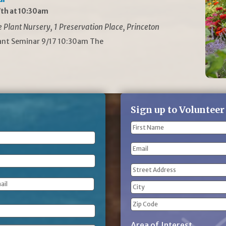
th at 10:30am
Plant Nursery, 1 Preservation Place, Princeton
lant Seminar 9/17 10:30am The
Sign up to Volunteer
Name
(Required)
First
Email
Name
Address
(Required)
Street
Address
City
ZIP
Area of Interest