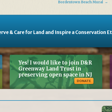
Bordentown Beach Mural
→
rve & Care for Land and Inspire a Conservation E
Yes! I would like to join D&R
Greenway Land Trust in
preserving open space in NJ
DONATE