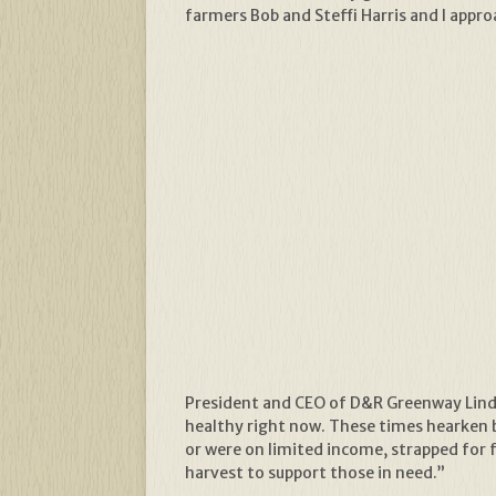
farmers Bob and Steffi Harris and I appr
President and CEO of D&R Greenway Linda
healthy right now. These times hearken 
or were on limited income, strapped for f
harvest to support those in need.”