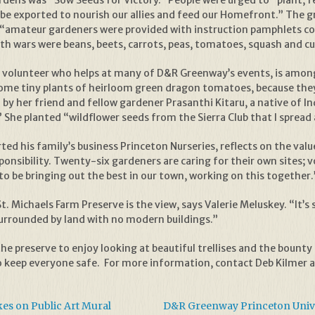
dens was “Sow Seeds for Victory.” People were urged to “plant, fer
be exported to nourish our allies and feed our Homefront.” The g
s, “amateur gardeners were provided with instruction pamphlets c
both wars were beans, beets, carrots, peas, tomatoes, squash and 
s volunteer who helps at many of D&R Greenway’s events, is among 
ome tiny plants of heirloom green dragon tomatoes, because they 
 by her friend and fellow gardener Prasanthi Kitaru, a native of I
” She planted “wildflower seeds from the Sierra Club that I spread
ted his family’s business Princeton Nurseries, reflects on the valu
nsibility. Twenty-six gardeners are caring for their own sites; vo
to be bringing out the best in our town, working on this together.
. Michaels Farm Preserve is the view, says Valerie Meluskey. “It’s s
g surrounded by land with no modern buildings.”
the preserve to enjoy looking at beautiful trellises and the bounty
 keep everyone safe. For more information, contact Deb Kilmer 
s on Public Art Mural
D&R Greenway Princeton Unive