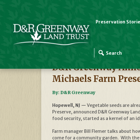
Preservation Stori
D&R Greenway News
D&R Greenway Annou
Michaels Farm Pres
By: D&R Greenway
Hopewell, NJ —
Vegetable seeds are alre
Preserve, announced D&R Greenway Land T
food security, started as a kernel of an 
Farm manager Bill Flemer talks about how 
come for a community garden. With the p