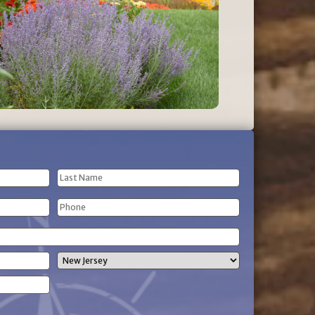
Last
Phone
Name
(Required)
State