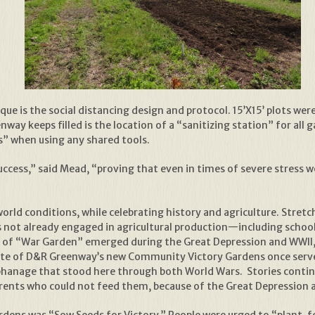
e is the social distancing design and protocol. 15’X15’ plots wer
y keeps filled is the location of a “sanitizing station” for all g
s” when using any shared tools.
success,” said Mead, “proving that even in times of severe stress
rld conditions, while celebrating history and agriculture. Stretc
 was not already engaged in agricultural production—including scho
on of “War Garden” emerged during the Great Depression and WWII
ite of D&R Greenway’s new Community Victory Gardens once served
Orphanage that stood here through both World Wars. Stories conti
rents who could not feed them, because of the Great Depression 