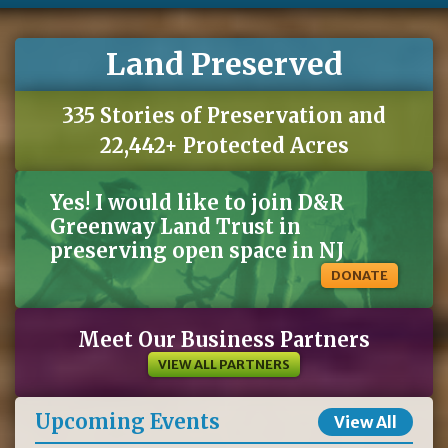
Land Preserved
335 Stories of Preservation and
22,442+ Protected Acres
Yes! I would like to join D&R
Greenway Land Trust in
preserving open space in NJ
DONATE
Meet Our Business Partners
VIEW ALL PARTNERS
Upcoming Events
View All