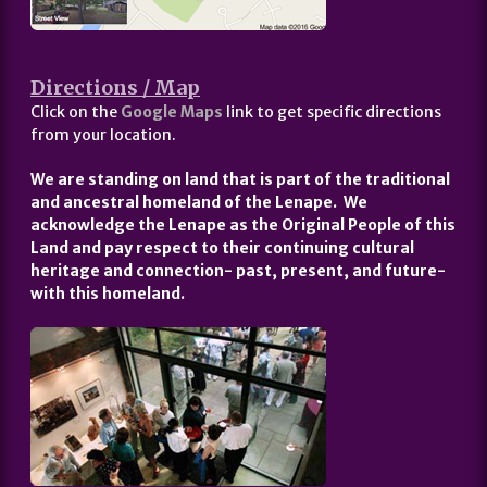
Directions / Map
Click on the
Google Maps
link to get specific directions
from your location.
We are standing on land that is part of the traditional
and ancestral homeland of the Lenape. We
acknowledge the Lenape as the Original People of this
Land and pay respect to their continuing cultural
heritage and connection- past, present, and future-
with this homeland.