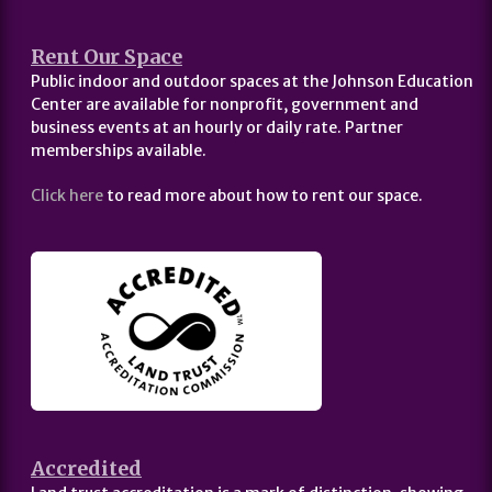
Rent Our Space
Public indoor and outdoor spaces at the Johnson Education
Center are available for nonprofit, government and
business events at an hourly or daily rate. Partner
memberships available.
Click here
to read more about how to rent our space.
Accredited