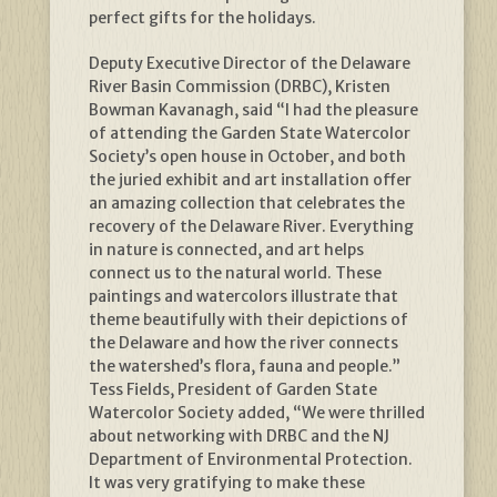
perfect gifts for the holidays.
Deputy Executive Director of the Delaware
River Basin Commission (DRBC), Kristen
Bowman Kavanagh, said “I had the pleasure
of attending the Garden State Watercolor
Society’s open house in October, and both
the juried exhibit and art installation offer
an amazing collection that celebrates the
recovery of the Delaware River. Everything
in nature is connected, and art helps
connect us to the natural world. These
paintings and watercolors illustrate that
theme beautifully with their depictions of
the Delaware and how the river connects
the watershed’s flora, fauna and people.”
Tess Fields, President of Garden State
Watercolor Society added, “We were thrilled
about networking with DRBC and the NJ
Department of Environmental Protection.
It was very gratifying to make these