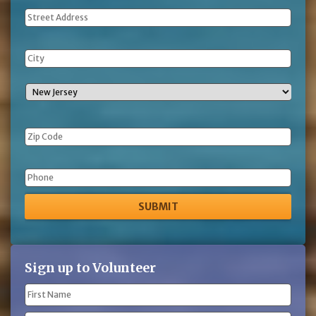
Address
Phone
Sign up to Volunteer
Name
(Required)