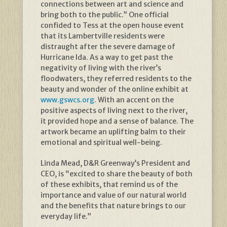
connections between art and science and
bring both to the public.” One official
confided to Tess at the open house event
that its Lambertville residents were
distraught after the severe damage of
Hurricane Ida. As a way to get past the
negativity of living with the river’s
floodwaters, they referred residents to the
beauty and wonder of the online exhibit at
www.gswcs.org
. With an accent on the
positive aspects of living next to the river,
it provided hope and a sense of balance. The
artwork became an uplifting balm to their
emotional and spiritual well-being.
Linda Mead, D&R Greenway’s President and
CEO, is “excited to share the beauty of both
of these exhibits, that remind us of the
importance and value of our natural world
and the benefits that nature brings to our
everyday life.”