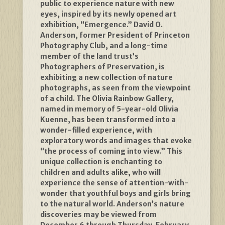
public to experience nature with new
eyes, inspired by its newly opened art
exhibition, “Emergence.” David O.
Anderson, former President of Princeton
Photography Club, and a long-time
member of the land trust’s
Photographers of Preservation, is
exhibiting a new collection of nature
photographs, as seen from the viewpoint
of a child. The Olivia Rainbow Gallery,
named in memory of 5-year-old Olivia
Kuenne, has been transformed into a
wonder-filled experience, with
exploratory words and images that evoke
“the process of coming into view.” This
unique collection is enchanting to
children and adults alike, who will
experience the sense of attention-with-
wonder that youthful boys and girls bring
to the natural world. Anderson’s nature
discoveries may be viewed from
December 6 through Thursday, February