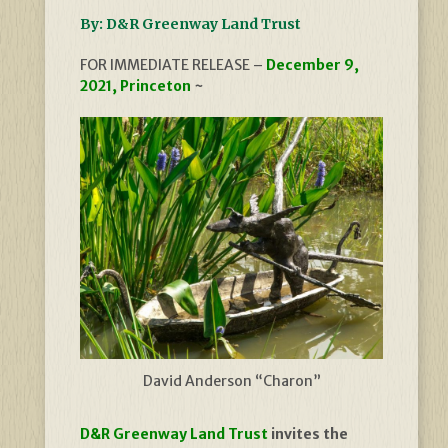
By: D&R Greenway Land Trust
FOR IMMEDIATE RELEASE –
December 9,
2021, Princeton
~
David Anderson “Charon”
D&R Greenway Land Trust
invites the