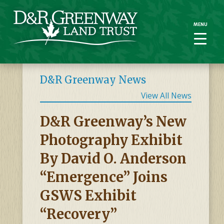
MENU
MENU
D&R Greenway News
View All News
D&R Greenway’s New
Photography Exhibit
By David O. Anderson
“Emergence” Joins
GSWS Exhibit
“Recovery”