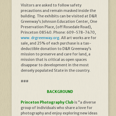
Visitors are asked to follow safety
precautions and remain masked inside the
building. The exhibits can be visited at D&R
Greenway’s Johnson Education Center, One
Preservation Place, (off Rosedale Road),
Princeton 08540. Phone: 609-578-7470,
www. drgreenway.org
. All art works are for
sale, and 25% of each purchase is a tax-
deductible donation to D&R Greenway’s
mission to preserve and care for land, a
mission that is critical as open spaces
disappear to development in the most
densely populated State in the country.
###
BACKGROUND
Princeton Photography Club
is “a diverse
group of individuals who share a love for
photography and enjoy exploring new ideas