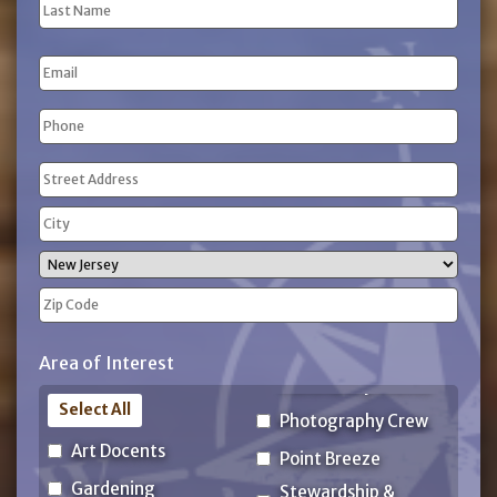
First
Name
Last
Email
Name
Phone
(Required)
Address
(Required)
Street
Address
City
State
ZIP
Area of Interest
Code
Select All
Photography Crew
Art Docents
Point Breeze
Gardening
Stewardship &