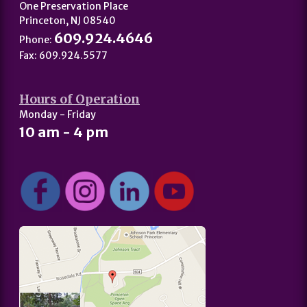
One Preservation Place
Princeton, NJ 08540
609.924.4646
Phone:
Fax: 609.924.5577
Hours of Operation
Monday - Friday
10 am - 4 pm