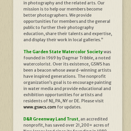
in photography and the related arts. Our
mission is to help our members become
better photographers. We provide
opportunities for members and the general
public to further their photography
education, share their talents and expertise,
and display their work in local galleries.”
The Garden State Watercolor Society
was
founded in 1969 by Dagmar Tribble, a noted
watercolorist. Over its existence, GSWS has
been a beacon whose award-winning artists
have inspired generations. The nonprofit
organization’s goal is to encourage painting
in water media and provide educational and
exhibition opportunities for artists and
residents of NJ, PA, NY or DE. Please visit
www.gswcs.com
for updates.
D&R Greenway Land Trust
, an accredited
nonprofit, has saved over 21,200+ acres of