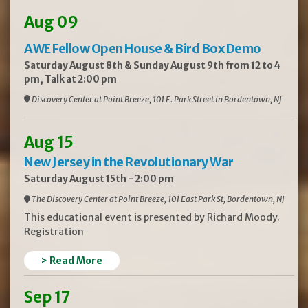
Aug 09
AWE Fellow Open House & Bird Box Demo
Saturday August 8th & Sunday August 9th from 12 to 4
pm, Talk at 2:00 pm
Discovery Center at Point Breeze, 101 E. Park Street in Bordentown, NJ
Aug 15
New Jersey in the Revolutionary War
Saturday August 15th - 2:00 pm
The Discovery Center at Point Breeze, 101 East Park St, Bordentown, NJ
This educational event is presented by Richard Moody.
Registration
> Read More
Sep 17