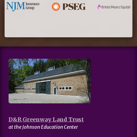
D&R Greenway Land Trust
at the Johnson Education Center