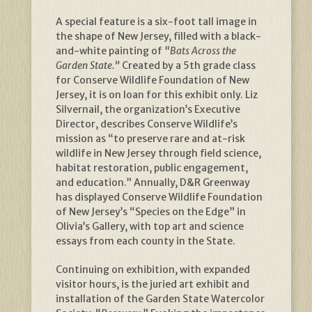
A special feature is a six-foot tall image in
the shape of New Jersey, filled with a black-
and-white painting of
“Bats Across the
Garden State.”
Created by a 5th grade class
for Conserve Wildlife Foundation of New
Jersey, it is on loan for this exhibit only. Liz
Silvernail, the organization’s Executive
Director, describes Conserve Wildlife’s
mission as “to preserve rare and at-risk
wildlife in New Jersey through field science,
habitat restoration, public engagement,
and education.” Annually, D&R Greenway
has displayed Conserve Wildlife Foundation
of New Jersey’s “Species on the Edge” in
Olivia’s Gallery, with top art and science
essays from each county in the State.
Continuing on exhibition, with expanded
visitor hours, is the juried art exhibit and
installation of the Garden State Watercolor