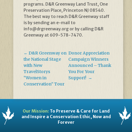
programs. D&R Greenway Land Trust, One
Preservation Place, Princeton NJ 08540.
The best way to reach D&R Greenway staff
is by sending an e-mail to
info@drgreenway.org or by calling D&R
Greenway at 609-578-7470.
←
D&R Greenway on
Donor Appreciation
the National Stage
Campaign Winners
with New
Announced – Thank
TravelStorys
You For Your
“Women in
Support!
→
Conservation” Tour
Our Mission:
To Preserve & Care for Land
and Inspire a Conservation Ethic, Now and
Forever