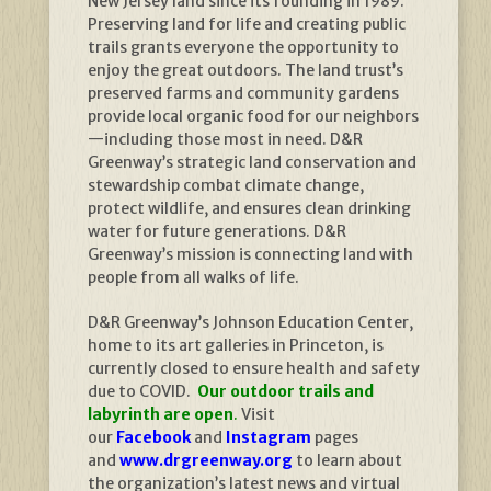
New Jersey land since its founding in 1989.
Preserving land for life and creating public
trails grants everyone the opportunity to
enjoy the great outdoors. The land trust’s
preserved farms and community gardens
provide local organic food for our neighbors
—including those most in need. D&R
Greenway’s strategic land conservation and
stewardship combat climate change,
protect wildlife, and ensures clean drinking
water for future generations. D&R
Greenway’s mission is connecting land with
people from all walks of life.
D&R Greenway’s Johnson Education Center,
home to its art galleries in Princeton, is
currently closed to ensure health and safety
due to COVID.
Our outdoor trails and
labyrinth are open
.
Visit
our
Facebook
and
Instagram
pages
and
www.drgreenway.org
to learn about
the organization’s latest news and virtual