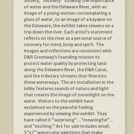
Society, “
Recovery
.” Evoking the importance
of water and the Delaware River, with an
image of a young woman contemplating a
glass of water, to an image of a kayaker on
the Delaware, the exhibit takes viewers on a
trip down the river. Each artist’s statement
reflects on the river as a personal source of
recovery for mind, body and spirit. The
images and reflections are consistent with
D&R Greenway’s founding mission to
protect water quality by protecting land
along the Delaware River, the D&R Canal,
and the tributary streams that flow into
these waterways. The art installation in the
lobby features sounds of nature and light
that creates the image of moonlight on the
water. Visitors to the exhibit have
exclaimed on the peaceful feeling
experienced by viewing the exhibit. They
have called it “surprising”…”meaningful”…
and ”exciting.” Art for sale includes small,
5”x7” watercolor paintings that make