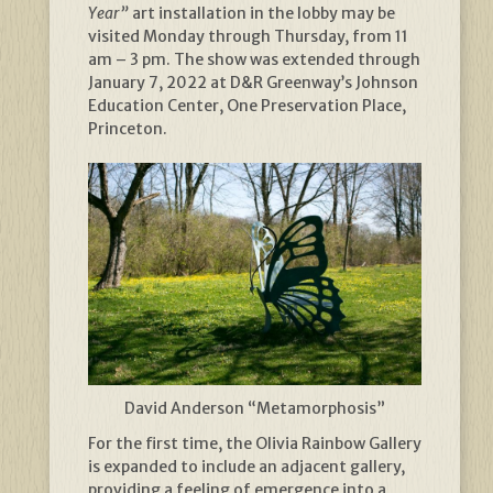
Year”
art installation in the lobby may be
visited Monday through Thursday, from 11
am – 3 pm. The show was extended through
January 7, 2022 at D&R Greenway’s Johnson
Education Center, One Preservation Place,
Princeton.
David Anderson “Metamorphosis”
For the first time, the Olivia Rainbow Gallery
is expanded to include an adjacent gallery,
providing a feeling of emergence into a