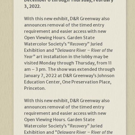
3, 2022.
With this new exhibit, D&R Greenway also
announces removal of the timed entry
requirement and easier access with new
Open Viewing Hours. Garden State
Watercolor Society’s “
Recovery
” Juried
Exhibition and “
Delaware River – River of the
Year”
art installation in the lobby may be
visited Monday through Thursday, from 11
am – 3 pm. The show was extended through
January 7, 2022 at D&R Greenway’s Johnson
Education Center, One Preservation Place,
Princeton.
With this new exhibit, D&R Greenway also
announces removal of the timed entry
requirement and easier access with new
Open Viewing Hours. Garden State
Watercolor Society’s “
Recovery
” Juried
Exhibition and “
Delaware River – River of the