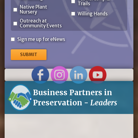
Trails
Native Plant
Nursery
Willing Hands
Outreach at
Community Events
Sign
Sign me up for eNews
me
up
for
eNews
Business Partners in
Preservation -
Leaders