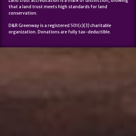
Land trust accreditation is a mark of distinction, showing
that a land trust meets high standards for land
conservation.
D&R Greenway is a registered 501(c)(3) charitable
organization. Donations are fully tax-deductible.