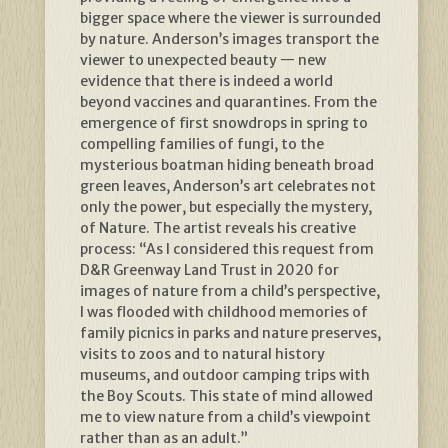
bigger space where the viewer is surrounded
by nature. Anderson’s images transport the
viewer to unexpected beauty — new
evidence that there is indeed a world
beyond vaccines and quarantines. From the
emergence of first snowdrops in spring to
compelling families of fungi, to the
mysterious boatman hiding beneath broad
green leaves, Anderson’s art celebrates not
only the power, but especially the mystery,
of Nature. The artist reveals his creative
process: “As I considered this request from
D&R Greenway Land Trust in 2020 for
images of nature from a child’s perspective,
I was flooded with childhood memories of
family picnics in parks and nature preserves,
visits to zoos and to natural history
museums, and outdoor camping trips with
the Boy Scouts. This state of mind allowed
me to view nature from a child’s viewpoint
rather than as an adult.”