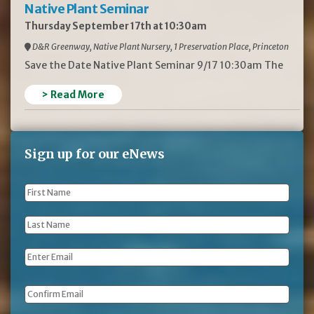
Native Plant Seminar
Thursday September 17th at 10:30am
D&R Greenway, Native Plant Nursery, 1 Preservation Place, Princeton
Save the Date Native Plant Seminar 9/17 10:30am The
> Read More
Sign up for our eNews
First
Name
*
Last
Name
*
Email
*