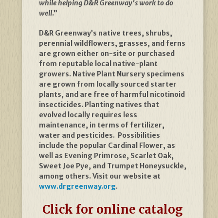
while helping D&R Greenway’s work to do
well
.”
D&R Greenway’s native trees, shrubs,
perennial wildflowers, grasses, and ferns
are grown either on-site or purchased
from reputable local native-plant
growers. Native Plant Nursery specimens
are grown from locally sourced starter
plants, and are free of harmful nicotinoid
insecticides. Planting natives that
evolved locally requires less
maintenance, in terms of fertilizer,
water and pesticides. Possibilities
include the popular Cardinal Flower, as
well as Evening Primrose, Scarlet Oak,
Sweet Joe Pye, and Trumpet Honeysuckle,
among others. Visit our website at
www.drgreenway.org
.
Click for online catalog