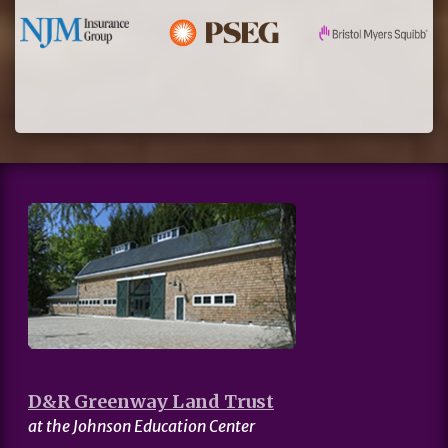
D&R Greenway Land Trust
at the Johnson Education Center