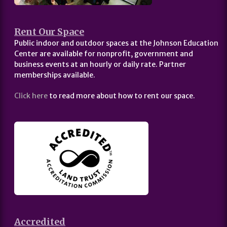
Rent Our Space
Public indoor and outdoor spaces at the Johnson Education
Center are available for nonprofit, government and
business events at an hourly or daily rate. Partner
memberships available.
Click here
to read more about how to rent our space.
Accredited