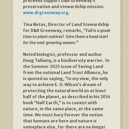
proceeds support D&R Greenway’s
preservation and stewardship mission.
www.drgreenway.org
.
Tina Notas, Director of Land Stewardship
for D&R Greenway, remarks, “
Fall is a great
time to plant natives! Give them a head start
for the next growing season.
”
Noted biologist, professor and author
Doug Tallamy, is a biodiversity warrior. In
the Summer 2023 issue of Saving Land
from the national Land Trust Alliance, he
is quoted as saying, “In my view, the only
way to achieve E. O. Wilson’s dream of
protecting the natural world on at least
half of the planet, as described in his 2016
book “Half Earth,” is to coexist with
nature, in the same place, at the same
time. We must bury forever the notion
that humans are here and nature is
someplace else, for there are no longer