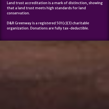
Land trust accreditation is a mark of distinction, showing
that a land trust meets high standards for land
conservation.
D&R Greenway is a registered 501(c)(3) charitable
organization. Donations are fully tax-deductible.