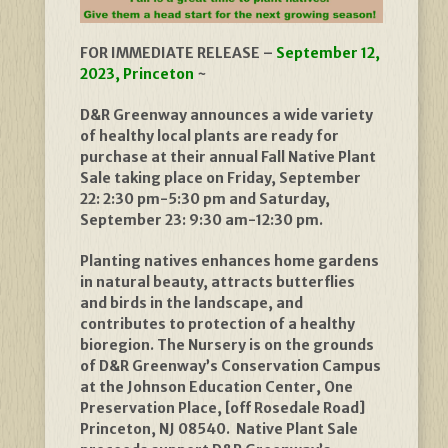
FOR IMMEDIATE RELEASE –
September 12,
2023, Princeton
~
D&R Greenway announces a wide variety
of healthy local plants are ready for
purchase at their annual Fall Native Plant
Sale taking place on Friday, September
22: 2:30 pm-5:30 pm and Saturday,
September 23: 9:30 am-12:30 pm.
Planting natives enhances home gardens
in natural beauty, attracts butterflies
and birds in the landscape, and
contributes to protection of a healthy
bioregion. The Nursery is on the grounds
of D&R Greenway’s Conservation Campus
at the Johnson Education Center, One
Preservation Place, [off Rosedale Road]
Princeton, NJ 08540. Native Plant Sale