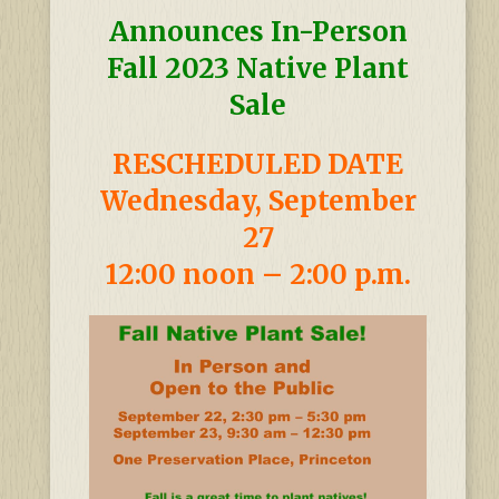
Announces In-Person
Fall 2023 Native Plant
Sale
RESCHEDULED DATE
Wednesday, September
27
12:00 noon – 2:00 p.m.