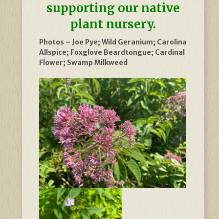
supporting our native
plant nursery.
Photos – Joe Pye; Wild Geranium; Carolina
Allspice; Foxglove Beardtongue; Cardinal
Flower; Swamp Milkweed