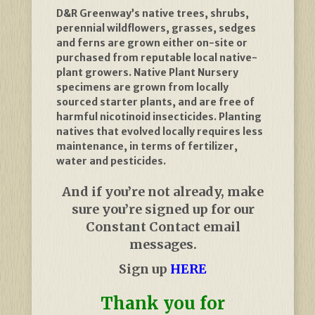
D&R Greenway’s native trees, shrubs,
perennial wildflowers, grasses, sedges
and ferns are grown either on-site or
purchased from reputable local native-
plant growers. Native Plant Nursery
specimens are grown from locally
sourced starter plants, and are free of
harmful nicotinoid insecticides. Planting
natives that evolved locally requires less
maintenance, in terms of fertilizer,
water and pesticides.
And if you’re not already, make
sure you’re signed up for our
Constant Contact email
messages.
Sign up
HERE
Thank you for