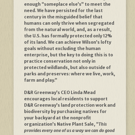
enough “someplace else’s” to meet the
need. We have persisted for the last
century in the misguided belief that
humans can only thrive when segregated
from the natural world, and, as a result,
the U.S. has formally protected only 12%
of its land. We can achieve Wilson’s lofty
goals without excluding the human
enterprise, but the key to doing this is to
practice conservation not only in
protected wildlands, but also outside of
parks and preserves: where we live, work,
farm and play.”
D&R Greenway’s CEO Linda Mead
encourages local residents to support
D&R Greenway’s land protection work and
biodiversity by purchasing natives for
your backyard at the nonprofit
organization’s Native Plant Sale, “
This
provides every one of us a way we can do good