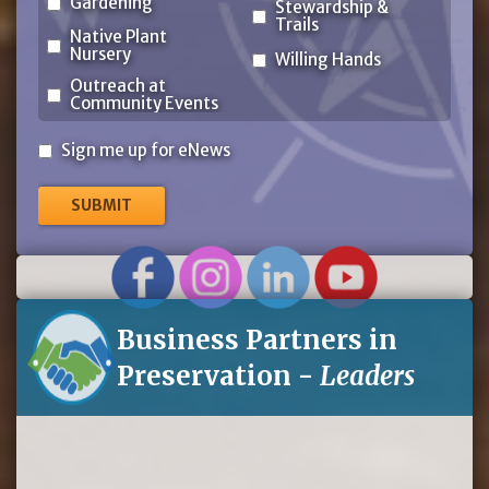
Gardening
Stewardship &
Trails
Native Plant
Nursery
Willing Hands
Outreach at
Community Events
Sign
Sign me up for eNews
me
up
for
eNews
Business Partners in
Preservation -
Leaders