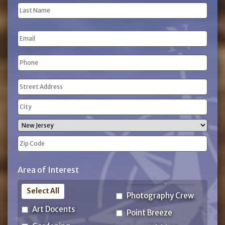
(Required)
First
Name
Last
Email
Name
Phone
(Required)
Address
(Required)
Street
Address
City
State
ZIP
Area of Interest
Code
Select All
Photography Crew
Art Docents
Point Breeze