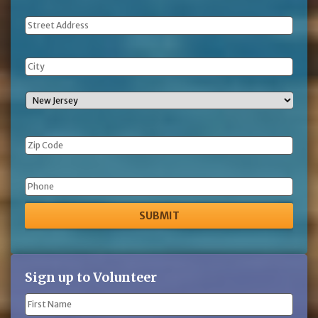
Address
Phone
Sign up to Volunteer
Name