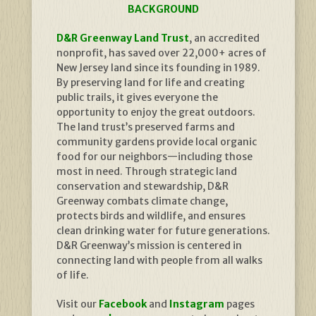
BACKGROUND
D&R Greenway Land Trust
, an accredited
nonprofit, has saved over 22,000+ acres of
New Jersey land since its founding in 1989.
By preserving land for life and creating
public trails, it gives everyone the
opportunity to enjoy the great outdoors.
The land trust’s preserved farms and
community gardens provide local organic
food for our neighbors—including those
most in need. Through strategic land
conservation and stewardship, D&R
Greenway combats climate change,
protects birds and wildlife, and ensures
clean drinking water for future generations.
D&R Greenway’s mission is centered in
connecting land with people from all walks
of life.
Visit our
Facebook
and
Instagram
pages