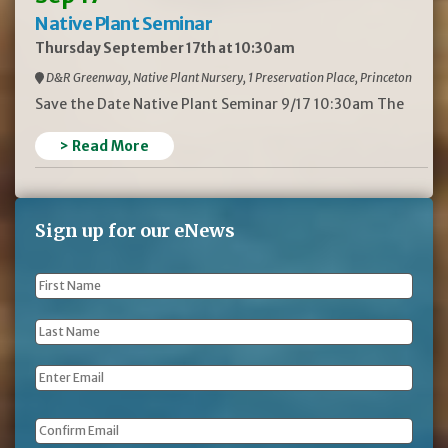
Native Plant Seminar
Thursday September 17th at 10:30am
D&R Greenway, Native Plant Nursery, 1 Preservation Place, Princeton
Save the Date Native Plant Seminar 9/17 10:30am The
> Read More
Sign up for our eNews
First
Name
*
Last
Name
*
Email
*