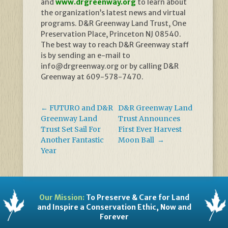
and
www.drgreenway.org
to learn about
the organization’s latest news and virtual
programs. D&R Greenway Land Trust, One
Preservation Place, Princeton NJ 08540.
The best way to reach D&R Greenway staff
is by sending an e-mail to
info@drgreenway.org or by calling D&R
Greenway at 609-578-7470.
←
FUTURO and D&R
D&R Greenway Land
Greenway Land
Trust Announces
Trust Set Sail For
First Ever Harvest
Another Fantastic
Moon Ball
→
Year
Our Mission:
To Preserve & Care for Land
and Inspire a Conservation Ethic, Now and
Forever