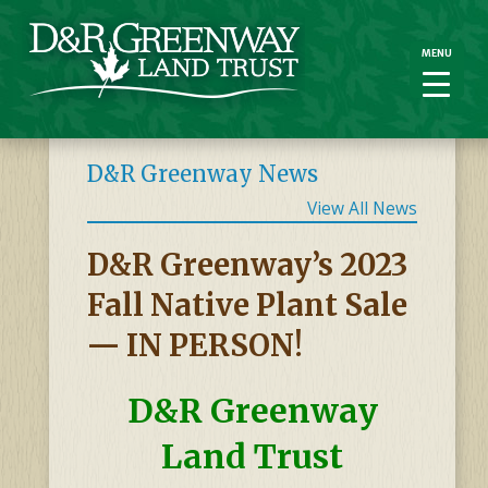
MENU
MENU
D&R Greenway News
View All News
D&R Greenway’s 2023
Fall Native Plant Sale
— IN PERSON!
D&R Greenway
Land Trust