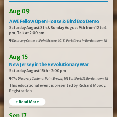
Aug 09
AWE Fellow Open House & Bird Box Demo
Saturday August 8th & Sunday August 9th from 12 to 4
pm, Talk at 2:00 pm
Discovery Center at Point Breeze, 101 E. Park Street in Bordentown, NJ
Aug 15
New Jersey in the Revolutionary War
Saturday August 15th - 2:00 pm
The Discovery Center at Point Breeze, 101 East Park St, Bordentown, NJ
This educational event is presented by Richard Moody.
Registration
> Read More
Sep 17