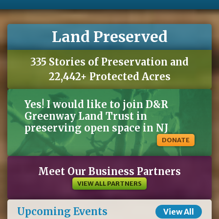
Land Preserved
335 Stories of Preservation and
22,442+ Protected Acres
Yes! I would like to join D&R
Greenway Land Trust in
preserving open space in NJ
DONATE
Meet Our Business Partners
VIEW ALL PARTNERS
Upcoming Events
View All