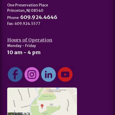
One Preservation Place
Princeton, NJ 08540
609.924.4646
Phone:
Fax: 609.924.5577
Hours of Operation
Monday - Friday
10 am - 4 pm