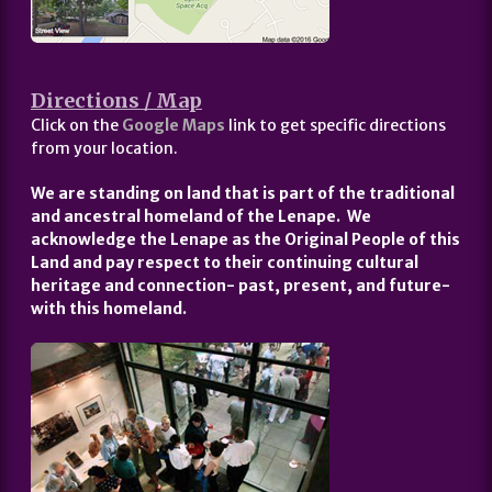
Directions / Map
Click on the
Google Maps
link to get specific directions
from your location.
We are standing on land that is part of the traditional
and ancestral homeland of the Lenape. We
acknowledge the Lenape as the Original People of this
Land and pay respect to their continuing cultural
heritage and connection- past, present, and future-
with this homeland.