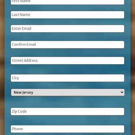
First
Name
*
Last
Name
*
Email
*
Address
Phone