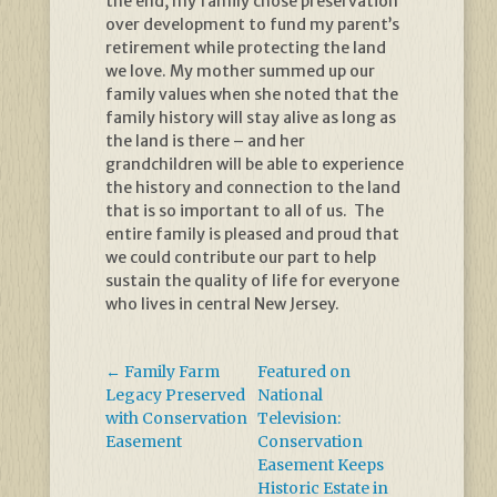
the end, my family chose preservation
over development to fund my parent’s
retirement while protecting the land
we love. My mother summed up our
family values when she noted that the
family history will stay alive as long as
the land is there – and her
grandchildren will be able to experience
the history and connection to the land
that is so important to all of us. The
entire family is pleased and proud that
we could contribute our part to help
sustain the quality of life for everyone
who lives in central New Jersey.
←
Family Farm
Featured on
Legacy Preserved
National
with Conservation
Television:
Easement
Conservation
Easement Keeps
Historic Estate in