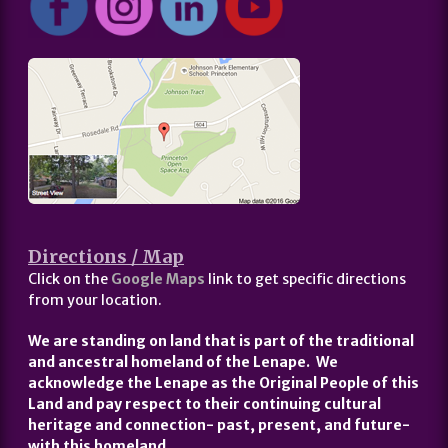
Directions / Map
Click on the
Google Maps
link to get specific directions
from your location.
We are standing on land that is part of the traditional
and ancestral homeland of the Lenape. We
acknowledge the Lenape as the Original People of this
Land and pay respect to their continuing cultural
heritage and connection- past, present, and future-
with this homeland.