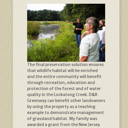
The final preservation solution ensures
that wildlife habitat will be enriched
and the entire community will benefit
through recreation, education and
protection of the forest and of water
quality in the Lockatong Creek. D&R
Greenway can benefit other landowners
by using the property as a teaching
example to demonstrate management
of grassland habitat. My family was
awarded a grant from the New Jersey