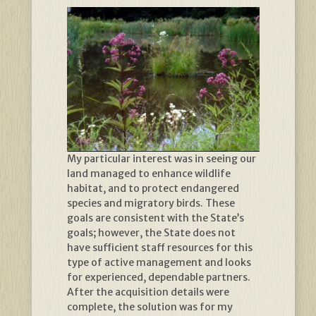
My particular interest was in seeing our
land managed to enhance wildlife
habitat, and to protect endangered
species and migratory birds. These
goals are consistent with the State’s
goals; however, the State does not
have sufficient staff resources for this
type of active management and looks
for experienced, dependable partners.
After the acquisition details were
complete, the solution was for my