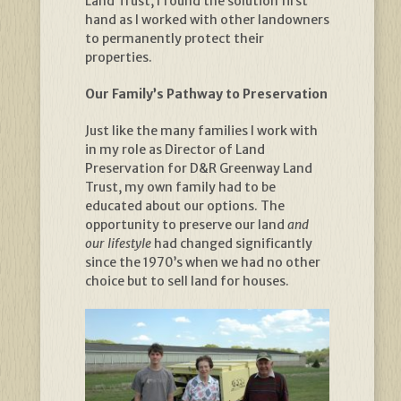
Land Trust, I found the solution first
hand as I worked with other landowners
to permanently protect their
properties.
Our Family’s Pathway to Preservation
Just like the many families I work with
in my role as Director of Land
Preservation for D&R Greenway Land
Trust, my own family had to be
educated about our options. The
opportunity to preserve our land
and
our lifestyle
had changed significantly
since the 1970’s when we had no other
choice but to sell land for houses.