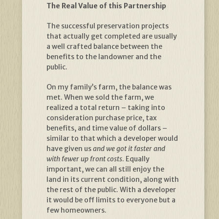
The Real Value of this Partnership
The successful preservation projects
that actually get completed are usually
a well crafted balance between the
benefits to the landowner and the
public.
On my family’s farm, the balance was
met. When we sold the farm, we
realized a total return – taking into
consideration purchase price, tax
benefits, and time value of dollars –
similar to that which a developer would
have given us
and we got it faster and
with fewer up front costs
. Equally
important, we can all still enjoy the
land in its current condition, along with
the rest of the public. With a developer
it would be off limits to everyone but a
few homeowners.