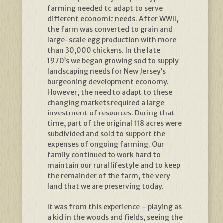
farming needed to adapt to serve
different economic needs. After WWII,
the farm was converted to grain and
large-scale egg production with more
than 30,000 chickens. In the late
1970’s we began growing sod to supply
landscaping needs for New Jersey’s
burgeoning development economy.
However, the need to adapt to these
changing markets required a large
investment of resources. During that
time, part of the original 118 acres were
subdivided and sold to support the
expenses of ongoing farming. Our
family continued to work hard to
maintain our rural lifestyle and to keep
the remainder of the farm, the very
land that we are preserving today.
It was from this experience – playing as
a kid in the woods and fields, seeing the