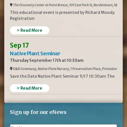
The Discovery Center at Point Breeze, 101 East Park St, Bordentown, NJ
This educational event is presented by Richard Moody.
Registration
> Read More
Sep 17
Native Plant Seminar
Thursday September 17th at 10:30am
D&R Greenway, Native Plant Nursery, 1 Preservation Place, Princeton
Save the Date Native Plant Seminar 9/17 10:30am The
> Read More
Sign up for our eNews