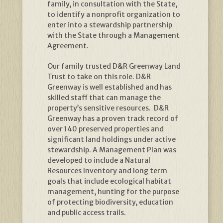
family, in consultation with the State,
to identify a nonprofit organization to
enter into a stewardship partnership
with the State through a Management
Agreement.
Our family trusted D&R Greenway Land
Trust to take on this role. D&R
Greenway is well established and has
skilled staff that can manage the
property’s sensitive resources. D&R
Greenway has a proven track record of
over 140 preserved properties and
significant land holdings under active
stewardship. A Management Plan was
developed to include a Natural
Resources Inventory and long term
goals that include ecological habitat
management, hunting for the purpose
of protecting biodiversity, education
and public access trails.