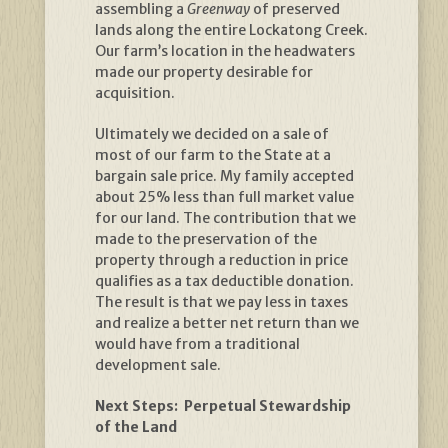
assembling a
Greenway
of preserved
lands along the entire Lockatong Creek.
Our farm’s location in the headwaters
made our property desirable for
acquisition.
Ultimately we decided on a sale of
most of our farm to the State at a
bargain sale price. My family accepted
about 25% less than full market value
for our land. The contribution that we
made to the preservation of the
property through a reduction in price
qualifies as a tax deductible donation.
The result is that we pay less in taxes
and realize a better net return than we
would have from a traditional
development sale.
Next Steps: Perpetual Stewardship
of the Land