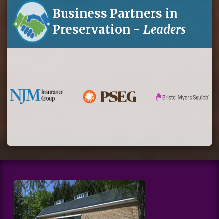
Business Partners in
Preservation -
Leaders