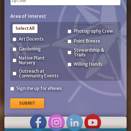
ZIP
Area of Interest
Code
Select All
Photography Crew
Art Docents
Point Breeze
Gardening
Stewardship &
Trails
Native Plant
Nursery
Willing Hands
Outreach at
Community Events
Sign
Sign me up for eNews
me
up
for
eNews