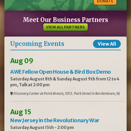
DONATE
Meet Our Business Partners
VIEW ALL PARTNERS
Upcoming Events
View All
Aug 09
AWE Fellow Open House & Bird Box Demo
Saturday August 8th & Sunday August 9th from 12 to 4
pm, Talk at 2:00 pm
Discovery Center at Point Breeze, 101 E. Park Street in Bordentown, NJ
Aug 15
New Jersey in the Revolutionary War
Saturday August 15th - 2:00 pm