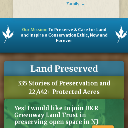
Family
→
Our Mission:
To Preserve & Care for Land
and Inspire a Conservation Ethic, Now and
Forever
Land Preserved
335 Stories of Preservation and
22,442+ Protected Acres
Yes! I would like to join D&R
Greenway Land Trust in
preserving open space in NJ