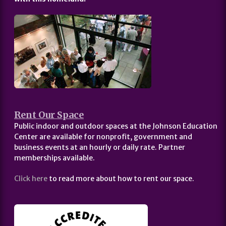
Rent Our Space
Public indoor and outdoor spaces at the Johnson Education
Center are available for nonprofit, government and
business events at an hourly or daily rate. Partner
memberships available.
Click here
to read more about how to rent our space.