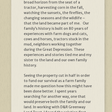
broad horizon from the seat of a
tractor, harvesting corn in the fall,
watching the sunsets, the fireflies, the
changing seasons and the wildlife –
that the land became part of me. Our
family’s history is built on 80 years of
experiences with farm dogs and cats,
cows and horses, tractors stuck in the
mud, neighbors working together
during the Great Depression. These
experiences and stories tied me and my
sister to the land and our own family
history.
Seeing the property cut in half in order
to fund our survival as a farm family
made me question how this might have
been done better. I spent years
searching for another way, one that
would preserve both the family and our
land. In working with D&R Greenway