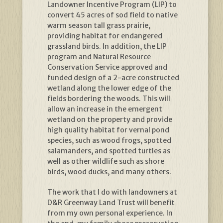
Landowner Incentive Program (LIP) to
convert 45 acres of sod field to native
warm season tall grass prairie,
providing habitat for endangered
grassland birds. In addition, the LIP
program and Natural Resource
Conservation Service approved and
funded design of a 2-acre constructed
wetland along the lower edge of the
fields bordering the woods. This will
allow an increase in the emergent
wetland on the property and provide
high quality habitat for vernal pond
species, such as wood frogs, spotted
salamanders, and spotted turtles as
well as other wildlife such as shore
birds, wood ducks, and many others.
The work that I do with landowners at
D&R Greenway Land Trust will benefit
from my own personal experience. In