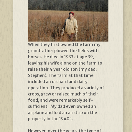
When they first owned the farm my
grandfather plowed the fields with
horses. He died in 1933 at age 39,
leaving his wife alone on the farm to
raise their 4 year old son (my dad,
Stephen). The farm at that time
included an orchard and dairy
operation. They produced a variety of
crops, grew or raised much of their
food, and were remarkably self-
sufficient. My dad even owned an
airplane and had an airstrip on the
property in the 1940’s.
However, over the years, the type of