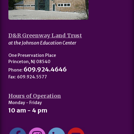
D&R Greenway Land Trust
at the Johnson Education Center
One Preservation Place
Princeton, NJ 08540
609.924.4646
Phone:
Fax: 609.924.5577
Hours of Operation
Monday - Friday
10 am - 4 pm