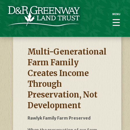
MENU
MENU
Multi-Generational
Farm Family
Creates Income
Through
Preservation, Not
Development
Rawlyk Family Farm Preserved