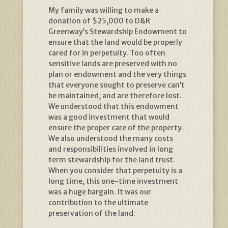
My family was willing to make a
donation of $25,000 to D&R
Greenway’s Stewardship Endowment to
ensure that the land would be properly
cared for in perpetuity. Too often
sensitive lands are preserved with no
plan or endowment and the very things
that everyone sought to preserve can’t
be maintained, and are therefore lost.
We understood that this endowment
was a good investment that would
ensure the proper care of the property.
We also understood the many costs
and responsibilities involved in long
term stewardship for the land trust.
When you consider that perpetuity is a
long time, this one-time investment
was a huge bargain. It was our
contribution to the ultimate
preservation of the land.