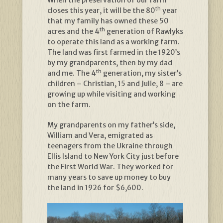
When the preservation of our farm
th
closes this year, it will be the 80
year
that my family has owned these 50
th
acres and the 4
generation of Rawlyks
to operate this land as a working farm.
The land was first farmed in the 1920’s
by my grandparents, then by my dad
th
and me. The 4
generation, my sister’s
children – Christian, 15 and Julie, 8 – are
growing up while visiting and working
on the farm.
My grandparents on my father’s side,
William and Vera, emigrated as
teenagers from the Ukraine through
Ellis Island to New York City just before
the First World War. They worked for
many years to save up money to buy
the land in 1926 for $6,600.