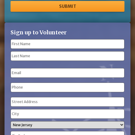
Sign up to Volunteer
Name
(Required)
First
Name
Last
Email
Name
Phone
(Required)
Address
(Required)
Street
Address
City
State