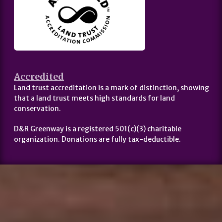
Accredited
Land trust accreditation is a mark of distinction, showing
that a land trust meets high standards for land
conservation.
D&R Greenway is a registered 501(c)(3) charitable
organization. Donations are fully tax-deductible.