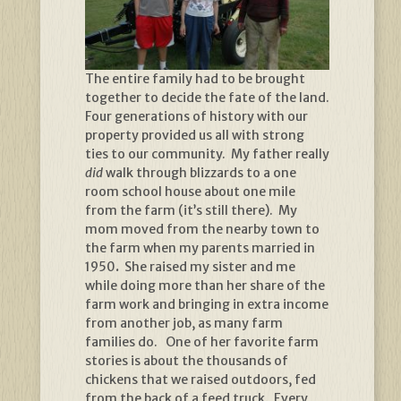
The entire family had to be brought
together to decide the fate of the land.
Four generations of history with our
property provided us all with strong
ties to our community. My father really
did
walk through blizzards to a one
room school house about one mile
from the farm (it’s still there). My
mom moved from the nearby town to
the farm when my parents married in
1950
.
She raised my sister and me
while doing more than her share of the
farm work and bringing in extra income
from another job, as many farm
families do. One of her favorite farm
stories is about the thousands of
chickens that we raised outdoors, fed
from the back of a feed truck. Every