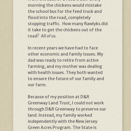
morning the chickens would mistake
the school bus for the feed truck and
flood into the road, completely
stopping traffic. How many Rawlyks did
it take to get the chickens out of the
road?
All of us.
In recent years we have had to face
other economic and family issues. My
dad was ready to retire from active
farming, and my mother was dealing
with health issues. They both wanted
to ensure the future of our family and
our farm.
Because of my position at D&R
Greenway Land Trust, I could not work
through D&R Greenway to preserve our
land. Instead, my family worked
independently with the New Jersey
Green Acres Program. The State is