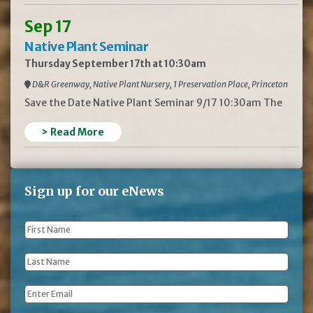
Sep 17
Native Plant Seminar
Thursday September 17th at 10:30am
D&R Greenway, Native Plant Nursery, 1 Preservation Place, Princeton
Save the Date Native Plant Seminar 9/17 10:30am The
> Read More
Sign up for our eNews
First
Name
*
Last
Name
*
Email
*