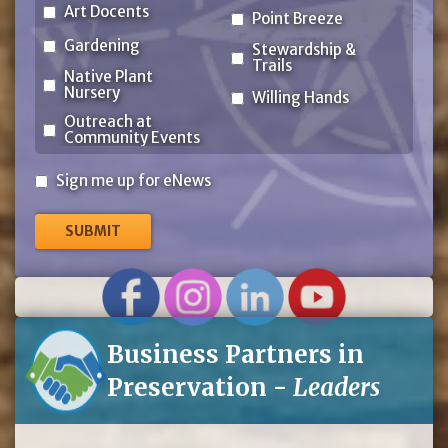
Art Docents
Point Breeze
Gardening
Stewardship &
Trails
Native Plant
Nursery
Willing Hands
Outreach at
Community Events
Sign
Sign me up for eNews
me
up
for
eNews
Business Partners in
Preservation -
Leaders