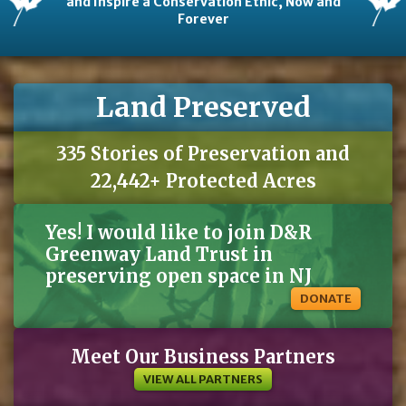
and Inspire a Conservation Ethic, Now and
Forever
Land Preserved
335 Stories of Preservation and
22,442+ Protected Acres
Yes! I would like to join D&R
Greenway Land Trust in
preserving open space in NJ
DONATE
Meet Our Business Partners
VIEW ALL PARTNERS