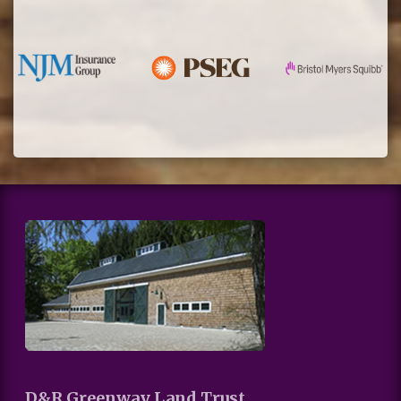
D&R Greenway Land Trust