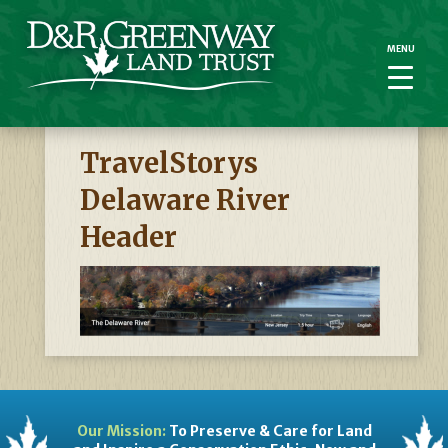
MENU
MENU
TravelStorys
Delaware River
Header
Our Mission:
To Preserve & Care for Land