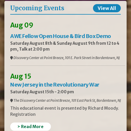
Upcoming Events
View All
Aug 09
AWE Fellow Open House & Bird Box Demo
Saturday August 8th & Sunday August 9th from 12 to 4
pm, Talk at 2:00 pm
Discovery Center at Point Breeze, 101 E. Park Street in Bordentown, NJ
Aug 15
New Jersey in the Revolutionary War
Saturday August 15th - 2:00 pm
The Discovery Center at Point Breeze, 101 East Park St, Bordentown, NJ
This educational event is presented by Richard Moody.
Registration
> Read More