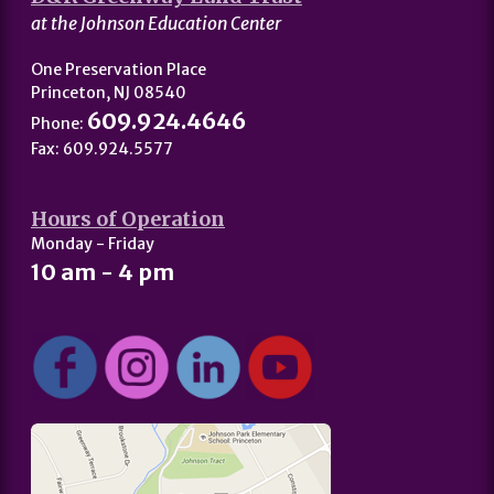
at the Johnson Education Center
One Preservation Place
Princeton, NJ 08540
609.924.4646
Phone:
Fax: 609.924.5577
Hours of Operation
Monday - Friday
10 am - 4 pm