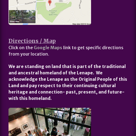
Directions / Map
Click on the
Google Maps
link to get specific directions
from your location.
We are standing on land that is part of the traditional
and ancestral homeland of the Lenape. We
acknowledge the Lenape as the Original People of this
Land and pay respect to their continuing cultural
heritage and connection- past, present, and future-
with this homeland.