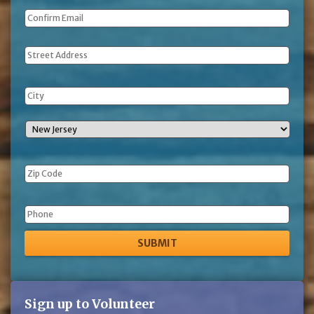
Address
Phone
Sign up to Volunteer