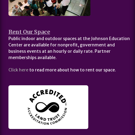
Rent Our Space
Public indoor and outdoor spaces at the Johnson Education
Center are available for nonprofit, government and
business events at an hourly or daily rate. Partner
memberships available.
Click here
to read more about how to rent our space.