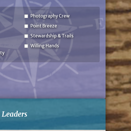
Photography Crew
Point Breeze
Stewardship & Trails
Willing Hands
ty
-
Leaders