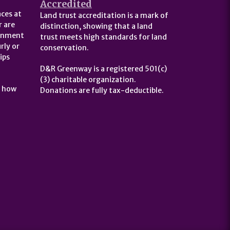
Accredited
ces at
Land trust accreditation is a mark of
 are
distinction, showing that a land
ernment
trust meets high standards for land
rly or
conservation.
ips
D&R Greenway is a registered 501(c)
(3) charitable organization.
t how
Donations are fully tax-deductible.