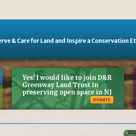
rve & Care for Land and Inspire a Conservation E
Yes! I would like to join D&R
Greenway Land Trust in
preserving open space in NJ
DONATE