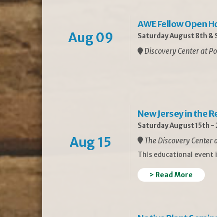
AWE Fellow Open H
Aug 09
Saturday August 8th & S
Discovery Center at Po
New Jersey in the 
Saturday August 15th -
Aug 15
The Discovery Center a
This educational event 
> Read More