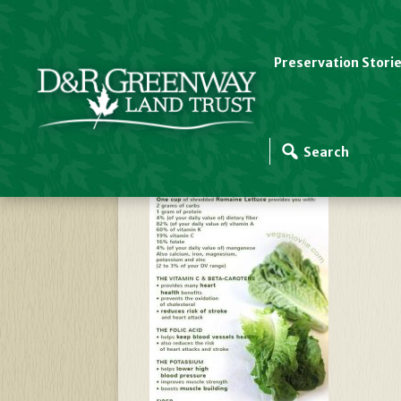
Preservation Stori
Romaine Nutrition D