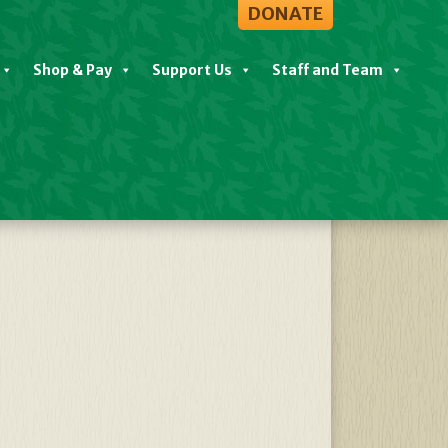
DONATE
Shop & Pay
Support Us
Staff and Team