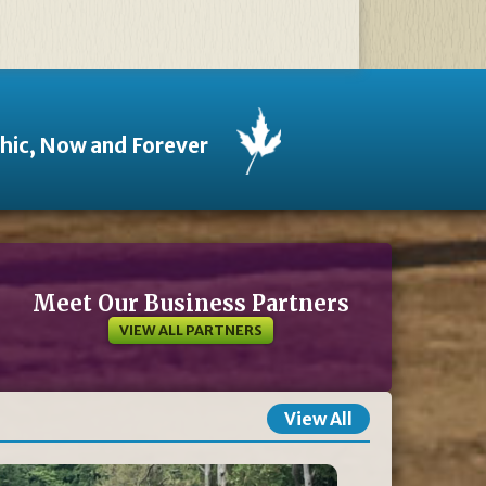
thic, Now and Forever
Meet Our Business Partners
VIEW ALL PARTNERS
View All