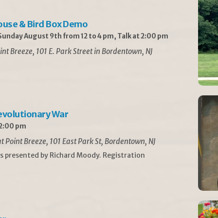
ouse & Bird Box Demo
unday August 9th from 12 to 4 pm, Talk at 2:00 pm
int Breeze, 101 E. Park Street in Bordentown, NJ
Revolutionary War
 2:00 pm
t Point Breeze, 101 East Park St, Bordentown, NJ
is presented by Richard Moody. Registration