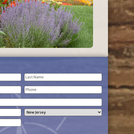
Last
Phone
Name
(Required)
State