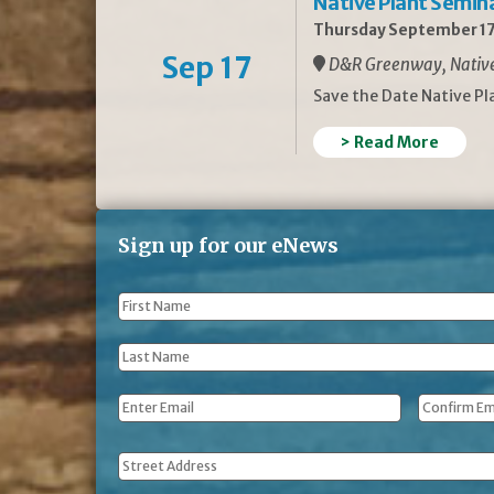
Native Plant Semin
Thursday September 17
Sep 17
D&R Greenway, Native 
Save the Date Native P
> Read More
Sign up for our eNews
First
Name
*
Last
Name
*
Email
*
Address