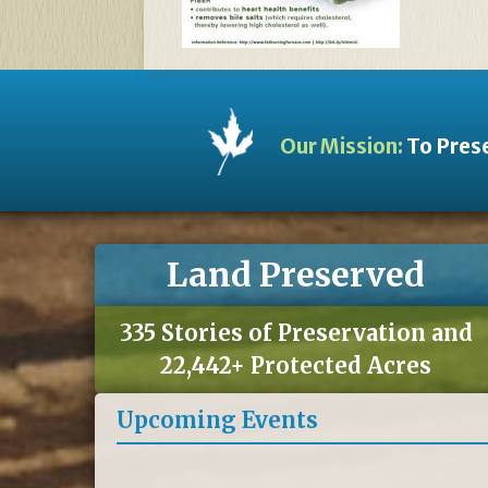
Our Mission:
To Prese
Land Preserved
335 Stories of Preservation and
22,442+ Protected Acres
Upcoming Events