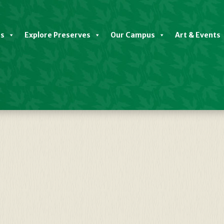
es
Explore Preserves
Our Campus
Art & Events
etailed