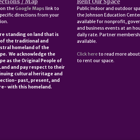
ections / Map
Rent Our Space
 on the
Google Maps
link to
Public indoor and outdoor spa
pecific directions from your
the Johnson Education Center
ion.
available for nonprofit, gov
and business events at an hou
re standing on land that is
daily rate. Partner membersh
 of the traditional and
available.
stral homeland of the
pe. We acknowledge the
Click here
to read more abou
pe as the Original People of
to rent our space.
 Land and pay respect to their
inuing cultural heritage and
ection- past, present, and
re- with this homeland.