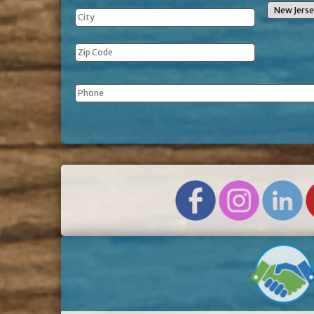
Phone