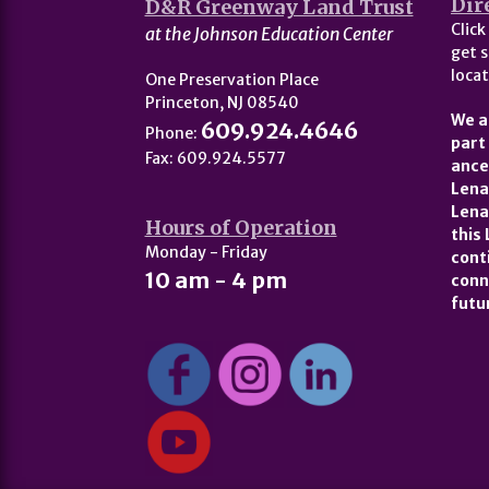
Dir
D&R Greenway Land Trust
Click
at the Johnson Education Center
get s
locat
One Preservation Place
Princeton, NJ 08540
We a
609.924.4646
Phone:
part
Fax: 609.924.5577
ance
Lena
Lena
Hours of Operation
this
Monday - Friday
cont
10 am - 4 pm
conn
futu