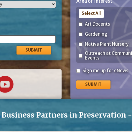
Area of Interest
Code
Select All
Art Docents
Gardening
Native Plant Nursery
Outreach at Communi
Events
Sign
Sign me up for eNews
me
up
for
eNews
Business Partners in Preservation 