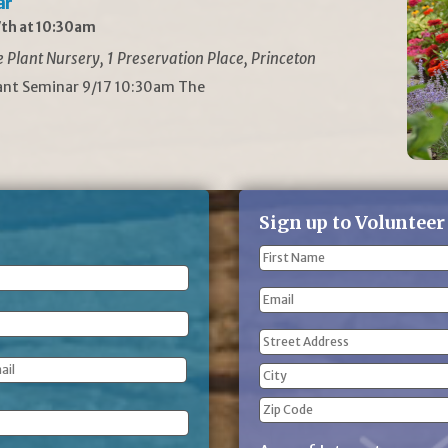
ar
th at 10:30am
Plant Nursery, 1 Preservation Place, Princeton
lant Seminar 9/17 10:30am The
Sign up to Volunteer
Name
(Required)
First
Email
Name
Address
(Required)
Street
Address
City
ZIP