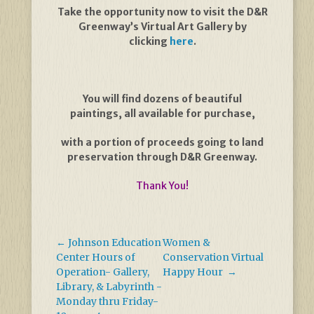
Take the opportunity now to visit the D&R
Greenway’s Virtual Art Gallery by
clicking
here
.
You will find dozens of beautiful
paintings, all available for purchase,
with a portion of proceeds going to land
preservation through D&R Greenway.
Thank You!
←
Johnson Education
Women &
Center Hours of
Conservation Virtual
Operation- Gallery,
Happy Hour
→
Library, & Labyrinth -
Monday thru Friday-