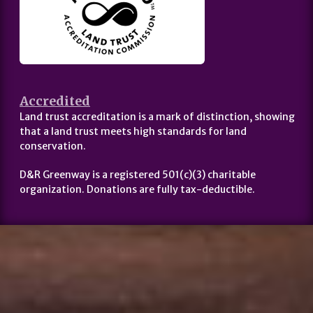
Accredited
Land trust accreditation is a mark of distinction, showing
that a land trust meets high standards for land
conservation.
D&R Greenway is a registered 501(c)(3) charitable
organization. Donations are fully tax-deductible.