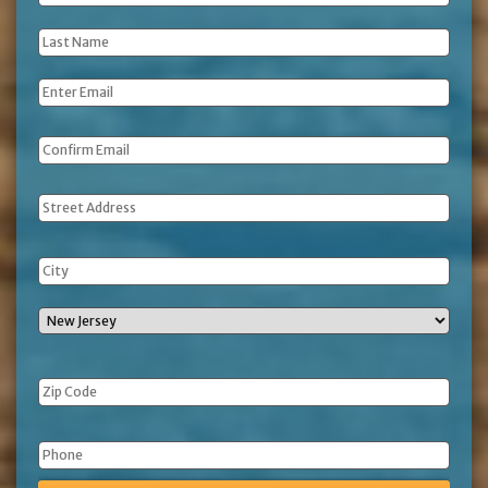
Name
*
Last
Name
*
Email
*
Address
Phone