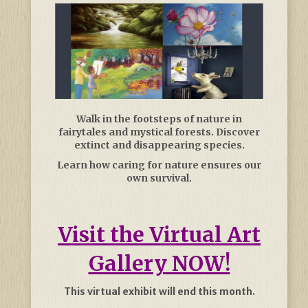
Walk in the footsteps of nature in
fairytales and mystical forests. Discover
extinct and disappearing species.
Learn how caring for nature ensures our
own survival.
Visit the Virtual Art
Gallery NOW!
This virtual exhibit will end this month.