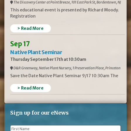
The Discovery Center at Point Breeze, 101 East Park St, Bordentown, NJ
This educational event is presented by Richard Moody.
Registration
> Read More
Sep 17
Native Plant Seminar
Thursday September 17th at 10:30am
D&R Greenway, Native Plant Nursery, 1 Preservation Place, Princeton
Save the Date Native Plant Seminar 9/17 10:30am The
> Read More
Sign up for our eNews
First