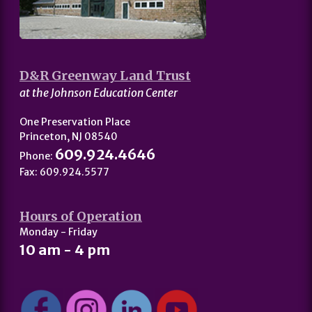
D&R Greenway Land Trust
at the Johnson Education Center
One Preservation Place
Princeton, NJ 08540
609.924.4646
Phone:
Fax: 609.924.5577
Hours of Operation
Monday - Friday
10 am - 4 pm