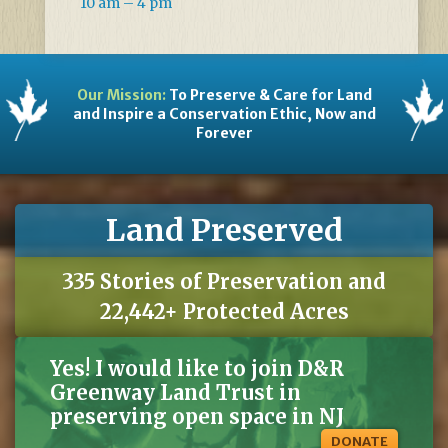
10 am – 4 pm
Our Mission:
To Preserve & Care for Land
and Inspire a Conservation Ethic, Now and
Forever
Land Preserved
335 Stories of Preservation and
22,442+ Protected Acres
Yes! I would like to join D&R
Greenway Land Trust in
preserving open space in NJ
DONATE