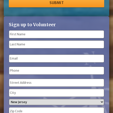
Sign up to Volunteer
Name
(Required)
First
Name
Last
Email
Name
Phone
(Required)
Address
(Required)
Street
Address
City
State