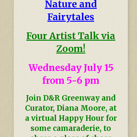
Nature and
Fairytales
Four Artist Talk via
Zoom!
Wednesday July 15
from 5-6 pm
Join D&R Greenway and
Curator, Diana Moore, at
a virtual Happy Hour for
some camaraderie, to