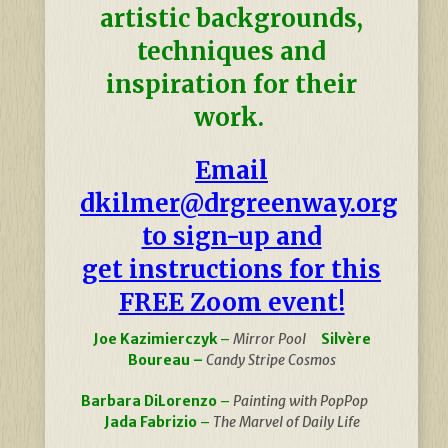
artistic backgrounds,
techniques and
inspiration for their
work.
Email
dkilmer@drgreenway.org
to sign-up and
get instructions for this
FREE Zoom event!
Joe Kazimierczyk
–
Mirror Pool
Silvère
Boureau –
Candy Stripe Cosmos
Barbara DiLorenzo
–
Painting with PopPop
Jada Fabrizio
–
The Marvel of Daily Life