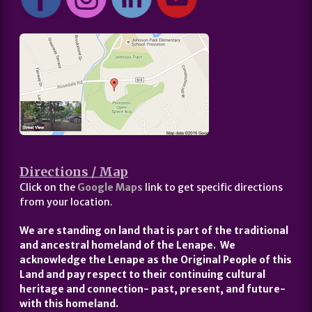
Directions / Map
Click on the
Google Maps
link to get specific directions
from your location.
We are standing on land that is part of the traditional
and ancestral homeland of the Lenape. We
acknowledge the Lenape as the Original People of this
Land and pay respect to their continuing cultural
heritage and connection- past, present, and future-
with this homeland.