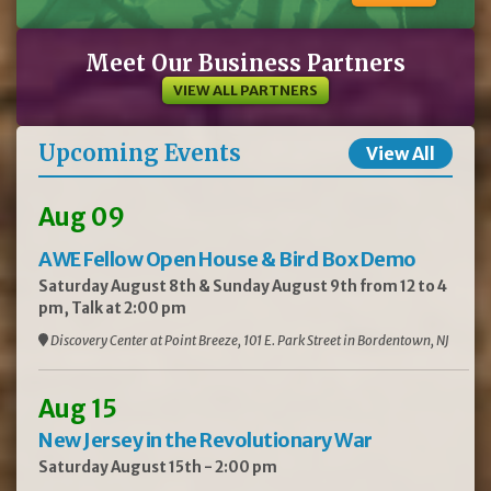
Meet Our Business Partners
VIEW ALL PARTNERS
Upcoming Events
View All
Aug 09
AWE Fellow Open House & Bird Box Demo
Saturday August 8th & Sunday August 9th from 12 to 4
pm, Talk at 2:00 pm
Discovery Center at Point Breeze, 101 E. Park Street in Bordentown, NJ
Aug 15
New Jersey in the Revolutionary War
Saturday August 15th - 2:00 pm