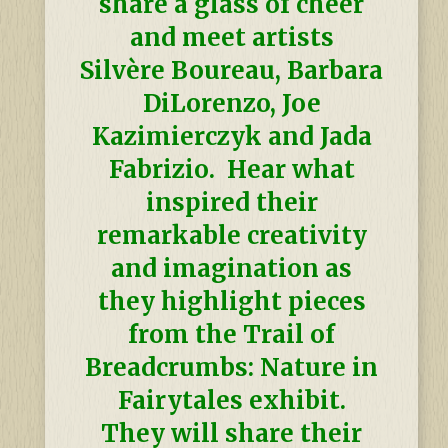
share a glass of cheer
and meet artists
Silvère
Boureau, Barbara
DiLorenzo, Joe
Kazimierczyk and Jada
Fabrizio. Hear what
inspired their
remarkable creativity
and imagination as
they highlight pieces
from the Trail of
Breadcrumbs: Nature in
Fairytales exhibit.
They will share their