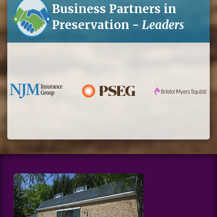
Business Partners in
Preservation -
Leaders