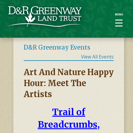
MENU
MENU
D&R Greenway Events
View All Events
Art And Nature Happy
Hour: Meet The
Artists
Trail of
Breadcrumbs,