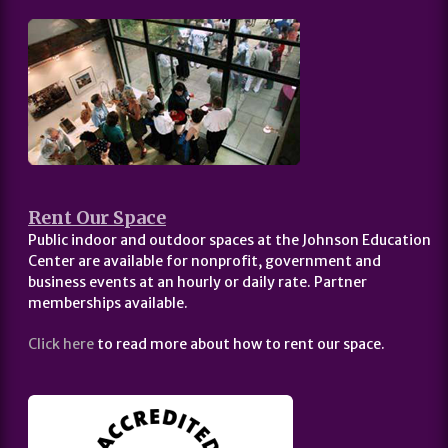
Rent Our Space
Public indoor and outdoor spaces at the Johnson Education
Center are available for nonprofit, government and
business events at an hourly or daily rate. Partner
memberships available.
Click here
to read more about how to rent our space.