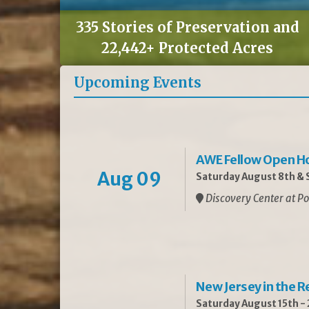
335 Stories of Preservation and
22,442+ Protected Acres
Upcoming Events
AWE Fellow Open H
Aug 09
Saturday August 8th & S
Discovery Center at Po
New Jersey in the 
Saturday August 15th -