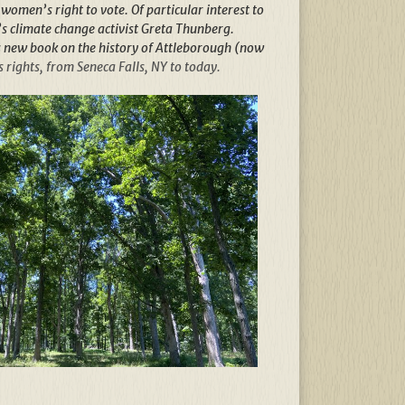
omen’s right to vote. Of particular interest to
s climate change activist Greta Thunberg.
s new book on the history of Attleborough (now
rights, from Seneca Falls, NY to today.