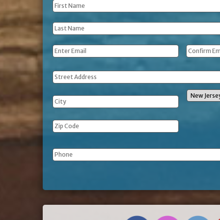
First
Name
*
Last
Name
*
Email
*
Address
Phone