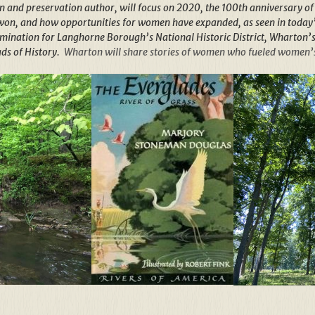
n and preservation author, will focus on 2020, the 100th anniversary of w
won, and how opportunities for women have expanded, as seen in today’
omination for Langhorne Borough’s National Historic District, Wharton’
ds of Histor
y.
Wharton will share stories of women who fueled women’s 