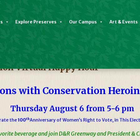
es
Explore Preserves
Our Campus
Art & Events
on Virtual Happy Hour
ons with Conservation Heroi
Thursday August 6 from 5-6 pm
th
rate the
100
Anniversary of Women’s Right to Vote, in This Elect
avorite beverage and join D&R Greenway and President & 