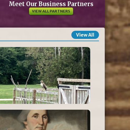
Meet Our Business Partners
VIEW ALL PARTNERS
View All