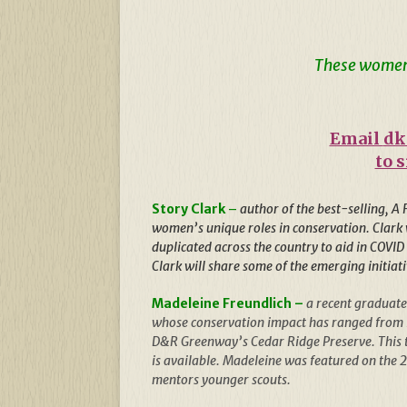
These women 
Email
dk
to 
Story Clark
–
author of the best-selling, A
women’s unique roles in conservation. Clark w
duplicated across the country to aid in COVID
Clark will share some of the emerging initiati
Madeleine Freundlich –
a recent graduate
whose conservation impact has ranged from lo
D&R Greenway’s Cedar Ridge Preserve. This t
is available. Madeleine was featured on the 
mentors younger scouts.