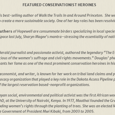
FEATURED CONSERVATIONIST HEROINES
 is best-selling author of Walk the Trails In and Around Princeton. She w
create a more sustainable society. One of her key roles has been resolvin
Suthers
of Hopewell are consummate birders specializing in local specie
pace last July, Sharyn Magee’s mantra–stressing the essentiality of nati
erald journalist and passionate activist, authored the legendary “The 
cious of the women’s suffrage and civil rights movements.” Douglas’ ph
ants her fame as one of the most prominent conservation heroines in his
economist, and writer, is known for her work on tribal land claims and p
cacy organization that played a key role in the Dakota Access Pipeline
f the largest reservation based-nonprofit organizations.
an social, environmental and political activist was the first African wom
PhD, at the University of Nairobi, Kenya. In 1977, Maathai founded the 
ing women’s rights through the planting of trees. She was an elected 
he Government of President Mwi Kibaki, from 2003 to 2005.