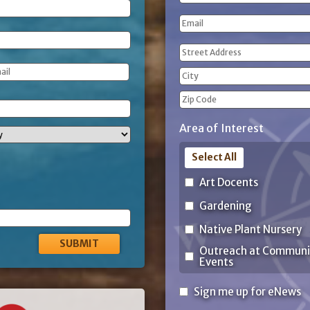
(Required)
First
Email
Name
Address
(Required)
Street
Address
City
ZIP
Area of Interest
Code
Select All
Art Docents
Gardening
Native Plant Nursery
Outreach at Communi
Events
Sign
Sign me up for eNews
me