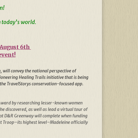
n!
 today’s world.
 August 6th
event!
 will convey the national perspective of
neering Healing Trails initiative that is being
of the TravelStorys conservation-focused app.
ld Award by researching lesser-known women
 discovered, as well as lead a virtual tour of
 that D&R Greenway will complete when funding
 Troop–its highest level–Madeleine officially