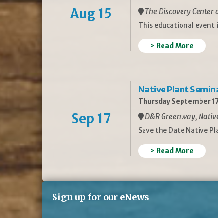
Aug 15
The Discovery Center a
This educational event 
> Read More
Native Plant Semin
Thursday September 17
Sep 17
D&R Greenway, Native 
Save the Date Native P
> Read More
Sign up for our eNews