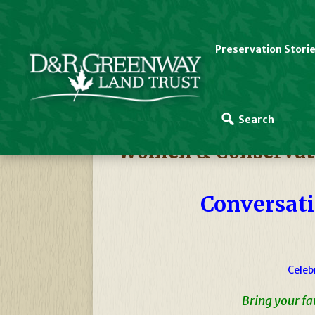
Preservation Stori
D&R Greenway Events
Women & Conservati
Conversati
Celeb
Bring your f