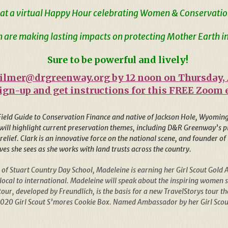
at a virtual Happy Hour celebrating Women & Conservatio
are making lasting impacts on protecting Mother Earth in
Sure to be powerful and lively!
ilmer@drgreenway.org
by 12 noon on Thursday,
sign-up and get instructions for this FREE Zoom 
 Field Guide to Conservation Finance and native of Jackson Hole, Wyoming,
ill highlight current preservation themes, including D&R Greenway’s pio
 relief. Clark is an innovative force on the national scene, and founder 
ves she sees as she works with land trusts across the country.
 of Stuart Country Day School, Madeleine is earning her Girl Scout Go
cal to international. Madeleine will speak about the inspiring women she
our, developed by Freundlich, is the basis for a new TravelStorys tour
2020 Girl Scout S’mores Cookie Box. Named Ambassador by her Girl Scout