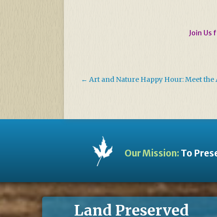
Join Us 
←
Art and Nature Happy Hour: Meet the A
Our Mission:
To Prese
Land Preserved