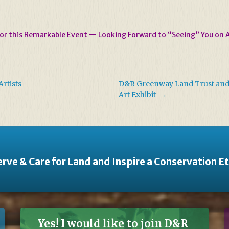
for this Remarkable Event — Looking Forward to “Seeing” You on 
rtists
D&R Greenway Land Trust and G
Art Exhibit
→
rve & Care for Land and Inspire a Conservation E
Yes! I would like to join D&R