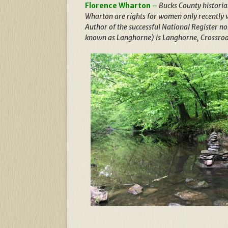
Florence Wharton
–
Bucks County historia
Wharton are rights for women only recently 
Author of the successful National Register n
known as Langhorne) is Langhorne, Crossroa