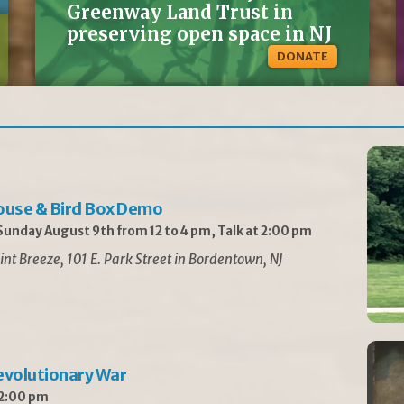
Greenway Land Trust in
preserving open space in NJ
DONATE
ouse & Bird Box Demo
unday August 9th from 12 to 4 pm, Talk at 2:00 pm
int Breeze, 101 E. Park Street in Bordentown, NJ
Revolutionary War
 2:00 pm