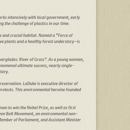
orks intensively with local government, early
g the challenge of plastics in our time.
s and crucial habitat. Named a “Force of
ve plants and a healthy forest understory–is
Everglades: River of Grass”. As a young woman,
enomenal ultimate success, nearly single-
tory.
reservation. LaDuke is executive director of
 protests. This environmental heroine founded
an to win the Nobel Prize, as well as first
Green Belt Movement, an environmental non-
Member of Parliament, and Assistant Minister