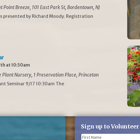
t Point Breeze, 101 East Park St, Bordentown, NJ
is presented by Richard Moody. Registration
ar
th at 10:30am
Plant Nursery, 1 Preservation Place, Princeton
lant Seminar 9/17 10:30am The
Sign up to Volunteer
Name