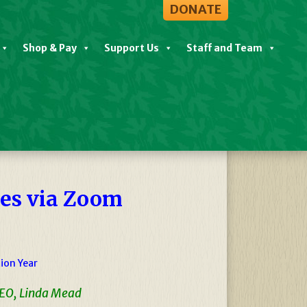
DONATE
Shop & Pay
Support Us
Staff and Team
View All Events
nes via Zoom
ion Year
CEO, Linda Mead