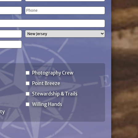
Last
Phone
Name
(Required)
State
Photography Crew
Point Breeze
Stewardship & Trails
Willing Hands
ty