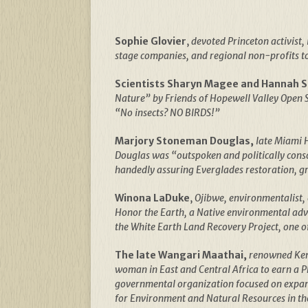
Sophie Glovier
,
devoted Princeton activist,
stage companies, and regional non-profits to 
Scientists Sharyn Magee and Hannah 
Nature” by Friends of Hopewell Valley Open S
“No insects? NO BIRDS!”
Marjory Stoneman Douglas,
late Miami H
Douglas was “outspoken and politically cons
handedly assuring Everglades restoration, gr
Winona LaDuke
,
Ojibwe, environmentalist, 
Honor the Earth, a Native environmental advo
the White Earth Land Recovery Project, one o
The late Wangari Maathai,
renowned Keny
woman in East and Central Africa to earn a 
governmental organization focused on expand
for Environment and Natural Resources in t