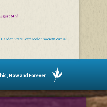
August 6th!
arden State Watercolor Society Virtual
thic, Now and Forever