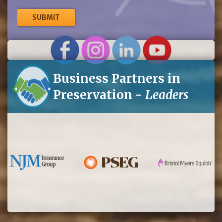
me
up
for
eNews
Business Partners in
Preservation -
Leaders