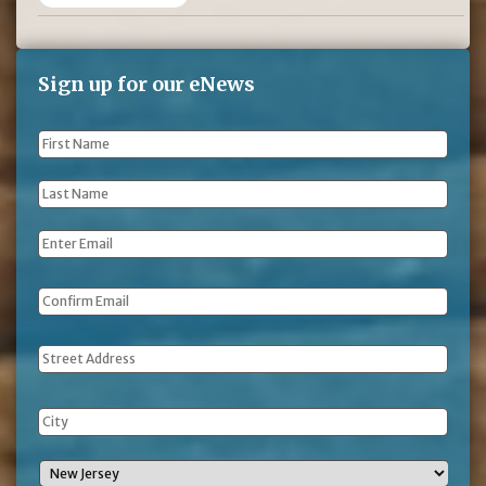
Sign up for our eNews
First
Name
*
Last
Name
*
Email
*
Address