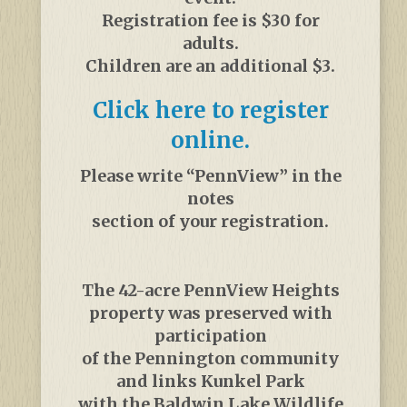
Registration fee is $30 for
adults.
Children are an additional $3.
Click here to register
online.
Please write “PennView” in the
notes
section of your registration.
The 42-acre PennView Heights
property was preserved with
participation
of the Pennington community
and links Kunkel Park
with the Baldwin Lake Wildlife