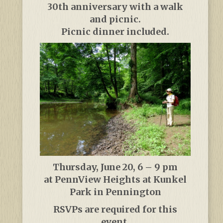
30th anniversary with a walk
and picnic.
Picnic dinner included.
Thursday, June 20, 6 – 9 pm
at PennView Heights at Kunkel
Park in Pennington
RSVPs are required for this
event.