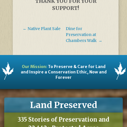
THANK YOU FOR YOUR
SUPPORT!
←
Native Plant Sale
Dine for
Preservation at
Chambers Walk
→
Our Mission:
To Preserve & Care for Land
and Inspire a Conservation Ethic, Now and
Forever
Land Preserved
335 Stories of Preservation and