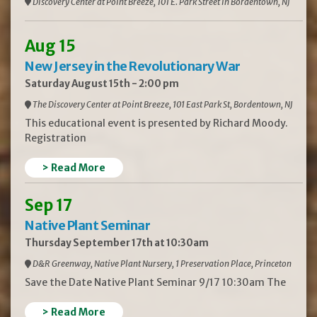
Discovery Center at Point Breeze, 101 E. Park Street in Bordentown, NJ
Aug 15
New Jersey in the Revolutionary War
Saturday August 15th - 2:00 pm
The Discovery Center at Point Breeze, 101 East Park St, Bordentown, NJ
This educational event is presented by Richard Moody.
Registration
> Read More
Sep 17
Native Plant Seminar
Thursday September 17th at 10:30am
D&R Greenway, Native Plant Nursery, 1 Preservation Place, Princeton
Save the Date Native Plant Seminar 9/17 10:30am The
> Read More