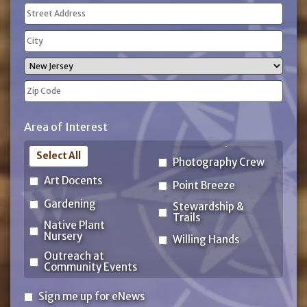
Address
(Required)
Street
Address
City
State
ZIP
Area of Interest
Code
Select All
Photography Crew
Art Docents
Point Breeze
Gardening
Stewardship &
Trails
Native Plant
Nursery
Willing Hands
Outreach at
Community Events
Sign
Sign me up for eNews