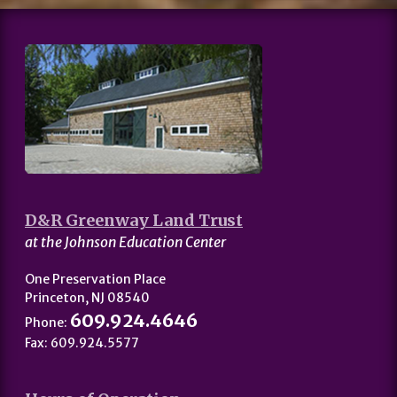
D&R Greenway Land Trust
at the Johnson Education Center
One Preservation Place
Princeton, NJ 08540
609.924.4646
Phone:
Fax: 609.924.5577