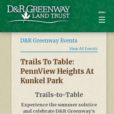
MENU
MENU
D&R Greenway Events
View All Events
Trails To Table:
PennView Heights At
Kunkel Park
Trails-to-Table
Experience the summer solstice
and celebrate D&R Greenway’s