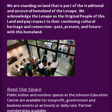
We are standing on land that is part of the traditional
and ancestral homeland of the Lenape. We
acknowledge the Lenape as the Original People of this
Land and pay respect to their continuing cultural
heritage and connection- past, present, and future-
with this homeland.
Rent Our Space
Public indoor and outdoor spaces at the Johnson Education
Center are available for nonprofit, government and
business events at an hourly or daily rate. Partner
memberships available.