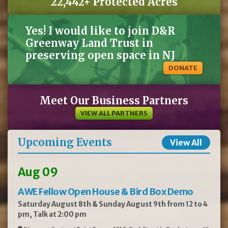
22,442+ Protected Acres
Yes! I would like to join D&R
Greenway Land Trust in
preserving open space in NJ
DONATE
Meet Our Business Partners
VIEW ALL PARTNERS
Upcoming Events
View All
Aug 09
AWE Fellow Open House & Bird Box Demo
Saturday August 8th & Sunday August 9th from 12 to 4
pm, Talk at 2:00 pm