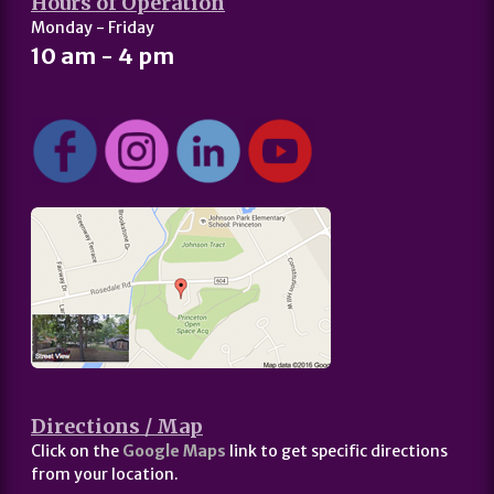
Hours of Operation
Monday - Friday
10 am - 4 pm
Directions / Map
Click on the
Google Maps
link to get specific directions
from your location.