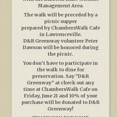
Management Area.
The walk will be preceded by a
picnic supper
prepared by ChambersWalk Cafe
in Lawrenceville.
D&R Greenway volunteer Peter
Dawson will be honored during
the picnic.
You don’t have to participate in
the walk to dine for
preservation. Say “D&R
Greenway” at check out any
time at ChambersWalk Cafe on
Friday, June 21 and 10% of your
purchase will be donated to D&R
Greenway!