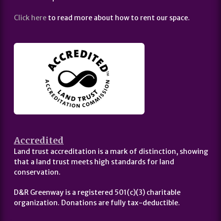
Click here
to read more about how to rent our space.
Accredited
Land trust accreditation is a mark of distinction, showing
that a land trust meets high standards for land
conservation.
D&R Greenway is a registered 501(c)(3) charitable
organization. Donations are fully tax-deductible.