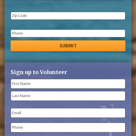
Phone
Sign up to Volunteer
Name
(Required)
First
Name
Last
Email
Name
Phone
(Required)