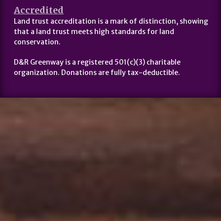
Accredited
Land trust accreditation is a mark of distinction, showing
that a land trust meets high standards for land
conservation.
D&R Greenway is a registered 501(c)(3) charitable
organization. Donations are fully tax-deductible.