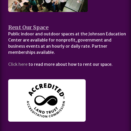
Rent Our Space
Public indoor and outdoor spaces at the Johnson Education
Center are available for nonprofit, government and
business events at an hourly or daily rate. Partner
memberships available.
Click here
to read more about how to rent our space.