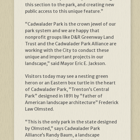
this section to the park, and creating new
public access to this unique feature.”
“Cadwalader Park is the crown jewel of our
park system and we are happy that
nonprofit groups like D&R Greenway Land
Trust and the Cadwalader Park Alliance are
working with the City to conduct these
unique and important projects in our
landscape,” said Mayor Eric E. Jackson.
Visitors today may see a nesting green
heron or an Eastern box turtle in the heart
of Cadwalader Park, “Trenton’s Central
Park” designed in 1891 by “father of
American landscape architecture” Frederick
Law Olmsted.
“This is the only park in the state designed
by Olmsted,” says Cadwalader Park
Alliance’s Randy Baum, a landscape