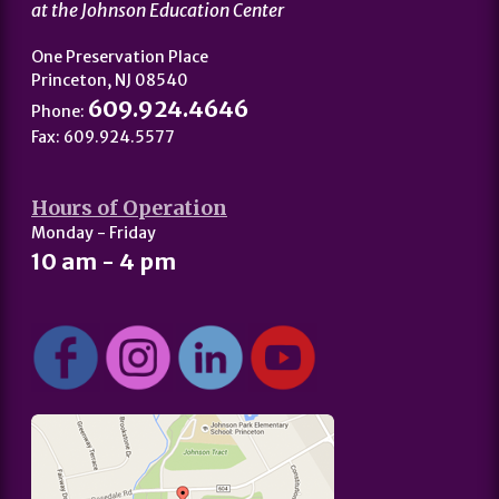
at the Johnson Education Center
One Preservation Place
Princeton, NJ 08540
609.924.4646
Phone:
Fax: 609.924.5577
Hours of Operation
Monday - Friday
10 am - 4 pm