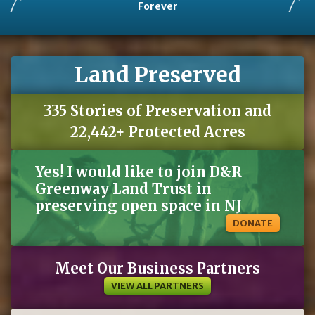
Forever
Land Preserved
335 Stories of Preservation and
22,442+ Protected Acres
Yes! I would like to join D&R
Greenway Land Trust in
preserving open space in NJ
DONATE
Meet Our Business Partners
VIEW ALL PARTNERS