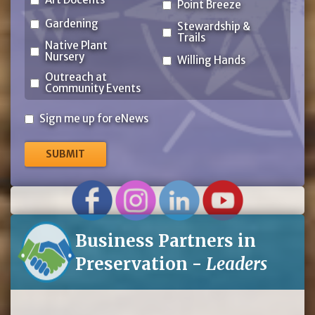
Point Breeze
Gardening
Stewardship &
Trails
Native Plant
Nursery
Willing Hands
Outreach at
Community Events
Sign
Sign me up for eNews
me
up
for
eNews
Business Partners in
Preservation -
Leaders