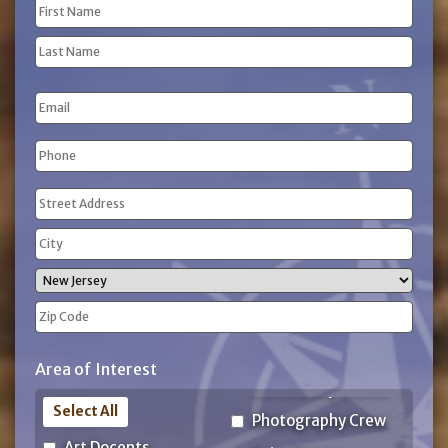
Name
(Required)
First
Name
Last
Email
Name
Phone
(Required)
Address
(Required)
Street
Address
City
State
ZIP
Area of Interest
Code
Select All
Photography Crew
Art Docents