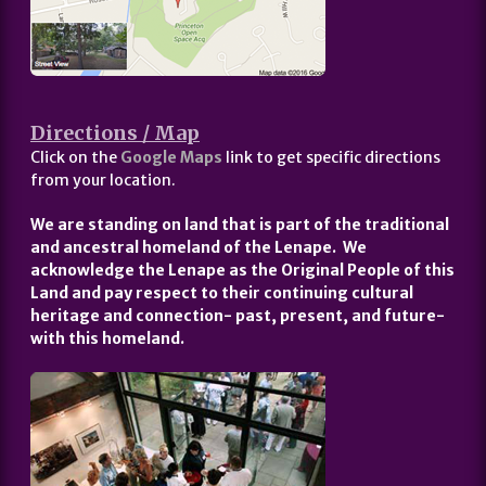
Directions / Map
Click on the
Google Maps
link to get specific directions
from your location.
We are standing on land that is part of the traditional
and ancestral homeland of the Lenape. We
acknowledge the Lenape as the Original People of this
Land and pay respect to their continuing cultural
heritage and connection- past, present, and future-
with this homeland.