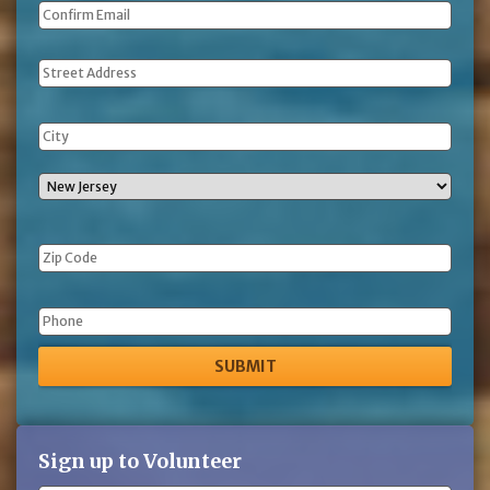
Address
Phone
Sign up to Volunteer