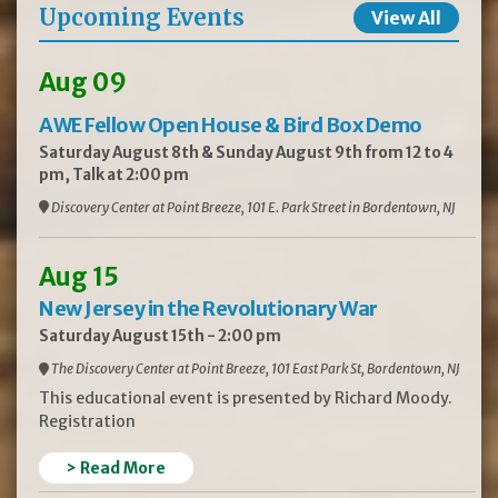
Upcoming Events
View All
Aug 09
AWE Fellow Open House & Bird Box Demo
Saturday August 8th & Sunday August 9th from 12 to 4
pm, Talk at 2:00 pm
Discovery Center at Point Breeze, 101 E. Park Street in Bordentown, NJ
Aug 15
New Jersey in the Revolutionary War
Saturday August 15th - 2:00 pm
The Discovery Center at Point Breeze, 101 East Park St, Bordentown, NJ
This educational event is presented by Richard Moody.
Registration
> Read More