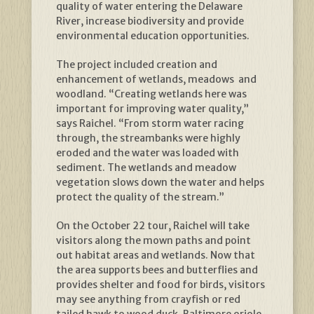
quality of water entering the Delaware
River, increase biodiversity and provide
environmental education opportunities.
The project included creation and
enhancement of wetlands, meadows and
woodland. “Creating wetlands here was
important for improving water quality,”
says Raichel. “From storm water racing
through, the streambanks were highly
eroded and the water was loaded with
sediment. The wetlands and meadow
vegetation slows down the water and helps
protect the quality of the stream.”
On the October 22 tour, Raichel will take
visitors along the mown paths and point
out habitat areas and wetlands. Now that
the area supports bees and butterflies and
provides shelter and food for birds, visitors
may see anything from crayfish or red