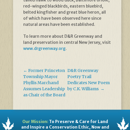
tailed hawk to wood duck, Baltimore oriole,
red-winged blackbirds, eastern bluebird,
belted kingfisher and great blue heron, all
of which have been observed here since
natural areas have been established.
To learn more about D&R Greenway and
land preservation in central New Jersey, visit
www.drgreenway.org
.
←
Former Princeton
D&R Greenway
Township Mayor
Poetry Trail
Phyllis Marchand
Dedicates New Poem
Assumes Leadership
by C.K. Williams
→
as Chair of the Board
Our Mission:
To Preserve & Care for Land
and Inspire a Conservation Ethic, Now and