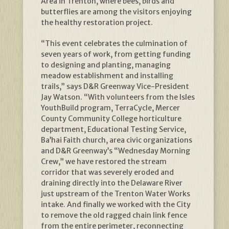
Area in Trenton, where bees, birds and
butterflies are among the visitors enjoying
the healthy restoration project.
“This event celebrates the culmination of
seven years of work, from getting funding
to designing and planting, managing
meadow establishment and installing
trails,” says D&R Greenway Vice-President
Jay Watson. “With volunteers from the Isles
YouthBuild program, TerraCycle, Mercer
County Community College horticulture
department, Educational Testing Service,
Ba’hai Faith church, area civic organizations
and D&R Greenway’s “Wednesday Morning
Crew,” we have restored the stream
corridor that was severely eroded and
draining directly into the Delaware River
just upstream of the Trenton Water Works
intake. And finally we worked with the City
to remove the old ragged chain link fence
from the entire perimeter, reconnecting