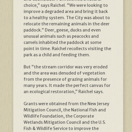
choice,” says Raichel. “We were looking to
improve a degraded area and bring it back
to a healthy system. The City was about to
relocate the remaining animals in the deer
paddock.” Deer, geese, ducks and even
unusual animals such as peacocks and
camels inhabited the paddock at some
point in time. Raichel recollects visiting the
park as a child and feeding them.
But “the stream corridor was very eroded
and the area was denuded of vegetation
from the presence of grazing animals for
many years. It made the perfect canvas for
an ecological restoration,” Raichel says.
Grants were obtained from the New Jersey
Mitigation Council, the National Fish and
Wildlife Foundation, the Corporate
Wetlands Mitigation Council and the U.S.
Fish & Wildlife Service to improve the