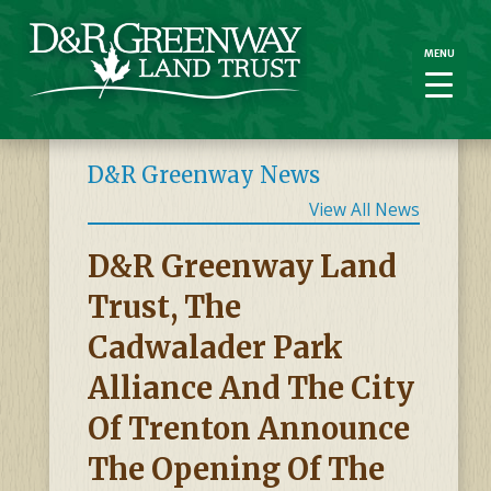
MENU
MENU
D&R Greenway News
View All News
D&R Greenway Land
Trust, The
Cadwalader Park
Alliance And The City
Of Trenton Announce
The Opening Of The