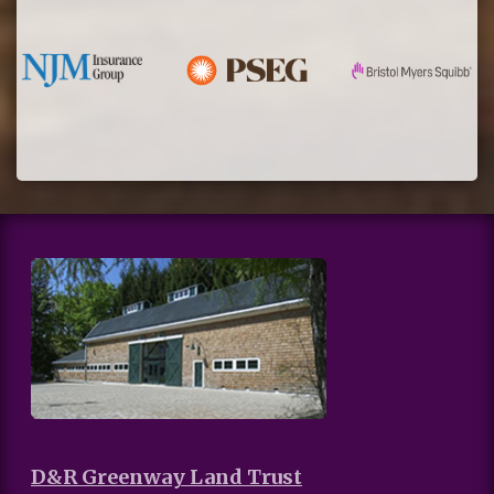
D&R Greenway Land Trust