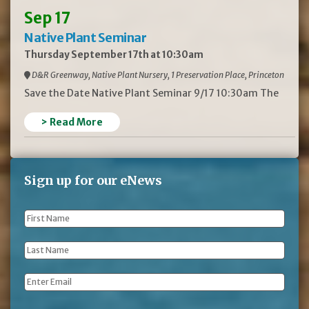
Sep 17
Native Plant Seminar
Thursday September 17th at 10:30am
D&R Greenway, Native Plant Nursery, 1 Preservation Place, Princeton
Save the Date Native Plant Seminar 9/17 10:30am The
> Read More
Sign up for our eNews
First
Name
*
Last
Name
*
Email
*