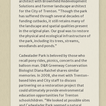
architect with Brownfield Redevelopment
Solutions and former landscape architect
for the City of Trenton. “Though the park
has suffered through several decades of
funding cutbacks, it still retains many of
the landscape and spatial qualities present
in the original plan. Our goal was to restore
the physical and ecological infrastructure of
the park, including its trees, streams,
woodlands and ponds.”
Cadwalader Park is beloved by those who
recall pony rides, picnics, concerts and the
balloon man. D&R Greenway Conservation
Biologist Diana Raichel shares similar
memories. In 2008, she met with Trenton-
based Isles and City staff to discuss
partnering on a restoration project that
could ultimately provide environmental
education opportunities for Trenton
schoolchildren. “We looked at possible sites
and Cadwalader Park seemed a natural