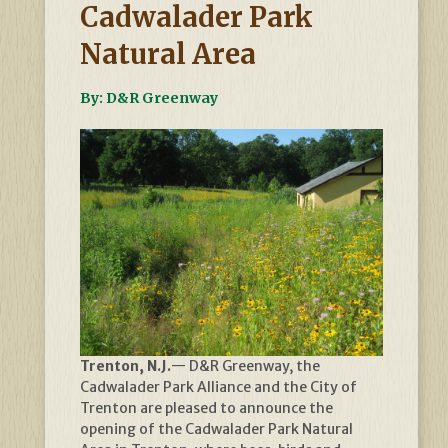
Cadwalader Park
Natural Area
By: D&R Greenway
Trenton, N.J.
— D&R Greenway, the
Cadwalader Park Alliance and the City of
Trenton are pleased to announce the
opening of the Cadwalader Park Natural