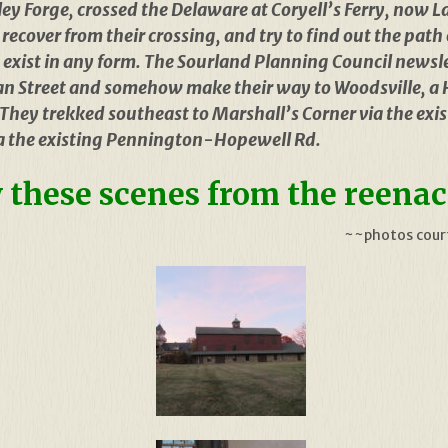
ley Forge, crossed the Delaware at Coryell’s Ferry, now 
ecover from their crossing, and try to find out the path 
exist in any form. The Sourland Planning Council newsle
n Street and somehow make their way to Woodsville, a 
l. They trekked southeast to Marshall’s Corner via the e
ia the existing Pennington-Hopewell Rd.
 these scenes from the reena
~~photos court