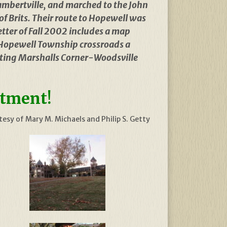
Lambertville, and marched to the John
of Brits. Their route to Hopewell was
tter of Fall 2002 includes a map
Hopewell Township crossroads a
xisting Marshalls Corner-Woodsville
ctment!
esy of Mary M. Michaels and Philip S. Getty