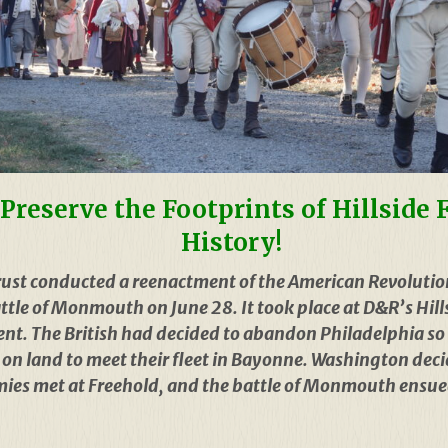
Preserve the Footprints of Hillside
History!
ust conducted a reenactment of the American Revolutio
le of Monmouth on June 28. It took place at D&R’s Hills
nt. The British had decided to abandon Philadelphia so 
NJ on land to meet their fleet in Bayonne. Washington de
rmies met at Freehold, and the battle of Monmouth ensued