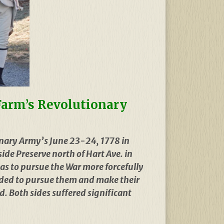
 Farm’s Revolutionary
nary Army’s June 23-24, 1778 in
ide Preserve north of Hart Ave. in
as to pursue the War more forcefully
cided to pursue them and make their
. Both sides suffered significant