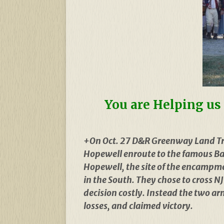
You are Helping us 
+On Oct. 27 D&R Greenway Land Tr
Hopewell enroute to the famous Batt
Hopewell, the site of the encampme
in the South. They chose to cross 
decision costly. Instead the two a
losses, and claimed victory.