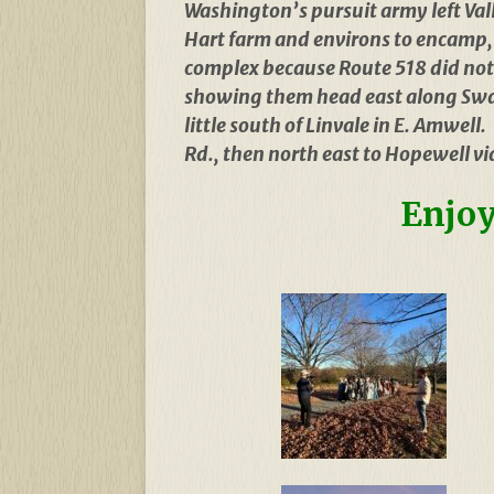
Washington’s pursuit army left Val
Hart farm and environs to encamp, r
complex because Route 518 did not 
showing them head east along Swa
little south of Linvale in E. Amwel
Rd., then north east to Hopewell v
Enjoy