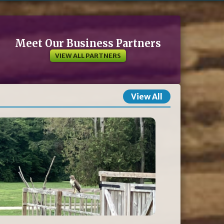
Meet Our Business Partners
VIEW ALL PARTNERS
View All