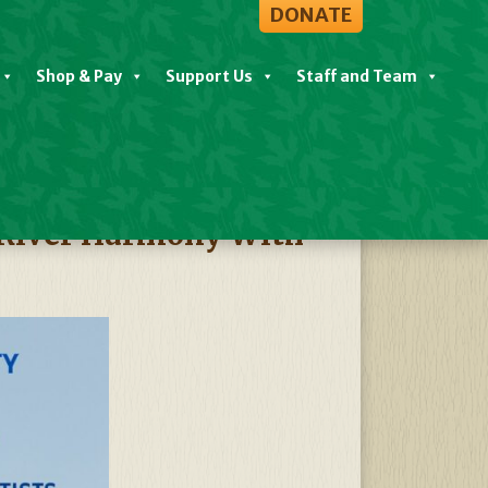
DONATE
Shop & Pay
Support Us
Staff and Team
View All Events
 River Harmony With