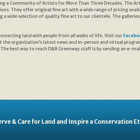
ng a Community of Artists for More Than Three Decades. The Artfu
ons. They offer original fine art with a wide range of pricing availa
 a wide selection of quality fine art to our clientele. The galleri
necting land with people from all walks of life. Visit our
Facebo
t the organization’s latest news and in-person and virtual prog
 The best way to reach D&R Greenway staff is by sending an e-mai
rve & Care for Land and Inspire a Conservation E