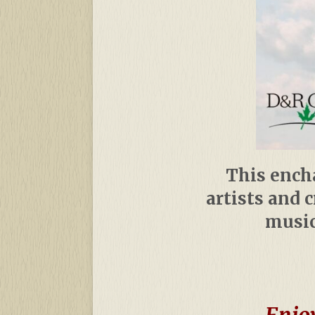
This encha
artists and 
music
Enjoy