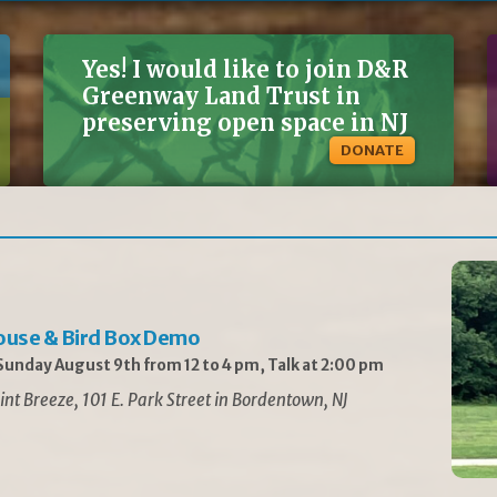
Yes! I would like to join D&R
Greenway Land Trust in
preserving open space in NJ
DONATE
ouse & Bird Box Demo
unday August 9th from 12 to 4 pm, Talk at 2:00 pm
int Breeze, 101 E. Park Street in Bordentown, NJ