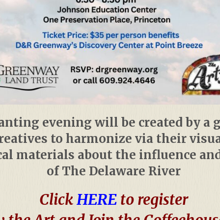
nting evening will be created by a 
creatives to harmonize via their visu
al materials about the influence an
of The Delaware River
Click
HERE
to register
 the Art and Join the Coffeehous