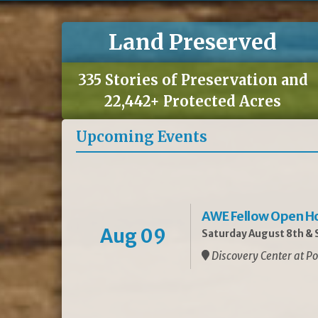
Land Preserved
335 Stories of Preservation and
22,442+ Protected Acres
Upcoming Events
AWE Fellow Open H
Aug 09
Saturday August 8th & S
Discovery Center at Po