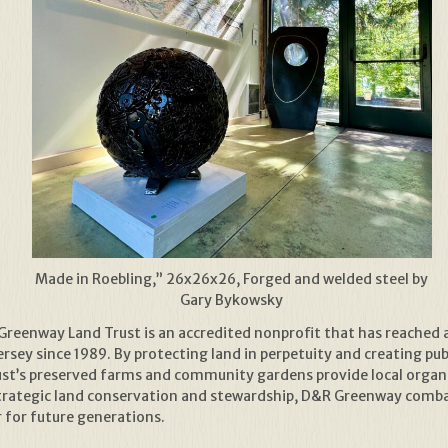
Made in Roebling,” 26x26x26, Forged and welded steel by
Gary Bykowsky
reenway Land Trust is an accredited nonprofit that has reached 
sey since 1989. By protecting land in perpetuity and creating publ
rust’s preserved farms and community gardens provide local organ
trategic land conservation and stewardship, D&R Greenway combat
r for future generations.