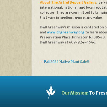
About The Artful Deposit Gallery
:
Servi
international, national, and local reputati
collector. They are committed to bringing
that vary in medium, genre, and value.
D&R Greenway’s mission is centered on con
and
www.drgreenway.org
to learn abou
Preservation Place, Princeton NJ 08540.
D&R Greenway at 609-924-4646.
←
Fall 2024 Native Plant Sale!!
Our Mission:
To Prese