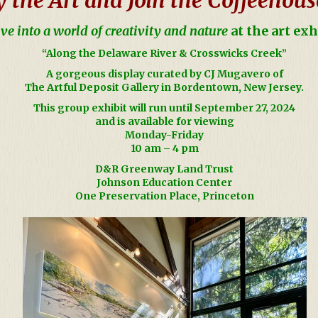
ve into a world of creativity and nature
at the art exh
“Along the Delaware River & Crosswicks Creek
”
A
gorgeous display curated by CJ Mugavero of
The Artful Deposit Gallery in Bordentown, New Jersey.
This group exhibit will run until September 27, 2024
and is available for viewing
Monday-Friday
10 am – 4 pm
D&R Greenway Land Trust
Johnson Education Center
One Preservation Place, Princeton