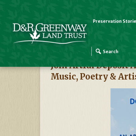
Preservation Stori
D&R Greenway Events
Join Artful Deposi
Music, Poetry & Arti