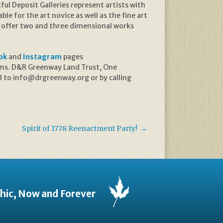
l Deposit Galleries represent artists with
ble for the art novice as well as the fine art
es offer two and three dimensional works
ok
and
Instagram
pages
rams. D&R Greenway Land Trust, One
l to info@drgreenway.org or by calling
Spirit of 1778 Reenactment Party!
→
thic, Now and Forever