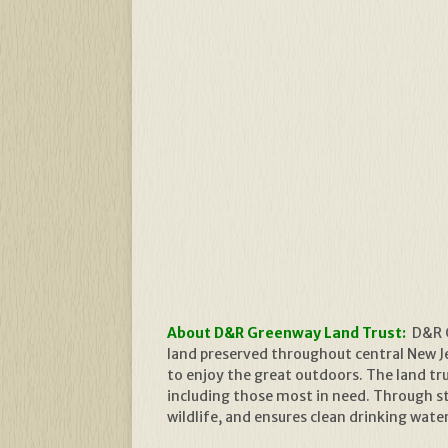
About D&R Greenway Land Trust:
D&R G
land preserved throughout central New Jer
to enjoy the great outdoors. The land t
including those most in need. Through s
wildlife, and ensures clean drinking wate