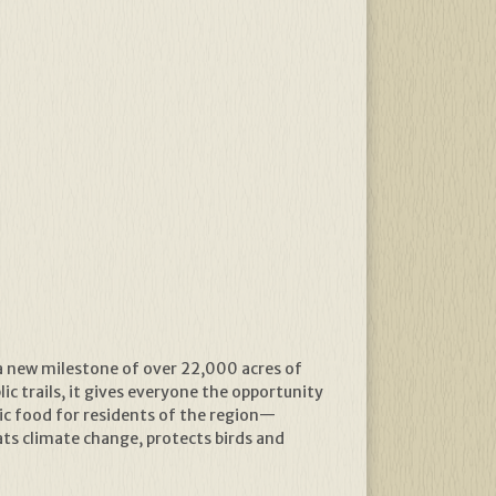
a new milestone of over 22,000 acres of
ic trails, it gives everyone the opportunity
ic food for residents of the region—
s climate change, protects birds and