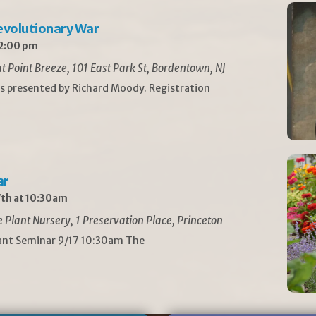
Revolutionary War
 2:00 pm
t Point Breeze, 101 East Park St, Bordentown, NJ
is presented by Richard Moody. Registration
ar
th at 10:30am
Plant Nursery, 1 Preservation Place, Princeton
lant Seminar 9/17 10:30am The