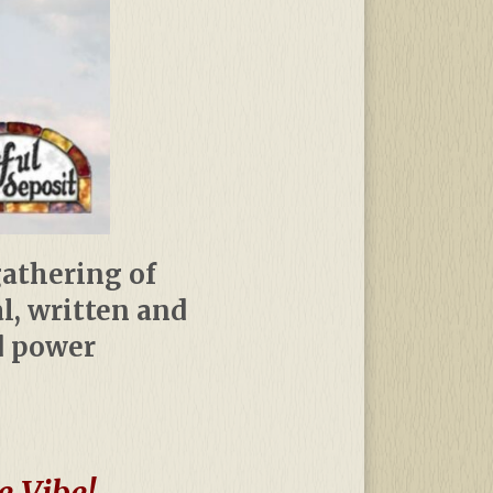
gathering of
al, written and
d power
e Vibe!