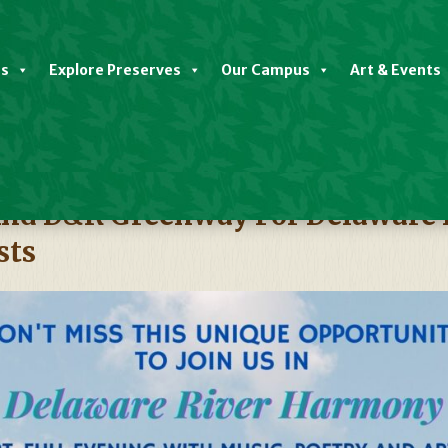
es
Explore Preserves
Our Campus
Art & Events
t And D&R Greenway For Delaware
sts