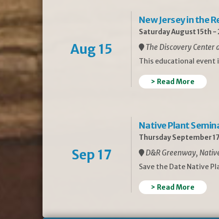
New Jersey in the 
Saturday August 15th -
Aug 15
The Discovery Center a
This educational event 
> Read More
Native Plant Semin
Thursday September 17
Sep 17
D&R Greenway, Native 
Save the Date Native P
> Read More