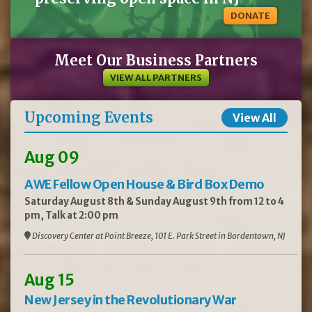
DONATE
Meet Our Business Partners
VIEW ALL PARTNERS
Upcoming Events
View All
Aug 09
AWE Fellow Open House & Bird Box Demo
Saturday August 8th & Sunday August 9th from 12 to 4
pm, Talk at 2:00 pm
Discovery Center at Point Breeze, 101 E. Park Street in Bordentown, NJ
Aug 15
New Jersey in the Revolutionary War