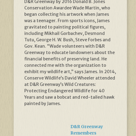
D&R Greenway by 2016 Donald B. Jones
Conservation Awardee Wade Martin, who
began collecting his artwork when James
was a teenager. From sports icons, James
gravitated to painting political figures,
including Mikhail Gorbachev, Desmond
Tutu, George H. W. Bush, Steve Forbes and
Gov. Kean. “Wade volunteers with D&R
Greenway to educate landowners about the
financial benefits of preserving land. He
connected me with the organization to
exhibit my wildlife art,” says James. In 2014,
Conserve Wildlife’s David Wheeler attended
at D&R Greenway’s Wild Creatures:
Protecting Endangered Wildlife for 40
Years and saw a bobcat and red-tailed hawk
painted by James.
D&R Greenway
Remembers