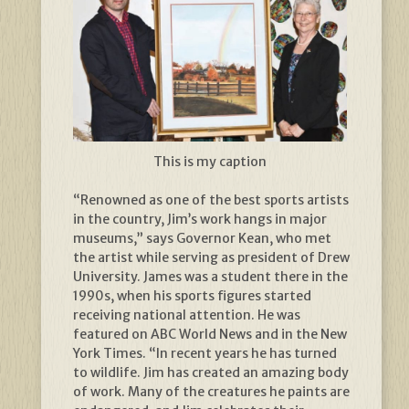
This is my caption
“Renowned as one of the best sports artists
in the country, Jim’s work hangs in major
museums,” says Governor Kean, who met
the artist while serving as president of Drew
University. James was a student there in the
1990s, when his sports figures started
receiving national attention. He was
featured on ABC World News and in the New
York Times. “In recent years he has turned
to wildlife. Jim has created an amazing body
of work. Many of the creatures he paints are