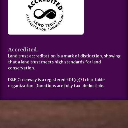
Accredited
Land trust accreditation is a mark of distinction, showing
that a land trust meets high standards for land
conservation.
D&R Greenway is a registered 501(c)(3) charitable
organization. Donations are fully tax-deductible.