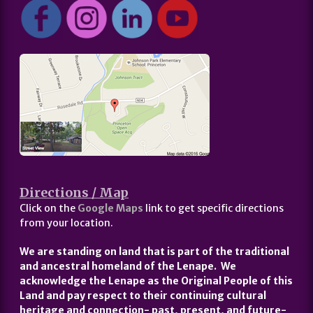
Directions / Map
Click on the
Google Maps
link to get specific directions
from your location.
We are standing on land that is part of the traditional
and ancestral homeland of the Lenape. We
acknowledge the Lenape as the Original People of this
Land and pay respect to their continuing cultural
heritage and connection- past, present, and future-