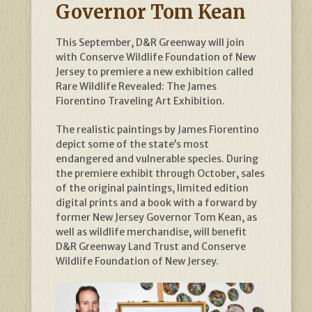
Governor Tom Kean
This September, D&R Greenway will join
with Conserve Wildlife Foundation of New
Jersey to premiere a new exhibition called
Rare Wildlife Revealed: The James
Fiorentino Traveling Art Exhibition.
The realistic paintings by James Fiorentino
depict some of the state’s most
endangered and vulnerable species. During
the premiere exhibit through October, sales
of the original paintings, limited edition
digital prints and a book with a forward by
former New Jersey Governor Tom Kean, as
well as wildlife merchandise, will benefit
D&R Greenway Land Trust and Conserve
Wildlife Foundation of New Jersey.