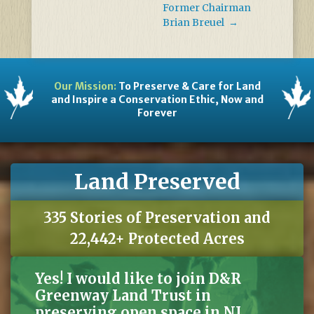
Former Chairman
Brian Breuel
→
Our Mission:
To Preserve & Care for Land
and Inspire a Conservation Ethic, Now and
Forever
Land Preserved
335 Stories of Preservation and
22,442+ Protected Acres
Yes! I would like to join D&R
Greenway Land Trust in
preserving open space in NJ