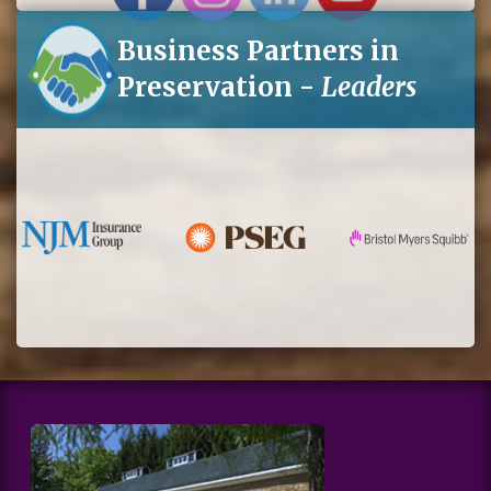
Business Partners in
Preservation -
Leaders