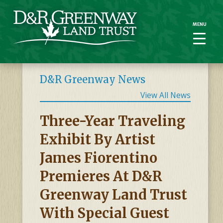
MENU
MENU
D&R Greenway News
View All News
Three-Year Traveling
Exhibit By Artist
James Fiorentino
Premieres At D&R
Greenway Land Trust
With Special Guest