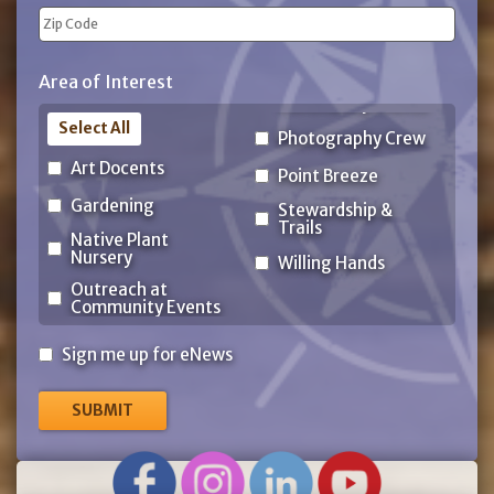
State
ZIP
Area of Interest
Code
Select All
Photography Crew
Art Docents
Point Breeze
Gardening
Stewardship &
Trails
Native Plant
Nursery
Willing Hands
Outreach at
Community Events
Sign
Sign me up for eNews
me
up
for
eNews