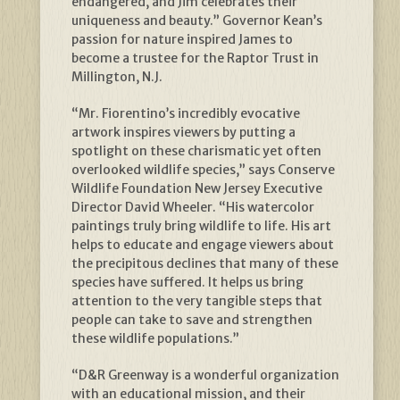
endangered, and Jim celebrates their
uniqueness and beauty.” Governor Kean’s
passion for nature inspired James to
become a trustee for the Raptor Trust in
Millington, N.J.
“Mr. Fiorentino’s incredibly evocative
artwork inspires viewers by putting a
spotlight on these charismatic yet often
overlooked wildlife species,” says Conserve
Wildlife Foundation New Jersey Executive
Director David Wheeler. “His watercolor
paintings truly bring wildlife to life. His art
helps to educate and engage viewers about
the precipitous declines that many of these
species have suffered. It helps us bring
attention to the very tangible steps that
people can take to save and strengthen
these wildlife populations.”
“D&R Greenway is a wonderful organization
with an educational mission, and their