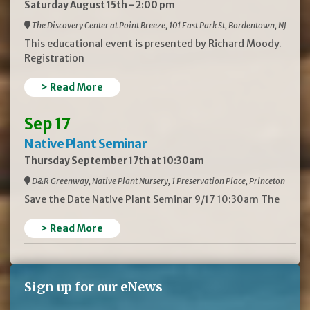
Saturday August 15th - 2:00 pm
The Discovery Center at Point Breeze, 101 East Park St, Bordentown, NJ
This educational event is presented by Richard Moody.
Registration
> Read More
Sep 17
Native Plant Seminar
Thursday September 17th at 10:30am
D&R Greenway, Native Plant Nursery, 1 Preservation Place, Princeton
Save the Date Native Plant Seminar 9/17 10:30am The
> Read More
Sign up for our eNews