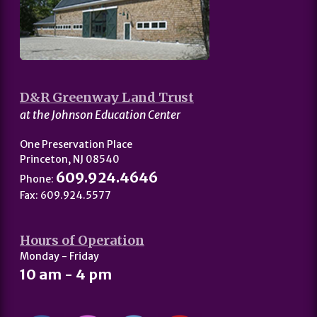
D&R Greenway Land Trust
at the Johnson Education Center
One Preservation Place
Princeton, NJ 08540
609.924.4646
Phone:
Fax: 609.924.5577
Hours of Operation
Monday - Friday
10 am - 4 pm