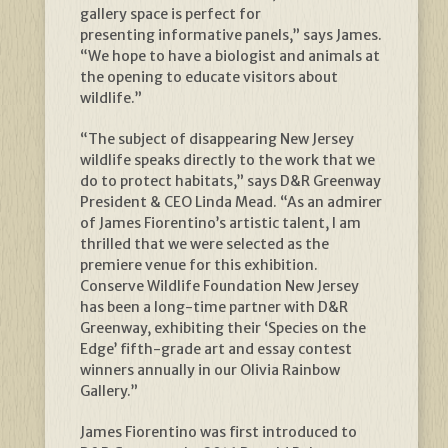
gallery space is perfect for
presenting informative panels,” says James.
“We hope to have a biologist and animals at
the opening to educate visitors about
wildlife.”
“The subject of disappearing New Jersey
wildlife speaks directly to the work that we
do to protect habitats,” says D&R Greenway
President & CEO Linda Mead. “As an admirer
of James Fiorentino’s artistic talent, I am
thrilled that we were selected as the
premiere venue for this exhibition.
Conserve Wildlife Foundation New Jersey
has been a long-time partner with D&R
Greenway, exhibiting their ‘Species on the
Edge’ fifth-grade art and essay contest
winners annually in our Olivia Rainbow
Gallery.”
James Fiorentino was first introduced to