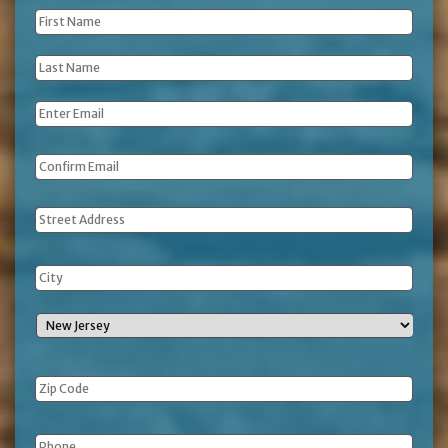
First
Name
*
Last
Name
*
Email
*
Address
Phone