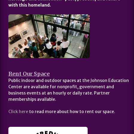
with this homeland.
Rent Our Space
Public indoor and outdoor spaces at the Johnson Education
Center are available for nonprofit, government and
business events at an hourly or daily rate. Partner
memberships available.
Click here
to read more about how to rent our space.