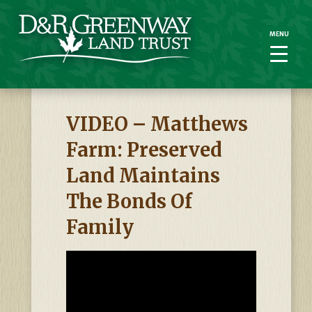
MENU
MENU
VIDEO – Matthews
Farm: Preserved
Land Maintains
The Bonds Of
Family