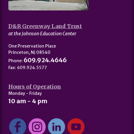
D&R Greenway Land Trust
at the Johnson Education Center
One Preservation Place
Princeton, NJ 08540
609.924.4646
Phone:
Fax: 609.924.5577
Hours of Operation
Monday - Friday
10 am - 4 pm