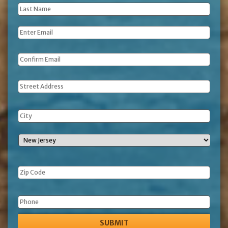
Last
Name
*
Email
*
Address
Phone