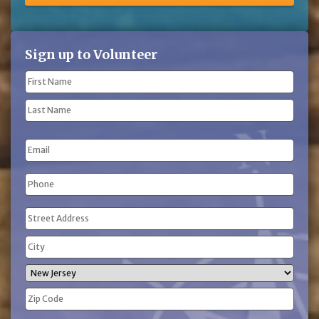
Sign up to Volunteer
Name
(Required)
First
Name
Last
Email
Name
Phone
(Required)
Address
(Required)
Street
Address
City
State