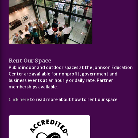
Rent Our Space
Public indoor and outdoor spaces at the Johnson Education
Center are available for nonprofit, government and
business events at an hourly or daily rate. Partner
memberships available.
Click here
to read more about how to rent our space.