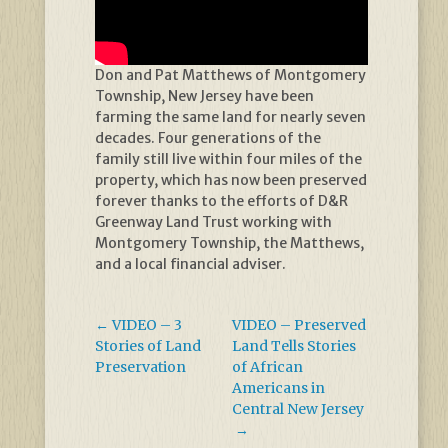
Don and Pat Matthews of Montgomery
Township, New Jersey have been
farming the same land for nearly seven
decades. Four generations of the
family still live within four miles of the
property, which has now been preserved
forever thanks to the efforts of D&R
Greenway Land Trust working with
Montgomery Township, the Matthews,
and a local financial adviser.
←
VIDEO – 3
VIDEO – Preserved
Stories of Land
Land Tells Stories
Preservation
of African
Americans in
Central New Jersey
→