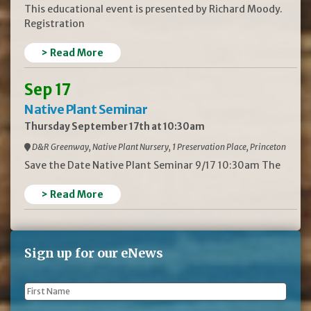
This educational event is presented by Richard Moody.
Registration
> Read More
Sep 17
Native Plant Seminar
Thursday September 17th at 10:30am
D&R Greenway, Native Plant Nursery, 1 Preservation Place, Princeton
Save the Date Native Plant Seminar 9/17 10:30am The
> Read More
Sign up for our eNews
First
Name
*