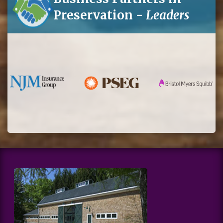
Preservation -
Leaders