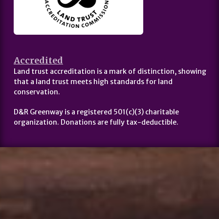
Accredited
Land trust accreditation is a mark of distinction, showing
that a land trust meets high standards for land
conservation.
D&R Greenway is a registered 501(c)(3) charitable
organization. Donations are fully tax-deductible.