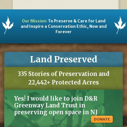
Our Mission:
To Preserve & Care for Land
and Inspire a Conservation Ethic, Now and
Forever
Land Preserved
335 Stories of Preservation and
22,442+ Protected Acres
Yes! I would like to join D&R
Greenway Land Trust in
preserving open space in NJ
DONATE