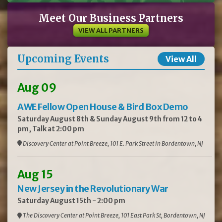
Meet Our Business Partners
VIEW ALL PARTNERS
Upcoming Events
View All
Aug 09
AWE Fellow Open House & Bird Box Demo
Saturday August 8th & Sunday August 9th from 12 to 4
pm, Talk at 2:00 pm
Discovery Center at Point Breeze, 101 E. Park Street in Bordentown, NJ
Aug 15
New Jersey in the Revolutionary War
Saturday August 15th - 2:00 pm
The Discovery Center at Point Breeze, 101 East Park St, Bordentown, NJ