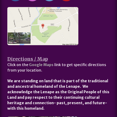
Directions / Map
Click on the
Google Maps
link to get specific directions
from your location.
We are standing on land that is part of the traditional
and ancestral homeland of the Lenape. We
acknowledge the Lenape as the Original People of this
Land and pay respect to their continuing cultural
heritage and connection- past, present, and future-
with this homeland.