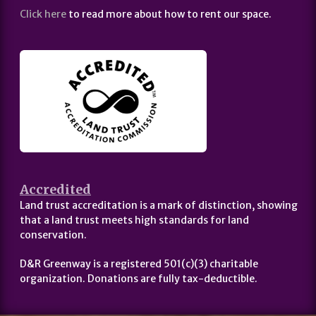
Click here
to read more about how to rent our space.
Accredited
Land trust accreditation is a mark of distinction, showing
that a land trust meets high standards for land
conservation.
D&R Greenway is a registered 501(c)(3) charitable
organization. Donations are fully tax-deductible.