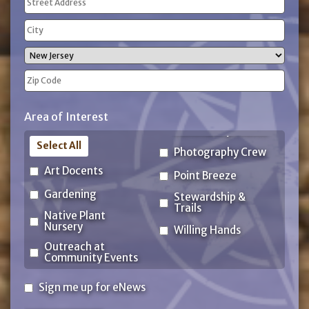
(Required)
Street
Address
City
State
ZIP
Area of Interest
Code
Select All
Photography Crew
Art Docents
Point Breeze
Gardening
Stewardship &
Trails
Native Plant
Nursery
Willing Hands
Outreach at
Community Events
Sign
Sign me up for eNews
me