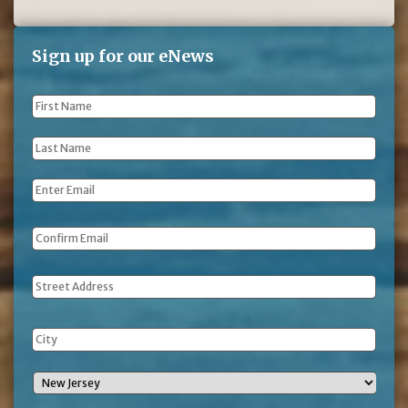
Sign up for our eNews
First
Name
*
Last
Name
*
Email
*
Address