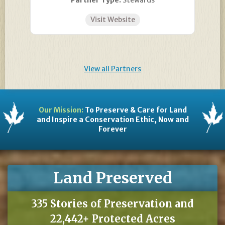
Partner Type:
Stewards
Visit Website
View all Partners
Our Mission:
To Preserve & Care for Land
and Inspire a Conservation Ethic, Now and
Forever
Land Preserved
335 Stories of Preservation and
22,442+ Protected Acres