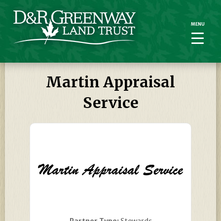
MENU
MENU
Martin Appraisal
Service