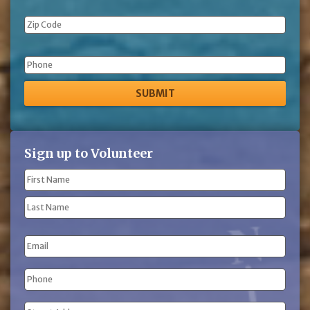
Phone
Sign up to Volunteer
Name
(Required)
First
Name
Last
Email
Name
Phone
(Required)
Address