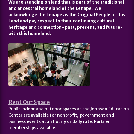
We are standing on land that is part of the traditional
and ancestral homeland of the Lenape. We
acknowledge the Lenape as the Original People of this
Land and pay respect to their continuing cultural
heritage and connection- past, present, and future-
with this homeland.
Rent Our Space
Public indoor and outdoor spaces at the Johnson Education
Center are available for nonprofit, government and
business events at an hourly or daily rate. Partner
memberships available.