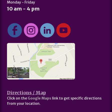
Monday - Friday
10 am - 4 pm
Directions / Map
Click on the
Google Maps
link to get specific directions
from your location.