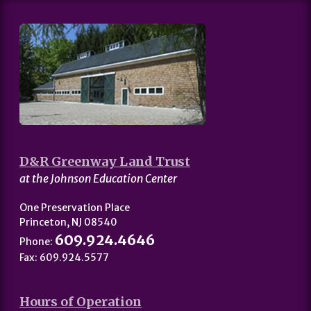
D&R Greenway Land Trust
at the Johnson Education Center
One Preservation Place
Princeton, NJ 08540
609.924.4646
Phone:
Fax: 609.924.5577
Hours of Operation