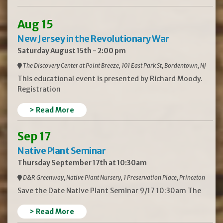
Aug 15
New Jersey in the Revolutionary War
Saturday August 15th - 2:00 pm
The Discovery Center at Point Breeze, 101 East Park St, Bordentown, NJ
This educational event is presented by Richard Moody.
Registration
> Read More
Sep 17
Native Plant Seminar
Thursday September 17th at 10:30am
D&R Greenway, Native Plant Nursery, 1 Preservation Place, Princeton
Save the Date Native Plant Seminar 9/17 10:30am The
> Read More