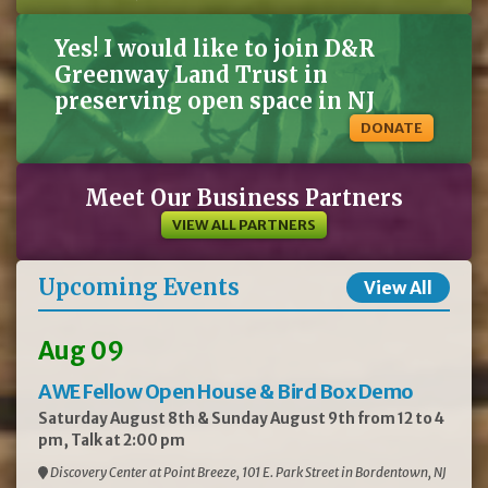
Yes! I would like to join D&R
Greenway Land Trust in
preserving open space in NJ
DONATE
Meet Our Business Partners
VIEW ALL PARTNERS
Upcoming Events
View All
Aug 09
AWE Fellow Open House & Bird Box Demo
Saturday August 8th & Sunday August 9th from 12 to 4
pm, Talk at 2:00 pm
Discovery Center at Point Breeze, 101 E. Park Street in Bordentown, NJ