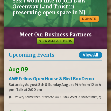
Yes! I would like to join D&R
Greenway Land Trust in
preserving open space in NJ
DONATE
Meet Our Business Partners
VIEW ALL PARTNERS
Upcoming Events
View All
Aug 09
AWE Fellow Open House & Bird Box Demo
Saturday August 8th & Sunday August 9th from 12 to 4
pm, Talk at 2:00 pm
Discovery Center at Point Breeze, 101 E. Park Street in Bordentown, NJ