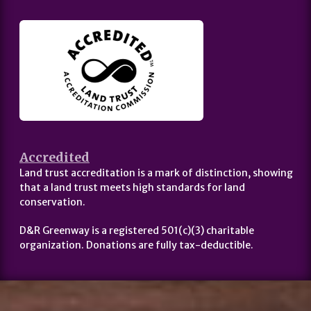
Accredited
Land trust accreditation is a mark of distinction, showing
that a land trust meets high standards for land
conservation.
D&R Greenway is a registered 501(c)(3) charitable
organization. Donations are fully tax-deductible.