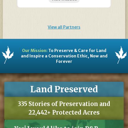
View all Partners
Our Mission:
To Preserve & Care for Land
and Inspire a Conservation Ethic, Now and
Forever
Land Preserved
335 Stories of Preservation and
22,442+ Protected Acres