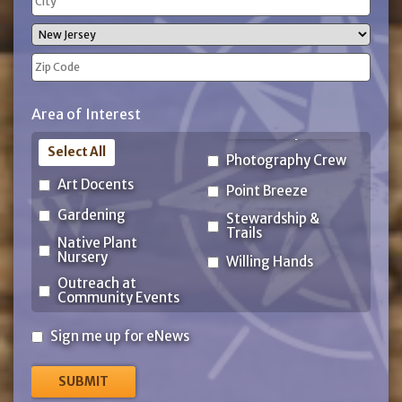
Address
City
State
ZIP
Area of Interest
Code
Select All
Photography Crew
Art Docents
Point Breeze
Gardening
Stewardship &
Trails
Native Plant
Nursery
Willing Hands
Outreach at
Community Events
Sign
Sign me up for eNews
me
up
for