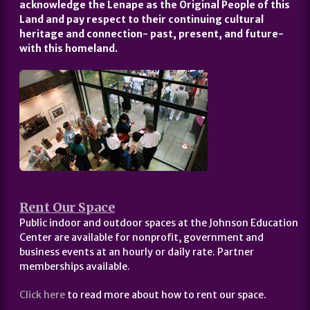
acknowledge the Lenape as the Original People of this
Land and pay respect to their continuing cultural
heritage and connection- past, present, and future-
with this homeland.
Rent Our Space
Public indoor and outdoor spaces at the Johnson Education
Center are available for nonprofit, government and
business events at an hourly or daily rate. Partner
memberships available.
Click here
to read more about how to rent our space.