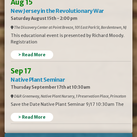
Aug 15
New Jersey in the Revolutionary War
Saturday August 15th - 2:00 pm
The Discovery Center at Point Breeze, 101 East Park St, Bordentown, NJ
This educational event is presented by Richard Moody.
Registration
> Read More
Sep 17
Native Plant Seminar
Thursday September 17th at 10:30am
D&R Greenway, Native Plant Nursery, 1 Preservation Place, Princeton
Save the Date Native Plant Seminar 9/17 10:30am The
> Read More