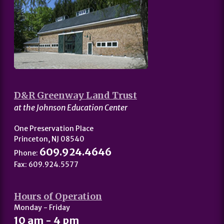
D&R Greenway Land Trust
at the Johnson Education Center
One Preservation Place
Princeton, NJ 08540
609.924.4646
Phone:
Fax: 609.924.5577
Hours of Operation
Monday - Friday
10 am - 4 pm