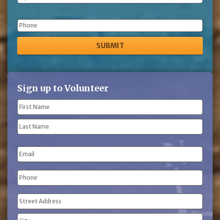
Phone
Sign up to Volunteer
Name
(Required)
First
Name
Last
Email
Name
Phone
(Required)
Address
(Required)
Street