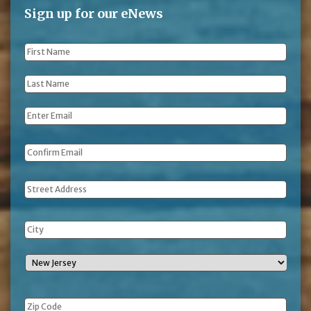
Sign up for our eNews
First
Name
*
Last
Name
*
Email
*
Address