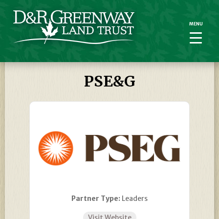
MENU
MENU
PSE&G
Partner Type:
Leaders
Visit Website