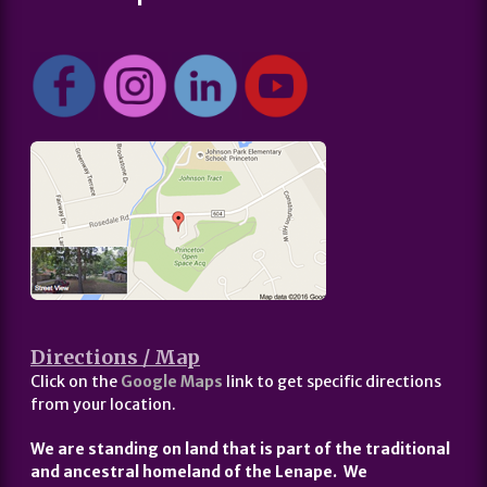
Directions / Map
Click on the
Google Maps
link to get specific directions
from your location.
We are standing on land that is part of the traditional
and ancestral homeland of the Lenape. We