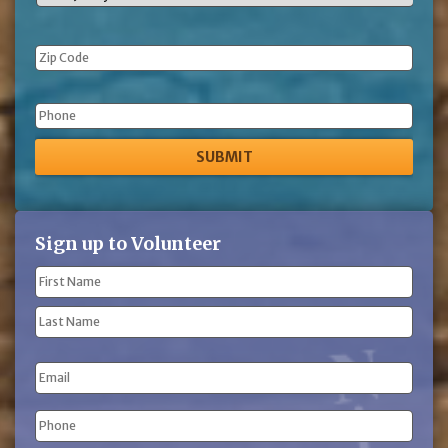
Phone
Sign up to Volunteer
Name
(Required)
First
Name
Last
Email
Name
Phone
(Required)