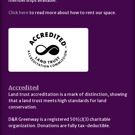
memberships available.
Click here
to read more about how to rent our space.
Accredited
Land trust accreditation is a mark of distinction, showing
that a land trust meets high standards for land
conservation.
D&R Greenway is a registered 501(c)(3) charitable
organization. Donations are fully tax-deductible.