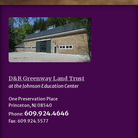
D&R Greenway Land Trust
at the Johnson Education Center
One Preservation Place
Princeton, NJ 08540
609.924.4646
Phone:
Fax: 609.924.5577