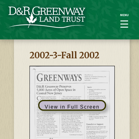
MENU
MENU
2002-3-Fall 2002
View in Full Screen