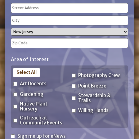
Address
(Required)
Street
Address
City
State
ZIP
Area of Interest
Code
Select All
Photography Crew
Art Docents
Point Breeze
Gardening
Stewardship &
Trails
Native Plant
Nursery
Willing Hands
Outreach at
Community Events
Sign
Sign me up for eNews