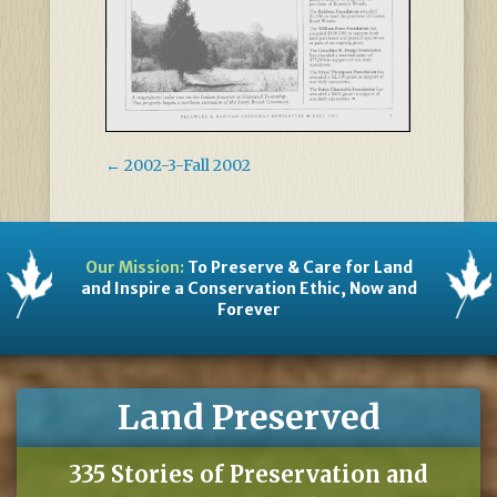
←
2002-3-Fall 2002
Our Mission:
To Preserve & Care for Land
and Inspire a Conservation Ethic, Now and
Forever
Land Preserved
335 Stories of Preservation and