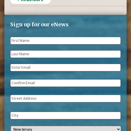
Sign up for our eNews
First
Name
*
Last
Name
*
Email
*
Address