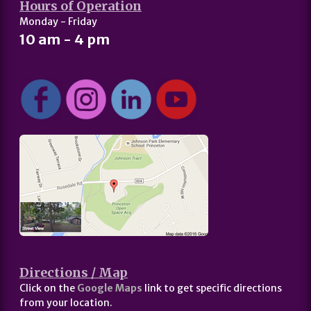
Hours of Operation
Monday - Friday
10 am - 4 pm
Directions / Map
Click on the
Google Maps
link to get specific directions
from your location.