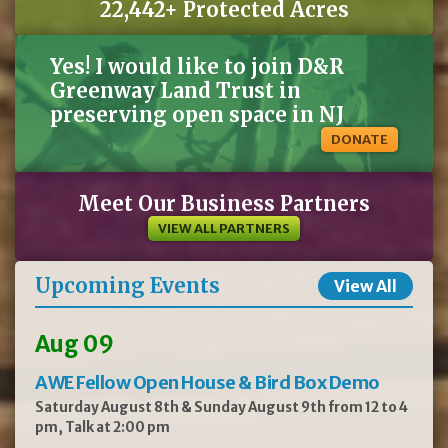
22,442+ Protected Acres
Yes! I would like to join D&R
Greenway Land Trust in
preserving open space in NJ
DONATE
Meet Our Business Partners
VIEW ALL PARTNERS
Upcoming Events
View All
Aug 09
AWE Fellow Open House & Bird Box Demo
Saturday August 8th & Sunday August 9th from 12 to 4
pm, Talk at 2:00 pm