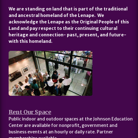
We are standing on land that is part of the traditional
and ancestral homeland of the Lenape. We
acknowledge the Lenape as the Original People of this
Land and pay respect to their continuing cultural
heritage and connection- past, present, and future-
with this homeland.
Rent Our Space
Public indoor and outdoor spaces at the Johnson Education
Center are available for nonprofit, government and
business events at an hourly or daily rate. Partner