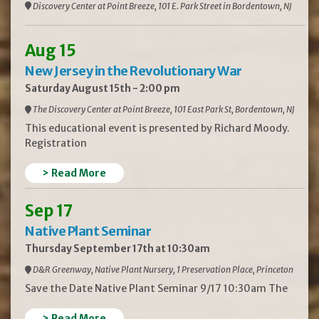
Discovery Center at Point Breeze, 101 E. Park Street in Bordentown, NJ
Aug 15
New Jersey in the Revolutionary War
Saturday August 15th - 2:00 pm
The Discovery Center at Point Breeze, 101 East Park St, Bordentown, NJ
This educational event is presented by Richard Moody.
Registration
> Read More
Sep 17
Native Plant Seminar
Thursday September 17th at 10:30am
D&R Greenway, Native Plant Nursery, 1 Preservation Place, Princeton
Save the Date Native Plant Seminar 9/17 10:30am The
> Read More