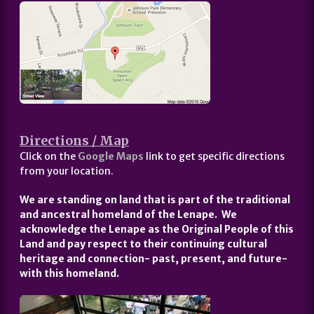
Directions / Map
Click on the
Google Maps
link to get specific directions
from your location.
We are standing on land that is part of the traditional
and ancestral homeland of the Lenape. We
acknowledge the Lenape as the Original People of this
Land and pay respect to their continuing cultural
heritage and connection- past, present, and future-
with this homeland.