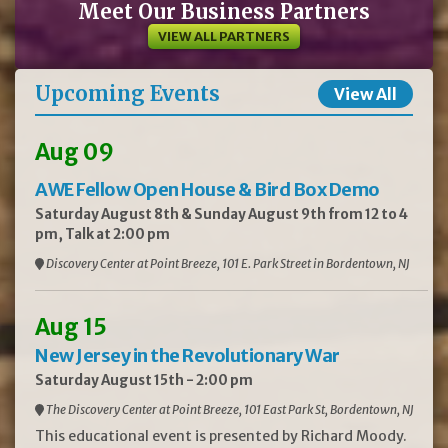
Meet Our Business Partners
VIEW ALL PARTNERS
Upcoming Events
View All
Aug 09
AWE Fellow Open House & Bird Box Demo
Saturday August 8th & Sunday August 9th from 12 to 4
pm, Talk at 2:00 pm
Discovery Center at Point Breeze, 101 E. Park Street in Bordentown, NJ
Aug 15
New Jersey in the Revolutionary War
Saturday August 15th - 2:00 pm
The Discovery Center at Point Breeze, 101 East Park St, Bordentown, NJ
This educational event is presented by Richard Moody.