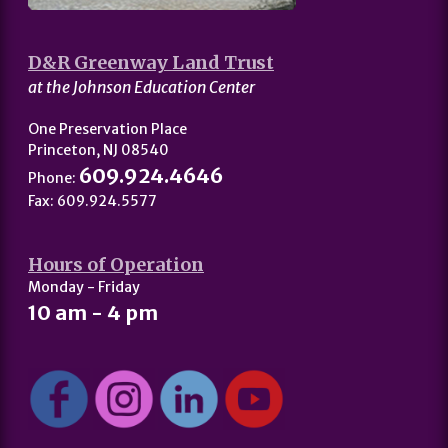
D&R Greenway Land Trust
at the Johnson Education Center
One Preservation Place
Princeton, NJ 08540
609.924.4646
Phone:
Fax: 609.924.5577
Hours of Operation
Monday - Friday
10 am - 4 pm