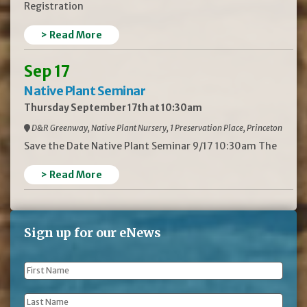
Registration
> Read More
Sep 17
Native Plant Seminar
Thursday September 17th at 10:30am
D&R Greenway, Native Plant Nursery, 1 Preservation Place, Princeton
Save the Date Native Plant Seminar 9/17 10:30am The
> Read More
Sign up for our eNews
First
Name
*
Last