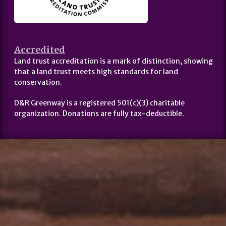
Accredited
Land trust accreditation is a mark of distinction, showing
that a land trust meets high standards for land
conservation.
D&R Greenway is a registered 501(c)(3) charitable
organization. Donations are fully tax-deductible.