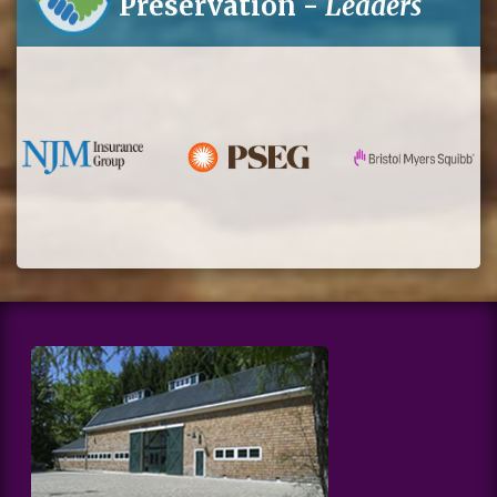
Preservation -
Leaders