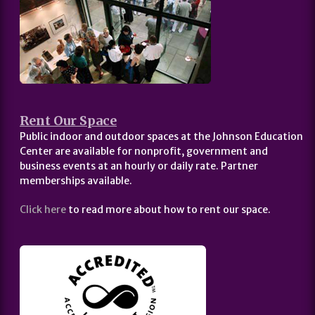
Rent Our Space
Public indoor and outdoor spaces at the Johnson Education
Center are available for nonprofit, government and
business events at an hourly or daily rate. Partner
memberships available.
Click here
to read more about how to rent our space.