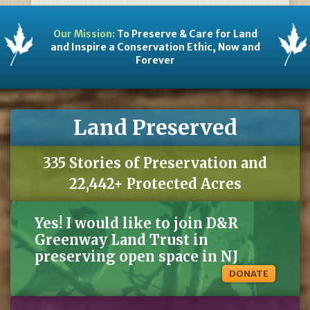
Our Mission:
To Preserve & Care for Land
and Inspire a Conservation Ethic, Now and
Forever
Land Preserved
335 Stories of Preservation and
22,442+ Protected Acres
Yes! I would like to join D&R
Greenway Land Trust in
preserving open space in NJ
DONATE