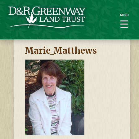
MENU
MENU
Marie_Matthews