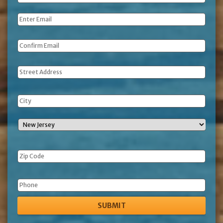
Name
*
Email
*
Address
Phone