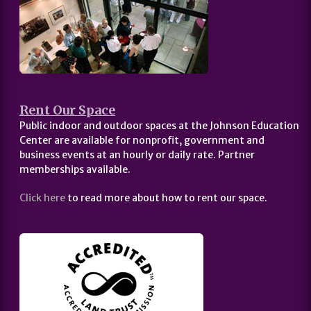
Rent Our Space
Public indoor and outdoor spaces at the Johnson Education
Center are available for nonprofit, government and
business events at an hourly or daily rate. Partner
memberships available.
Click here
to read more about how to rent our space.