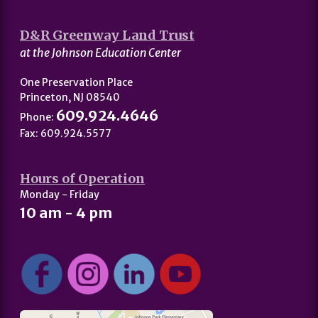
D&R Greenway Land Trust
at the Johnson Education Center
One Preservation Place
Princeton, NJ 08540
609.924.4646
Phone:
Fax: 609.924.5577
Hours of Operation
Monday - Friday
10 am - 4 pm