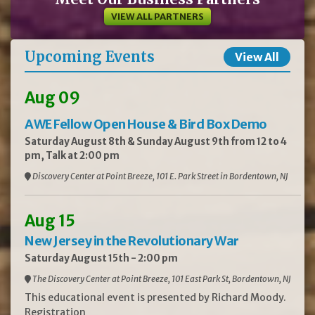
VIEW ALL PARTNERS
Upcoming Events
View All
Aug 09
AWE Fellow Open House & Bird Box Demo
Saturday August 8th & Sunday August 9th from 12 to 4
pm, Talk at 2:00 pm
Discovery Center at Point Breeze, 101 E. Park Street in Bordentown, NJ
Aug 15
New Jersey in the Revolutionary War
Saturday August 15th - 2:00 pm
The Discovery Center at Point Breeze, 101 East Park St, Bordentown, NJ
This educational event is presented by Richard Moody.
Registration