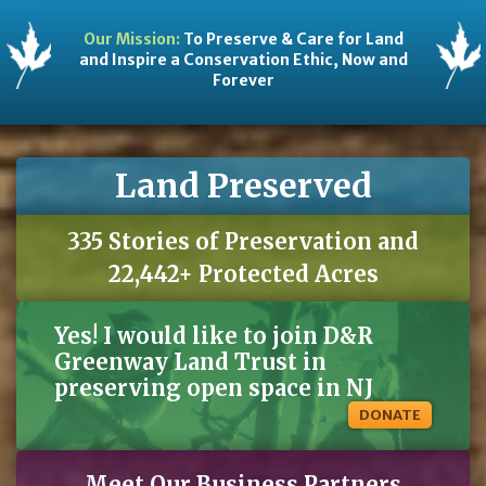
Our Mission:
To Preserve & Care for Land
and Inspire a Conservation Ethic, Now and
Forever
Land Preserved
335 Stories of Preservation and
22,442+ Protected Acres
Yes! I would like to join D&R
Greenway Land Trust in
preserving open space in NJ
DONATE
Meet Our Business Partners