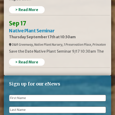
> Read More
Sep 17
Native Plant Seminar
Thursday September 17th at 10:30am
D&R Greenway, Native Plant Nursery, 1 Preservation Place, Princeton
Save the Date Native Plant Seminar 9/17 10:30am The
> Read More
Sign up for our eNews
First
Name
*
Last
Name
*