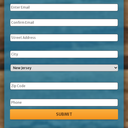
Email
*
Address
Phone