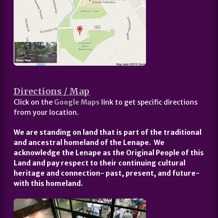
Directions / Map
Click on the
Google Maps
link to get specific directions
from your location.
We are standing on land that is part of the traditional
and ancestral homeland of the Lenape. We
acknowledge the Lenape as the Original People of this
Land and pay respect to their continuing cultural
heritage and connection- past, present, and future-
with this homeland.