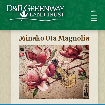
MENU
MENU
Minako Ota Magnolia