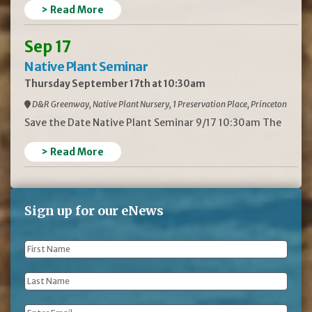
> Read More
Sep 17
Native Plant Seminar
Thursday September 17th at 10:30am
D&R Greenway, Native Plant Nursery, 1 Preservation Place, Princeton
Save the Date Native Plant Seminar 9/17 10:30am The
> Read More
Sign up for our eNews
First
Name
*
Last
Name
*