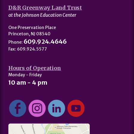
D&R Greenway Land Trust
at the Johnson Education Center
One Preservation Place
Princeton, NJ 08540
609.924.4646
Phone:
Fax: 609.924.5577
Hours of Operation
Monday - Friday
10 am - 4 pm