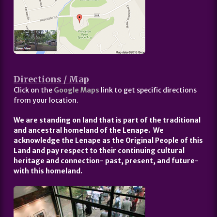
Directions / Map
Click on the
Google Maps
link to get specific directions
from your location.
We are standing on land that is part of the traditional
and ancestral homeland of the Lenape. We
acknowledge the Lenape as the Original People of this
Land and pay respect to their continuing cultural
heritage and connection- past, present, and future-
with this homeland.