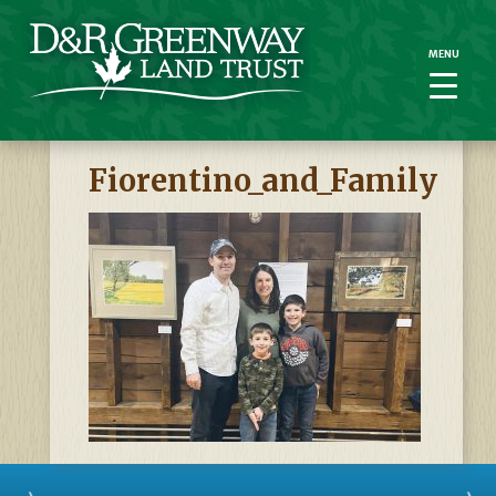
MENU
MENU
Fiorentino_and_Family