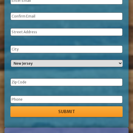
Email
*
Address
Phone