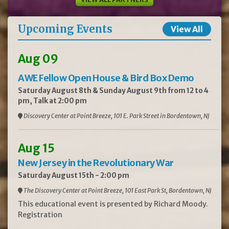
Upcoming Events
View All
Aug 09
AWE Fellow Open House & Bird Box Demo
Saturday August 8th & Sunday August 9th from 12 to 4
pm, Talk at 2:00 pm
Discovery Center at Point Breeze, 101 E. Park Street in Bordentown, NJ
Aug 15
New Jersey in the Revolutionary War
Saturday August 15th - 2:00 pm
The Discovery Center at Point Breeze, 101 East Park St, Bordentown, NJ
This educational event is presented by Richard Moody.
Registration