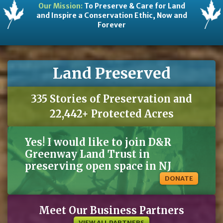
Our Mission:
To Preserve & Care for Land
and Inspire a Conservation Ethic, Now and
Forever
Land Preserved
335 Stories of Preservation and
22,442+ Protected Acres
Yes! I would like to join D&R
Greenway Land Trust in
preserving open space in NJ
DONATE
Meet Our Business Partners
VIEW ALL PARTNERS