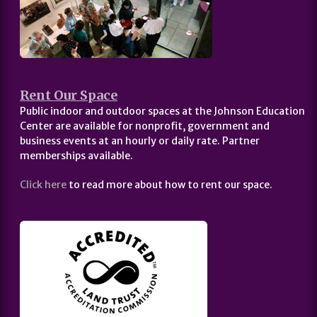
Rent Our Space
Public indoor and outdoor spaces at the Johnson Education
Center are available for nonprofit, government and
business events at an hourly or daily rate. Partner
memberships available.
Click here
to read more about how to rent our space.