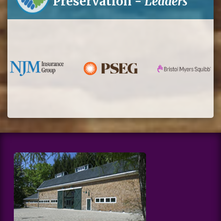
Preservation -
Leaders