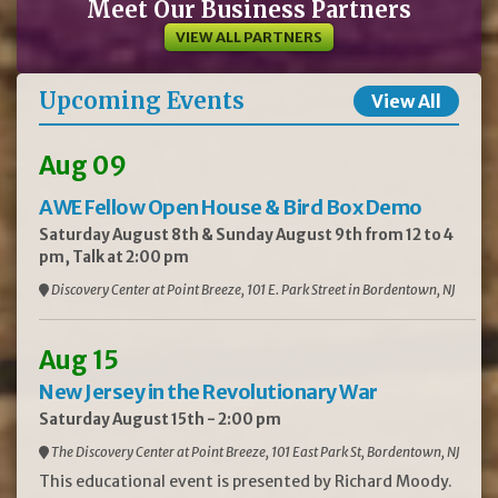
Meet Our Business Partners
VIEW ALL PARTNERS
Upcoming Events
View All
Aug 09
AWE Fellow Open House & Bird Box Demo
Saturday August 8th & Sunday August 9th from 12 to 4
pm, Talk at 2:00 pm
Discovery Center at Point Breeze, 101 E. Park Street in Bordentown, NJ
Aug 15
New Jersey in the Revolutionary War
Saturday August 15th - 2:00 pm
The Discovery Center at Point Breeze, 101 East Park St, Bordentown, NJ
This educational event is presented by Richard Moody.