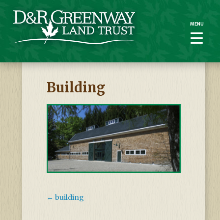
MENU
MENU
Building
←
building