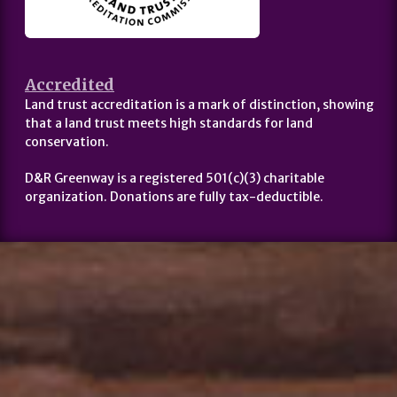
Accredited
Land trust accreditation is a mark of distinction, showing
that a land trust meets high standards for land
conservation.
D&R Greenway is a registered 501(c)(3) charitable
organization. Donations are fully tax-deductible.