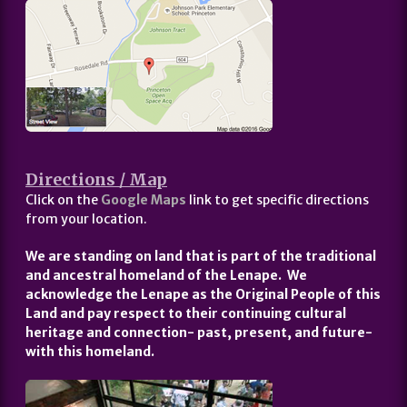
Directions / Map
Click on the
Google Maps
link to get specific directions
from your location.
We are standing on land that is part of the traditional
and ancestral homeland of the Lenape. We
acknowledge the Lenape as the Original People of this
Land and pay respect to their continuing cultural
heritage and connection- past, present, and future-
with this homeland.