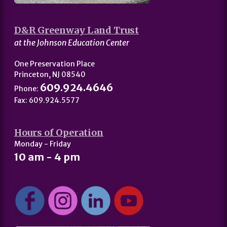
D&R Greenway Land Trust
at the Johnson Education Center
One Preservation Place
Princeton, NJ 08540
609.924.4646
Phone:
Fax: 609.924.5577
Hours of Operation
Monday - Friday
10 am - 4 pm