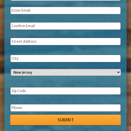
Name
*
Email
*
Address
Phone