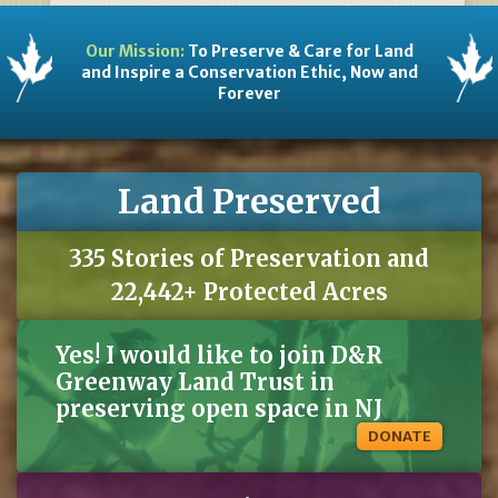
Our Mission:
To Preserve & Care for Land
and Inspire a Conservation Ethic, Now and
Forever
Land Preserved
335 Stories of Preservation and
22,442+ Protected Acres
Yes! I would like to join D&R
Greenway Land Trust in
preserving open space in NJ
DONATE