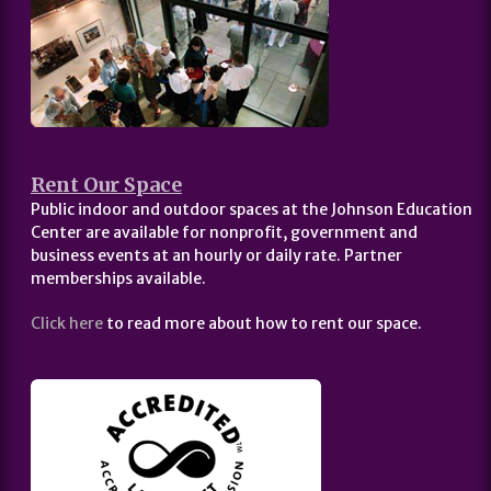
Rent Our Space
Public indoor and outdoor spaces at the Johnson Education
Center are available for nonprofit, government and
business events at an hourly or daily rate. Partner
memberships available.
Click here
to read more about how to rent our space.