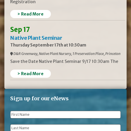
Registration
> Read More
Sep 17
Native Plant Seminar
Thursday September 17th at 10:30am
D&R Greenway, Native Plant Nursery, 1 Preservation Place, Princeton
Save the Date Native Plant Seminar 9/17 10:30am The
> Read More
Sign up for our eNews
First
Name
*
Last