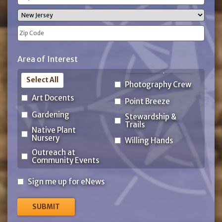
Address
City
State
ZIP
Area of Interest
Code
Select All
Photography Crew
Art Docents
Point Breeze
Gardening
Stewardship &
Trails
Native Plant
Nursery
Willing Hands
Outreach at
Community Events
Sign
Sign me up for eNews
me
up
for