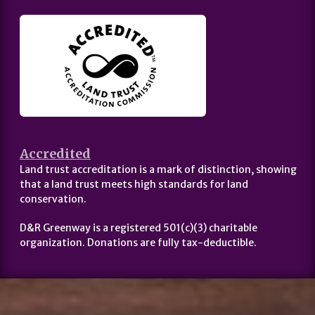
Accredited
Land trust accreditation is a mark of distinction, showing
that a land trust meets high standards for land
conservation.
D&R Greenway is a registered 501(c)(3) charitable
organization. Donations are fully tax-deductible.