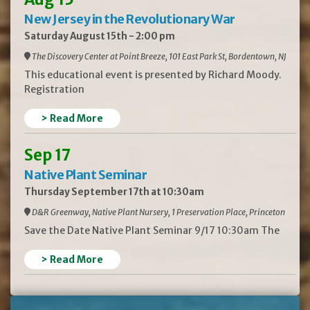
New Jersey in the Revolutionary War
Saturday August 15th - 2:00 pm
The Discovery Center at Point Breeze, 101 East Park St, Bordentown, NJ
This educational event is presented by Richard Moody.
Registration
> Read More
Sep 17
Native Plant Seminar
Thursday September 17th at 10:30am
D&R Greenway, Native Plant Nursery, 1 Preservation Place, Princeton
Save the Date Native Plant Seminar 9/17 10:30am The
> Read More