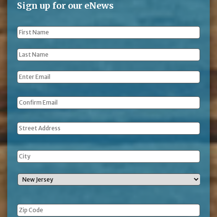
Sign up for our eNews
First
Name
*
Last
Name
*
Email
*
Address