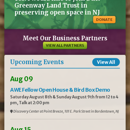
Greenway Land Trust in
preserving open space in NJ
DONATE
Meet Our Business Partners
VIEW ALL PARTNERS
Upcoming Events
View All
Aug 09
AWE Fellow Open House & Bird Box Demo
Saturday August 8th & Sunday August 9th from 12 to 4
pm, Talk at 2:00 pm
Discovery Center at Point Breeze, 101 E. Park Street in Bordentown, NJ
Aug 15