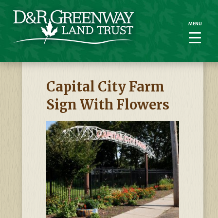
MENU
MENU
Capital City Farm
Sign With Flowers