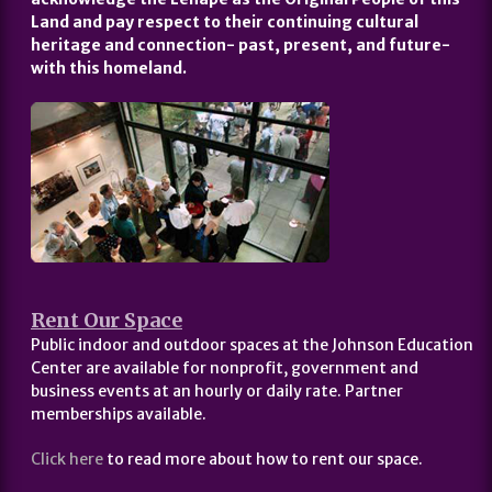
Land and pay respect to their continuing cultural
heritage and connection- past, present, and future-
with this homeland.
Rent Our Space
Public indoor and outdoor spaces at the Johnson Education
Center are available for nonprofit, government and
business events at an hourly or daily rate. Partner
memberships available.
Click here
to read more about how to rent our space.