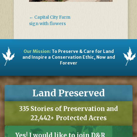
←
Capital City Farm
sign with flowers
Our Mission:
To Preserve & Care for Land
and Inspire a Conservation Ethic, Now and
Forever
Land Preserved
335 Stories of Preservation and
22,442+ Protected Acres
Yes! I would like to join D&R