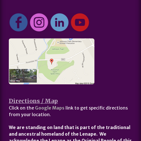
Directions / Map
Click on the
Google Maps
link to get specific directions
from your location.
We are standing on land that is part of the traditional
and ancestral homeland of the Lenape. We
acknowledge the Lenape as the Original People of this