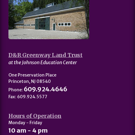
D&R Greenway Land Trust
at the Johnson Education Center
One Preservation Place
Princeton, NJ 08540
609.924.4646
Phone:
Fax: 609.924.5577
Hours of Operation
Monday - Friday
10 am - 4 pm