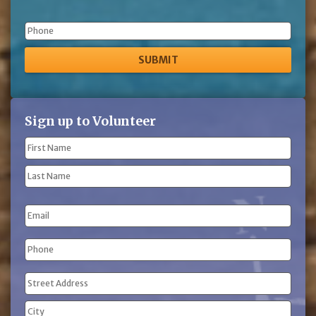
Phone
Sign up to Volunteer
Name
(Required)
First
Name
Last
Email
Name
Phone
(Required)
Address
(Required)
Street