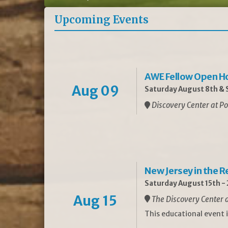
Upcoming Events
AWE Fellow Open H
Aug 09
Saturday August 8th & S
Discovery Center at Po
New Jersey in the 
Saturday August 15th -
Aug 15
The Discovery Center a
This educational event 