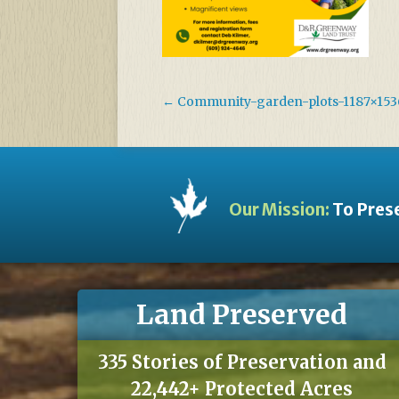
←
Community-garden-plots-1187×153
Our Mission:
To Prese
Land Preserved
335 Stories of Preservation and
22,442+ Protected Acres