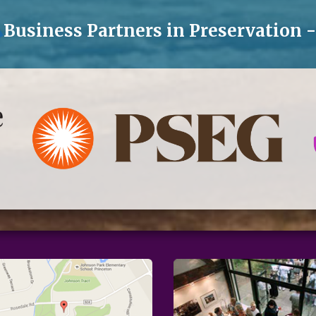
Business Partners in Preservation 