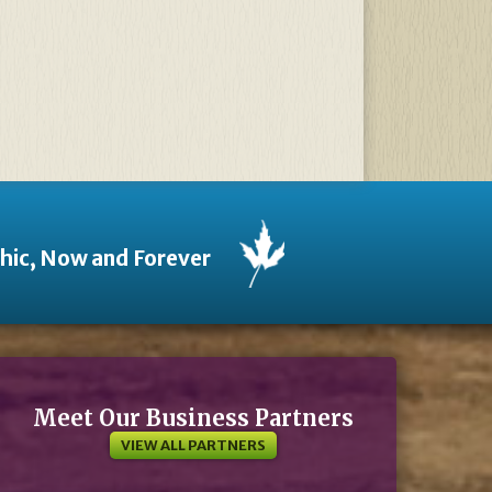
thic, Now and Forever
Meet Our Business Partners
VIEW ALL PARTNERS