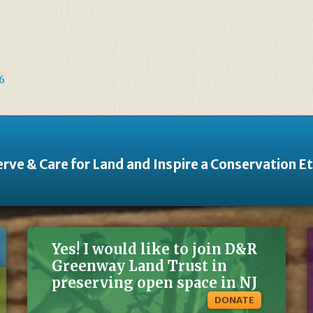
6
rve & Care for Land and Inspire a Conservation E
Yes! I would like to join D&R
Greenway Land Trust in
preserving open space in NJ
DONATE