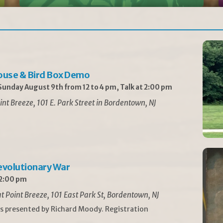
ouse & Bird Box Demo
unday August 9th from 12 to 4 pm, Talk at 2:00 pm
int Breeze, 101 E. Park Street in Bordentown, NJ
Revolutionary War
 2:00 pm
t Point Breeze, 101 East Park St, Bordentown, NJ
is presented by Richard Moody. Registration