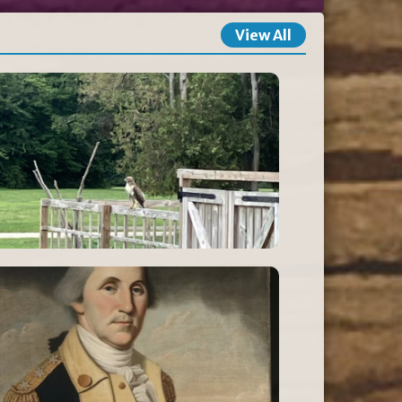
View All