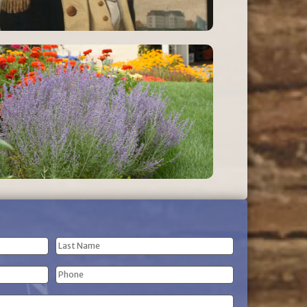
Last
Phone
Name
(Required)