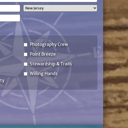
State
Photography Crew
Point Breeze
Stewardship & Trails
Willing Hands
ty