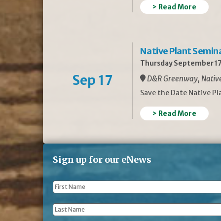
> Read More
Native Plant Semin
Thursday September 17
Sep 17
D&R Greenway, Native 
Save the Date Native P
> Read More
Sign up for our eNews
First
Name
*
Last
Name
*