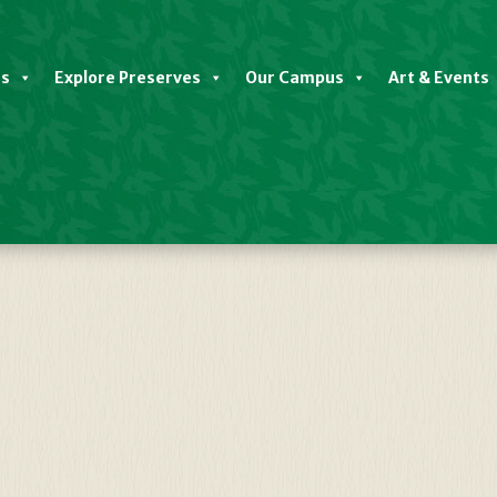
es
Explore Preserves
Our Campus
Art & Events
Plots-1187×1536