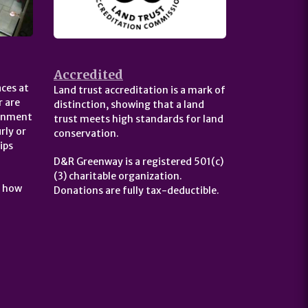
Accredited
ces at
Land trust accreditation is a mark of
 are
distinction, showing that a land
ernment
trust meets high standards for land
rly or
conservation.
ips
D&R Greenway is a registered 501(c)
(3) charitable organization.
t how
Donations are fully tax-deductible.