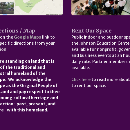
ections / Map
Rent Our Space
 on the
Google Maps
link to
Public indoor and outdoor spa
pecific directions from your
the Johnson Education Center
ion.
available for nonprofit, gov
and business events at an hou
re standing on land that is
daily rate. Partner membersh
 of the traditional and
available.
stral homeland of the
pe. We acknowledge the
Click here
to read more abou
pe as the Original People of
to rent our space.
 Land and pay respect to their
inuing cultural heritage and
ection- past, present, and
re- with this homeland.