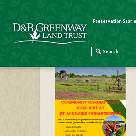
Preservation Stori
Community-Garden-