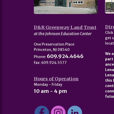
Dir
D&R Greenway Land Trust
Click
at the Johnson Education Center
get s
locat
One Preservation Place
Princeton, NJ 08540
We a
609.924.4646
Phone:
part
Fax: 609.924.5577
ance
Lena
Lena
Hours of Operation
this
Monday - Friday
cont
10 am - 4 pm
conn
futu