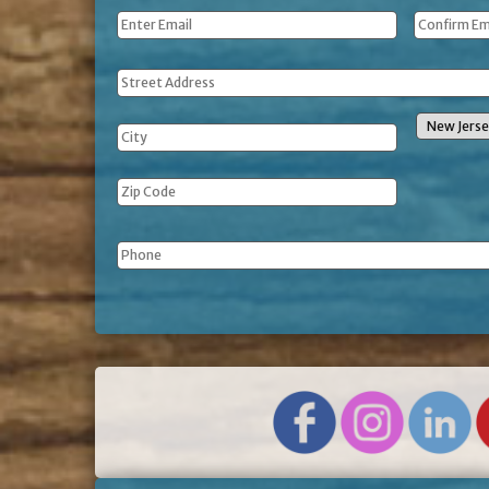
Email
*
Address
Phone