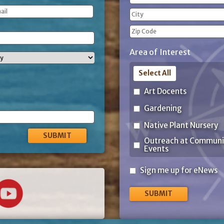
(Required)
Street
Address
City
ZIP
Area of Interest
Code
Select All
Art Docents
Gardening
Native Plant Nursery
Outreach at Communi
Events
Sign
Sign me up for eNews
me
up
for
eNews