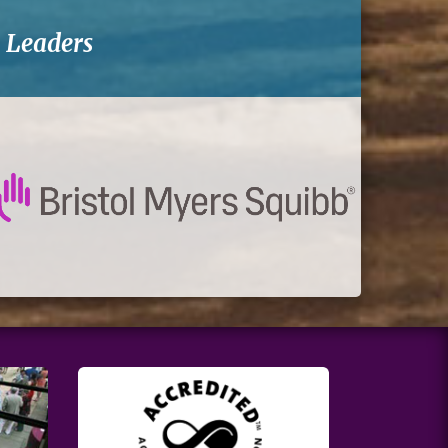
-
Leaders