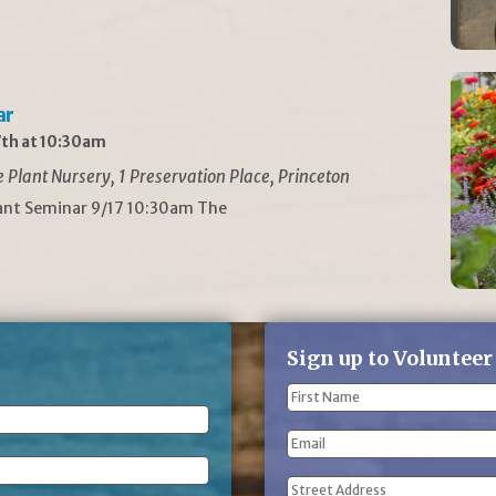
ar
th at 10:30am
Plant Nursery, 1 Preservation Place, Princeton
lant Seminar 9/17 10:30am The
Sign up to Volunteer
Name
(Required)
First
Email
Name
Address