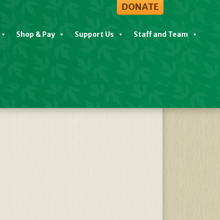
DONATE
Shop & Pay
Support Us
Staff and Team