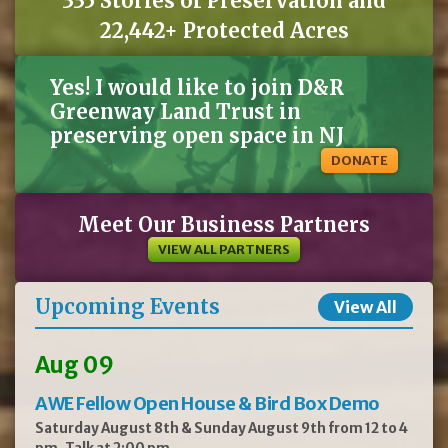
335 Stories of Preservation and
22,442+ Protected Acres
Yes! I would like to join D&R
Greenway Land Trust in
preserving open space in NJ
DONATE
Meet Our Business Partners
VIEW ALL PARTNERS
Upcoming Events
View All
Aug 09
AWE Fellow Open House & Bird Box Demo
Saturday August 8th & Sunday August 9th from 12 to 4