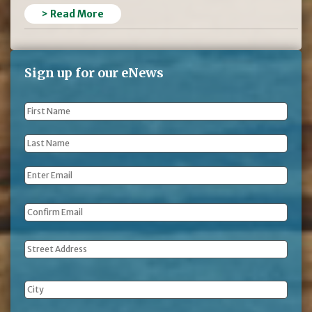
> Read More
Sign up for our eNews
First
Name
*
Last
Name
*
Email
*
Address