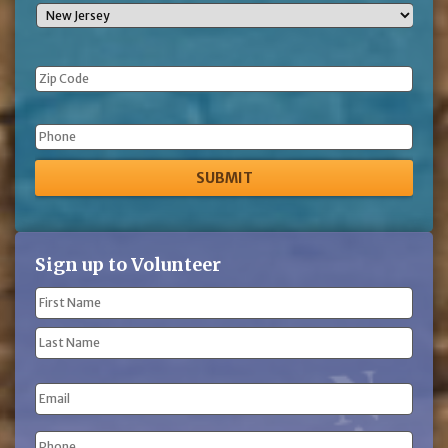
Phone
Sign up to Volunteer
Name
(Required)
First
Name
Last
Email
Name
Phone