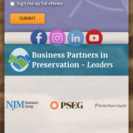
Sign
Sign me up for eNews
me
up
for
eNews
Business Partners in
Preservation -
Leaders