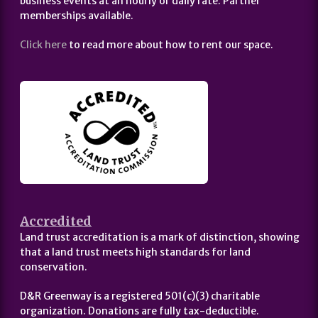
business events at an hourly or daily rate. Partner
memberships available.
Click here
to read more about how to rent our space.
Accredited
Land trust accreditation is a mark of distinction, showing
that a land trust meets high standards for land
conservation.
D&R Greenway is a registered 501(c)(3) charitable
organization. Donations are fully tax-deductible.