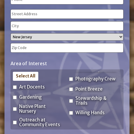
(Required)
Address
(Required)
Street
Address
City
State
ZIP
Area of Interest
Code
Select All
Photography Crew
Art Docents
Point Breeze
Gardening
Stewardship &
Trails
Native Plant
Nursery
Willing Hands
Outreach at
Community Events