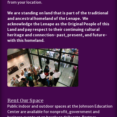
from your location.
We are standing on land that is part of the traditional
and ancestral homeland of the Lenape. We
acknowledge the Lenape as the Original People of this
Land and pay respect to their continuing cultural
heritage and connection- past, present, and future-
with this homeland.
Rent Our Space
Public indoor and outdoor spaces at the Johnson Education
Center are available for nonprofit, government and