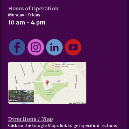
Hours of Operation
Monday - Friday
10 am - 4 pm
Directions / Map
Click on the
Google Maps
link to get specific directions