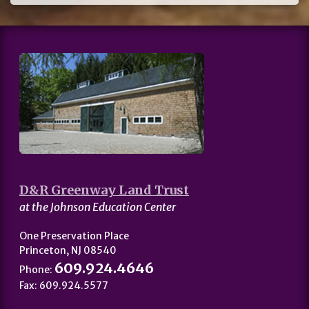
D&R Greenway Land Trust
at the Johnson Education Center
One Preservation Place
Princeton, NJ 08540
609.924.4646
Phone:
Fax: 609.924.5577