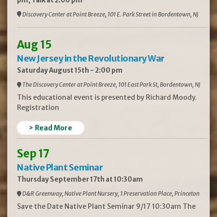
pm, Talk at 2:00 pm
Discovery Center at Point Breeze, 101 E. Park Street in Bordentown, NJ
Aug 15
New Jersey in the Revolutionary War
Saturday August 15th - 2:00 pm
The Discovery Center at Point Breeze, 101 East Park St, Bordentown, NJ
This educational event is presented by Richard Moody.
Registration
> Read More
Sep 17
Native Plant Seminar
Thursday September 17th at 10:30am
D&R Greenway, Native Plant Nursery, 1 Preservation Place, Princeton
Save the Date Native Plant Seminar 9/17 10:30am The