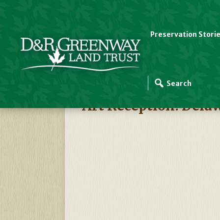
Preservation Stori
D&R Greenway Events
Art Reception: Del