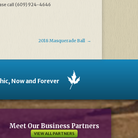
ease call (609) 924-4646
2018 Masquerade Ball
→
thic, Now and Forever
Meet Our Business Partners
VIEW ALL PARTNERS