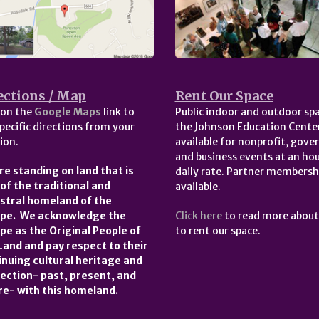
ections / Map
Rent Our Space
 on the
Google Maps
link to
Public indoor and outdoor spa
pecific directions from your
the Johnson Education Center
ion.
available for nonprofit, gov
and business events at an hou
re standing on land that is
daily rate. Partner membersh
 of the traditional and
available.
stral homeland of the
pe. We acknowledge the
Click here
to read more abou
pe as the Original People of
to rent our space.
 Land and pay respect to their
inuing cultural heritage and
ection- past, present, and
re- with this homeland.