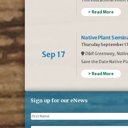
> Read More
Native Plant Semin
Thursday September 17
Sep 17
D&R Greenway, Native 
Save the Date Native P
> Read More
Sign up for our eNews
First
Name
*