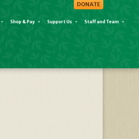
DONATE
Shop & Pay
Support Us
Staff and Team
View All Events