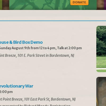
DONATE
ouse & Bird Box Demo
unday August 9th from 12 to 4 pm, Talk at 2:00 pm
int Breeze, 101 E. Park Street in Bordentown, NJ
Revolutionary War
 2:00 pm
t Point Breeze, 101 East Park St, Bordentown, NJ
is presented by Richard Moody. Registration