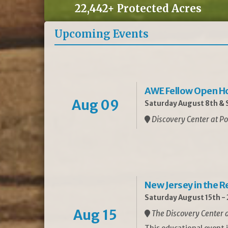
22,442+ Protected Acres
Upcoming Events
AWE Fellow Open H
Aug 09
Saturday August 8th & S
Discovery Center at Po
New Jersey in the 
Saturday August 15th -
Aug 15
The Discovery Center a
This educational event 