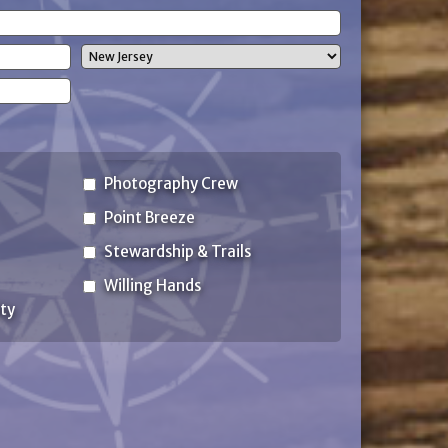
(Required)
State
Photography Crew
Point Breeze
Stewardship & Trails
Willing Hands
ty