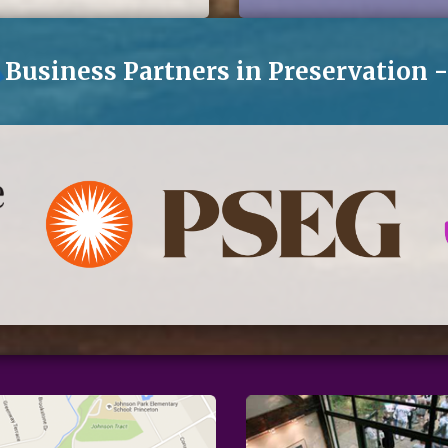
eNews
Business Partners in Preservation 