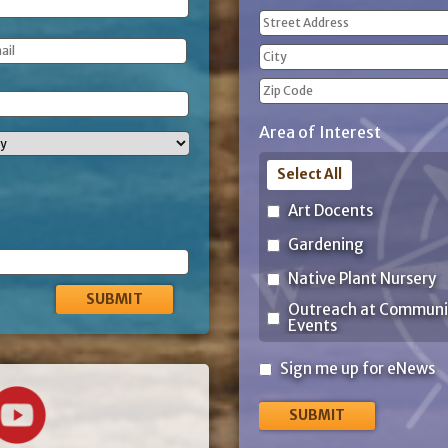
Address
(Required)
Street
Address
City
ZIP
Area of Interest
Code
Select All
Art Docents
Gardening
Native Plant Nursery
Outreach at Communi
Events
Sign
Sign me up for eNews
me
up
for