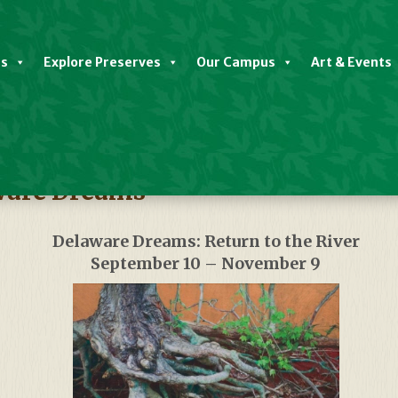
es
Explore Preserves
Our Campus
Art & Events
aware Dreams
Delaware Dreams: Return to the River
September 10 – November 9