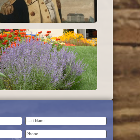
Last
Phone
Name