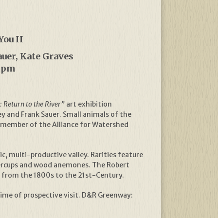
You II
auer, Kate Graves
30pm
 Return to the River”
art exhibition
y and Frank Sauer. Small animals of the
 a member of the Alliance for Watershed
, multi-productive valley. Rarities feature
ttercups and wood anemones. The Robert
s from the 1800s to the 21st-Century.
time of prospective visit. D&R Greenway: