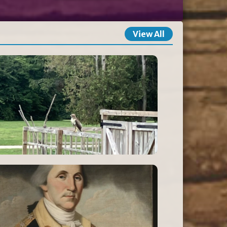
View All