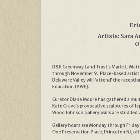
Eri
Artists: Sara 
O
D&R Greenway Land Trust’s Marie L. Matth
through November 9. Place-based artists 
Delaware Valley will ‘attend’ the recept
Education (AWE
)
.
Curator Diana Moore has gathered a multi
Kate Grave’s provocative sculptures of l
Wood Johnson Gallery walls are studded 
Gallery hours are Monday through Friday 
One Preservation Place, Princeton NJ, of