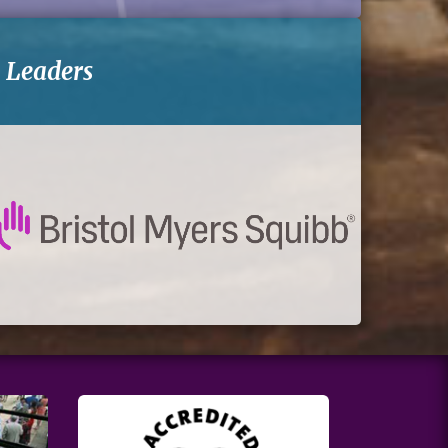
-
Leaders