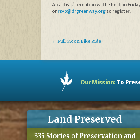
An artists’ reception will be held on Fr
or
rsvp@drgreenway.org
to register.
←
Full Moon Bike Ride
Our Mission:
To Prese
Land Preserved
335 Stories of Preservation and