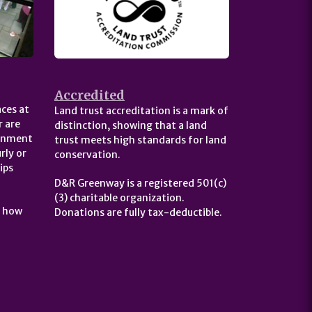
Accredited
ces at
Land trust accreditation is a mark of
 are
distinction, showing that a land
ernment
trust meets high standards for land
rly or
conservation.
ips
D&R Greenway is a registered 501(c)
(3) charitable organization.
t how
Donations are fully tax-deductible.