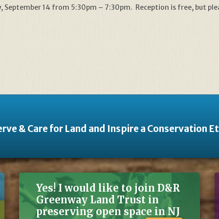
iday, September 14 from 5:30pm – 7:30pm. Reception is free, but pl
rve & Care for Land and Inspire a Conservation E
Yes! I would like to join D&R
Greenway Land Trust in
preserving open space in NJ