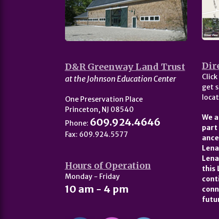
Dir
D&R Greenway Land Trust
Click
at the Johnson Education Center
get s
locat
One Preservation Place
Princeton, NJ 08540
We a
609.924.4646
Phone:
part
Fax: 609.924.5577
ance
Lena
Lena
Hours of Operation
this
Monday - Friday
cont
10 am - 4 pm
conn
futu