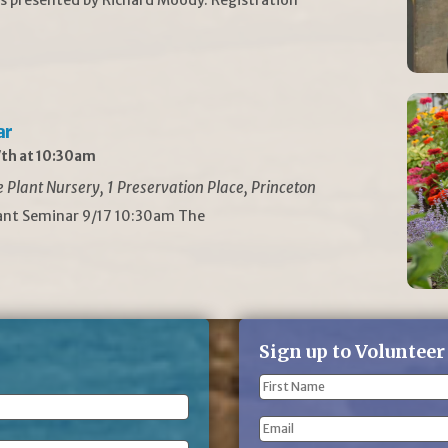
ar
th at 10:30am
Plant Nursery, 1 Preservation Place, Princeton
lant Seminar 9/17 10:30am The
Sign up to Volunteer
Name
(Required)
First
Email
Name