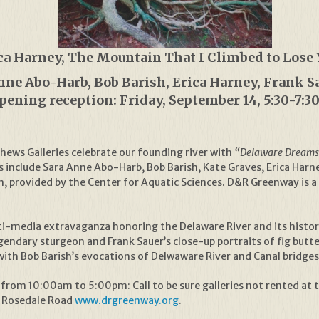
ca Harney, The Mountain That I Climbed to Lose 
Anne Abo-Harb, Bob Barish, Erica Harney, Frank S
pening reception: Friday, September 14, 5:30-7:
ews Galleries celebrate our founding river with
“Delaware Dreams:
include Sara Anne Abo-Harb, Bob Barish, Kate Graves, Erica Harne
ion, provided by the Center for Aquatic Sciences. D&R Greenway is
-media extravaganza honoring the Delaware River and its historic
egendary sturgeon and Frank Sauer’s close-up portraits of fig bu
with Bob Barish’s evocations of Delwaware River and Canal bridge
from 10:00am to 5:00pm: Call to be sure galleries not rented at 
f Rosedale Road
www.drgreenway.org
.