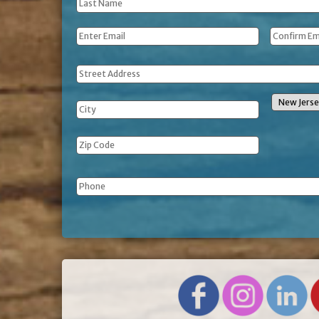
Last
Name
*
Email
*
Address
Phone