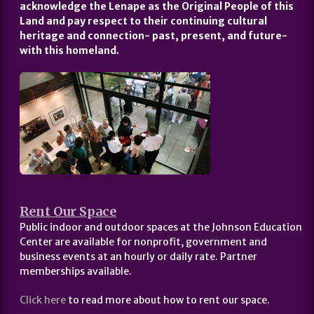
acknowledge the Lenape as the Original People of this
Land and pay respect to their continuing cultural
heritage and connection- past, present, and future-
with this homeland.
Rent Our Space
Public indoor and outdoor spaces at the Johnson Education
Center are available for nonprofit, government and
business events at an hourly or daily rate. Partner
memberships available.
Click here
to read more about how to rent our space.