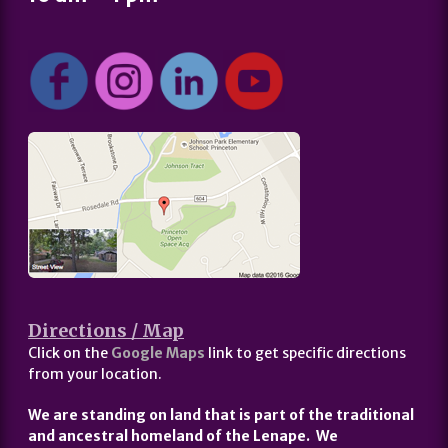
Directions / Map
Click on the
Google Maps
link to get specific directions
from your location.
We are standing on land that is part of the traditional
and ancestral homeland of the Lenape. We