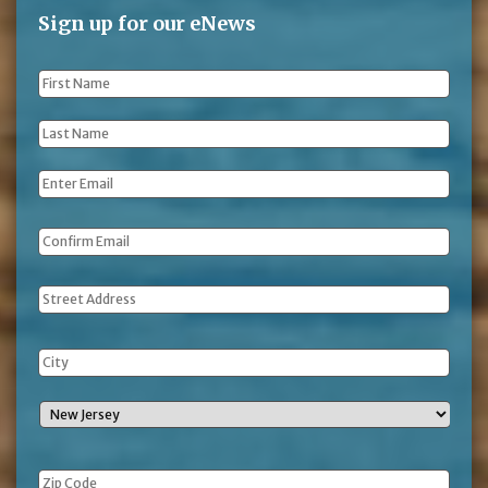
Sign up for our eNews
First
Name
*
Last
Name
*
Email
*
Address