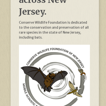
Jersey.
Conserve Wildlife Foundation is dedicated
to the conservation and preservation of all
rare species in the state of New Jersey,
including bats.