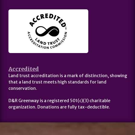
Accredited
Land trust accreditation is a mark of distinction, showing
that a land trust meets high standards for land
conservation.
D&R Greenway is a registered 501(c)(3) charitable
organization. Donations are fully tax-deductible.