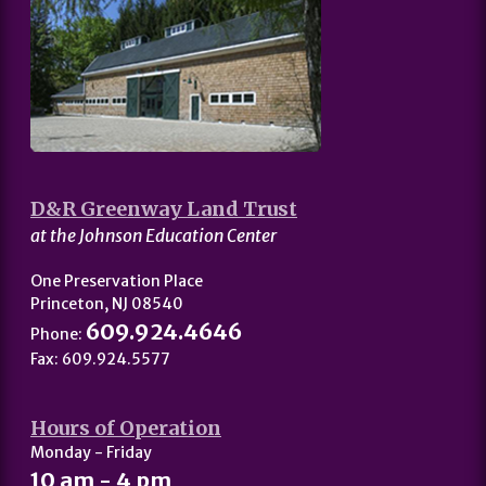
D&R Greenway Land Trust
at the Johnson Education Center
One Preservation Place
Princeton, NJ 08540
609.924.4646
Phone:
Fax: 609.924.5577
Hours of Operation
Monday - Friday
10 am - 4 pm