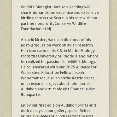
Wildlife Biologist Harrison Hepding will
share his hands-on expertise and extensive
birding across the State in his role with our
partner nonprofit, Conserve Wildlife
Foundation of NJ.
An avid birder, Harrison did most of his
post-graduation work on avian research.
Harrison earned his B.S. in Marine Biology
from the University of Rhode Island, where
he realized his passion for wildlife biology.
He collaborated with our 2025 Alliance For
Watershed Education Fellow Joseph
Woodmansee, also an enthusiastic birder,
on a research project about John James
Audubon and ornithologist Charles Lucien
Bonaparte.
Enjoy our first edition Audubon prints and
duck decoys in our gallery space. Select
prints available for purchase for the first