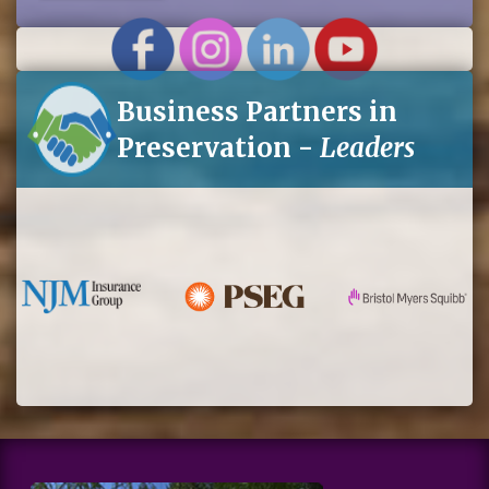
for
eNews
Business Partners in
Preservation -
Leaders