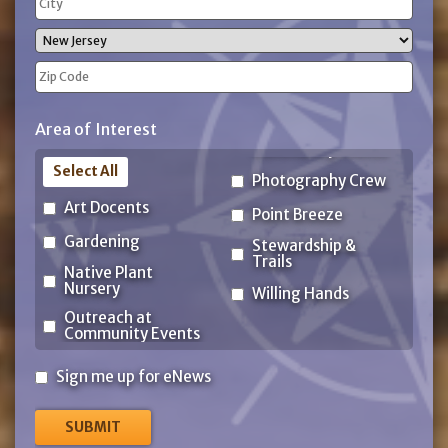
Address
City
State
ZIP
Area of Interest
Code
Select All
Photography Crew
Art Docents
Point Breeze
Gardening
Stewardship &
Trails
Native Plant
Nursery
Willing Hands
Outreach at
Community Events
Sign
Sign me up for eNews
me
up