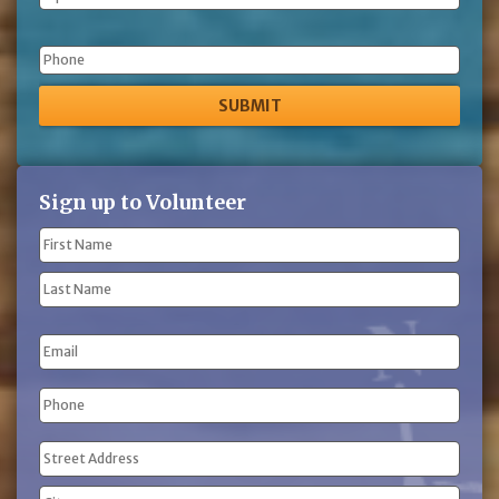
Phone
Sign up to Volunteer
Name
(Required)
First
Name
Last
Email
Name
Phone
(Required)
Address
(Required)
Street