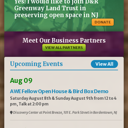
Yes! I would like to join D&R
Greenway Land Trust in
preserving open space in NJ
DONATE
Meet Our Business Partners
VIEW ALL PARTNERS
Upcoming Events
View All
Aug 09
AWE Fellow Open House & Bird Box Demo
Saturday August 8th & Sunday August 9th from 12 to 4
pm, Talk at 2:00 pm
Discovery Center at Point Breeze, 101 E. Park Street in Bordentown, NJ