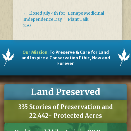
←
Closed July 4th for
Lenape Medicinal
Independence Day
Plant Talk
→
250
Our Mission:
To Preserve & Care for Land
and Inspire a Conservation Ethic, Now and
Forever
Land Preserved
335 Stories of Preservation and
22,442+ Protected Acres