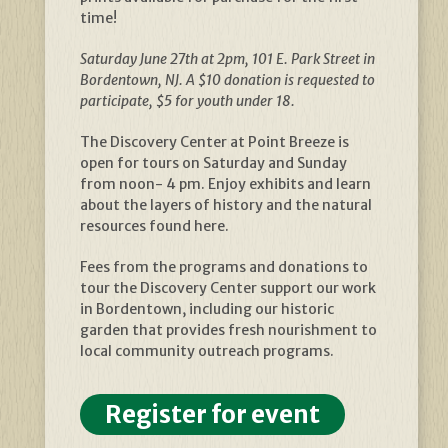
time!
Saturday June 27th at 2pm, 101 E. Park Street in
Bordentown, NJ. A $10 donation is requested to
participate, $5 for youth under 18.
The Discovery Center at Point Breeze is
open for tours on Saturday and Sunday
from noon- 4 pm. Enjoy exhibits and learn
about the layers of history and the natural
resources found here.
Fees from the programs and donations to
tour the Discovery Center support our work
in Bordentown, including our historic
garden that provides fresh nourishment to
local community outreach programs.
Register for event