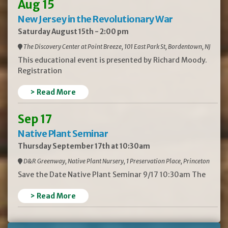
Aug 15
New Jersey in the Revolutionary War
Saturday August 15th - 2:00 pm
The Discovery Center at Point Breeze, 101 East Park St, Bordentown, NJ
This educational event is presented by Richard Moody.
Registration
> Read More
Sep 17
Native Plant Seminar
Thursday September 17th at 10:30am
D&R Greenway, Native Plant Nursery, 1 Preservation Place, Princeton
Save the Date Native Plant Seminar 9/17 10:30am The
> Read More