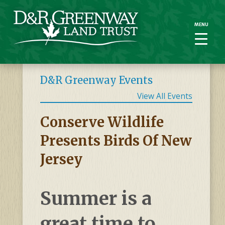
MENU
MENU
D&R Greenway Events
View All Events
Conserve Wildlife
Presents Birds Of New
Jersey
Summer is a
great time to