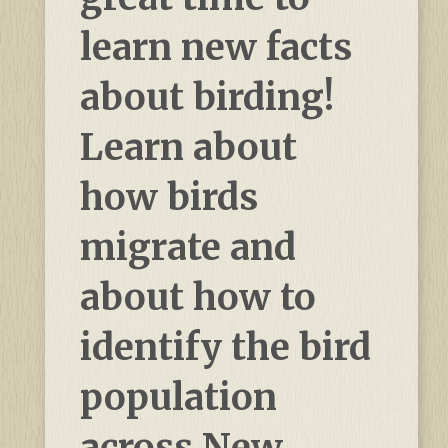
learn new facts
about birding!
Learn about
how birds
migrate and
about how to
identify the bird
population
across New