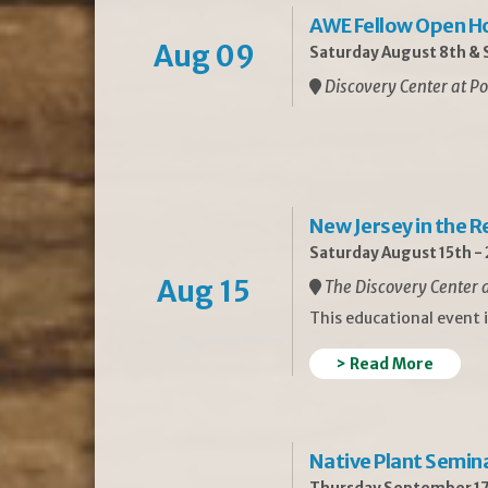
AWE Fellow Open H
Aug 09
Saturday August 8th & S
Discovery Center at Po
New Jersey in the 
Saturday August 15th -
Aug 15
The Discovery Center a
This educational event 
> Read More
Native Plant Semin