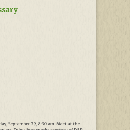
ssary
nday, September 29, 8:30 am. Meet at the
oculars. Enjoy light snacks courtesy of D&R