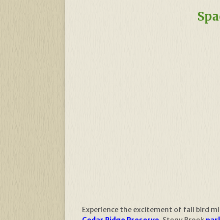
Spa
Experience the excitement of fall bird m
Cedar Ridge Preserve
, Stony Brook
park