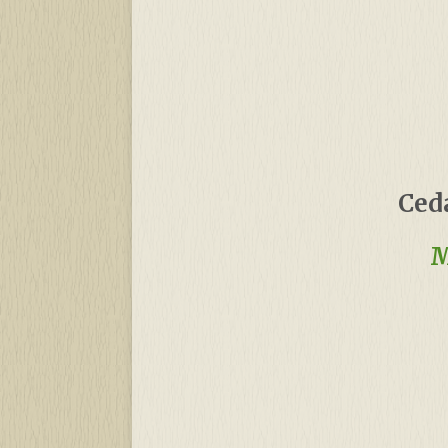
Ced
M