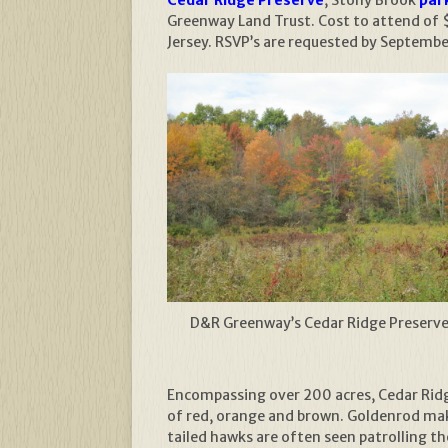
Greenway Land Trust. Cost to attend of 
Jersey. RSVP’s are requested by Septemb
D&R Greenway’s Cedar Ridge Preserv
Encompassing over 200 acres, Cedar Ridge 
of red, orange and brown. Goldenrod mak
tailed hawks are often seen patrolling t