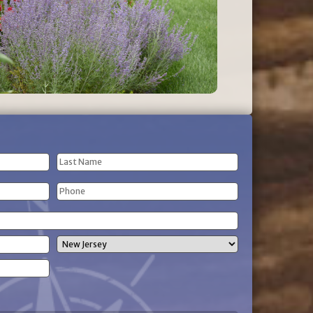
Last
Phone
Name
(Required)
State