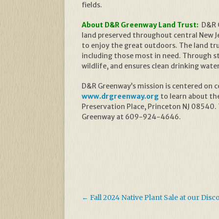
fields.
About D&R Greenway Land Trust:
D&R G
land preserved throughout central New Jer
to enjoy the great outdoors. The land t
including those most in need. Through s
wildlife, and ensures clean drinking wate
D&R Greenway’s mission is centered on con
www.drgreenway.org
to learn about th
Preservation Place, Princeton NJ 08540.
Greenway at 609-924-4646.
←
Fall 2024 Native Plant Sale at our Dis