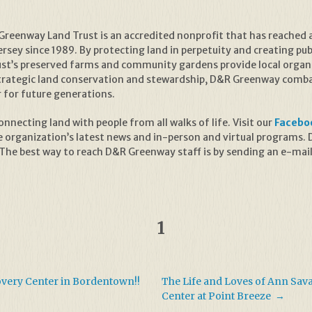
reenway Land Trust is an accredited nonprofit that has reached 
sey since 1989. By protecting land in perpetuity and creating publ
rust’s preserved farms and community gardens provide local organ
trategic land conservation and stewardship, D&R Greenway combat
r for future generations.
necting land with people from all walks of life. Visit our
Facebo
e organization’s latest news and in-person and virtual programs
 The best way to reach D&R Greenway staff is by sending an e-mai
1
covery Center in Bordentown!!
The Life and Loves of Ann Sav
Center at Point Breeze
→