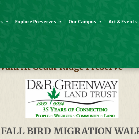
es
Explore Preserves
Our Campus
Art & Events
 Walk At Cedar Ridge Preserve
FALL BIRD MIGRATION WAL