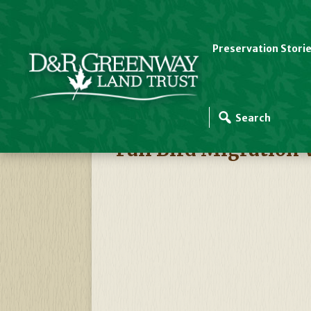
Preservation Stori
D&R Greenway Events
Fall Bird Migration