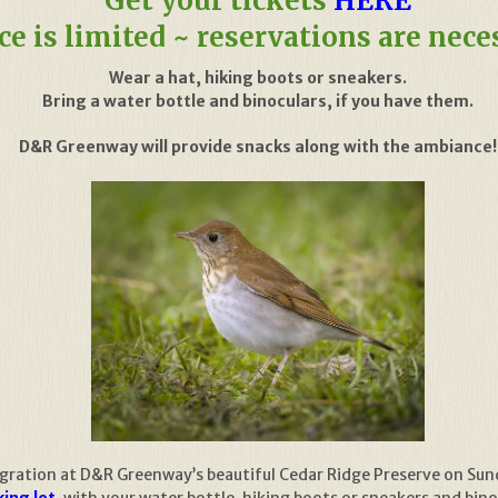
Get your tickets
HERE
ce is limited ~ reservations are nece
Wear a hat, hiking boots or sneakers.
Bring a water bottle and binoculars, if you have them.
D&R Greenway will provide snacks along with the ambiance!
igration at D&R Greenway’s beautiful Cedar Ridge Preserve on Su
ing lot
, with your water bottle, hiking boots or sneakers and bin