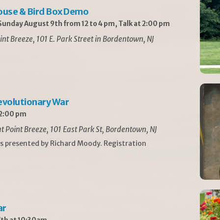
ouse & Bird Box Demo
unday August 9th from 12 to 4 pm, Talk at 2:00 pm
int Breeze, 101 E. Park Street in Bordentown, NJ
Revolutionary War
 2:00 pm
t Point Breeze, 101 East Park St, Bordentown, NJ
is presented by Richard Moody. Registration
ar