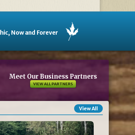
thic, Now and Forever
Meet Our Business Partners
VIEW ALL PARTNERS
View All