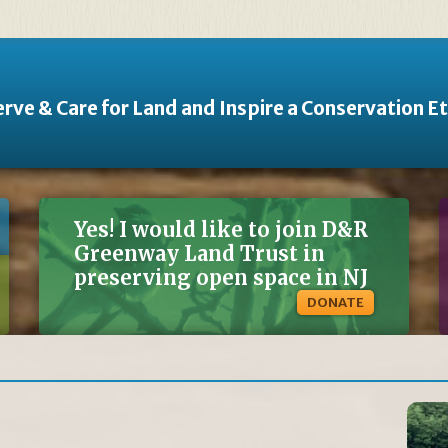
rve & Care for Land and Inspire a Conservation E
Yes! I would like to join D&R
Greenway Land Trust in
preserving open space in NJ
DONATE