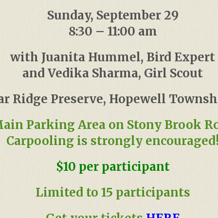
Sunday, September 29
8:30 – 11:00 am
with Juanita Hummel, Bird Expert
and Vedika Sharma, Girl Scout
ar Ridge Preserve, Hopewell Townshi
ain Parking Area on Stony Brook R
Carpooling is strongly encouraged
$10 per participant
Limited to 15 participants