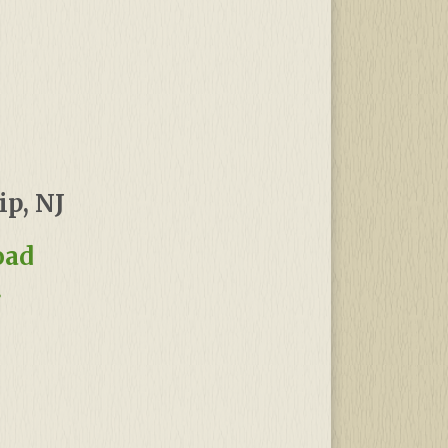
p, NJ
oad
!