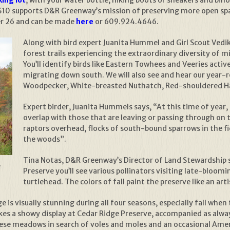
$10 supports D&R Greenway’s mission of preserving more open sp
er 26 and can be made
here
or 609.924.4646.
Along with bird expert Juanita Hummel and Girl Scout Vedik
forest trails experiencing the extraordinary diversity of m
You’ll identify birds like Eastern Towhees and Veeries activ
migrating down south. We will also see and hear our year-
Woodpecker, White-breasted Nuthatch, Red-shouldered H
Expert birder, Juanita Hummels says, “At this time of year, 
overlap with those that are leaving or passing through on 
raptors overhead, flocks of south-bound sparrows in the f
the woods”.
Tina Notas, D&R Greenway’s Director of Land Stewardship 
e
Preserve you’ll see various pollinators visiting late-bloom
turtlehead. The colors of fall paint the preserve like an art
is visually stunning during all four seasons, especially fall when
es a showy display at Cedar Ridge Preserve, accompanied as alway
hese meadows in search of voles and moles and an occasional Amer