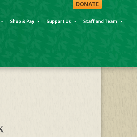
DONATE
Shop & Pay
Support Us
Staff and Team
View All Events
K