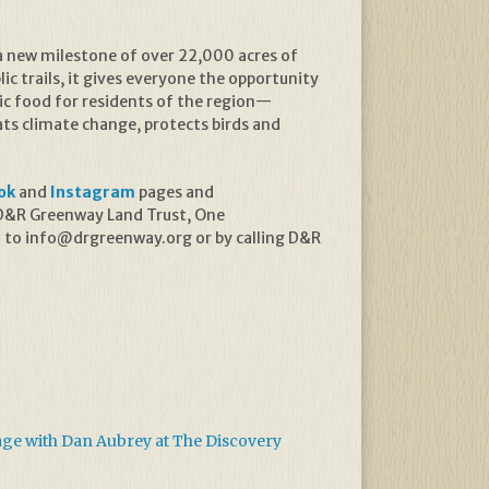
a new milestone of over 22,000 acres of
ic trails, it gives everyone the opportunity
ic food for residents of the region—
s climate change, protects birds and
ok
and
Instagram
pages and
. D&R Greenway Land Trust, One
l to info@drgreenway.org or by calling D&R
age with Dan Aubrey at The Discovery