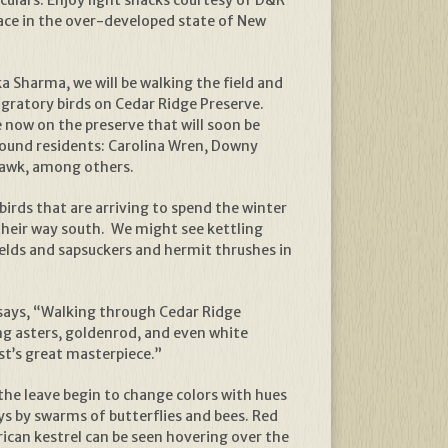
ace in the over-developed state of New
a Sharma, we will be walking the field and
igratory birds on Cedar Ridge Preserve.
e now on the preserve that will soon be
round residents: Carolina Wren, Downy
awk, among others.
birds that are arriving to spend the winter
their way south. We might see kettling
ields and sapsuckers and hermit thrushes in
says, “Walking through Cedar Ridge
ing asters, goldenrod, and even white
ist’s great masterpiece.”
 the leave begin to change colors with hues
s by swarms of butterflies and bees. Red
ican kestrel can be seen hovering over the