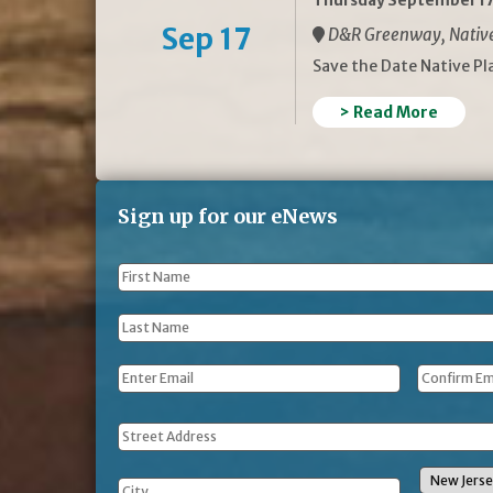
Thursday September 17
Sep 17
D&R Greenway, Native 
Save the Date Native P
> Read More
Sign up for our eNews
First
Name
*
Last
Name
*
Email
*
Address