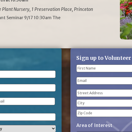
th at 10:30am
Plant Nursery, 1 Preservation Place, Princeton
lant Seminar 9/17 10:30am The
Sign up to Volunteer
Name
(Required)
First
Email
Name
Address
(Required)
Street
Address
City
ZIP
Area of Interest
Code