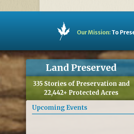
Our Mission:
To Prese
Land Preserved
335 Stories of Preservation and
22,442+ Protected Acres
Upcoming Events