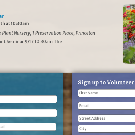
ar
th at 10:30am
Plant Nursery, 1 Preservation Place, Princeton
lant Seminar 9/17 10:30am The
Sign up to Volunteer
Name
(Required)
First
Email
Name
Address
(Required)
Street
Address