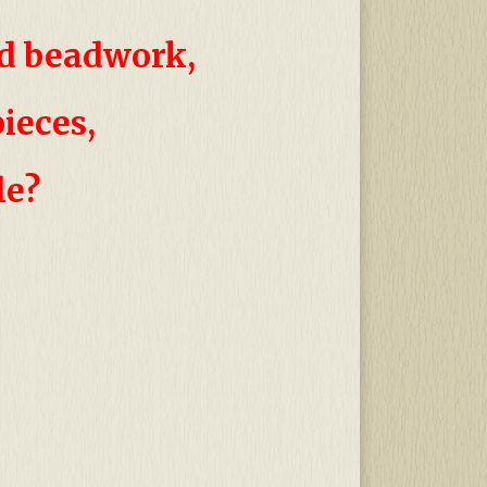
nd
beadwork,
pieces,
le?