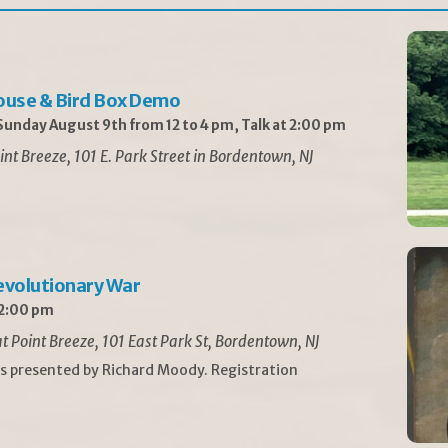
ouse & Bird Box Demo
unday August 9th from 12 to 4 pm, Talk at 2:00 pm
int Breeze, 101 E. Park Street in Bordentown, NJ
Revolutionary War
 2:00 pm
t Point Breeze, 101 East Park St, Bordentown, NJ
is presented by Richard Moody. Registration