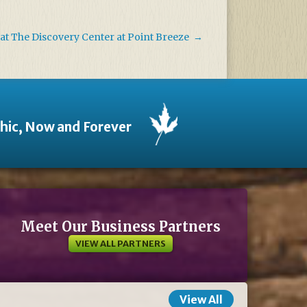
at The Discovery Center at Point Breeze
→
thic, Now and Forever
Meet Our Business Partners
VIEW ALL PARTNERS
View All