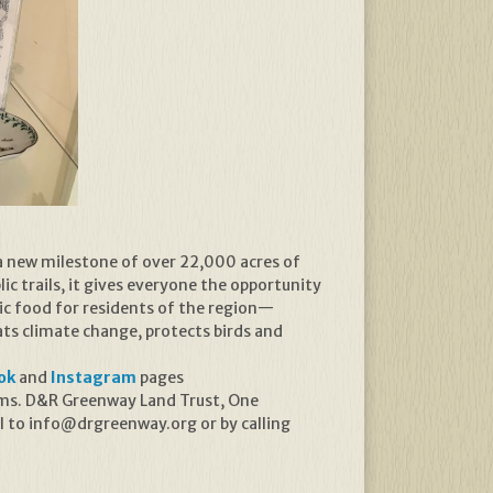
a new milestone of over 22,000 acres of
ic trails, it gives everyone the opportunity
ic food for residents of the region—
s climate change, protects birds and
ok
and
Instagram
pages
rams. D&R Greenway Land Trust, One
l to info@drgreenway.org or by calling