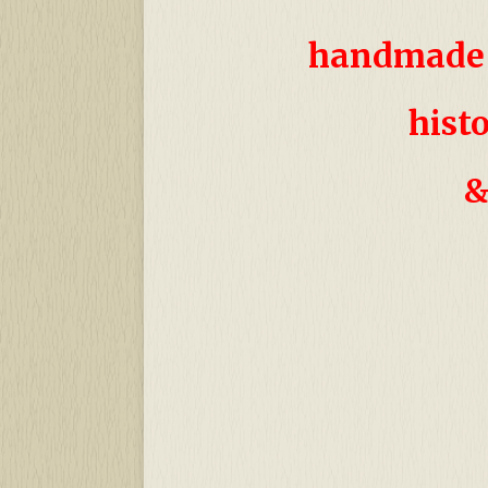
handmade 
h
ist