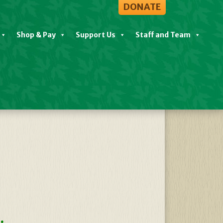
DONATE
Shop & Pay
Support Us
Staff and Team
View All Events
.