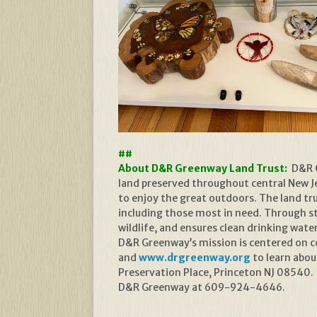
##
About D&R Greenway Land Trust:
D&R G
land preserved throughout central New Jer
to enjoy the great outdoors. The land t
including those most in need. Through s
wildlife, and ensures clean drinking wate
D&R Greenway’s mission is centered on con
and
www.drgreenway.org
to learn abou
Preservation Place, Princeton NJ 08540.
D&R Greenway at 609-924-4646.