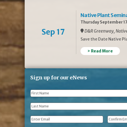
Native Plant Semin
Thursday September 17
Sep 17
D&R Greenway, Native 
Save the Date Native P
> Read More
Sign up for our eNews
First
Name
*
Last
Name
*
Email
*