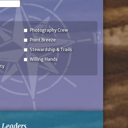
State
Photography Crew
Point Breeze
Stewardship & Trails
Willing Hands
ty
-
Leaders