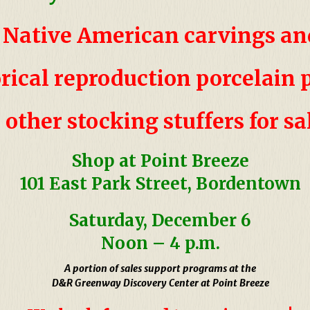
Native American carvings a
orical
reproduction porcelain
&
other stocking stuffers for sa
Shop at Point Breeze
101 East Park Street, Bordentown
Saturday, December 6
Noon
–
4 p.m.
A portion of sales support programs at the
D&R Greenway Discovery Center at Point Breeze