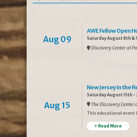
AWE Fellow Open H
Aug 09
Saturday August 8th & S
Discovery Center at Po
New Jersey in the 
Saturday August 15th -
Aug 15
The Discovery Center a
This educational event 
> Read More