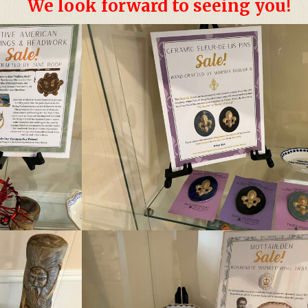
We look forward to seeing you!