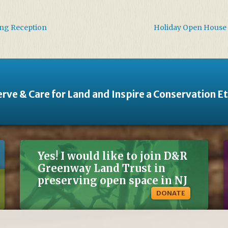
ing Reception
Holiday Open House 
rve & Care for Land and Inspire a Conservation E
Yes! I would like to join D&R
Greenway Land Trust in
preserving open space in NJ
DONATE