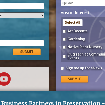
City
ZIP
Area of Interest
Code
Select All
Art Docents
Gardening
Native Plant Nursery
Outreach at Communi
Events
Sign
Sign me up for eNews
me
up
for
eNews
Business Partners in Preservation 