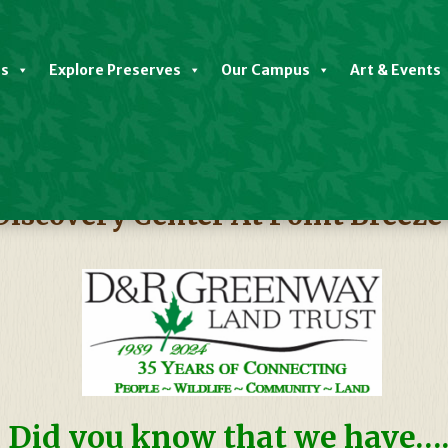
es
Explore Preserves
Our Campus
Art & Events
Discovery Center At Point Breeze
Did you know that we have….