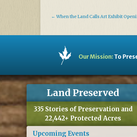
←
When the Land Calls Art Exhibit Open
Our Mission:
To Prese
Land Preserved
335 Stories of Preservation and
22,442+ Protected Acres
Upcoming Events