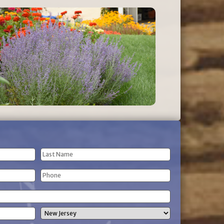
Last
Phone
Name
(Required)