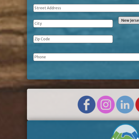
Address
Phone