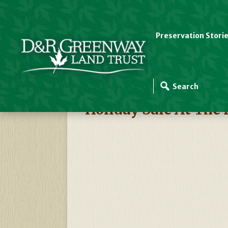
Preservation Stori
D&R Greenway Events
Holiday Sale At The 