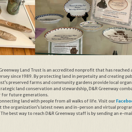
reenway Land Trust is an accredited nonprofit that has reached 
sey since 1989. By protecting land in perpetuity and creating publ
rust’s preserved farms and community gardens provide local organ
trategic land conservation and stewardship, D&R Greenway combat
r for future generations.
necting land with people from all walks of life. Visit our
Facebo
t the organization’s latest news and in-person and virtual prog
 The best way to reach D&R Greenway staff is by sending an e-mai