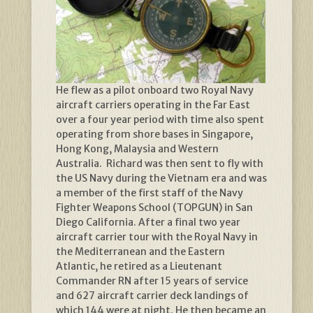
He flew as a pilot onboard two Royal Navy
aircraft carriers operating in the Far East
over a four year period with time also spent
operating from shore bases in Singapore,
Hong Kong, Malaysia and Western
Australia. Richard was then sent to fly with
the US Navy during the Vietnam era and was
a member of the first staff of the Navy
Fighter Weapons School (TOPGUN) in San
Diego California. After a final two year
aircraft carrier tour with the Royal Navy in
the Mediterranean and the Eastern
Atlantic, he retired as a Lieutenant
Commander RN after 15 years of service
and 627 aircraft carrier deck landings of
which 144 were at night. He then became an