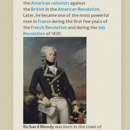
the
American colonists
against
the
British
in the
American Revolution
.
Later, he became one of the most powerful
men in
France
during the first few years of
the
French Revolution
and during the
July
Revolution
of 1830.
Richard Moody
was born in the town of