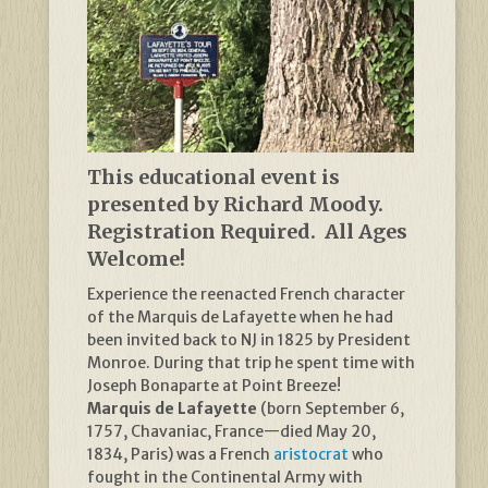
This educational event is
presented by Richard Moody.
Registration Required. All Ages
Welcome!
Experience the reenacted French character
of the Marquis de Lafayette when he had
been invited back to NJ in 1825 by President
Monroe. During that trip he spent time with
Joseph Bonaparte at Point Breeze!
Marquis de Lafayette
(born September 6,
1757, Chavaniac, France—died May 20,
1834, Paris) was a French
aristocrat
who
fought in the Continental Army with