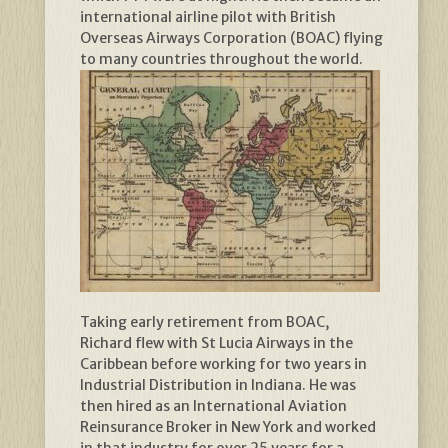
international airline pilot with British
Overseas Airways Corporation (BOAC) flying
to many countries throughout the world.
Taking early retirement from BOAC,
Richard flew with St Lucia Airways in the
Caribbean before working for two years in
Industrial Distribution in Indiana. He was
then hired as an International Aviation
Reinsurance Broker in New York and worked