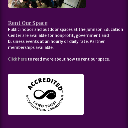
Rent Our Space
Public indoor and outdoor spaces at the Johnson Education
Center are available for nonprofit, government and
business events at an hourly or daily rate. Partner
memberships available.
Click here
to read more about how to rent our space.