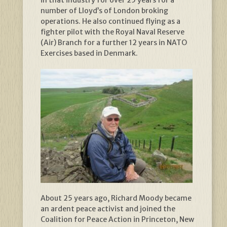
in that industry for over 25 years for a
number of Lloyd’s of London broking
operations. He also continued flying as a
fighter pilot with the Royal Naval Reserve
(Air) Branch for a further 12 years in NATO
Exercises based in Denmark.
About 25 years ago, Richard Moody became
an ardent peace activist and joined the
Coalition for Peace Action in Princeton, New