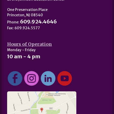
One Preservation Place
Princeton, NJ 08540
609.924.4646
Phone:
Fax: 609.924.5577
Hours of Operation
Monday - Friday
10 am - 4 pm