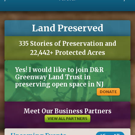
Land Preserved
335 Stories of Preservation and
22,442+ Protected Acres
Yes! I would like to join D&R
Greenway Land Trust in
preserving open space in NJ
DONATE
Meet Our Business Partners
VIEW ALL PARTNERS