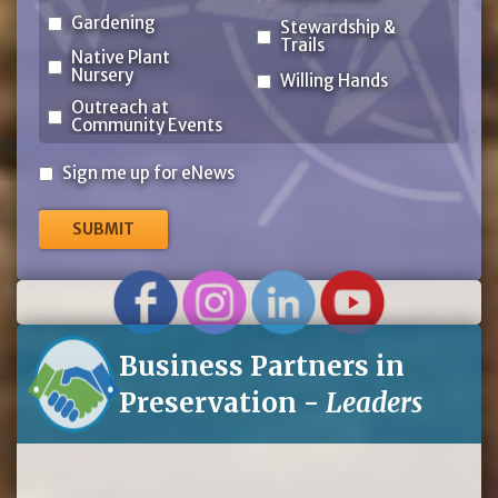
Gardening
Stewardship &
Trails
Native Plant
Nursery
Willing Hands
Outreach at
Community Events
Sign
Sign me up for eNews
me
up
for
eNews
Business Partners in
Preservation -
Leaders