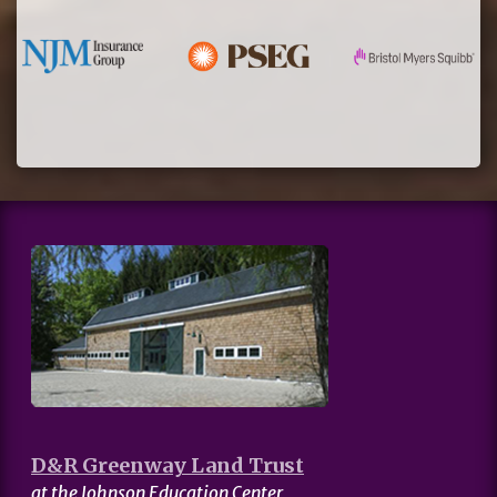
D&R Greenway Land Trust
at the Johnson Education Center