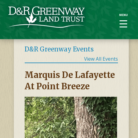
MENU
MENU
D&R Greenway Events
View All Events
Marquis De Lafayette
At Point Breeze