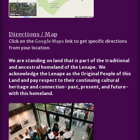
Directions / Map
Click on the
Google Maps
link to get specific directions
from your location.
We are standing on land that is part of the traditional
and ancestral homeland of the Lenape. We
acknowledge the Lenape as the Original People of this
Land and pay respect to their continuing cultural
heritage and connection- past, present, and future-
with this homeland.