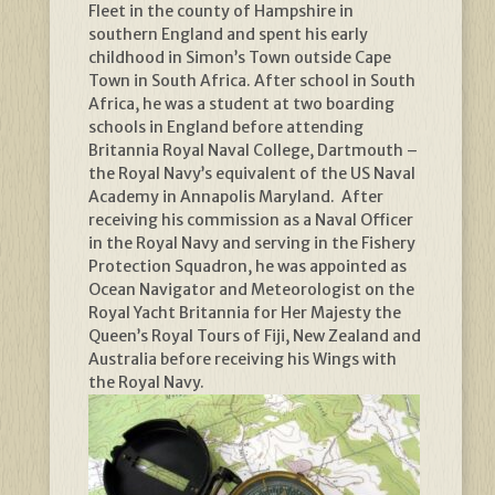
Fleet in the county of Hampshire in
southern England and spent his early
childhood in Simon’s Town outside Cape
Town in South Africa. After school in South
Africa, he was a student at two boarding
schools in England before attending
Britannia Royal Naval College, Dartmouth –
the Royal Navy’s equivalent of the US Naval
Academy in Annapolis Maryland. After
receiving his commission as a Naval Officer
in the Royal Navy and serving in the Fishery
Protection Squadron, he was appointed as
Ocean Navigator and Meteorologist on the
Royal Yacht Britannia for Her Majesty the
Queen’s Royal Tours of Fiji, New Zealand and
Australia before receiving his Wings with
the Royal Navy.