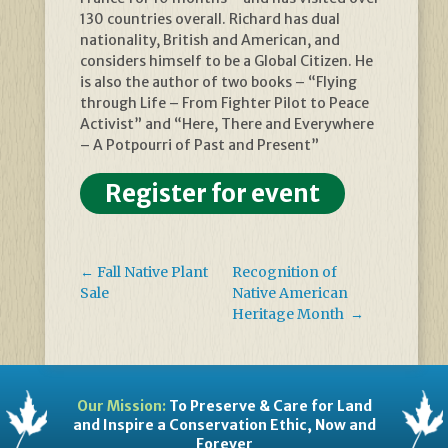
130 countries overall. Richard has dual
nationality, British and American, and
considers himself to be a Global Citizen. He
is also the author of two books – “Flying
through Life – From Fighter Pilot to Peace
Activist” and “Here, There and Everywhere
– A Potpourri of Past and Present”
Register for event
←
Fall Native Plant
Recognition of
Sale
Native American
Heritage Month
→
Our Mission:
To Preserve & Care for Land
and Inspire a Conservation Ethic, Now and
Forever