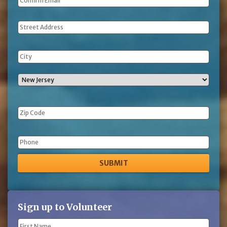
Address
Phone
Sign up to Volunteer
Name