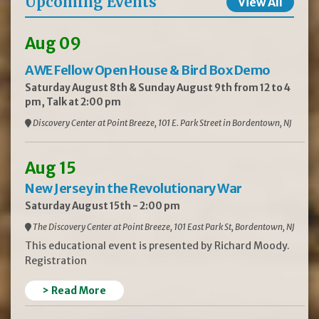
Upcoming Events
View All
Aug 09
AWE Fellow Open House & Bird Box Demo
Saturday August 8th & Sunday August 9th from 12 to 4
pm, Talk at 2:00 pm
Discovery Center at Point Breeze, 101 E. Park Street in Bordentown, NJ
Aug 15
New Jersey in the Revolutionary War
Saturday August 15th - 2:00 pm
The Discovery Center at Point Breeze, 101 East Park St, Bordentown, NJ
This educational event is presented by Richard Moody.
Registration
> Read More