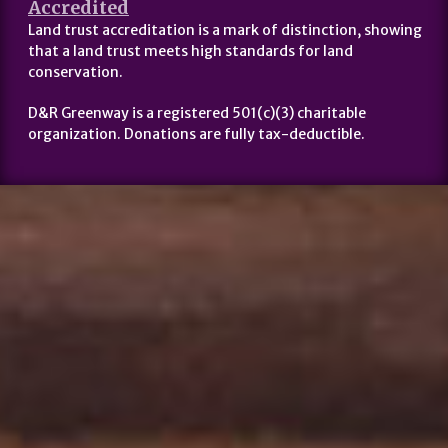
Accredited
Land trust accreditation is a mark of distinction, showing
that a land trust meets high standards for land
conservation.
D&R Greenway is a registered 501(c)(3) charitable
organization. Donations are fully tax-deductible.