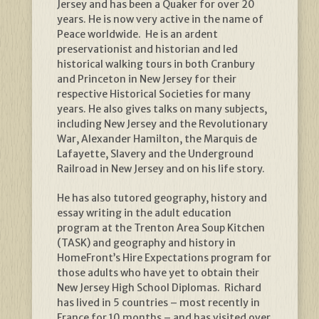
Jersey and has been a Quaker for over 20
years. He is now very active in the name of
Peace worldwide. He is an ardent
preservationist and historian and led
historical walking tours in both Cranbury
and Princeton in New Jersey for their
respective Historical Societies for many
years. He also gives talks on many subjects,
including New Jersey and the Revolutionary
War, Alexander Hamilton, the Marquis de
Lafayette, Slavery and the Underground
Railroad in New Jersey and on his life story.
He has also tutored geography, history and
essay writing in the adult education
program at the Trenton Area Soup Kitchen
(TASK) and geography and history in
HomeFront’s Hire Expectations program for
those adults who have yet to obtain their
New Jersey High School Diplomas. Richard
has lived in 5 countries – most recently in
France for 10 months – and has visited over