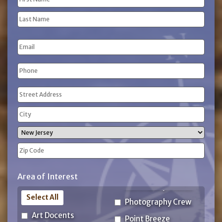
(Required)
First
Name
Last
Email
Name
Phone
(Required)
Address
(Required)
Street
Address
City
State
ZIP
Area of Interest
Code
Select All
Photography Crew
Art Docents
Point Breeze