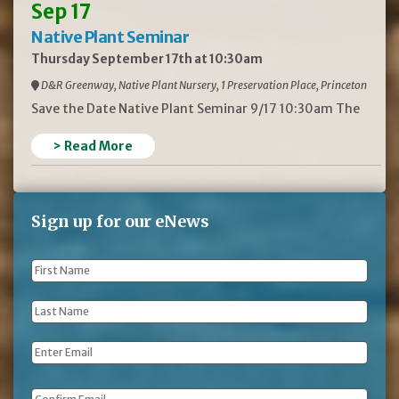
Sep 17
Native Plant Seminar
Thursday September 17th at 10:30am
D&R Greenway, Native Plant Nursery, 1 Preservation Place, Princeton
Save the Date Native Plant Seminar 9/17 10:30am The
> Read More
Sign up for our eNews
First
Name
*
Last
Name
*
Email
*