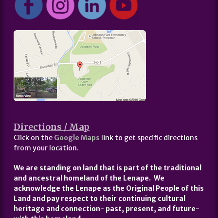
Directions / Map
Click on the
Google Maps
link to get specific directions
from your location.
We are standing on land that is part of the traditional
and ancestral homeland of the Lenape. We
acknowledge the Lenape as the Original People of this
Land and pay respect to their continuing cultural
heritage and connection- past, present, and future-