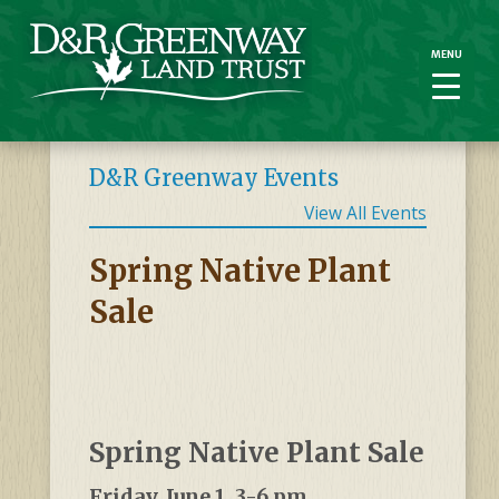
MENU
MENU
D&R Greenway Events
View All Events
Spring Native Plant
Sale
Spring Native Plant Sale
Friday, June 1, 3-6 pm