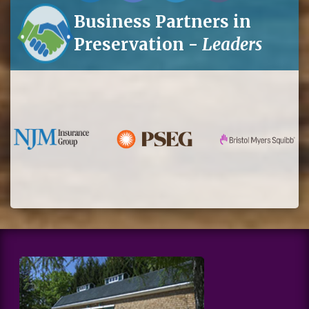
Business Partners in
Preservation -
Leaders