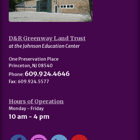
D&R Greenway Land Trust
at the Johnson Education Center
One Preservation Place
Princeton, NJ 08540
609.924.4646
Phone:
Fax: 609.924.5577
Hours of Operation
Monday - Friday
10 am - 4 pm