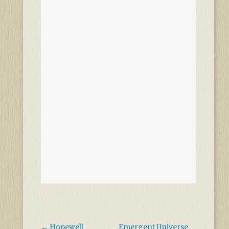
←
Hopewell
Emergent Universe