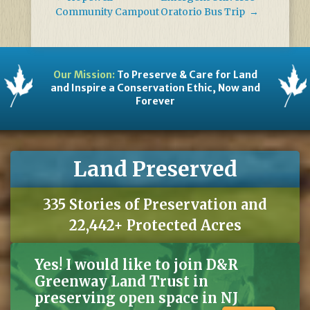
Community Campout
Oratorio Bus Trip
→
Our Mission:
To Preserve & Care for Land
and Inspire a Conservation Ethic, Now and
Forever
Land Preserved
335 Stories of Preservation and
22,442+ Protected Acres
Yes! I would like to join D&R
Greenway Land Trust in
preserving open space in NJ