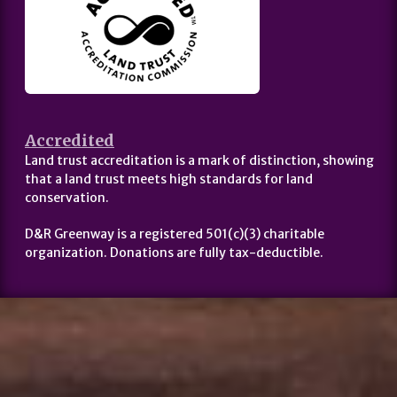
Accredited
Land trust accreditation is a mark of distinction, showing
that a land trust meets high standards for land
conservation.
D&R Greenway is a registered 501(c)(3) charitable
organization. Donations are fully tax-deductible.