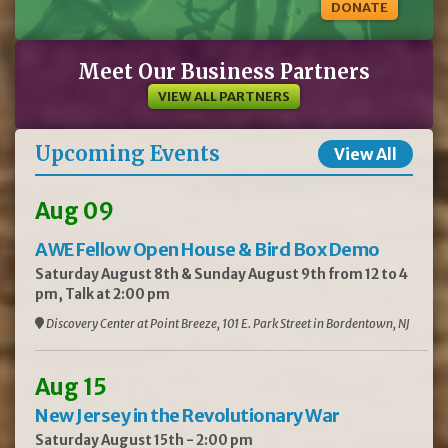
DONATE
Meet Our Business Partners
VIEW ALL PARTNERS
Upcoming Events
View All
Aug 09
AWE Fellow Open House & Bird Box Demo
Saturday August 8th & Sunday August 9th from 12 to 4
pm, Talk at 2:00 pm
Discovery Center at Point Breeze, 101 E. Park Street in Bordentown, NJ
Aug 15
New Jersey in the Revolutionary War
Saturday August 15th - 2:00 pm