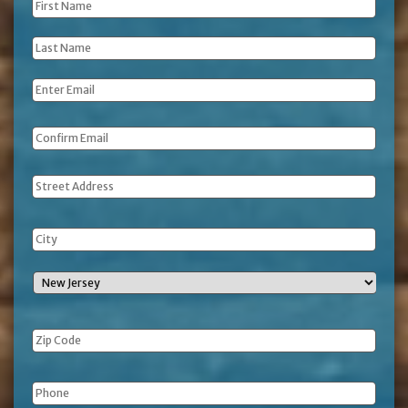
First
Name
*
Last
Name
*
Email
*
Address
Phone