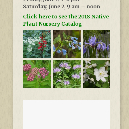
Saturday, June 2, 9 am – noon
Click here to see the 2018 Native
Plant Nursery Catalog