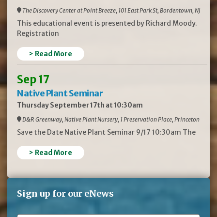
The Discovery Center at Point Breeze, 101 East Park St, Bordentown, NJ
This educational event is presented by Richard Moody.
Registration
> Read More
Sep 17
Native Plant Seminar
Thursday September 17th at 10:30am
D&R Greenway, Native Plant Nursery, 1 Preservation Place, Princeton
Save the Date Native Plant Seminar 9/17 10:30am The
> Read More
Sign up for our eNews