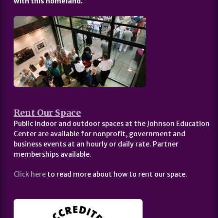
with this homeland.
Rent Our Space
Public indoor and outdoor spaces at the Johnson Education
Center are available for nonprofit, government and
business events at an hourly or daily rate. Partner
memberships available.
Click here
to read more about how to rent our space.