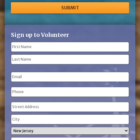
Sign up to Volunteer
Name
(Required)
First
Name
Last
Email
Name
Phone
(Required)
Address
(Required)
Street
Address
City
State