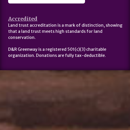
Accredited
Land trust accreditation is a mark of distinction, showing
that a land trust meets high standards for land
conservation.
D&R Greenway is a registered 501(c)(3) charitable
organization. Donations are fully tax-deductible.