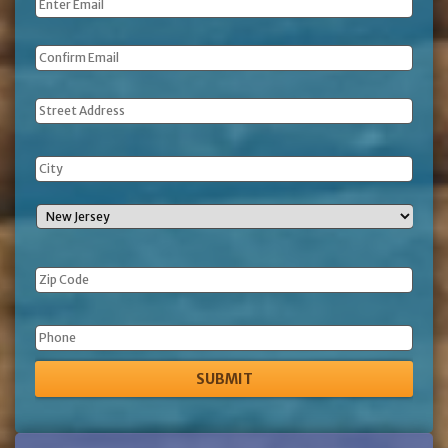
Email
*
Address
Phone