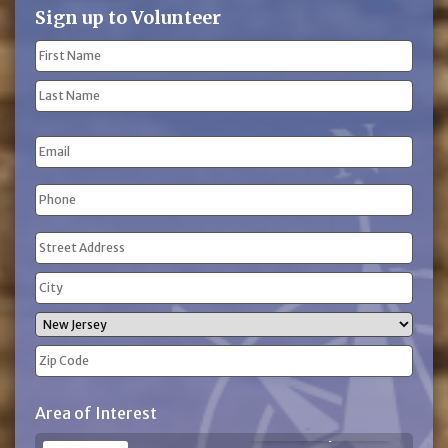
Sign up to Volunteer
Name
(Required)
First
Name
Last
Email
Name
Phone
(Required)
Address
(Required)
Street
Address
City
State
ZIP
Area of Interest
Code