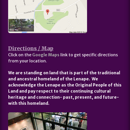
Directions / Map
Click on the
Google Maps
link to get specific directions
from your location.
We are standing on land that is part of the traditional
and ancestral homeland of the Lenape. We
acknowledge the Lenape as the Original People of this
Land and pay respect to their continuing cultural
heritage and connection- past, present, and future-
with this homeland.