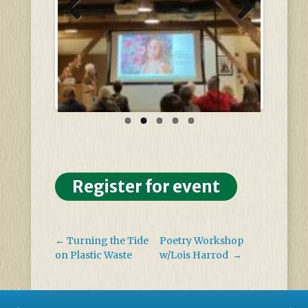
Previous
Next
Register for event
←
Turning the Tide
Poetry Workshop
on Plastic Waste
w/Lois Harrod
→