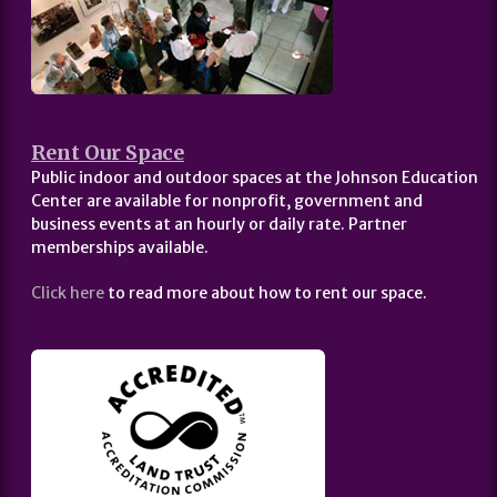
Rent Our Space
Public indoor and outdoor spaces at the Johnson Education
Center are available for nonprofit, government and
business events at an hourly or daily rate. Partner
memberships available.
Click here
to read more about how to rent our space.