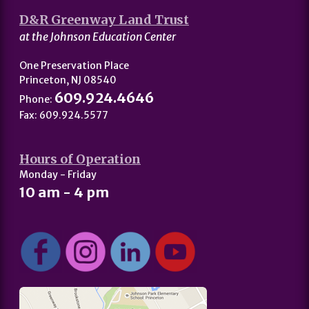
D&R Greenway Land Trust
at the Johnson Education Center
One Preservation Place
Princeton, NJ 08540
609.924.4646
Phone:
Fax: 609.924.5577
Hours of Operation
Monday - Friday
10 am - 4 pm