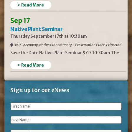
> Read More
Sep 17
Native Plant Seminar
Thursday September 17th at 10:30am
D&R Greenway, Native Plant Nursery, 1 Preservation Place, Princeton
Save the Date Native Plant Seminar 9/17 10:30am The
> Read More
Sign up for our eNews
First
Name
*
Last
Name
*