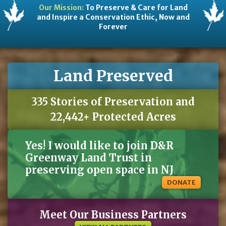
Our Mission:
To Preserve & Care for Land
and Inspire a Conservation Ethic, Now and
Forever
Land Preserved
335 Stories of Preservation and
22,442+ Protected Acres
Yes! I would like to join D&R
Greenway Land Trust in
preserving open space in NJ
DONATE
Meet Our Business Partners