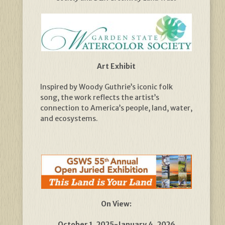
Art Exhibit
Inspired by Woody Guthrie’s iconic folk
song, the work reflects the artist’s
connection to America’s people, land, water,
and ecosystems.
On View:
October 1, 2025-January 4, 2026