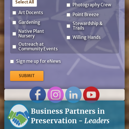
Select All
Photography Crew
Art Docents
Point Breeze
Gardening
Stewardship &
Trails
Native Plant
Nursery
Willing Hands
Outreach at
Community Events
Sign
Sign me up for eNews
me
up
for
eNews
Business Partners in
Preservation -
Leaders