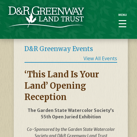
MENU
MENU
D&R Greenway Events
View All Events
‘This Land Is Your
Land’ Opening
Reception
The Garden State Watercolor Society’s
55th Open Juried Exhibition
Co-Sponsored by the Garden State Watercolor
Society and D&R Greenway Land Trust