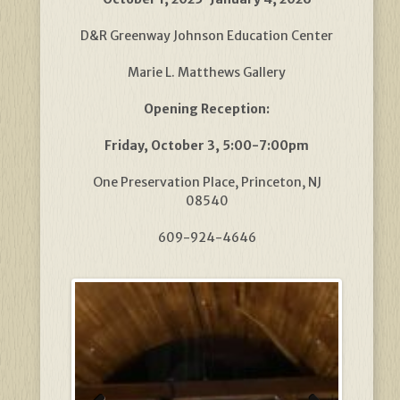
D&R Greenway Johnson Education Center
Marie L. Matthews Gallery
Opening Reception:
Friday, October 3, 5:00-7:00pm
One Preservation Place, Princeton, NJ
08540
609-924-4646