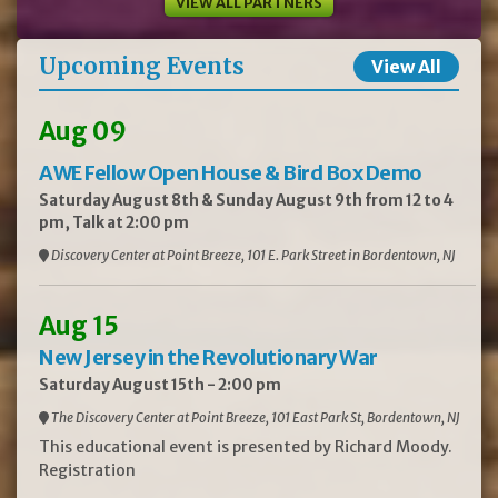
VIEW ALL PARTNERS
Upcoming Events
View All
Aug 09
AWE Fellow Open House & Bird Box Demo
Saturday August 8th & Sunday August 9th from 12 to 4
pm, Talk at 2:00 pm
Discovery Center at Point Breeze, 101 E. Park Street in Bordentown, NJ
Aug 15
New Jersey in the Revolutionary War
Saturday August 15th - 2:00 pm
The Discovery Center at Point Breeze, 101 East Park St, Bordentown, NJ
This educational event is presented by Richard Moody.
Registration