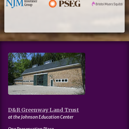
D&R Greenway Land Trust
at the Johnson Education Center