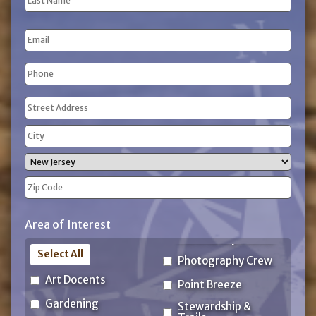
Name
Last
Email
Name
Phone
(Required)
Address
(Required)
Street
Address
City
State
ZIP
Area of Interest
Code
Select All
Photography Crew
Art Docents
Point Breeze
Gardening
Stewardship &