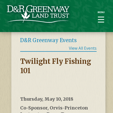
MENU
MENU
D&R Greenway Events
View All Events
Twilight Fly Fishing
101
Thursday, May 10, 2018
Co-Sponsor, Orvis-Princeton