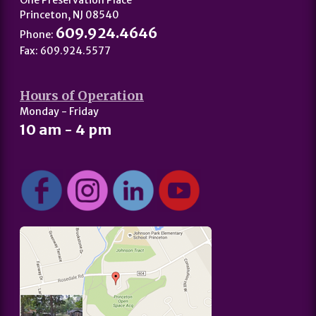
One Preservation Place
Princeton, NJ 08540
609.924.4646
Phone:
Fax: 609.924.5577
Hours of Operation
Monday - Friday
10 am - 4 pm