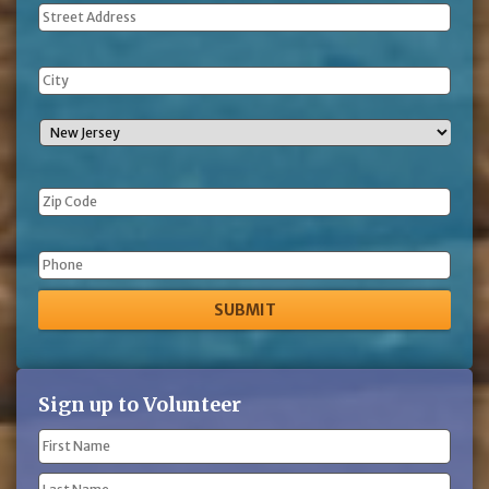
Address
Phone
Sign up to Volunteer
Name
(Required)
First