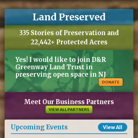
Land Preserved
335 Stories of Preservation and
22,442+ Protected Acres
Yes! I would like to join D&R
Greenway Land Trust in
preserving open space in NJ
DONATE
Meet Our Business Partners
VIEW ALL PARTNERS
Upcoming Events
View All