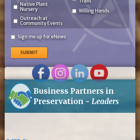
Trails
Native Plant
Nursery
Willing Hands
Outreach at
Community Events
Sign
Sign me up for eNews
me
up
for
eNews
Business Partners in
Preservation -
Leaders