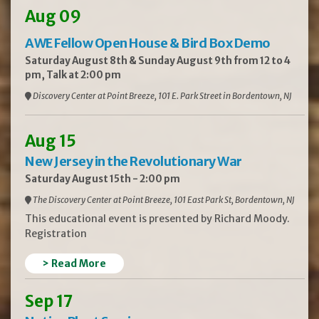
Aug 09
AWE Fellow Open House & Bird Box Demo
Saturday August 8th & Sunday August 9th from 12 to 4
pm, Talk at 2:00 pm
Discovery Center at Point Breeze, 101 E. Park Street in Bordentown, NJ
Aug 15
New Jersey in the Revolutionary War
Saturday August 15th - 2:00 pm
The Discovery Center at Point Breeze, 101 East Park St, Bordentown, NJ
This educational event is presented by Richard Moody.
Registration
> Read More
Sep 17