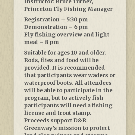
Instructor: Bruce Turner,
Princeton Fly Fishing Manager
Registration – 5:30 pm
Demonstration – 6 pm
Fly fishing overview and light
meal – 8 pm
Suitable for ages 10 and older.
Rods, flies and food will be
provided. It is recommended
that participants wear waders or
waterproof boots. All attendees
will be able to participate in the
program, but to actively fish
participants will need a fishing
license and trout stamp.
Proceeds support D&R
Greenway’s mission to protect