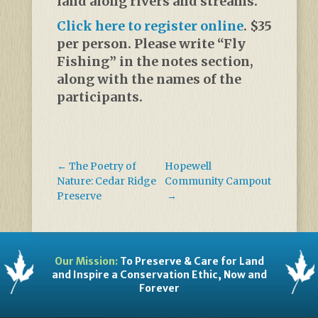
land along rivers and streams.
Click here to register online
. $35
per person. Please write “Fly
Fishing” in the notes section,
along with the names of the
participants.
←
The Poetry of
Hopewell
Nature: Cedar Ridge
Community Campout
Preserve
→
Our Mission:
To Preserve & Care for Land
and Inspire a Conservation Ethic, Now and
Forever