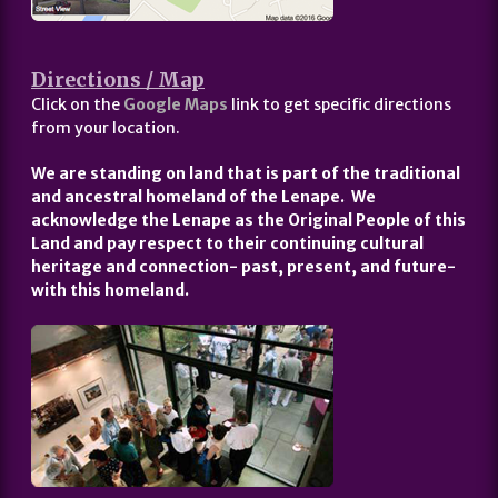
Directions / Map
Click on the
Google Maps
link to get specific directions
from your location.
We are standing on land that is part of the traditional
and ancestral homeland of the Lenape. We
acknowledge the Lenape as the Original People of this
Land and pay respect to their continuing cultural
heritage and connection- past, present, and future-
with this homeland.