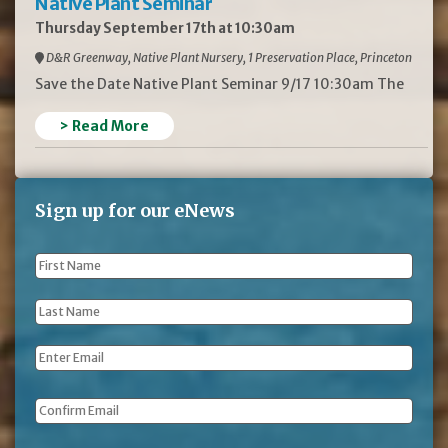
Native Plant Seminar
Thursday September 17th at 10:30am
D&R Greenway, Native Plant Nursery, 1 Preservation Place, Princeton
Save the Date Native Plant Seminar 9/17 10:30am The
> Read More
Sign up for our eNews
First
Name
*
Last
Name
*
Email
*