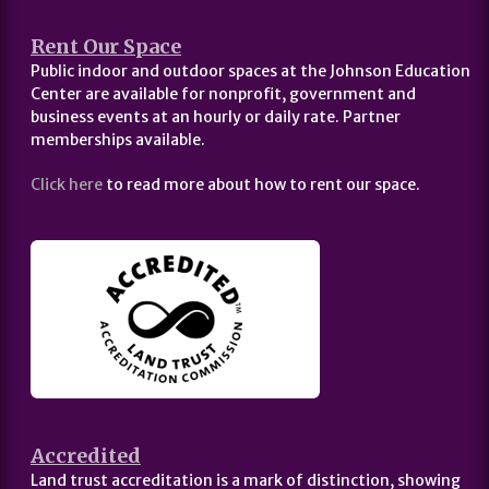
Rent Our Space
Public indoor and outdoor spaces at the Johnson Education
Center are available for nonprofit, government and
business events at an hourly or daily rate. Partner
memberships available.
Click here
to read more about how to rent our space.
Accredited
Land trust accreditation is a mark of distinction, showing