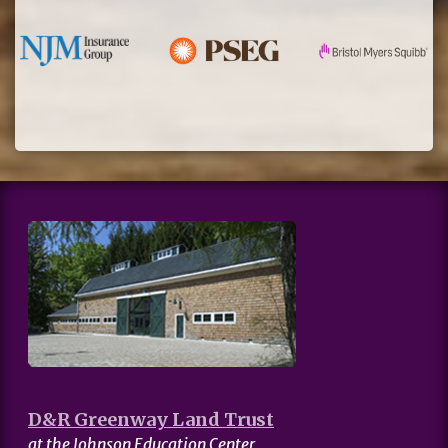
D&R Greenway Land Trust
at the Johnson Education Center