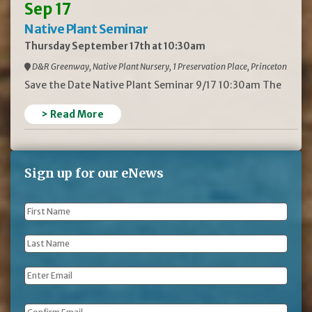
Sep 17
Native Plant Seminar
Thursday September 17th at 10:30am
D&R Greenway, Native Plant Nursery, 1 Preservation Place, Princeton
Save the Date Native Plant Seminar 9/17 10:30am The
> Read More
Sign up for our eNews
First
Name
*
Last
Name
*
Email
*