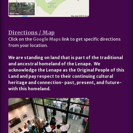
Directions / Map
Click on the
Google Maps
link to get specific directions
from your location.
We are standing on land that is part of the traditional
and ancestral homeland of the Lenape. We
acknowledge the Lenape as the Original People of this
Land and pay respect to their continuing cultural
heritage and connection- past, present, and future-
with this homeland.