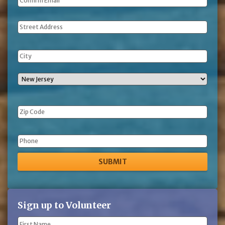
Address
Phone
Sign up to Volunteer
Name