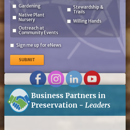
Gardening
Stewardship &
Trails
Native Plant
Nursery
Willing Hands
Outreach at
Community Events
Sign
Sign me up for eNews
me
up
for
eNews
Business Partners in
Preservation -
Leaders