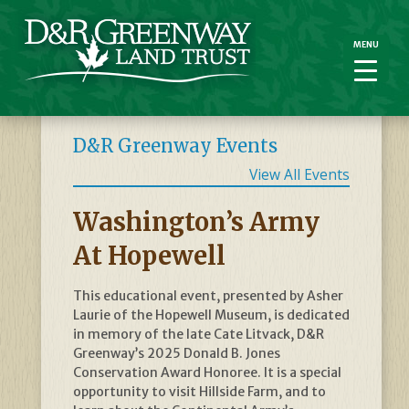
MENU
MENU
D&R Greenway Events
View All Events
Washington’s Army
At Hopewell
This educational event, presented by Asher
Laurie of the Hopewell Museum, is dedicated
in memory of the late Cate Litvack, D&R
Greenway’s 2025 Donald B. Jones
Conservation Award Honoree. It is a special
opportunity to visit Hillside Farm, and to