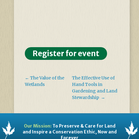
Register for event
←
The Value of the
The Effective Use of
Wetlands
Hand Tools in
Gardening and Land
Stewardship
→
Our Mission:
To Preserve & Care for Land
and Inspire a Conservation Ethic, Now and
Forever