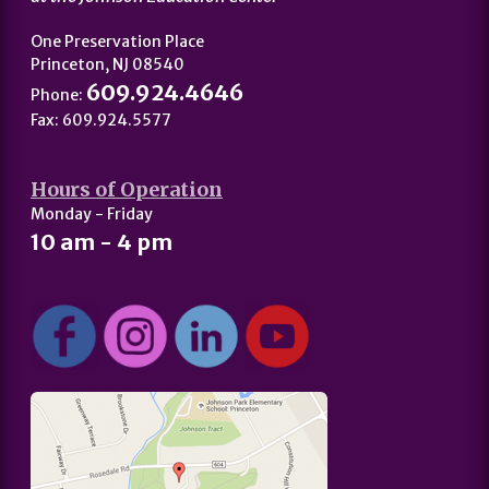
One Preservation Place
Princeton, NJ 08540
609.924.4646
Phone:
Fax: 609.924.5577
Hours of Operation
Monday - Friday
10 am - 4 pm