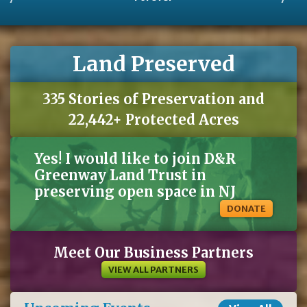
Land Preserved
335 Stories of Preservation and
22,442+ Protected Acres
Yes! I would like to join D&R
Greenway Land Trust in
preserving open space in NJ
DONATE
Meet Our Business Partners
VIEW ALL PARTNERS