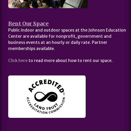
Rent Our Space
Public indoor and outdoor spaces at the Johnson Education
Center are available for nonprofit, government and
business events at an hourly or daily rate. Partner
memberships available.
Click here
to read more about how to rent our space.