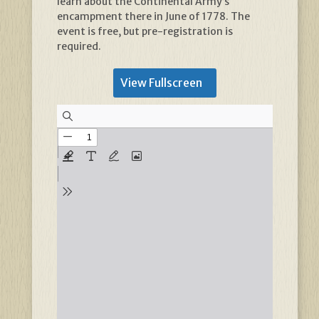
learn about the Continental Army’s
encampment there in June of 1778. The
event is free, but pre-registration is
required.
View Fullscreen