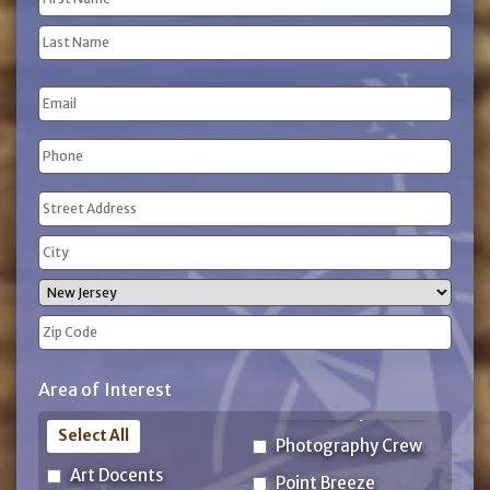
(Required)
First
Name
Last
Email
Name
Phone
(Required)
Address
(Required)
Street
Address
City
State
ZIP
Area of Interest
Code
Select All
Photography Crew
Art Docents
Point Breeze