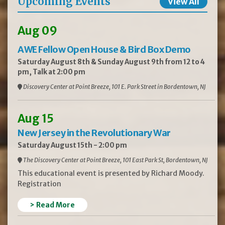
Upcoming Events
View All
Aug 09
AWE Fellow Open House & Bird Box Demo
Saturday August 8th & Sunday August 9th from 12 to 4
pm, Talk at 2:00 pm
Discovery Center at Point Breeze, 101 E. Park Street in Bordentown, NJ
Aug 15
New Jersey in the Revolutionary War
Saturday August 15th - 2:00 pm
The Discovery Center at Point Breeze, 101 East Park St, Bordentown, NJ
This educational event is presented by Richard Moody.
Registration
> Read More