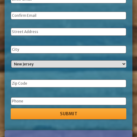
Address
Phone