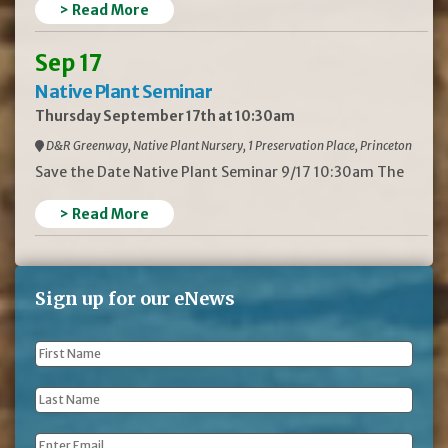
> Read More
Sep 17
Native Plant Seminar
Thursday September 17th at 10:30am
D&R Greenway, Native Plant Nursery, 1 Preservation Place, Princeton
Save the Date Native Plant Seminar 9/17 10:30am The
> Read More
Sign up for our eNews
First
Name
*
Last
Name
*
Email
*