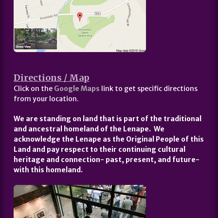
Directions / Map
Click on the
Google Maps
link to get specific directions
from your location.
We are standing on land that is part of the traditional
and ancestral homeland of the Lenape. We
acknowledge the Lenape as the Original People of this
Land and pay respect to their continuing cultural
heritage and connection- past, present, and future-
with this homeland.