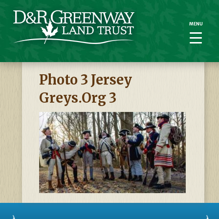
MENU
MENU
Photo 3 Jersey
Greys.org 3