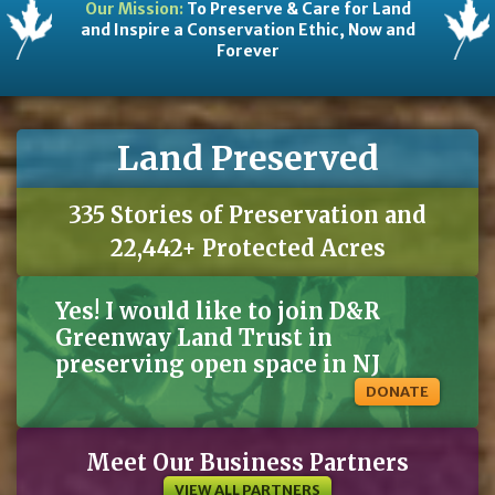
Our Mission:
To Preserve & Care for Land
and Inspire a Conservation Ethic, Now and
Forever
Land Preserved
335 Stories of Preservation and
22,442+ Protected Acres
Yes! I would like to join D&R
Greenway Land Trust in
preserving open space in NJ
DONATE
Meet Our Business Partners
VIEW ALL PARTNERS