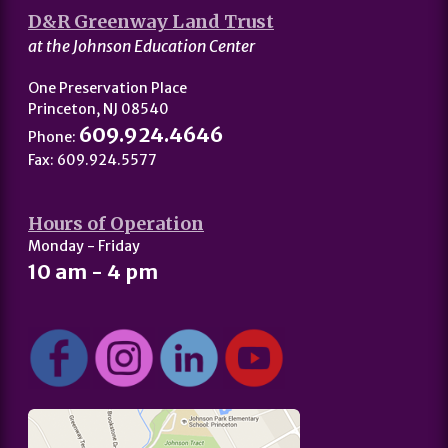
D&R Greenway Land Trust
at the Johnson Education Center
One Preservation Place
Princeton, NJ 08540
609.924.4646
Phone:
Fax: 609.924.5577
Hours of Operation
Monday - Friday
10 am - 4 pm