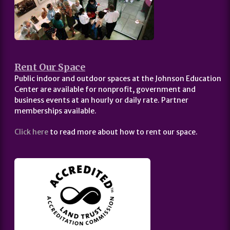
Rent Our Space
Public indoor and outdoor spaces at the Johnson Education
Center are available for nonprofit, government and
business events at an hourly or daily rate. Partner
memberships available.
Click here
to read more about how to rent our space.