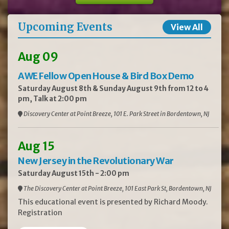
Upcoming Events
View All
Aug 09
AWE Fellow Open House & Bird Box Demo
Saturday August 8th & Sunday August 9th from 12 to 4
pm, Talk at 2:00 pm
Discovery Center at Point Breeze, 101 E. Park Street in Bordentown, NJ
Aug 15
New Jersey in the Revolutionary War
Saturday August 15th - 2:00 pm
The Discovery Center at Point Breeze, 101 East Park St, Bordentown, NJ
This educational event is presented by Richard Moody.
Registration