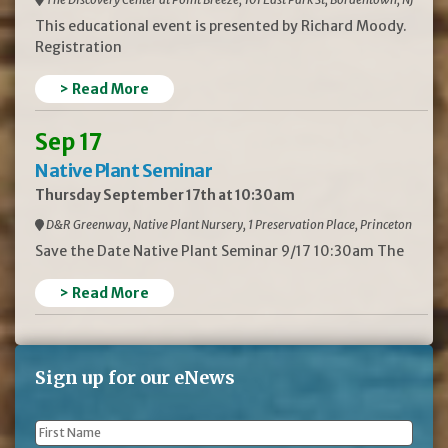
This educational event is presented by Richard Moody.
Registration
> Read More
Sep 17
Native Plant Seminar
Thursday September 17th at 10:30am
D&R Greenway, Native Plant Nursery, 1 Preservation Place, Princeton
Save the Date Native Plant Seminar 9/17 10:30am The
> Read More
Sign up for our eNews
First