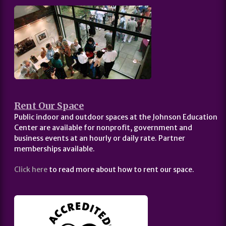
Rent Our Space
Public indoor and outdoor spaces at the Johnson Education
Center are available for nonprofit, government and
business events at an hourly or daily rate. Partner
memberships available.
Click here
to read more about how to rent our space.