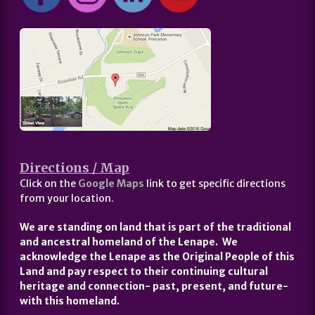
Directions / Map
Click on the
Google Maps
link to get specific directions
from your location.
We are standing on land that is part of the traditional
and ancestral homeland of the Lenape. We
acknowledge the Lenape as the Original People of this
Land and pay respect to their continuing cultural
heritage and connection- past, present, and future-
with this homeland.