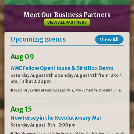
Meet Our Business Partners
VIEW ALL PARTNERS
Upcoming Events
View All
Aug 09
AWE Fellow Open House & Bird Box Demo
Saturday August 8th & Sunday August 9th from 12 to 4
pm, Talk at 2:00 pm
Discovery Center at Point Breeze, 101 E. Park Street in Bordentown, NJ
Aug 15
New Jersey in the Revolutionary War
Saturday August 15th - 2:00 pm
The Discovery Center at Point Breeze, 101 East Park St, Bordentown, NJ