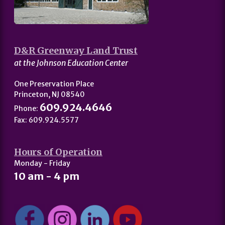
D&R Greenway Land Trust
at the Johnson Education Center
One Preservation Place
Princeton, NJ 08540
609.924.4646
Phone:
Fax: 609.924.5577
Hours of Operation
Monday - Friday
10 am - 4 pm