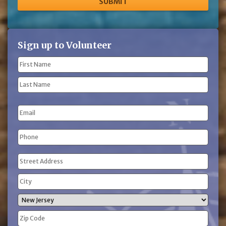
Sign up to Volunteer
Name
(Required)
First
Name
Last
Email
Name
Phone
(Required)
Address
(Required)
Street
Address
City
State