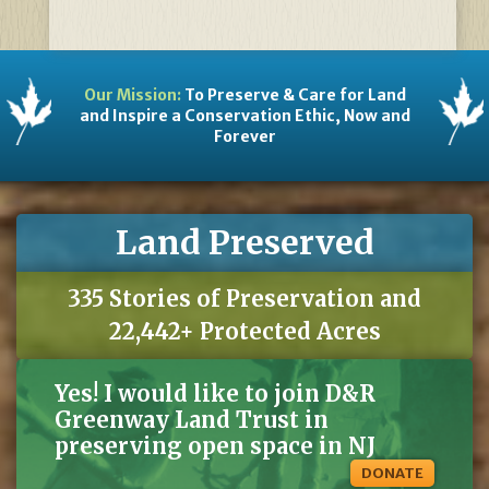
Our Mission:
To Preserve & Care for Land
and Inspire a Conservation Ethic, Now and
Forever
Land Preserved
335 Stories of Preservation and
22,442+ Protected Acres
Yes! I would like to join D&R
Greenway Land Trust in
preserving open space in NJ
DONATE