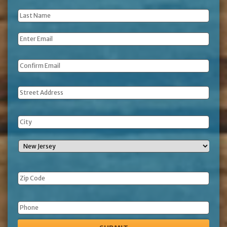
Name
*
Last
Name
*
Email
*
Address
Phone