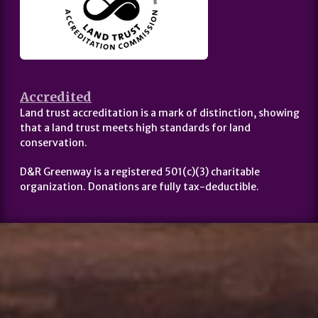
Accredited
Land trust accreditation is a mark of distinction, showing
that a land trust meets high standards for land
conservation.
D&R Greenway is a registered 501(c)(3) charitable
organization. Donations are fully tax-deductible.