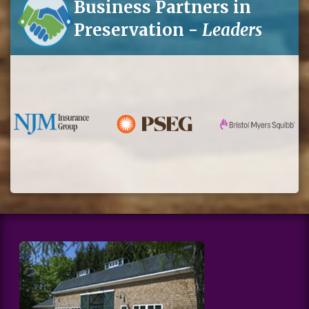
Business Partners in
Preservation -
Leaders