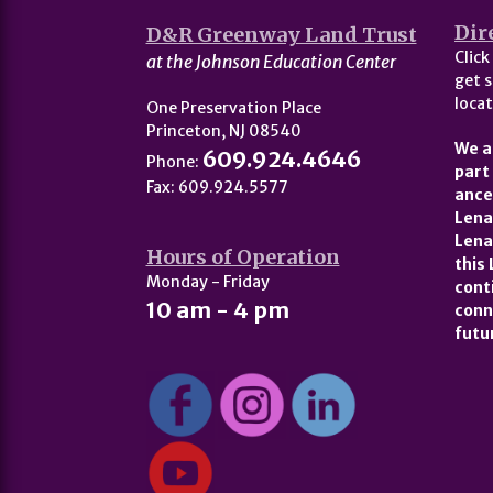
Dir
D&R Greenway Land Trust
Click
at the Johnson Education Center
get s
locat
One Preservation Place
Princeton, NJ 08540
We a
609.924.4646
Phone:
part
Fax: 609.924.5577
ance
Lena
Lena
Hours of Operation
this
Monday - Friday
cont
10 am - 4 pm
conn
futu