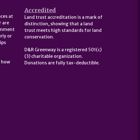
Accredited
ces at
Land trust accreditation is a mark of
 are
distinction, showing that a land
ernment
trust meets high standards for land
rly or
conservation.
ips
D&R Greenway is a registered 501(c)
(3) charitable organization.
t how
Donations are fully tax-deductible.