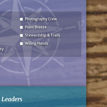
Photography Crew
Point Breeze
Stewardship & Trails
Willing Hands
ty
-
Leaders