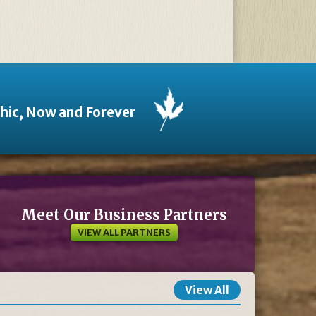
thic, Now and Forever
Meet Our Business Partners
VIEW ALL PARTNERS
View All