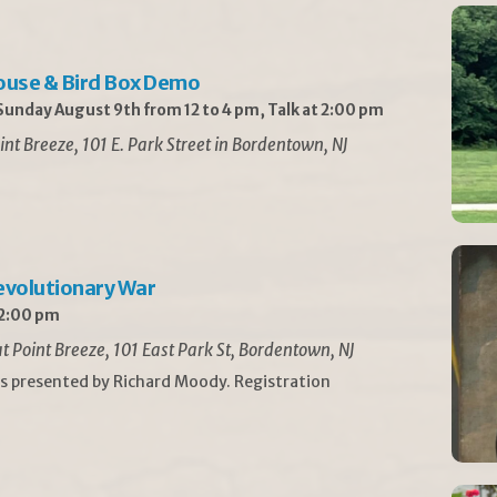
ouse & Bird Box Demo
unday August 9th from 12 to 4 pm, Talk at 2:00 pm
int Breeze, 101 E. Park Street in Bordentown, NJ
Revolutionary War
 2:00 pm
t Point Breeze, 101 East Park St, Bordentown, NJ
is presented by Richard Moody. Registration