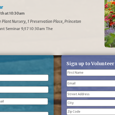
ar
th at 10:30am
Plant Nursery, 1 Preservation Place, Princeton
lant Seminar 9/17 10:30am The
Sign up to Volunteer
Name
(Required)
First
Email
Name
Address
(Required)
Street
Address
City