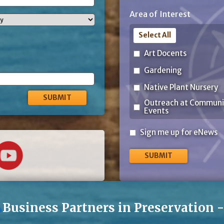
ZIP
Area of Interest
Code
Select All
Art Docents
Gardening
Native Plant Nursery
Outreach at Communi
Events
Sign
Sign me up for eNews
me
up
for
eNews
Business Partners in Preservation 