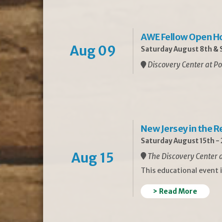
AWE Fellow Open H
Aug 09
Saturday August 8th & S
Discovery Center at Po
New Jersey in the 
Saturday August 15th -
Aug 15
The Discovery Center a
This educational event 
> Read More