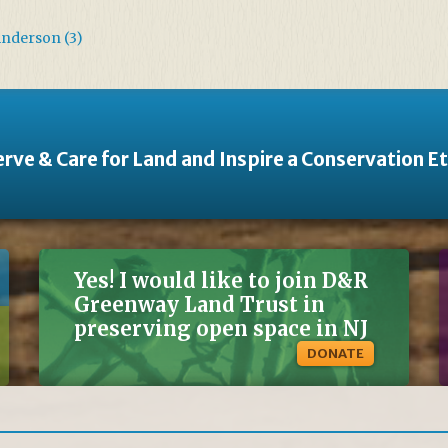
Anderson (3)
rve & Care for Land and Inspire a Conservation E
Yes! I would like to join D&R
Greenway Land Trust in
preserving open space in NJ
DONATE