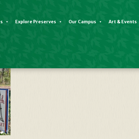
es
Explore Preserves
Our Campus
Art & Events
nceton – David Anderson (3)