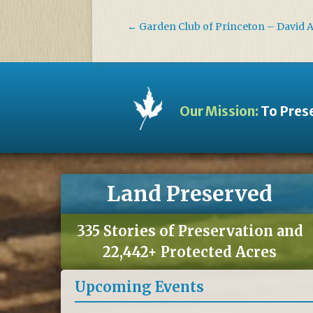
←
Garden Club of Princeton – David 
Our Mission:
To Prese
Land Preserved
335 Stories of Preservation and
22,442+ Protected Acres
Upcoming Events