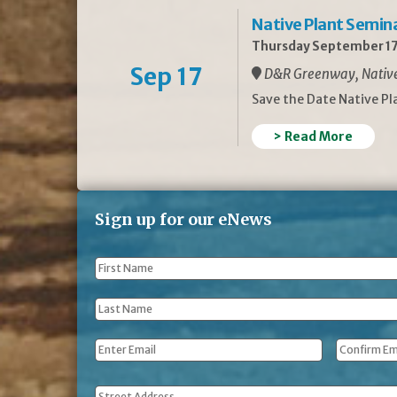
Native Plant Semin
Thursday September 17
Sep 17
D&R Greenway, Native 
Save the Date Native P
> Read More
Sign up for our eNews
First
Name
*
Last
Name
*
Email
*