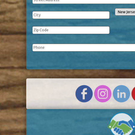
Address
Phone