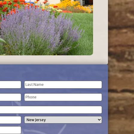
Last
Phone
Name
(Required)
State