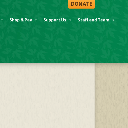
DONATE
Shop & Pay
Support Us
Staff and Team