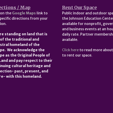
ections / Map
Rent Our Space
 on the
Google Maps
link to
Public indoor and outdoor spa
pecific directions from your
the Johnson Education Center
ion.
available for nonprofit, gov
and business events at an hou
re standing on land that is
daily rate. Partner membersh
 of the traditional and
available.
stral homeland of the
pe. We acknowledge the
Click here
to read more abou
pe as the Original People of
to rent our space.
 Land and pay respect to their
inuing cultural heritage and
ection- past, present, and
re- with this homeland.