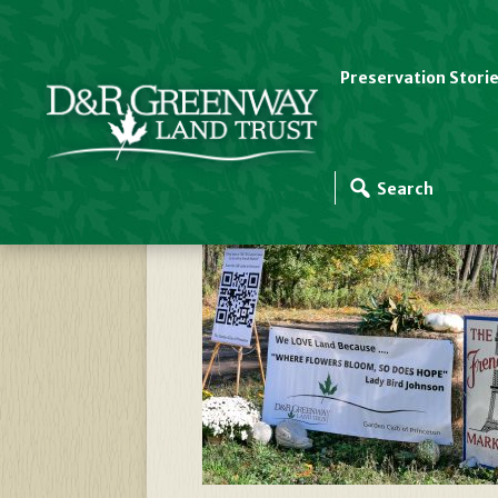
Preservation Stori
Garden Club Of Pri